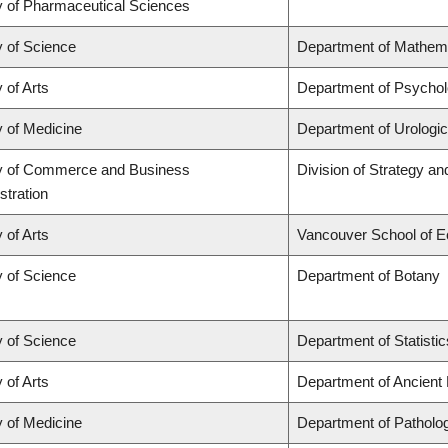
y of Pharmaceutical Sciences
y of Science
Department of Mathem
 of Arts
Department of Psycho
y of Medicine
Department of Urologi
y of Commerce and Business
Division of Strategy 
stration
 of Arts
Vancouver School of 
y of Science
Department of Botany
y of Science
Department of Statistic
 of Arts
Department of Ancient
y of Medicine
Department of Patholo