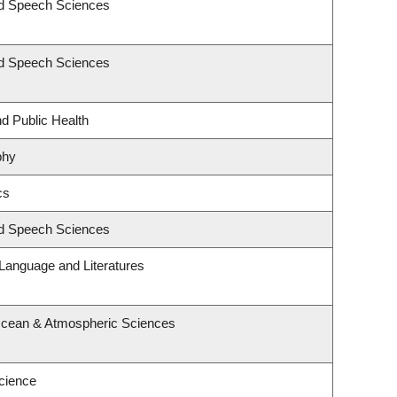
nd Speech Sciences
nd Speech Sciences
nd Public Health
phy
cs
nd Speech Sciences
Language and Literatures
Ocean & Atmospheric Sciences
cience