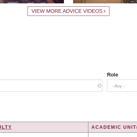
VIEW MORE ADVICE VIDEOS
Role
- Any -
ULTY
ACADEMIC UNIT