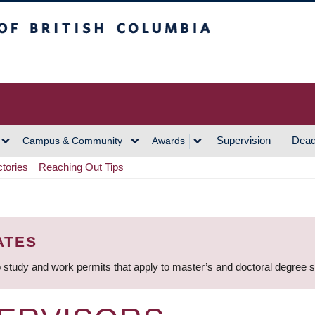
h Columbia
Vancouver Campus
Supervision
Dead
Campus & Community
Awards
ctories
Reaching Out Tips
ATES
 study and work permits that apply to master’s and doctoral degree 