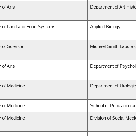
 of Arts
Department of Art Histo
y of Land and Food Systems
Applied Biology
y of Science
Michael Smith Laborato
 of Arts
Department of Psycho
y of Medicine
Department of Urologi
y of Medicine
School of Population a
y of Medicine
Division of Social Medi