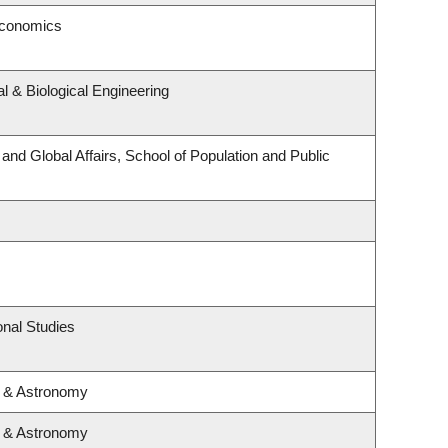
Economics
 & Biological Engineering
 and Global Affairs, School of Population and Public
nal Studies
s & Astronomy
s & Astronomy