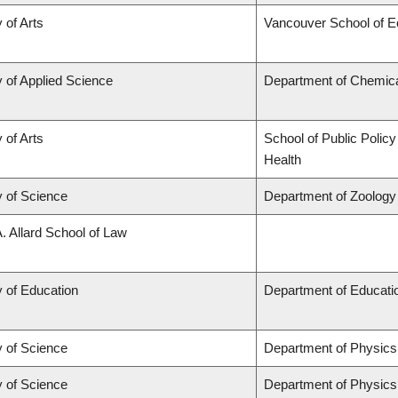
 of Arts
Vancouver School of 
y of Applied Science
Department of Chemical
 of Arts
School of Public Policy
Health
y of Science
Department of Zoology
A. Allard School of Law
y of Education
Department of Educatio
y of Science
Department of Physic
y of Science
Department of Physic