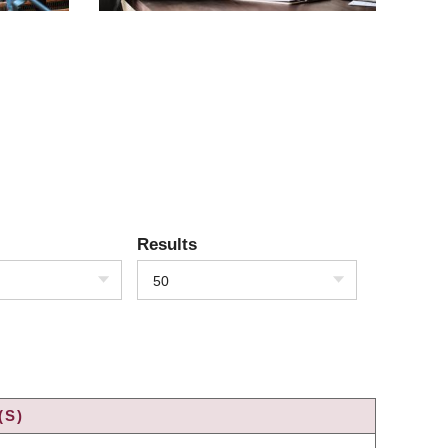
Results
50
(S)