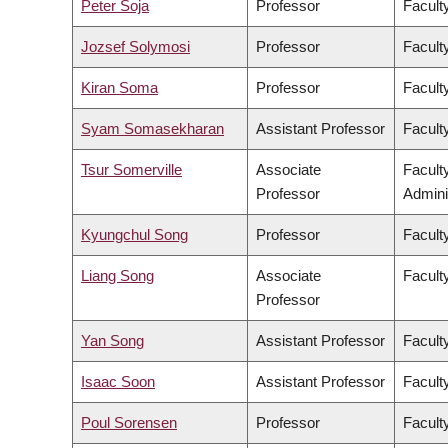
Peter Soja
Professor
Facult
Jozsef Solymosi
Professor
Facult
Kiran Soma
Professor
Faculty
Syam Somasekharan
Assistant Professor
Facult
Tsur Somerville
Associate
Facult
Professor
Admini
Kyungchul Song
Professor
Faculty
Liang Song
Associate
Facult
Professor
Yan Song
Assistant Professor
Facult
Isaac Soon
Assistant Professor
Faculty
Poul Sorensen
Professor
Facult