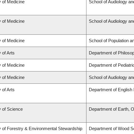
y of Medicine
School of Audiology a
y of Medicine
School of Audiology a
y of Medicine
School of Population a
 of Arts
Department of Philoso
y of Medicine
Department of Pediatri
y of Medicine
School of Audiology a
 of Arts
Department of English 
y of Science
Department of Earth, 
y of Forestry & Environmental Stewardship
Department of Wood S