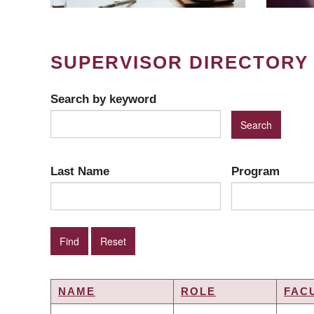
SUPERVISOR DIRECTORY
Search by keyword
Last Name
Program
NAME
ROLE
FAC