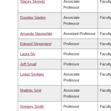
Stacey Skoretz
Associate
Facult
Professor
Douglas Sladen
Associate
Facult
Professor
Amanda Slaunwhite
Assistant Professor
Facult
Edward Slingerland
Professor
Faculty
Laura Sly
Professor
Facult
Jeff Small
Professor
Facult
Logan Smilges
Associate
Faculty
Professor
Matthijs Smit
Associate
Facult
Professor
Gregory Smith
Professor
Facult