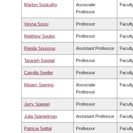
Marton Soskuthy
Associate
Faculty
Professor
Vesna Sossi
Professor
Facult
Matthew Soules
Professor
Facult
Randa Soussou
Assistant Professor
Faculty
Taraneh Sowlati
Professor
Facult
Camilla Speller
Professor
Faculty
Miriam Spering
Associate
Facult
Professor
Jerry Spiegel
Professor
Facult
Julia Spiegelman
Assistant Professor
Facult
Patricia Spittal
Professor
Facult