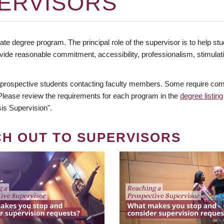
ERVISORS
te degree program. The principal role of the supervisor is to help stud
vide reasonable commitment, accessibility, professionalism, stimula
 prospective students contacting faculty members. Some require comm
. Please review the requirements for each program in the
degree listing
is Supervision".
CH OUT TO SUPERVISORS