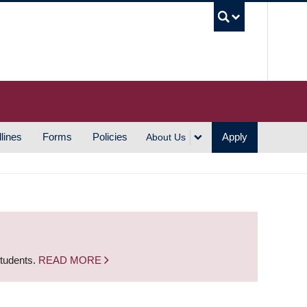
UBC S
lines
Forms
Policies
Apply
About Us
students.
READ MORE