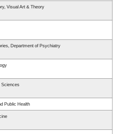
ry, Visual Art & Theory
ries, Department of Psychiatry
logy
c Sciences
nd Public Health
cine