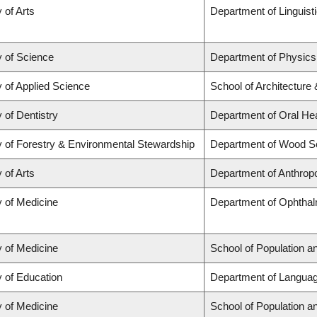
 of Arts
Department of Linguist
y of Science
Department of Physic
y of Applied Science
School of Architecture
 of Dentistry
Department of Oral He
y of Forestry & Environmental Stewardship
Department of Wood S
 of Arts
Department of Anthrop
y of Medicine
Department of Ophthal
y of Medicine
School of Population a
y of Education
Department of Languag
y of Medicine
School of Population a