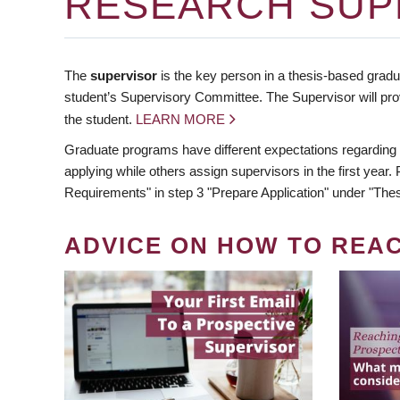
RESEARCH SUP
The
supervisor
is the key person in a thesis-based gradua
student’s Supervisory Committee. The Supervisor will pro
the student.
LEARN MORE
Graduate programs have different expectations regarding
applying while others assign supervisors in the first year
Requirements" in step 3 "Prepare Application" under "Thes
ADVICE ON HOW TO REA