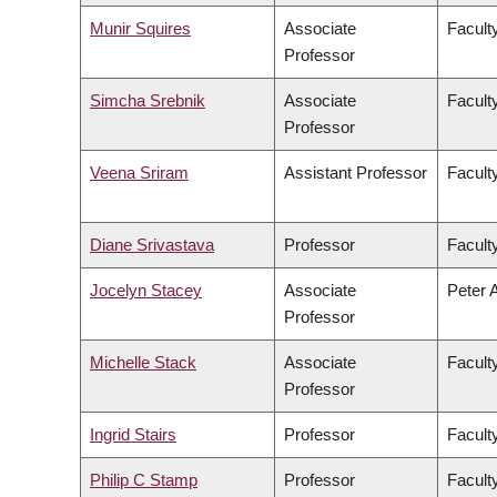
Munir Squires
Associate
Faculty
Professor
Simcha Srebnik
Associate
Facult
Professor
Veena Sriram
Assistant Professor
Faculty
Diane Srivastava
Professor
Facult
Jocelyn Stacey
Associate
Peter 
Professor
Michelle Stack
Associate
Facult
Professor
Ingrid Stairs
Professor
Facult
Philip C Stamp
Professor
Facult