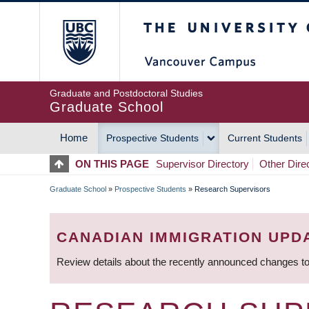
Skip
The University of Britis
to
main
content
Graduate and Postdoctoral Studies
Graduate School
Home
Prospective Students
Current Students
MAIN
ON THIS PAGE
Supervisor Directory
Other Dire
NAVIGATION
Graduate School
»
Prospective Students
»
Research Supervisors
BREADCRUMB
CANADIAN IMMIGRATION UPD
Review details about the recently announced changes to