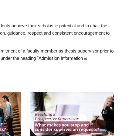
ents achieve their scholastic potential and to chair the
tion, guidance, respect and consistent encouragement to
itment of a faculty member as thesis supervisor prior to
under the heading "Admission Information &