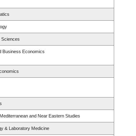
atics
logy
c Sciences
and Business Economics
Economics
s
 Mediterranean and Near Eastern Studies
gy & Laboratory Medicine