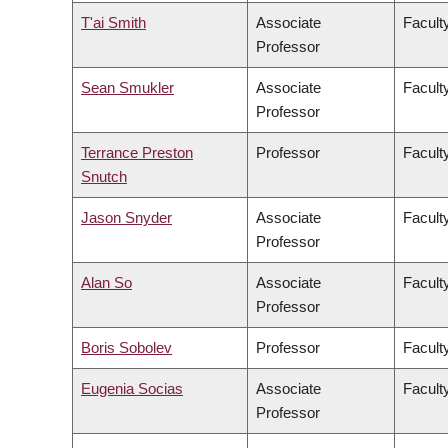
T'ai Smith
Associate
Faculty
Professor
Sean Smukler
Associate
Facult
Professor
Terrance Preston
Professor
Facult
Snutch
Jason Snyder
Associate
Faculty
Professor
Alan So
Associate
Facult
Professor
Boris Sobolev
Professor
Facult
Eugenia Socias
Associate
Facult
Professor