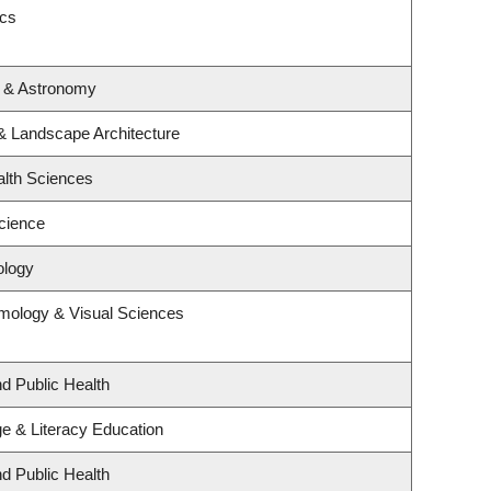
ics
s & Astronomy
 & Landscape Architecture
alth Sciences
cience
ology
mology & Visual Sciences
nd Public Health
e & Literacy Education
nd Public Health