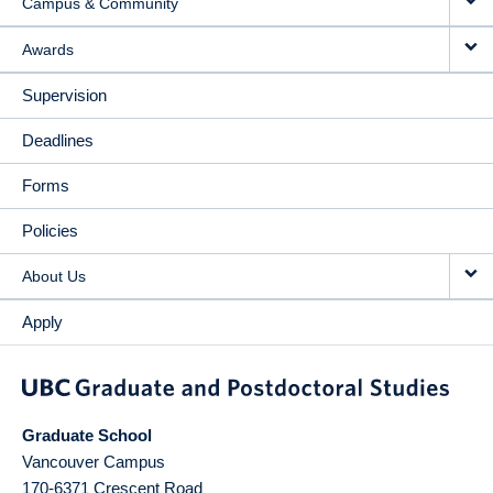
Campus & Community
Awards
Supervision
Deadlines
Forms
Policies
About Us
Apply
Graduate School
Vancouver Campus
170-6371 Crescent Road