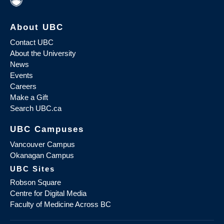
About UBC
Contact UBC
About the University
News
Events
Careers
Make a Gift
Search UBC.ca
UBC Campuses
Vancouver Campus
Okanagan Campus
UBC Sites
Robson Square
Centre for Digital Media
Faculty of Medicine Across BC