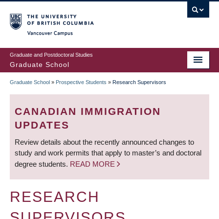
Skip
to
main
Vancouver Campus
content
Graduate and Postdoctoral Studies
Graduate School
Graduate School
»
Prospective Students
»
Research Supervisors
BREADCRUMB
CANADIAN IMMIGRATION
UPDATES
Review details about the recently announced changes to
study and work permits that apply to master’s and doctoral
degree students.
READ MORE
RESEARCH
SUPERVISORS