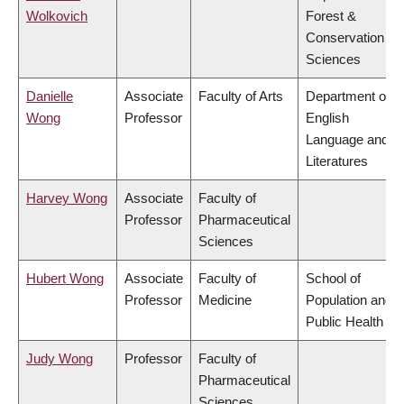
Wolkovich
Forest &
Conservation
Sciences
Danielle
Associate
Faculty of Arts
Department of
Wong
Professor
English
Language and
Literatures
Harvey Wong
Associate
Faculty of
Professor
Pharmaceutical
Sciences
Hubert Wong
Associate
Faculty of
School of
Professor
Medicine
Population and
Public Health
Judy Wong
Professor
Faculty of
Pharmaceutical
Sciences