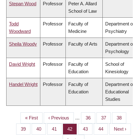
Stepan Wood
Professor
Peter A. Allard
School of Law
Todd
Professor
Faculty of
Department of
Woodward
Medicine
Psychiatry
Sheila Woody
Professor
Faculty of Arts
Department of
Psychology
David Wright
Professor
Faculty of
School of
Education
Kinesiology
Handel Wright
Professor
Faculty of
Department of
Education
Educational
Studies
First
« First
Previous
‹ Previous
…
Page
36
Page
37
Page
38
PAGINATION
page
page
Page
39
Page
40
Page
41
Page
42
Page
43
Page
44
Next
Next ›
page