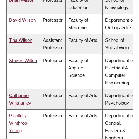
Education
Kinesiology
David Wilson
Professor
Faculty of
Department of
Medicine
Orthopaedics
Tina Wilson
Assistant
Faculty of Arts
School of
Professor
Social Work
Steven Wilton
Professor
Faculty of
Department of
Applied
Electrical &
Science
Computer
Engineering
Catharine
Professor
Faculty of Arts
Department of
Winstanley
Psychology
Geoffrey
Professor
Faculty of Arts
Department of
Winthrop-
Central,
Young
Eastern &
Northern