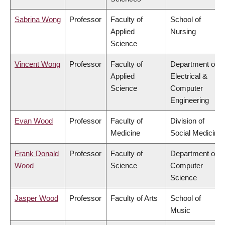
Sabrina Wong
Professor
Faculty of
School of
Applied
Nursing
Science
Vincent Wong
Professor
Faculty of
Department of
Applied
Electrical &
Science
Computer
Engineering
Evan Wood
Professor
Faculty of
Division of
Medicine
Social Medicine
Frank Donald
Professor
Faculty of
Department of
Wood
Science
Computer
Science
Jasper Wood
Professor
Faculty of Arts
School of
Music