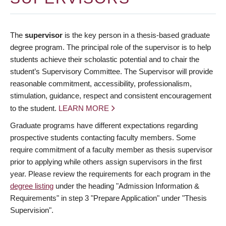
The
supervisor
is the key person in a thesis-based graduate
degree program. The principal role of the supervisor is to help
students achieve their scholastic potential and to chair the
student’s Supervisory Committee. The Supervisor will provide
reasonable commitment, accessibility, professionalism,
stimulation, guidance, respect and consistent encouragement
to the student.
LEARN MORE
Graduate programs have different expectations regarding
prospective students contacting faculty members. Some
require commitment of a faculty member as thesis supervisor
prior to applying while others assign supervisors in the first
year. Please review the requirements for each program in the
degree listing
under the heading "Admission Information &
Requirements" in step 3 "Prepare Application" under "Thesis
Supervision".