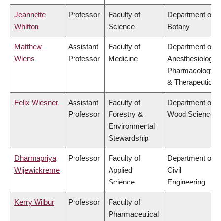
Jeannette
Professor
Faculty of
Department of
Whitton
Science
Botany
Matthew
Assistant
Faculty of
Department of
Wiens
Professor
Medicine
Anesthesiology,
Pharmacology
& Therapeutics
Felix Wiesner
Assistant
Faculty of
Department of
Professor
Forestry &
Wood Science
Environmental
Stewardship
Dharmapriya
Professor
Faculty of
Department of
Wijewickreme
Applied
Civil
Science
Engineering
Kerry Wilbur
Professor
Faculty of
Pharmaceutical