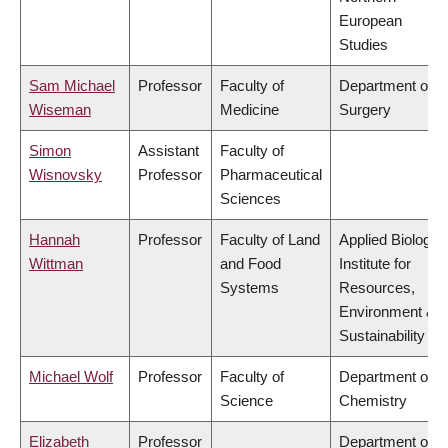
European
Studies
Sam Michael
Professor
Faculty of
Department of
Wiseman
Medicine
Surgery
Simon
Assistant
Faculty of
Wisnovsky
Professor
Pharmaceutical
Sciences
Hannah
Professor
Faculty of Land
Applied Biology,
Wittman
and Food
Institute for
Systems
Resources,
Environment &
Sustainability
Michael Wolf
Professor
Faculty of
Department of
Science
Chemistry
Elizabeth
Professor
Department of