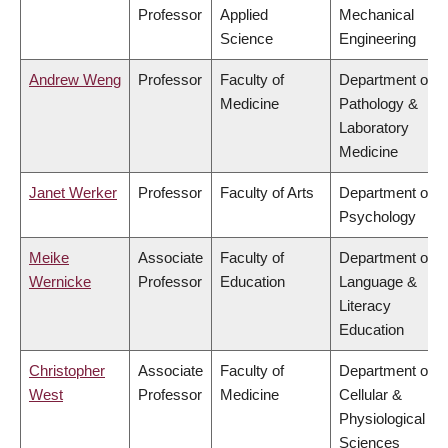
Professor
Applied
Mechanical
Science
Engineering
Andrew Weng
Professor
Faculty of
Department of
Medicine
Pathology &
Laboratory
Medicine
Janet Werker
Professor
Faculty of Arts
Department of
Psychology
Meike
Associate
Faculty of
Department of
Wernicke
Professor
Education
Language &
Literacy
Education
Christopher
Associate
Faculty of
Department of
West
Professor
Medicine
Cellular &
Physiological
Sciences