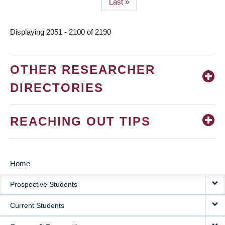
Last
Last »
page
Displaying 2051 - 2100 of 2190
OTHER RESEARCHER
DIRECTORIES
REACHING OUT TIPS
Home
MAIN
Prospective Students
NAVIGATION
Current Students