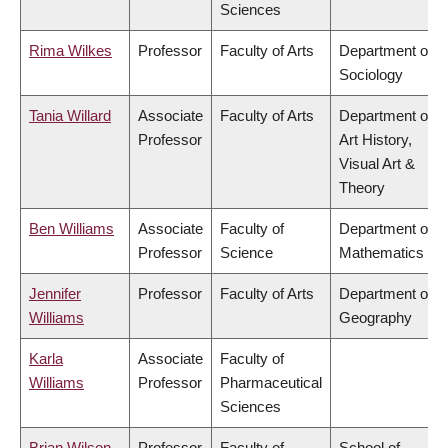
Sciences
Rima Wilkes
Professor
Faculty of Arts
Department of
Sociology
Tania Willard
Associate
Faculty of Arts
Department of
Professor
Art History,
Visual Art &
Theory
Ben Williams
Associate
Faculty of
Department of
Professor
Science
Mathematics
Jennifer
Professor
Faculty of Arts
Department of
Williams
Geography
Karla
Associate
Faculty of
Williams
Professor
Pharmaceutical
Sciences
Brian Wilson
Professor
Faculty of
School of