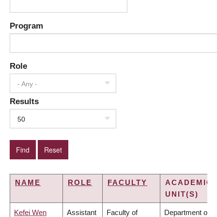
Program
Role
- Any -
Results
50
NAME
ROLE
FACULTY
ACADEMIC
UNIT(S)
Kefei Wen
Assistant
Faculty of
Department of