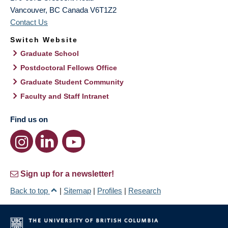
Vancouver
,
BC
Canada
V6T1Z2
Contact Us
Switch Website
Graduate School
Postdoctoral Fellows Office
Graduate Student Community
Faculty and Staff Intranet
Find us on
Sign up for a newsletter!
Back to top
|
Sitemap
|
Profiles
|
Research