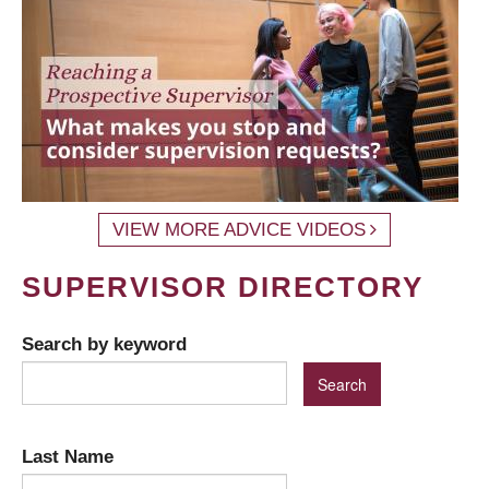
VIEW MORE ADVICE VIDEOS
SUPERVISOR DIRECTORY
Search by keyword
Last Name