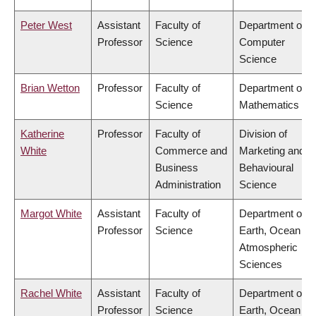
Peter West
Assistant
Faculty of
Department of
Professor
Science
Computer
Science
Brian Wetton
Professor
Faculty of
Department of
Science
Mathematics
Katherine
Professor
Faculty of
Division of
White
Commerce and
Marketing and
Business
Behavioural
Administration
Science
Margot White
Assistant
Faculty of
Department of
Professor
Science
Earth, Ocean &
Atmospheric
Sciences
Rachel White
Assistant
Faculty of
Department of
Professor
Science
Earth, Ocean &