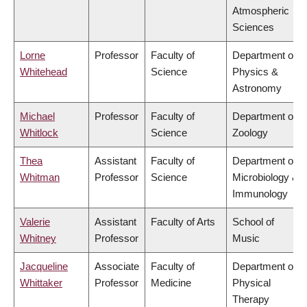
Atmospheric
Sciences
Lorne
Professor
Faculty of
Department of
Whitehead
Science
Physics &
Astronomy
Michael
Professor
Faculty of
Department of
Whitlock
Science
Zoology
Thea
Assistant
Faculty of
Department of
Whitman
Professor
Science
Microbiology &
Immunology
Valerie
Assistant
Faculty of Arts
School of
Whitney
Professor
Music
Jacqueline
Associate
Faculty of
Department of
Whittaker
Professor
Medicine
Physical
Therapy