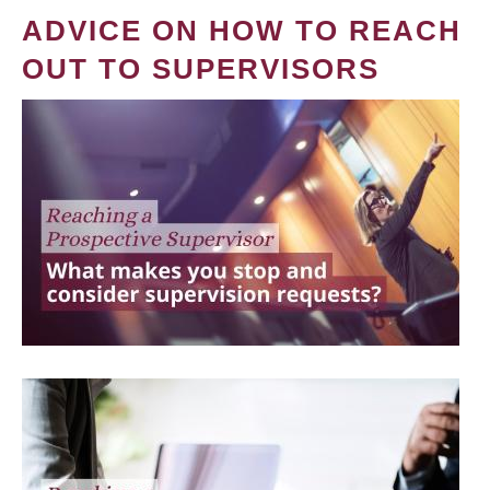
ADVICE ON HOW TO REACH
OUT TO SUPERVISORS