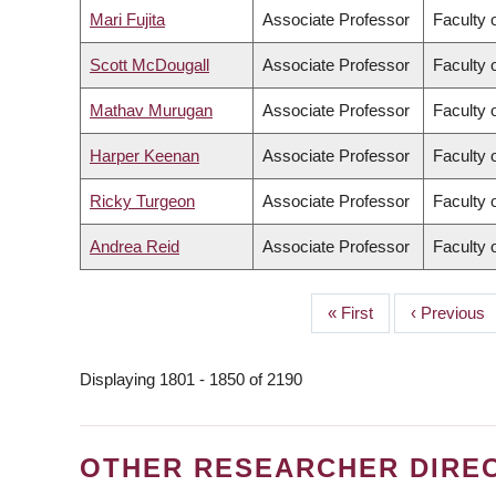
Mari Fujita
Associate Professor
Faculty 
Scott McDougall
Associate Professor
Faculty 
Mathav Murugan
Associate Professor
Faculty 
Harper Keenan
Associate Professor
Faculty 
Ricky Turgeon
Associate Professor
Faculty 
Andrea Reid
Associate Professor
Faculty 
First
« First
Previous
‹ Previous
PAGINATION
page
page
Displaying 1801 - 1850 of 2190
OTHER RESEARCHER DIRE