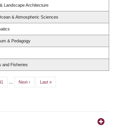
 & Landscape Architecture
 Ocean & Atmospheric Sciences
atics
ulum & Pedagogy
s and Fisheries
Page
41
…
Next
Next ›
Last
Last »
page
page