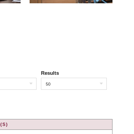
Results
50
(S)