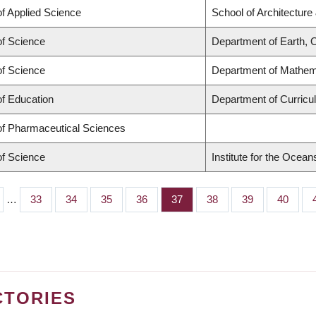
of Applied Science
School of Architecture
of Science
Department of Earth,
of Science
Department of Mathem
of Education
Department of Curric
of Pharmaceutical Sciences
of Science
Institute for the Ocean
…
Page
33
Page
34
Page
35
Page
36
Page
37
Page
38
Page
39
Page
40
CTORIES