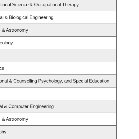
tional Science & Occupational Therapy
l & Biological Engineering
s & Astronomy
ncology
ics
onal & Counselling Psychology, and Special Education
y
cal & Computer Engineering
s & Astronomy
phy