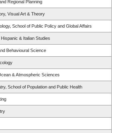
and Regional Planning
ory, Visual Art & Theory
logy, School of Public Policy and Global Affairs
Hispanic & Italian Studies
 and Behavioural Science
ncology
 Ocean & Atmospheric Sciences
ry, School of Population and Public Health
ting
try