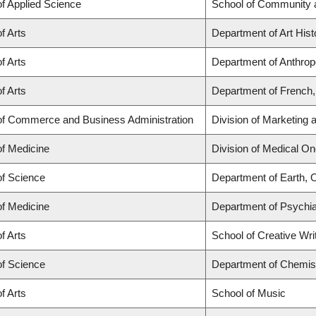
of Applied Science
School of Community 
f Arts
Department of Art Hist
f Arts
Department of Anthropo
f Arts
Department of French, 
of Commerce and Business Administration
Division of Marketing
of Medicine
Division of Medical O
of Science
Department of Earth,
of Medicine
Department of Psychiat
f Arts
School of Creative Wri
of Science
Department of Chemis
f Arts
School of Music