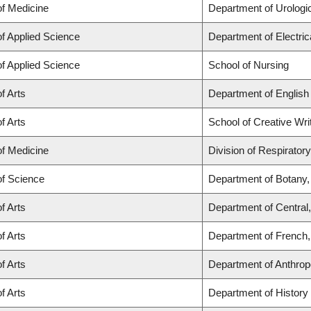
of Medicine
Department of Urologi
of Applied Science
Department of Electri
of Applied Science
School of Nursing
f Arts
Department of English
f Arts
School of Creative Wri
of Medicine
Division of Respirator
of Science
Department of Botany,
f Arts
Department of Central
f Arts
Department of French, 
f Arts
Department of Anthrop
f Arts
Department of History