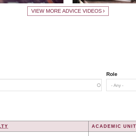
VIEW MORE ADVICE VIDEOS
Role
- Any -
LTY
ACADEMIC UNIT