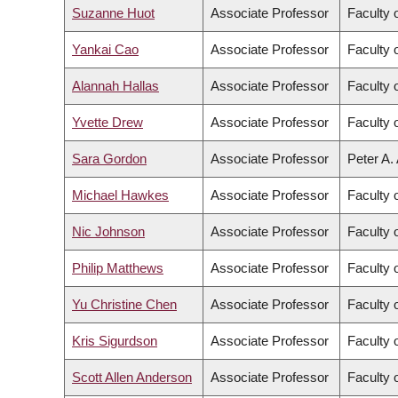
Suzanne Huot
Associate Professor
Faculty 
Yankai Cao
Associate Professor
Faculty 
Alannah Hallas
Associate Professor
Faculty 
Yvette Drew
Associate Professor
Faculty 
Sara Gordon
Associate Professor
Peter A.
Michael Hawkes
Associate Professor
Faculty 
Nic Johnson
Associate Professor
Faculty 
Philip Matthews
Associate Professor
Faculty 
Yu Christine Chen
Associate Professor
Faculty 
Kris Sigurdson
Associate Professor
Faculty 
Scott Allen Anderson
Associate Professor
Faculty o