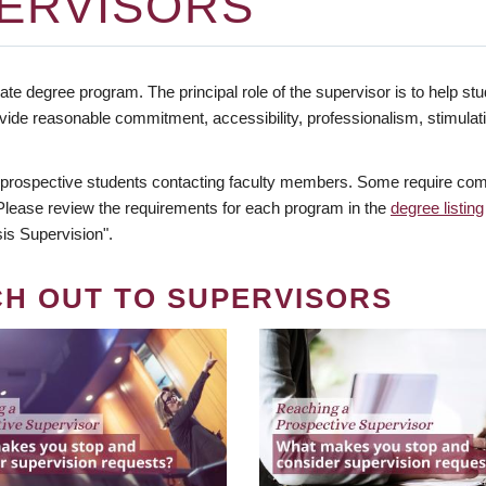
ERVISORS
te degree program. The principal role of the supervisor is to help stud
vide reasonable commitment, accessibility, professionalism, stimula
 prospective students contacting faculty members. Some require comm
. Please review the requirements for each program in the
degree listing
is Supervision".
CH OUT TO SUPERVISORS