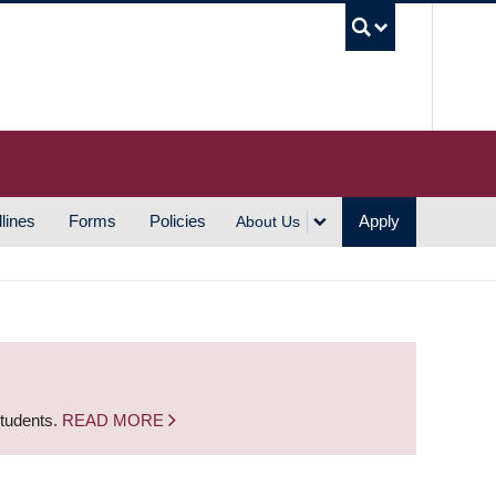
UBC S
lines
Forms
Policies
Apply
About Us
students.
READ MORE