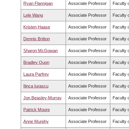
Ryan Flannigan
Associate Professor
Faculty 
Lele Wang
Associate Professor
Faculty 
Kristen Haase
Associate Professor
Faculty 
Dennis Britton
Associate Professor
Faculty o
Sharon McGowan
Associate Professor
Faculty o
Bradley Quon
Associate Professor
Faculty 
Laura Parfrey
Associate Professor
Faculty 
Ilinca Iurascu
Associate Professor
Faculty o
Jon Beasley-Murray
Associate Professor
Faculty o
Patrick Moore
Associate Professor
Faculty o
Anne Murphy
Associate Professor
Faculty o