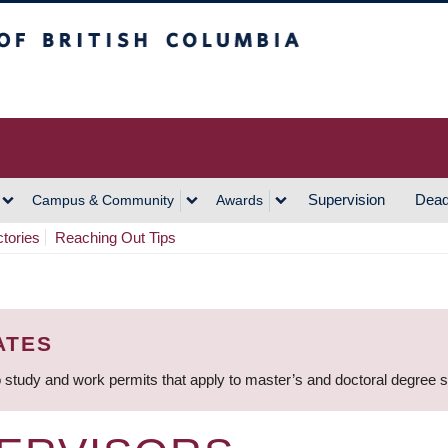
h Columbia
Vancouver Campus
Supervision
Dead
Campus & Community
Awards
ctories
Reaching Out Tips
ATES
 study and work permits that apply to master’s and doctoral degree 