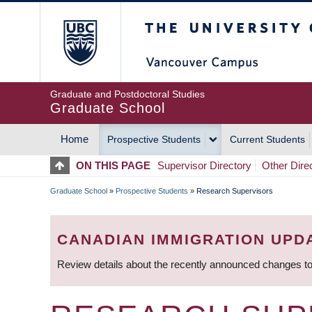
Skip
The University of Britis
to
main
content
Graduate and Postdoctoral Studies
Graduate School
Home
Prospective Students
Current Students
MAIN
ON THIS PAGE
Supervisor Directory
Other Dire
NAVIGATION
Graduate School
»
Prospective Students
»
Research Supervisors
BREADCRUMB
CANADIAN IMMIGRATION UPD
Review details about the recently announced changes to