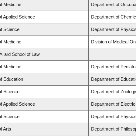
of Medicine
Department of Occupa
of Applied Science
Department of Chemica
of Science
Department of Physic
of Medicine
Division of Medical O
 Allard School of Law
of Medicine
Department of Pediatr
of Education
Department of Educati
of Science
Department of Zoolog
of Applied Science
Department of Electri
of Science
Department of Physic
f Arts
Department of Philoso