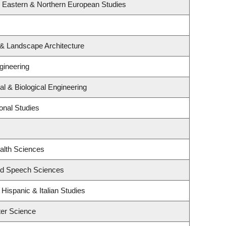
, Eastern & Northern European Studies
 & Landscape Architecture
gineering
l & Biological Engineering
onal Studies
alth Sciences
and Speech Sciences
Hispanic & Italian Studies
er Science