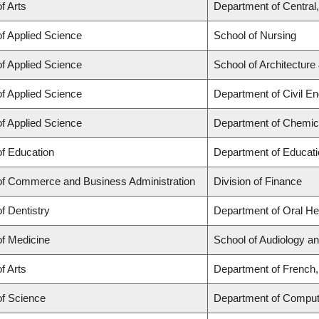
f Arts
Department of Central
of Applied Science
School of Nursing
of Applied Science
School of Architecture
of Applied Science
Department of Civil En
of Applied Science
Department of Chemica
of Education
Department of Educati
of Commerce and Business Administration
Division of Finance
of Dentistry
Department of Oral He
of Medicine
School of Audiology 
f Arts
Department of French, 
of Science
Department of Comput