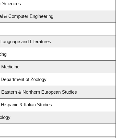
c Sciences
cal & Computer Engineering
 Language and Literatures
ting
y Medicine
 Department of Zoology
, Eastern & Northern European Studies
Hispanic & Italian Studies
ology