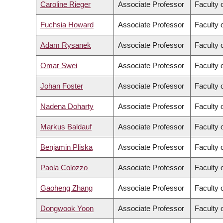
Caroline Rieger
Associate Professor
Faculty o
Fuchsia Howard
Associate Professor
Faculty 
Adam Rysanek
Associate Professor
Faculty 
Omar Swei
Associate Professor
Faculty 
Johan Foster
Associate Professor
Faculty 
Nadena Doharty
Associate Professor
Faculty 
Markus Baldauf
Associate Professor
Faculty 
Benjamin Pliska
Associate Professor
Faculty 
Paola Colozzo
Associate Professor
Faculty 
Gaoheng Zhang
Associate Professor
Faculty o
Dongwook Yoon
Associate Professor
Faculty 