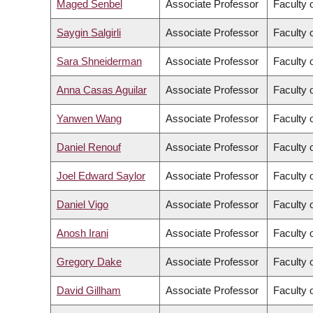
Maged Senbel
Associate Professor
Faculty 
Saygin Salgirli
Associate Professor
Faculty o
Sara Shneiderman
Associate Professor
Faculty o
Anna Casas Aguilar
Associate Professor
Faculty o
Yanwen Wang
Associate Professor
Faculty 
Daniel Renouf
Associate Professor
Faculty 
Joel Edward Saylor
Associate Professor
Faculty 
Daniel Vigo
Associate Professor
Faculty 
Anosh Irani
Associate Professor
Faculty o
Gregory Dake
Associate Professor
Faculty 
David Gillham
Associate Professor
Faculty o