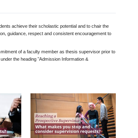
ents achieve their scholastic potential and to chair the
tion, guidance, respect and consistent encouragement to
itment of a faculty member as thesis supervisor prior to
under the heading "Admission Information &