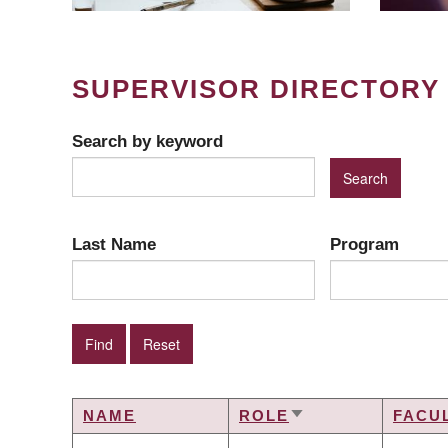
SUPERVISOR DIRECTORY
Search by keyword
Last Name
Program
NAME
ROLE
FACU
SORT
ASCENDING