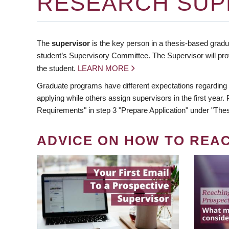
RESEARCH SUP
The
supervisor
is the key person in a thesis-based gradua
student’s Supervisory Committee. The Supervisor will pro
the student.
LEARN MORE
Graduate programs have different expectations regarding
applying while others assign supervisors in the first year
Requirements" in step 3 "Prepare Application" under "Thes
ADVICE ON HOW TO REA