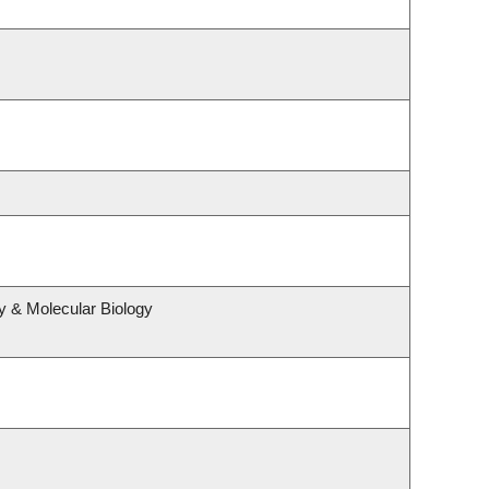
y & Molecular Biology