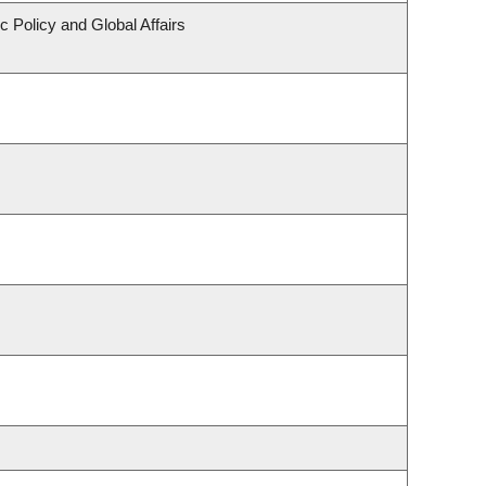
c Policy and Global Affairs