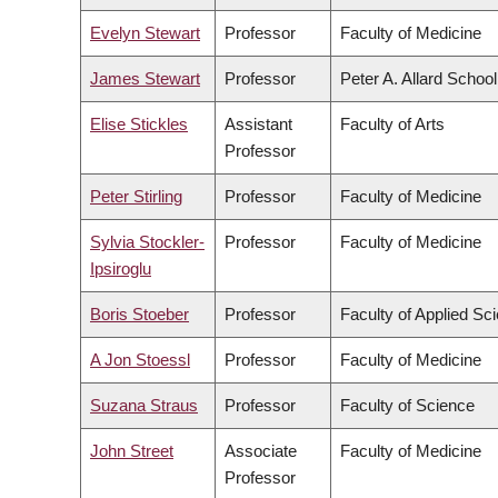
Evelyn Stewart
Professor
Faculty of Medicine
James Stewart
Professor
Peter A. Allard Schoo
Elise Stickles
Assistant
Faculty of Arts
Professor
Peter Stirling
Professor
Faculty of Medicine
Sylvia Stockler-
Professor
Faculty of Medicine
Ipsiroglu
Boris Stoeber
Professor
Faculty of Applied Sc
A Jon Stoessl
Professor
Faculty of Medicine
Suzana Straus
Professor
Faculty of Science
John Street
Associate
Faculty of Medicine
Professor