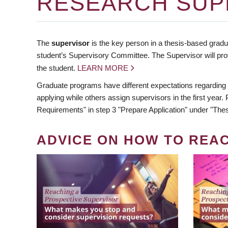
RESEARCH SUP
The
supervisor
is the key person in a thesis-based gradua
student’s Supervisory Committee. The Supervisor will pro
the student.
LEARN MORE
Graduate programs have different expectations regarding
applying while others assign supervisors in the first year
Requirements" in step 3 "Prepare Application" under "Thes
ADVICE ON HOW TO REA