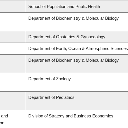
School of Population and Public Health
Department of Biochemistry & Molecular Biology
Department of Obstetrics & Gynaecology
Department of Earth, Ocean & Atmospheric Sciences
Department of Biochemistry & Molecular Biology
Department of Zoology
Department of Pediatrics
 and
Division of Strategy and Business Economics
ion