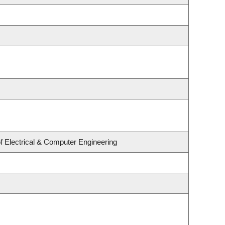
f Electrical & Computer Engineering