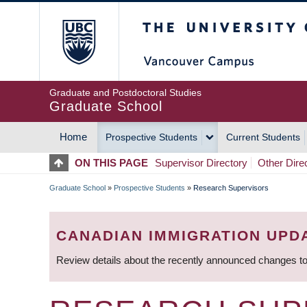
Skip
The University of Britis
to
main
content
Graduate and Postdoctoral Studies
Graduate School
Home
Prospective Students
Current Students
MAIN
ON THIS PAGE
Supervisor Directory
Other Dire
NAVIGATION
Graduate School
»
Prospective Students
»
Research Supervisors
BREADCRUMB
CANADIAN IMMIGRATION UPD
Review details about the recently announced changes to