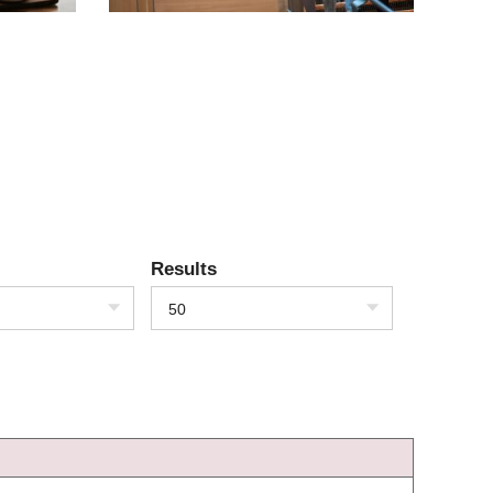
Results
50