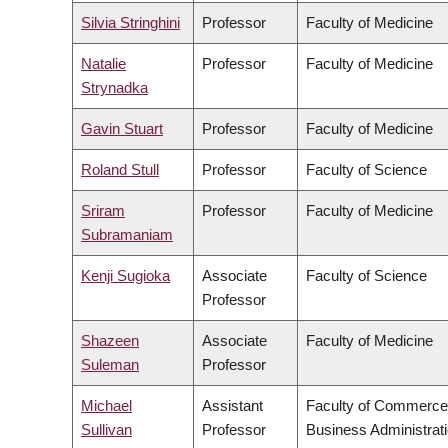
Silvia Stringhini
Professor
Faculty of Medicine
Natalie
Professor
Faculty of Medicine
Strynadka
Gavin Stuart
Professor
Faculty of Medicine
Roland Stull
Professor
Faculty of Science
Sriram
Professor
Faculty of Medicine
Subramaniam
Kenji Sugioka
Associate
Faculty of Science
Professor
Shazeen
Associate
Faculty of Medicine
Suleman
Professor
Michael
Assistant
Faculty of Commerce
Sullivan
Professor
Business Administrat