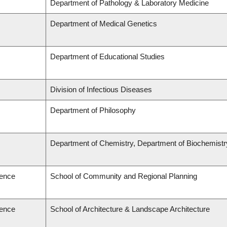
Department of Pathology & Laboratory Medicine
Department of Medical Genetics
Department of Educational Studies
Division of Infectious Diseases
Department of Philosophy
Department of Chemistry, Department of Biochemistr
ience
School of Community and Regional Planning
ience
School of Architecture & Landscape Architecture