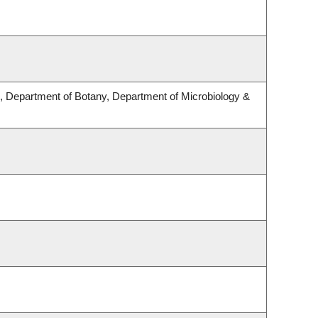
 Department of Botany, Department of Microbiology &