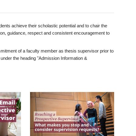
ents achieve their scholastic potential and to chair the
tion, guidance, respect and consistent encouragement to
itment of a faculty member as thesis supervisor prior to
under the heading "Admission Information &