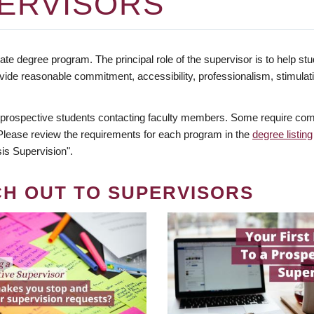
ERVISORS
te degree program. The principal role of the supervisor is to help stud
vide reasonable commitment, accessibility, professionalism, stimula
 prospective students contacting faculty members. Some require comm
. Please review the requirements for each program in the
degree listing
is Supervision".
CH OUT TO SUPERVISORS