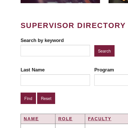
SUPERVISOR DIRECTORY
Search by keyword
Last Name
Program
NAME
ROLE
FACULTY