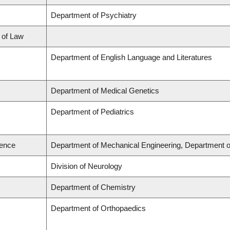
Department of Psychiatry
l of Law
Department of English Language and Literatures
Department of Medical Genetics
Department of Pediatrics
ience
Department of Mechanical Engineering, Department o
Division of Neurology
Department of Chemistry
Department of Orthopaedics