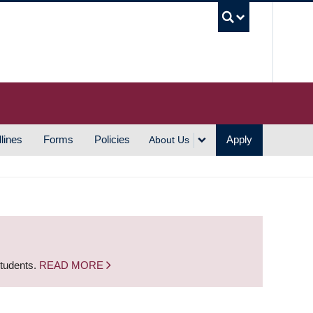
UBC S
lines
Forms
Policies
Apply
About Us
students.
READ MORE