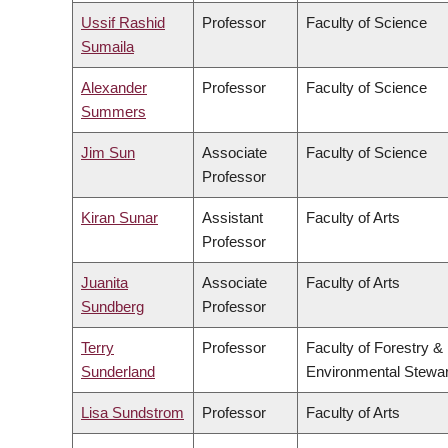
Ussif Rashid
Professor
Faculty of Science
Sumaila
Alexander
Professor
Faculty of Science
Summers
Jim Sun
Associate
Faculty of Science
Professor
Kiran Sunar
Assistant
Faculty of Arts
Professor
Juanita
Associate
Faculty of Arts
Sundberg
Professor
Terry
Professor
Faculty of Forestry &
Sunderland
Environmental Stewa
Lisa Sundstrom
Professor
Faculty of Arts