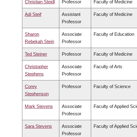
Christian Steidl
Professor
Faculty of Medicine
Adi Steif
Assistant
Faculty of Medicine
Professor
Sharon
Associate
Faculty of Education
Rebekah Stein
Professor
Ted Steiner
Professor
Faculty of Medicine
Christopher
Associate
Faculty of Arts
Stephens
Professor
Corey
Professor
Faculty of Science
Stephenson
Mark Stevens
Associate
Faculty of Applied Sc
Professor
Sara Stevens
Associate
Faculty of Applied Sc
Professor