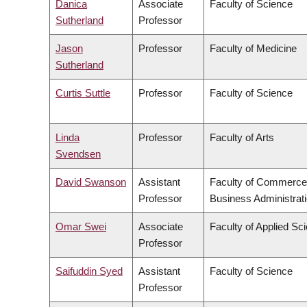
Danica
Associate
Faculty of Science
Sutherland
Professor
Jason
Professor
Faculty of Medicine
Sutherland
Curtis Suttle
Professor
Faculty of Science
Linda
Professor
Faculty of Arts
Svendsen
David Swanson
Assistant
Faculty of Commerce
Professor
Business Administrat
Omar Swei
Associate
Faculty of Applied Sc
Professor
Saifuddin Syed
Assistant
Faculty of Science
Professor