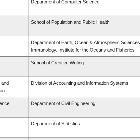
Department of Computer Science
School of Population and Public Health
Department of Earth, Ocean & Atmospheric Sciences,
Immunology, Institute for the Oceans and Fisheries
School of Creative Writing
 and
Division of Accounting and Information Systems
ion
ience
Department of Civil Engineering
Department of Statistics