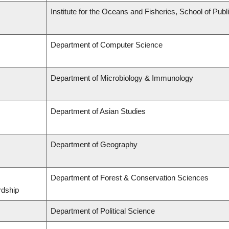
Institute for the Oceans and Fisheries, School of Publi
Department of Computer Science
Department of Microbiology & Immunology
Department of Asian Studies
Department of Geography
Department of Forest & Conservation Sciences
rdship
Department of Political Science