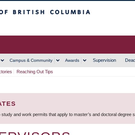
h Columbia
Vancouver Campus
Supervision
Dead
Campus & Community
Awards
ctories
Reaching Out Tips
ATES
 study and work permits that apply to master’s and doctoral degree 