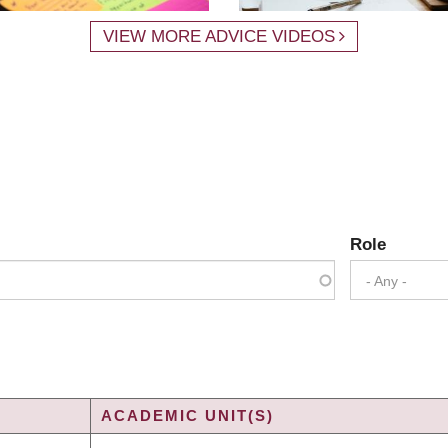
VIEW MORE ADVICE VIDEOS
Role
- Any -
ACADEMIC UNIT(S)