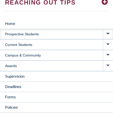
REACHING OUT TIPS
Home
MAIN
Prospective Students
NAVIGATION
Current Students
Campus & Community
Awards
Supervision
Deadlines
Forms
Policies