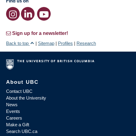
Find us on
Sign up for a newsletter!
Back to top
|
Sitemap
|
Profiles
|
Research
About UBC
Contact UBC
About the University
News
Events
Careers
Make a Gift
Search UBC.ca