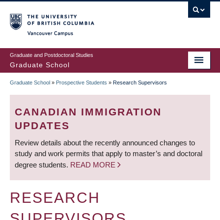
Skip
to
main
Vancouver Campus
content
Graduate and Postdoctoral Studies
Graduate School
Graduate School
»
Prospective Students
»
Research Supervisors
BREADCRUMB
CANADIAN IMMIGRATION
UPDATES
Review details about the recently announced changes to
study and work permits that apply to master’s and doctoral
degree students.
READ MORE
RESEARCH
SUPERVISORS