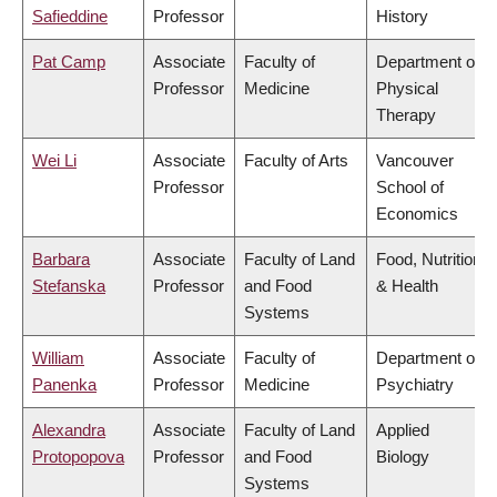
Safieddine
Professor
History
Pat Camp
Associate
Faculty of
Department of
Professor
Medicine
Physical
Therapy
Wei Li
Associate
Faculty of Arts
Vancouver
Professor
School of
Economics
Barbara
Associate
Faculty of Land
Food, Nutrition
Stefanska
Professor
and Food
& Health
Systems
William
Associate
Faculty of
Department of
Panenka
Professor
Medicine
Psychiatry
Alexandra
Associate
Faculty of Land
Applied
Protopopova
Professor
and Food
Biology
Systems