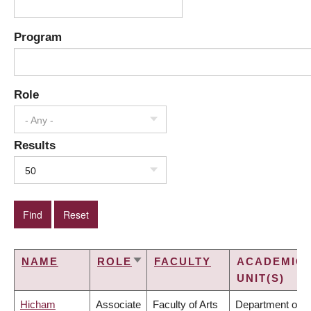
Program
Role
- Any -
Results
50
NAME
ROLE
FACULTY
ACADEMIC
SORT
UNIT(S)
ASCENDING
Hicham
Associate
Faculty of Arts
Department of