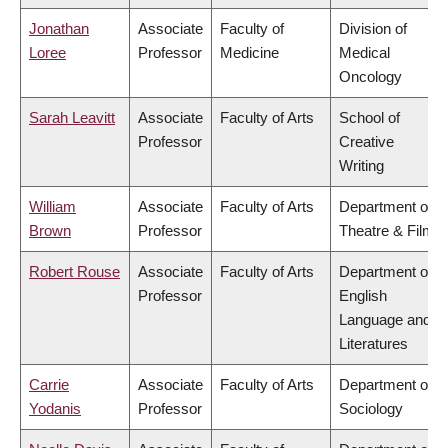
Jonathan
Associate
Faculty of
Division of
Loree
Professor
Medicine
Medical
Oncology
Sarah Leavitt
Associate
Faculty of Arts
School of
Professor
Creative
Writing
William
Associate
Faculty of Arts
Department of
Brown
Professor
Theatre & Film
Robert Rouse
Associate
Faculty of Arts
Department of
Professor
English
Language and
Literatures
Carrie
Associate
Faculty of Arts
Department of
Yodanis
Professor
Sociology