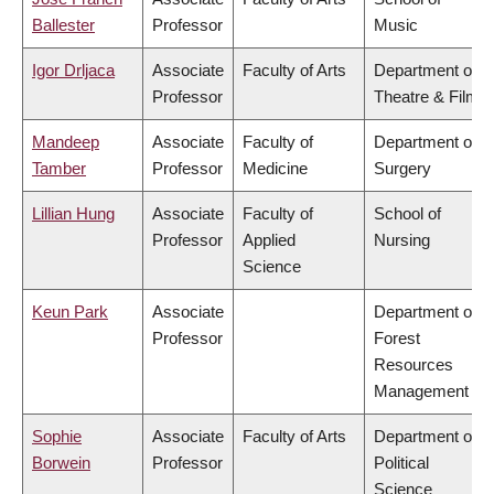
Ballester
Professor
Music
Igor Drljaca
Associate
Faculty of Arts
Department of
Professor
Theatre & Film
Mandeep
Associate
Faculty of
Department of
Tamber
Professor
Medicine
Surgery
Lillian Hung
Associate
Faculty of
School of
Professor
Applied
Nursing
Science
Keun Park
Associate
Department of
Professor
Forest
Resources
Management
Sophie
Associate
Faculty of Arts
Department of
Borwein
Professor
Political
Science