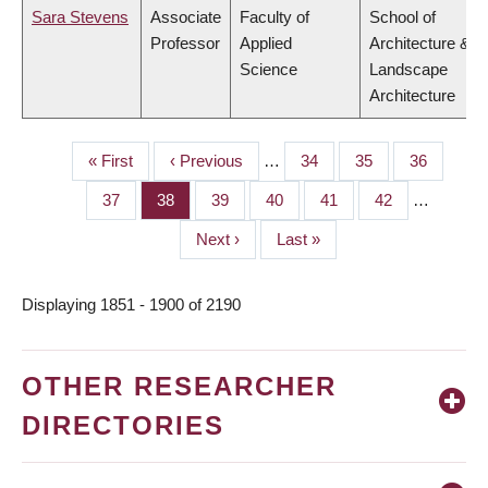
Sara Stevens
Associate
Faculty of
School of
Professor
Applied
Architecture &
Science
Landscape
Architecture
First
« First
Previous
‹ Previous
…
Page
34
Page
35
Page
36
PAGINATION
page
page
Page
37
Page
38
Page
39
Page
40
Page
41
Page
42
…
Next
Next ›
Last
Last »
page
page
Displaying 1851 - 1900 of 2190
OTHER RESEARCHER
DIRECTORIES