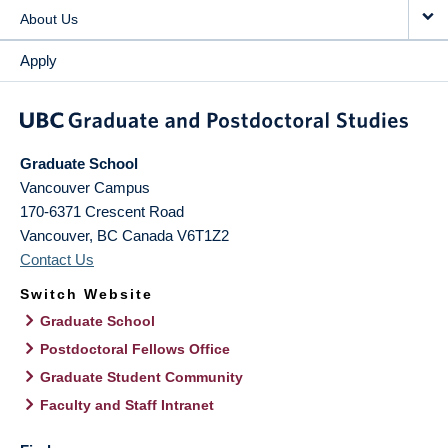
About Us
Apply
Graduate School
Vancouver Campus
170-6371 Crescent Road
Vancouver
,
BC
Canada
V6T1Z2
Contact Us
Switch Website
Graduate School
Postdoctoral Fellows Office
Graduate Student Community
Faculty and Staff Intranet