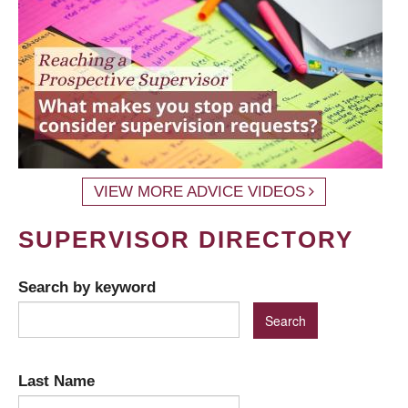
VIEW MORE ADVICE VIDEOS
SUPERVISOR DIRECTORY
Search by keyword
Last Name