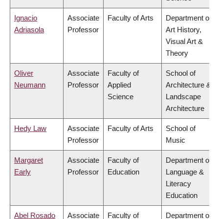
Ignacio
Associate
Faculty of Arts
Department of
Adriasola
Professor
Art History,
Visual Art &
Theory
Oliver
Associate
Faculty of
School of
Neumann
Professor
Applied
Architecture &
Science
Landscape
Architecture
Hedy Law
Associate
Faculty of Arts
School of
Professor
Music
Margaret
Associate
Faculty of
Department of
Early
Professor
Education
Language &
Literacy
Education
Abel Rosado
Associate
Faculty of
Department of