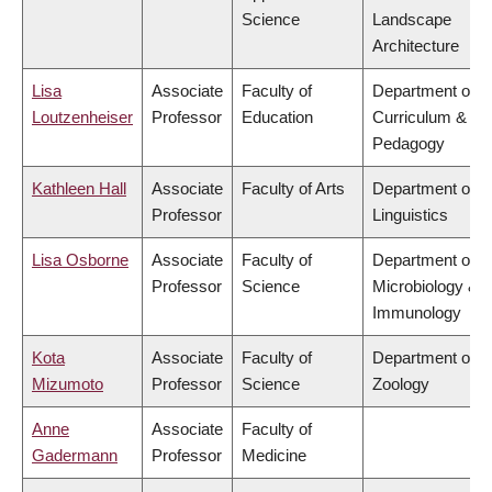
Science
Landscape
Architecture
Lisa
Associate
Faculty of
Department of
Loutzenheiser
Professor
Education
Curriculum &
Pedagogy
Kathleen Hall
Associate
Faculty of Arts
Department of
Professor
Linguistics
Lisa Osborne
Associate
Faculty of
Department of
Professor
Science
Microbiology &
Immunology
Kota
Associate
Faculty of
Department of
Mizumoto
Professor
Science
Zoology
Anne
Associate
Faculty of
Gadermann
Professor
Medicine