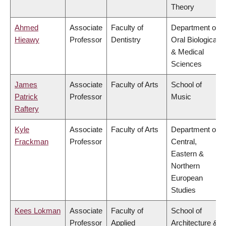
Theory
Ahmed
Associate
Faculty of
Department of
Hieawy
Professor
Dentistry
Oral Biological
& Medical
Sciences
James
Associate
Faculty of Arts
School of
Patrick
Professor
Music
Raftery
Kyle
Associate
Faculty of Arts
Department of
Frackman
Professor
Central,
Eastern &
Northern
European
Studies
Kees Lokman
Associate
Faculty of
School of
Professor
Applied
Architecture &