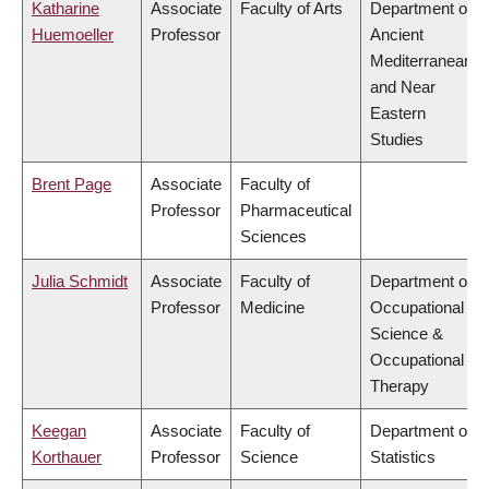
Katharine
Associate
Faculty of Arts
Department of
Huemoeller
Professor
Ancient
Mediterranean
and Near
Eastern
Studies
Brent Page
Associate
Faculty of
Professor
Pharmaceutical
Sciences
Julia Schmidt
Associate
Faculty of
Department of
Professor
Medicine
Occupational
Science &
Occupational
Therapy
Keegan
Associate
Faculty of
Department of
Korthauer
Professor
Science
Statistics