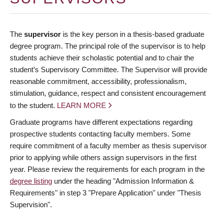
The
supervisor
is the key person in a thesis-based graduate
degree program. The principal role of the supervisor is to help
students achieve their scholastic potential and to chair the
student’s Supervisory Committee. The Supervisor will provide
reasonable commitment, accessibility, professionalism,
stimulation, guidance, respect and consistent encouragement
to the student.
LEARN MORE
Graduate programs have different expectations regarding
prospective students contacting faculty members. Some
require commitment of a faculty member as thesis supervisor
prior to applying while others assign supervisors in the first
year. Please review the requirements for each program in the
degree listing
under the heading "Admission Information &
Requirements" in step 3 "Prepare Application" under "Thesis
Supervision".