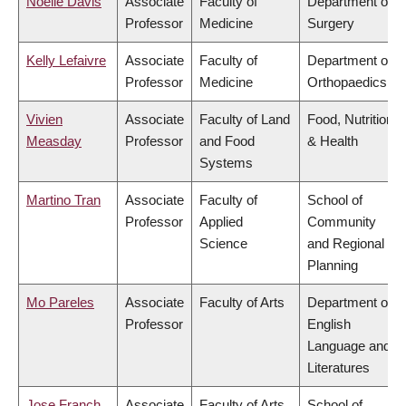
Noelle Davis
Associate
Faculty of
Department of
Professor
Medicine
Surgery
Kelly Lefaivre
Associate
Faculty of
Department of
Professor
Medicine
Orthopaedics
Vivien
Associate
Faculty of Land
Food, Nutrition
Measday
Professor
and Food
& Health
Systems
Martino Tran
Associate
Faculty of
School of
Professor
Applied
Community
Science
and Regional
Planning
Mo Pareles
Associate
Faculty of Arts
Department of
Professor
English
Language and
Literatures
Jose Franch
Associate
Faculty of Arts
School of