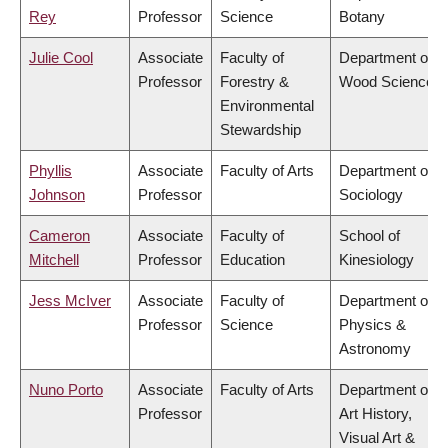
Rey
Professor
Science
Botany
Julie Cool
Associate
Faculty of
Department of
Professor
Forestry &
Wood Science
Environmental
Stewardship
Phyllis
Associate
Faculty of Arts
Department of
Johnson
Professor
Sociology
Cameron
Associate
Faculty of
School of
Mitchell
Professor
Education
Kinesiology
Jess McIver
Associate
Faculty of
Department of
Professor
Science
Physics &
Astronomy
Nuno Porto
Associate
Faculty of Arts
Department of
Professor
Art History,
Visual Art &