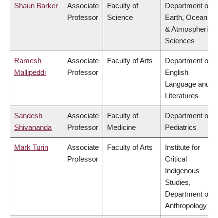
Shaun Barker
Associate
Faculty of
Department of
Professor
Science
Earth, Ocean
& Atmospheric
Sciences
Ramesh
Associate
Faculty of Arts
Department of
Mallipeddi
Professor
English
Language and
Literatures
Sandesh
Associate
Faculty of
Department of
Shivananda
Professor
Medicine
Pediatrics
Mark Turin
Associate
Faculty of Arts
Institute for
Professor
Critical
Indigenous
Studies,
Department of
Anthropology