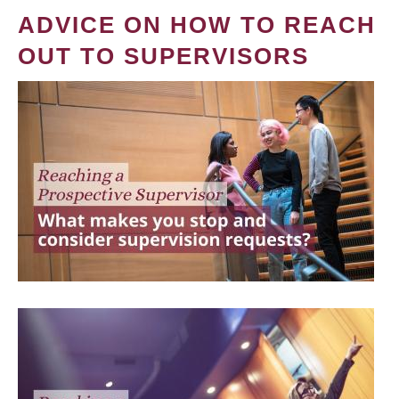
ADVICE ON HOW TO REACH
OUT TO SUPERVISORS