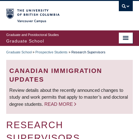
Skip
to
main
Vancouver Campus
content
Graduate and Postdoctoral Studies
Graduate School
Graduate School
»
Prospective Students
»
Research Supervisors
BREADCRUMB
CANADIAN IMMIGRATION
UPDATES
Review details about the recently announced changes to
study and work permits that apply to master’s and doctoral
degree students.
READ MORE
RESEARCH
SUPERVISORS