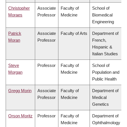
Christopher
Associate
Faculty of
School of
Moraes
Professor
Medicine
Biomedical
Engineering
Patrick
Associate
Faculty of Arts
Department of
Moran
Professor
French,
Hispanic &
Italian Studies
Steve
Professor
Faculty of
School of
Morgan
Medicine
Population and
Public Health
Gregg Morin
Associate
Faculty of
Department of
Professor
Medicine
Medical
Genetics
Orson Moritz
Professor
Faculty of
Department of
Medicine
Ophthalmology