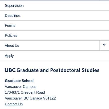
Supervision
Deadlines
Forms
Policies
About Us
Apply
Graduate School
Vancouver Campus
170-6371 Crescent Road
Vancouver
,
BC
Canada
V6T1Z2
Contact Us