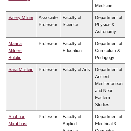
Medicine
Valery Milner
Associate
Faculty of
Department of
Professor
Science
Physics &
Astronomy
Marina
Professor
Faculty of
Department of
Milner-
Education
Curriculum &
Bolotin
Pedagogy
Sara Milstein
Professor
Faculty of Arts
Department of
Ancient
Mediterranean
and Near
Eastern
Studies
Shahriar
Professor
Faculty of
Department of
Mirabbasi
Applied
Electrical &
Science
Computer