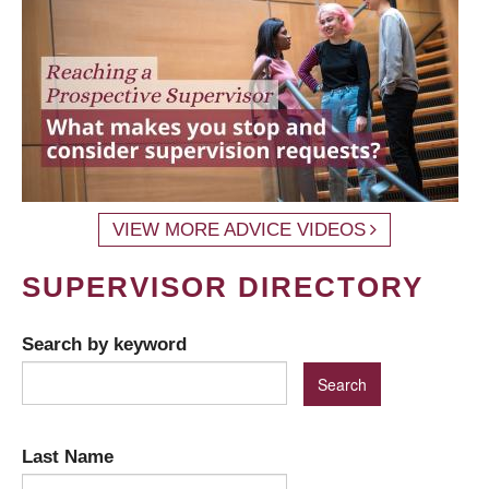
VIEW MORE ADVICE VIDEOS
SUPERVISOR DIRECTORY
Search by keyword
Last Name