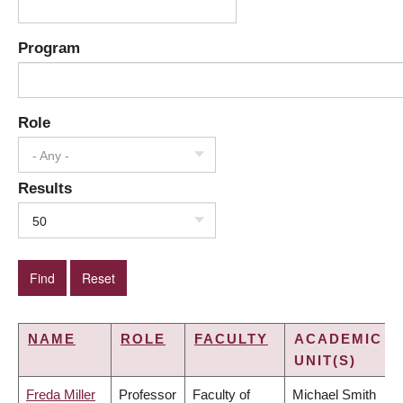
Program
Role
- Any -
Results
50
NAME
ROLE
FACULTY
ACADEMIC
UNIT(S)
Freda Miller
Professor
Faculty of
Michael Smith