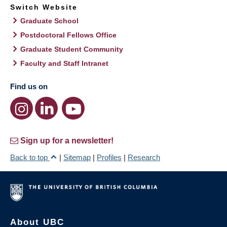
Switch Website
Graduate School
Postdoctoral Fellows Office
Graduate Student Community
Faculty and Staff Intranet
Find us on
Sign up for a newsletter!
Back to top
|
Sitemap
|
Profiles
|
Research
About UBC