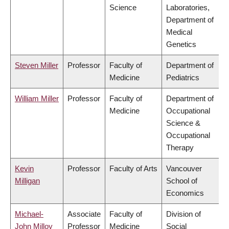
Science
Laboratories,
Department of
Medical
Genetics
Steven Miller
Professor
Faculty of
Department of
Medicine
Pediatrics
William Miller
Professor
Faculty of
Department of
Medicine
Occupational
Science &
Occupational
Therapy
Kevin
Professor
Faculty of Arts
Vancouver
Milligan
School of
Economics
Michael-
Associate
Faculty of
Division of
John Milloy
Professor
Medicine
Social