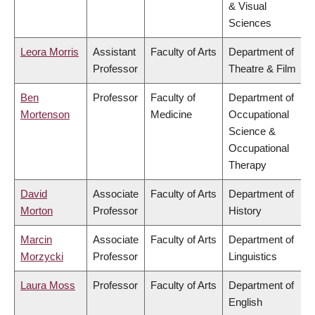
& Visual
Sciences
Leora Morris
Assistant
Faculty of Arts
Department of
Professor
Theatre & Film
Ben
Professor
Faculty of
Department of
Mortenson
Medicine
Occupational
Science &
Occupational
Therapy
David
Associate
Faculty of Arts
Department of
Morton
Professor
History
Marcin
Associate
Faculty of Arts
Department of
Morzycki
Professor
Linguistics
Laura Moss
Professor
Faculty of Arts
Department of
English