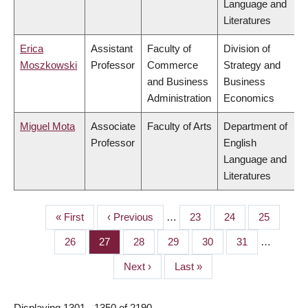
Language and
Literatures
Erica
Assistant
Faculty of
Division of
Moszkowski
Professor
Commerce
Strategy and
and Business
Business
Administration
Economics
Miguel Mota
Associate
Faculty of Arts
Department of
Professor
English
Language and
Literatures
First
« First
Previous
‹ Previous
…
Page
23
Page
24
Page
25
PAGINATION
page
page
Page
26
Page
27
Page
28
Page
29
Page
30
Page
31
…
Next
Next ›
Last
Last »
page
page
Displaying 1301 - 1350 of 2190