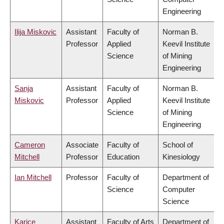
Engineering
Ilija Miskovic
Assistant
Faculty of
Norman B.
Professor
Applied
Keevil Institute
Science
of Mining
Engineering
Sanja
Assistant
Faculty of
Norman B.
Miskovic
Professor
Applied
Keevil Institute
Science
of Mining
Engineering
Cameron
Associate
Faculty of
School of
Mitchell
Professor
Education
Kinesiology
Ian Mitchell
Professor
Faculty of
Department of
Science
Computer
Science
Karice
Assistant
Faculty of Arts
Department of