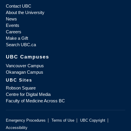
Contact UBC
About the University
News
Events
Careers
Make a Gift
Search UBC.ca
UBC Campuses
Vancouver Campus
Okanagan Campus
UBC Sites
Robson Square
Centre for Digital Media
Faculty of Medicine Across BC
|
|
|
Emergency Procedures
Terms of Use
UBC Copyright
Accessibility