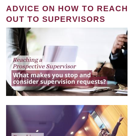
ADVICE ON HOW TO REACH
OUT TO SUPERVISORS