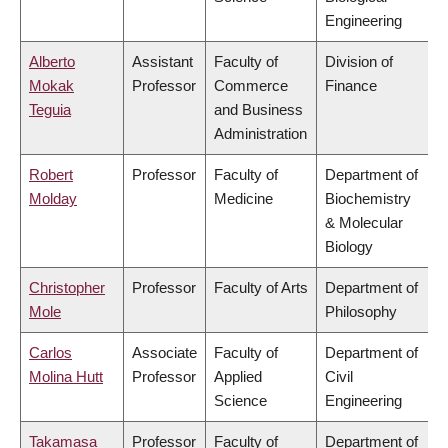
Engineering
Alberto
Assistant
Faculty of
Division of
Mokak
Professor
Commerce
Finance
Teguia
and Business
Administration
Robert
Professor
Faculty of
Department of
Molday
Medicine
Biochemistry
& Molecular
Biology
Christopher
Professor
Faculty of Arts
Department of
Mole
Philosophy
Carlos
Associate
Faculty of
Department of
Molina Hutt
Professor
Applied
Civil
Science
Engineering
Takamasa
Professor
Faculty of
Department of