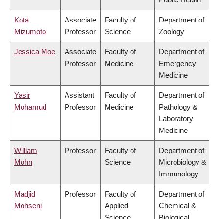
Kota
Associate
Faculty of
Department of
Mizumoto
Professor
Science
Zoology
Jessica Moe
Associate
Faculty of
Department of
Professor
Medicine
Emergency
Medicine
Yasir
Assistant
Faculty of
Department of
Mohamud
Professor
Medicine
Pathology &
Laboratory
Medicine
William
Professor
Faculty of
Department of
Mohn
Science
Microbiology &
Immunology
Madjid
Professor
Faculty of
Department of
Mohseni
Applied
Chemical &
Science
Biological