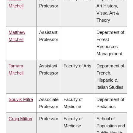
Mitchell
Professor
Art History,
Visual Art &
Theory
Matthew
Assistant
Department of
Mitchell
Professor
Forest
Resources
Management
Tamara
Assistant
Faculty of Arts
Department of
Mitchell
Professor
French,
Hispanic &
Italian Studies
Souvik Mitra
Associate
Faculty of
Department of
Professor
Medicine
Pediatrics
Craig Mitton
Professor
Faculty of
School of
Medicine
Population and
Public Health