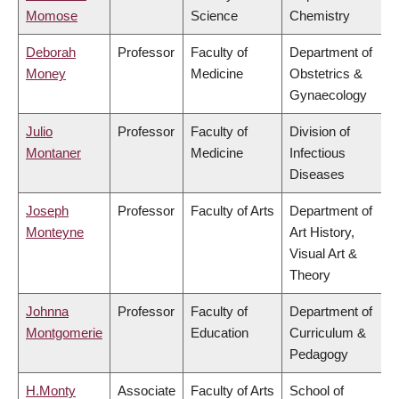
Momose
Science
Chemistry
Deborah
Professor
Faculty of
Department of
Money
Medicine
Obstetrics &
Gynaecology
Julio
Professor
Faculty of
Division of
Montaner
Medicine
Infectious
Diseases
Joseph
Professor
Faculty of Arts
Department of
Monteyne
Art History,
Visual Art &
Theory
Johnna
Professor
Faculty of
Department of
Montgomerie
Education
Curriculum &
Pedagogy
H.Monty
Associate
Faculty of Arts
School of