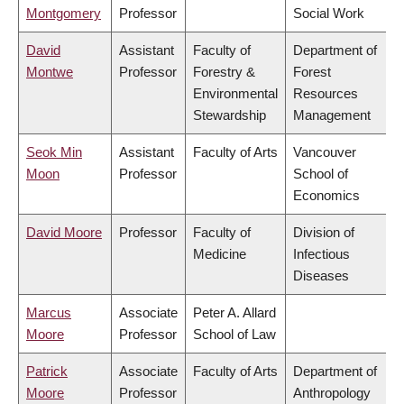
Montgomery
Professor
Social Work
David
Assistant
Faculty of
Department of
Montwe
Professor
Forestry &
Forest
Environmental
Resources
Stewardship
Management
Seok Min
Assistant
Faculty of Arts
Vancouver
Moon
Professor
School of
Economics
David Moore
Professor
Faculty of
Division of
Medicine
Infectious
Diseases
Marcus
Associate
Peter A. Allard
Moore
Professor
School of Law
Patrick
Associate
Faculty of Arts
Department of
Moore
Professor
Anthropology