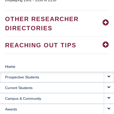
OTHER RESEARCHER
DIRECTORIES
REACHING OUT TIPS
Home
MAIN
Prospective Students
NAVIGATION
Current Students
Campus & Community
Awards