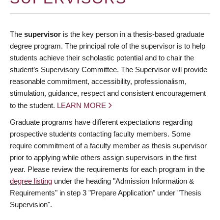
The
supervisor
is the key person in a thesis-based graduate
degree program. The principal role of the supervisor is to help
students achieve their scholastic potential and to chair the
student’s Supervisory Committee. The Supervisor will provide
reasonable commitment, accessibility, professionalism,
stimulation, guidance, respect and consistent encouragement
to the student.
LEARN MORE
Graduate programs have different expectations regarding
prospective students contacting faculty members. Some
require commitment of a faculty member as thesis supervisor
prior to applying while others assign supervisors in the first
year. Please review the requirements for each program in the
degree listing
under the heading "Admission Information &
Requirements" in step 3 "Prepare Application" under "Thesis
Supervision".