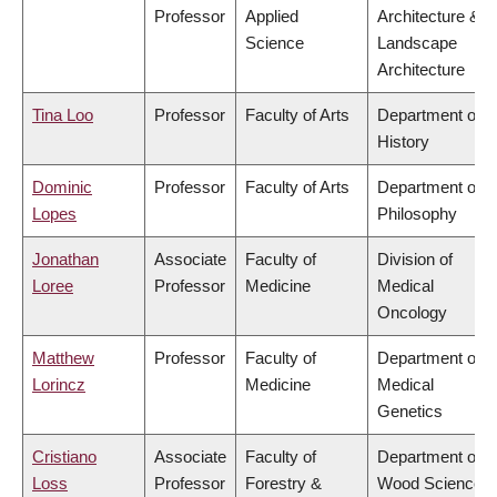
Professor
Applied
Architecture &
Science
Landscape
Architecture
Tina Loo
Professor
Faculty of Arts
Department of
History
Dominic
Professor
Faculty of Arts
Department of
Lopes
Philosophy
Jonathan
Associate
Faculty of
Division of
Loree
Professor
Medicine
Medical
Oncology
Matthew
Professor
Faculty of
Department of
Lorincz
Medicine
Medical
Genetics
Cristiano
Associate
Faculty of
Department of
Loss
Professor
Forestry &
Wood Science