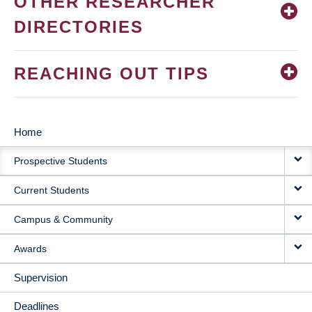
OTHER RESEARCHER
DIRECTORIES
REACHING OUT TIPS
Home
MAIN
Prospective Students
NAVIGATION
Current Students
Campus & Community
Awards
Supervision
Deadlines