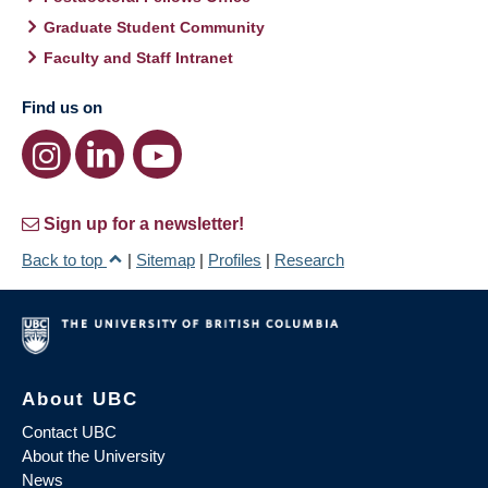
Graduate Student Community
Faculty and Staff Intranet
Find us on
Sign up for a newsletter!
Back to top
|
Sitemap
|
Profiles
|
Research
About UBC
Contact UBC
About the University
News