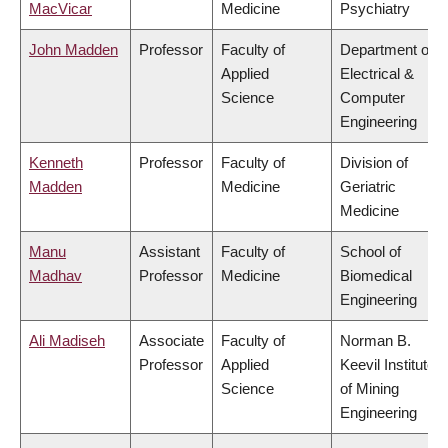
MacVicar
Medicine
Psychiatry
John Madden
Professor
Faculty of
Department of
Applied
Electrical &
Science
Computer
Engineering
Kenneth
Professor
Faculty of
Division of
Madden
Medicine
Geriatric
Medicine
Manu
Assistant
Faculty of
School of
Madhav
Professor
Medicine
Biomedical
Engineering
Ali Madiseh
Associate
Faculty of
Norman B.
Professor
Applied
Keevil Institute
Science
of Mining
Engineering