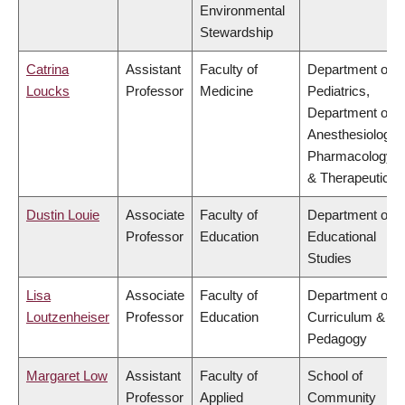
Environmental
Stewardship
Catrina
Assistant
Faculty of
Department of
Loucks
Professor
Medicine
Pediatrics,
Department of
Anesthesiology,
Pharmacology
& Therapeutics
Dustin Louie
Associate
Faculty of
Department of
Professor
Education
Educational
Studies
Lisa
Associate
Faculty of
Department of
Loutzenheiser
Professor
Education
Curriculum &
Pedagogy
Margaret Low
Assistant
Faculty of
School of
Professor
Applied
Community