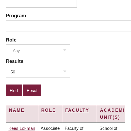
Program
Role
- Any -
Results
50
NAME
ROLE
FACULTY
ACADEMIC
UNIT(S)
Kees Lokman
Associate
Faculty of
School of