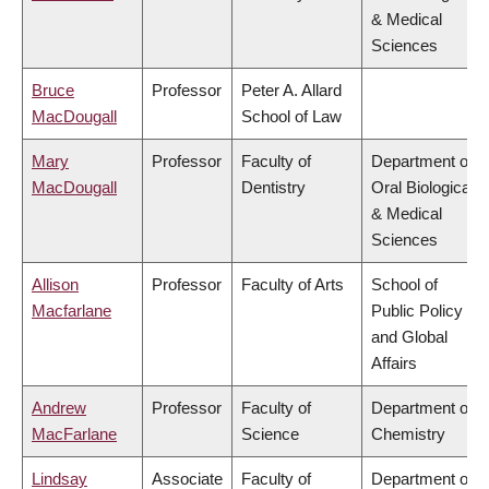
& Medical
Sciences
Bruce
Professor
Peter A. Allard
MacDougall
School of Law
Mary
Professor
Faculty of
Department of
MacDougall
Dentistry
Oral Biological
& Medical
Sciences
Allison
Professor
Faculty of Arts
School of
Macfarlane
Public Policy
and Global
Affairs
Andrew
Professor
Faculty of
Department of
MacFarlane
Science
Chemistry
Lindsay
Associate
Faculty of
Department of