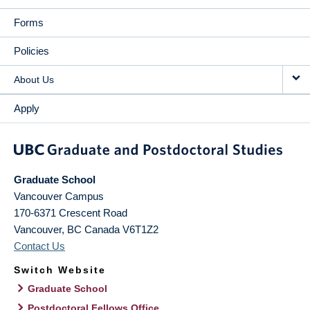
Forms
Policies
About Us
Apply
Graduate School
Vancouver Campus
170-6371 Crescent Road
Vancouver
,
BC
Canada
V6T1Z2
Contact Us
Switch Website
Graduate School
Postdoctoral Fellows Office