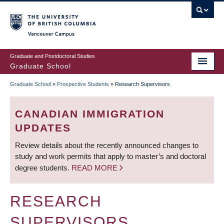
Skip
to
main
Vancouver Campus
content
Graduate and Postdoctoral Studies
Graduate School
Graduate School
»
Prospective Students
»
Research Supervisors
BREADCRUMB
CANADIAN IMMIGRATION
UPDATES
Review details about the recently announced changes to
study and work permits that apply to master’s and doctoral
degree students.
READ MORE
RESEARCH
SUPERVISORS