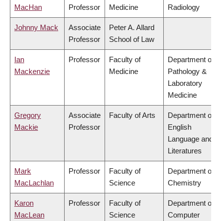
MacHan
Professor
Medicine
Radiology
Johnny Mack
Associate
Peter A. Allard
Professor
School of Law
Ian
Professor
Faculty of
Department of
Mackenzie
Medicine
Pathology &
Laboratory
Medicine
Gregory
Associate
Faculty of Arts
Department of
Mackie
Professor
English
Language and
Literatures
Mark
Professor
Faculty of
Department of
MacLachlan
Science
Chemistry
Karon
Professor
Faculty of
Department of
MacLean
Science
Computer