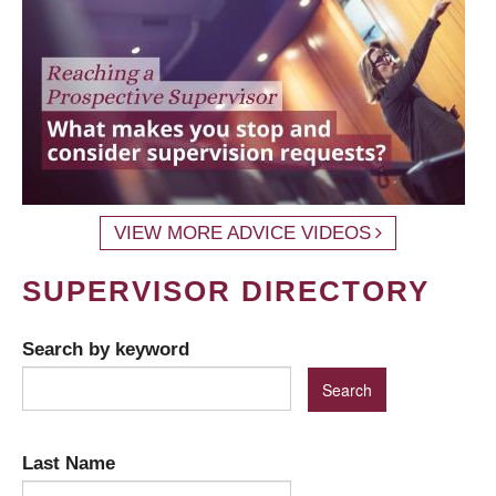
VIEW MORE ADVICE VIDEOS
SUPERVISOR DIRECTORY
Search by keyword
Last Name