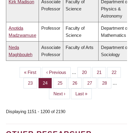
Kirk Madison
Associate
Faculty of
Department of
Professor
Science
Physics &
Astronomy
Anotida
Professor
Faculty of
Department of
Madzwamuse
Science
Mathematics
Neda
Associate
Faculty of Arts
Department of
Maghbouleh
Professor
Sociology
First
« First
Previous
‹ Previous
…
Page
20
Page
21
Page
22
PAGINATION
page
page
Page
23
Page
24
Page
25
Page
26
Page
27
Page
28
…
Next
Next ›
Last
Last »
page
page
Displaying 1151 - 1200 of 2190