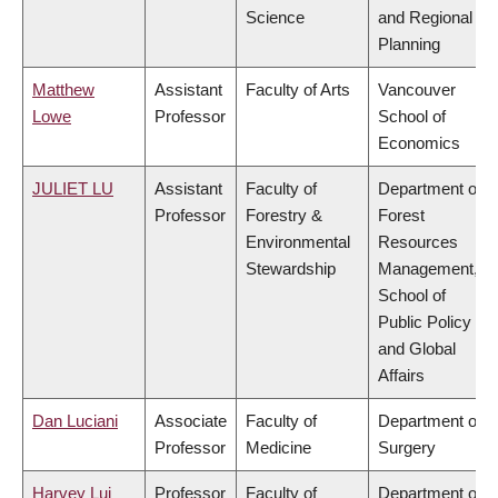
Science
and Regional
Planning
Matthew
Assistant
Faculty of Arts
Vancouver
Lowe
Professor
School of
Economics
JULIET LU
Assistant
Faculty of
Department of
Professor
Forestry &
Forest
Environmental
Resources
Stewardship
Management,
School of
Public Policy
and Global
Affairs
Dan Luciani
Associate
Faculty of
Department of
Professor
Medicine
Surgery
Harvey Lui
Professor
Faculty of
Department of