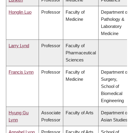
Honglin Luo
Professor
Faculty of
Department of
Medicine
Pathology &
Laboratory
Medicine
Larry Lynd
Professor
Faculty of
Pharmaceutical
Sciences
Francis Lynn
Professor
Faculty of
Department of
Medicine
Surgery,
School of
Biomedical
Engineering
Hyung Gu
Associate
Faculty of Arts
Department of
Lynn
Professor
Asian Studies
Annabel Lyon
Professor
Faculty of Arts
School of