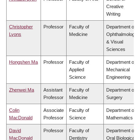
Creative
Writing
Christopher
Professor
Faculty of
Department of
Lyons
Medicine
Ophthalmology
& Visual
Sciences
Hongshen Ma
Professor
Faculty of
Department of
Applied
Mechanical
Science
Engineering
Zhenwei Ma
Assistant
Faculty of
Department of
Professor
Medicine
Surgery
Colin
Associate
Faculty of
Department of
MacDonald
Professor
Science
Mathematics
David
Professor
Faculty of
Department of
MacDonald
Dentistry
Oral Biological