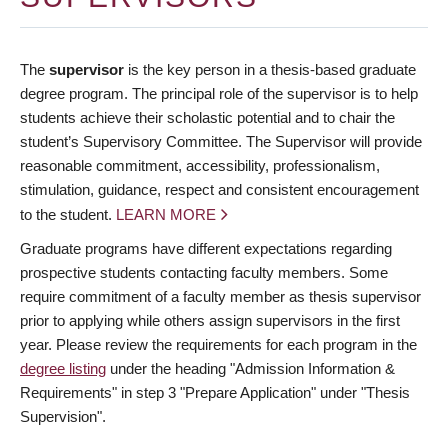
The
supervisor
is the key person in a thesis-based graduate
degree program. The principal role of the supervisor is to help
students achieve their scholastic potential and to chair the
student’s Supervisory Committee. The Supervisor will provide
reasonable commitment, accessibility, professionalism,
stimulation, guidance, respect and consistent encouragement
to the student.
LEARN MORE
Graduate programs have different expectations regarding
prospective students contacting faculty members. Some
require commitment of a faculty member as thesis supervisor
prior to applying while others assign supervisors in the first
year. Please review the requirements for each program in the
degree listing
under the heading "Admission Information &
Requirements" in step 3 "Prepare Application" under "Thesis
Supervision".