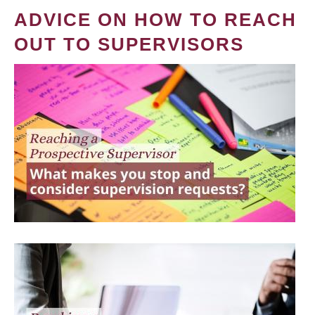
ADVICE ON HOW TO REACH
OUT TO SUPERVISORS