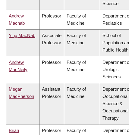
Science
Andrew
Professor
Faculty of
Department of
Macnab
Medicine
Pediatrics
Ying MacNab
Associate
Faculty of
School of
Professor
Medicine
Population and
Public Health
Andrew
Professor
Faculty of
Department of
MacNeily
Medicine
Urologic
Sciences
Megan
Assistant
Faculty of
Department of
MacPherson
Professor
Medicine
Occupational
Science &
Occupational
Therapy
Brian
Professor
Faculty of
Department of