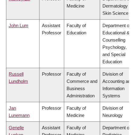
Medicine
Dermatology &
Skin Science
John Lum
Assistant
Faculty of
Department of
Professor
Education
Educational &
Counselling
Psychology,
and Special
Education
Russell
Professor
Faculty of
Division of
Lundholm
Commerce and
Accounting and
Business
Information
Administration
Systems
Jan
Professor
Faculty of
Division of
Lunemann
Medicine
Neurology
Genelle
Assistant
Faculty of
Department of
Lunken
Professor
Medicine
Pediatrics