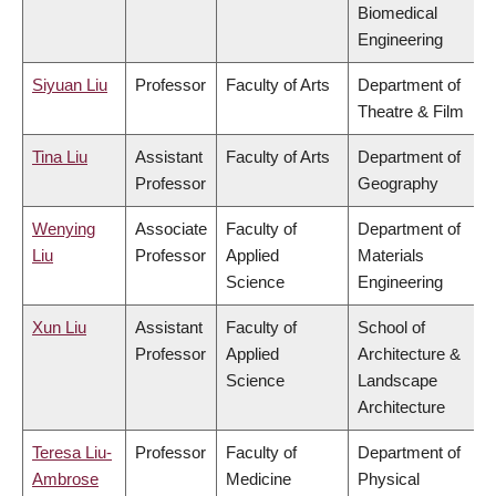
Biomedical
Engineering
Siyuan Liu
Professor
Faculty of Arts
Department of
Theatre & Film
Tina Liu
Assistant
Faculty of Arts
Department of
Professor
Geography
Wenying
Associate
Faculty of
Department of
Liu
Professor
Applied
Materials
Science
Engineering
Xun Liu
Assistant
Faculty of
School of
Professor
Applied
Architecture &
Science
Landscape
Architecture
Teresa Liu-
Professor
Faculty of
Department of
Ambrose
Medicine
Physical