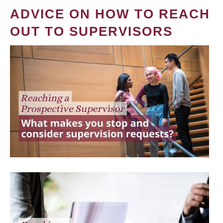
ADVICE ON HOW TO REACH
OUT TO SUPERVISORS