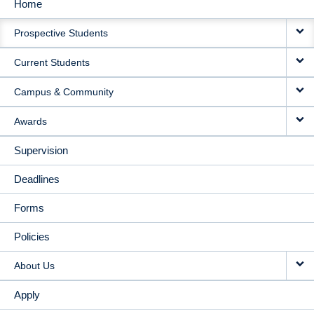
Home
MAIN
Prospective Students
NAVIGATION
Current Students
Campus & Community
Awards
Supervision
Deadlines
Forms
Policies
About Us
Apply