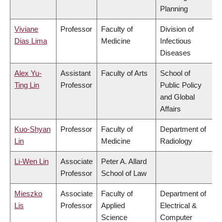
Planning
Viviane
Professor
Faculty of
Division of
Dias Lima
Medicine
Infectious
Diseases
Alex Yu-
Assistant
Faculty of Arts
School of
Ting Lin
Professor
Public Policy
and Global
Affairs
Kuo-Shyan
Professor
Faculty of
Department of
Lin
Medicine
Radiology
Li-Wen Lin
Associate
Peter A. Allard
Professor
School of Law
Mieszko
Associate
Faculty of
Department of
Lis
Professor
Applied
Electrical &
Science
Computer