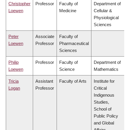
Christopher
Professor
Faculty of
Department of
Loewen
Medicine
Cellular &
Physiological
Sciences
Peter
Associate
Faculty of
Loewen
Professor
Pharmaceutical
Sciences
Philip
Professor
Faculty of
Department of
Loewen
Science
Mathematics
Tricia
Assistant
Faculty of Arts
Institute for
Logan
Professor
Critical
Indigenous
Studies,
School of
Public Policy
and Global
Affairs