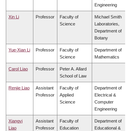
Engineering
Xin Li
Professor
Faculty of
Michael Smith
Science
Laboratories,
Department of
Botany
Yue-Xian Li
Professor
Faculty of
Department of
Science
Mathematics
Carol Liao
Professor
Peter A. Allard
School of Law
Renjie Liao
Assistant
Faculty of
Department of
Professor
Applied
Electrical &
Science
Computer
Engineering
Xiangyi
Assistant
Faculty of
Department of
Liao
Professor
Education
Educational &