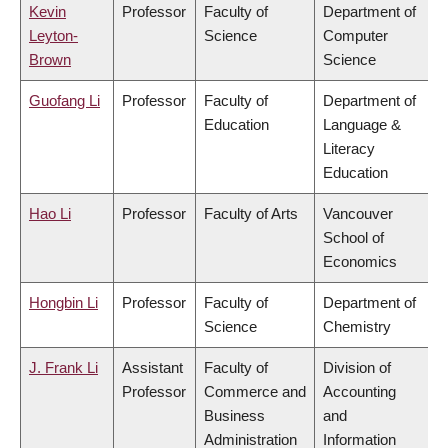
Kevin
Professor
Faculty of
Department of
Leyton-
Science
Computer
Brown
Science
Guofang Li
Professor
Faculty of
Department of
Education
Language &
Literacy
Education
Hao Li
Professor
Faculty of Arts
Vancouver
School of
Economics
Hongbin Li
Professor
Faculty of
Department of
Science
Chemistry
J. Frank Li
Assistant
Faculty of
Division of
Professor
Commerce and
Accounting
Business
and
Administration
Information