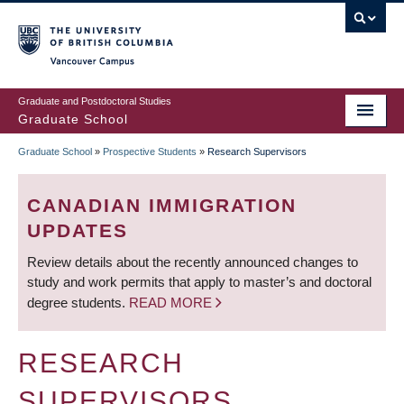
Skip
to
main
Vancouver Campus
content
Graduate and Postdoctoral Studies
Graduate School
Graduate School
»
Prospective Students
»
Research Supervisors
BREADCRUMB
CANADIAN IMMIGRATION
UPDATES
Review details about the recently announced changes to
study and work permits that apply to master’s and doctoral
degree students.
READ MORE
RESEARCH
SUPERVISORS