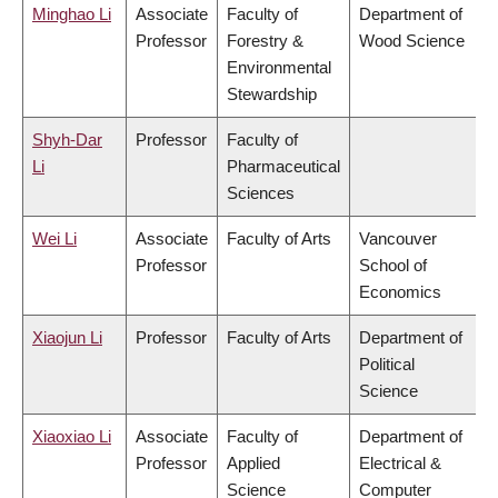
Minghao Li
Associate
Faculty of
Department of
Professor
Forestry &
Wood Science
Environmental
Stewardship
Shyh-Dar
Professor
Faculty of
Li
Pharmaceutical
Sciences
Wei Li
Associate
Faculty of Arts
Vancouver
Professor
School of
Economics
Xiaojun Li
Professor
Faculty of Arts
Department of
Political
Science
Xiaoxiao Li
Associate
Faculty of
Department of
Professor
Applied
Electrical &
Science
Computer