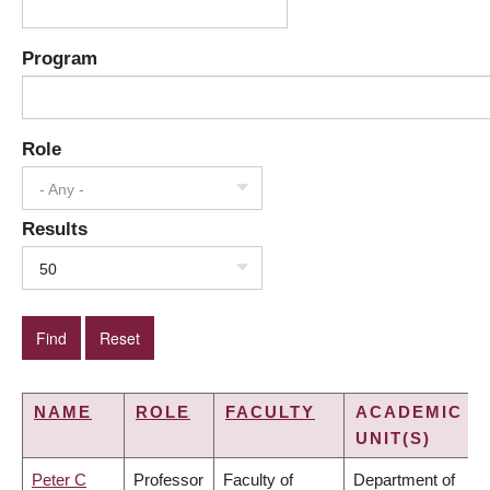
Program
Role
- Any -
Results
50
NAME
ROLE
FACULTY
ACADEMIC
UNIT(S)
Peter C
Professor
Faculty of
Department of