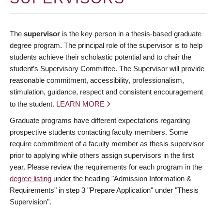
The
supervisor
is the key person in a thesis-based graduate
degree program. The principal role of the supervisor is to help
students achieve their scholastic potential and to chair the
student’s Supervisory Committee. The Supervisor will provide
reasonable commitment, accessibility, professionalism,
stimulation, guidance, respect and consistent encouragement
to the student.
LEARN MORE
Graduate programs have different expectations regarding
prospective students contacting faculty members. Some
require commitment of a faculty member as thesis supervisor
prior to applying while others assign supervisors in the first
year. Please review the requirements for each program in the
degree listing
under the heading "Admission Information &
Requirements" in step 3 "Prepare Application" under "Thesis
Supervision".