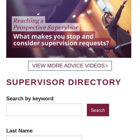
VIEW MORE ADVICE VIDEOS
SUPERVISOR DIRECTORY
Search by keyword
Last Name