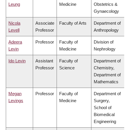
Leung
Medicine
Obstetrics &
Gynaecology
Nicola
Associate
Faculty of Arts
Department of
Levell
Professor
Anthropology
Adeera
Professor
Faculty of
Division of
Levin
Medicine
Nephrology
Ido Levin
Assistant
Faculty of
Department of
Professor
Science
Chemistry,
Department of
Mathematics
Megan
Professor
Faculty of
Department of
Levings
Medicine
Surgery,
School of
Biomedical
Engineering