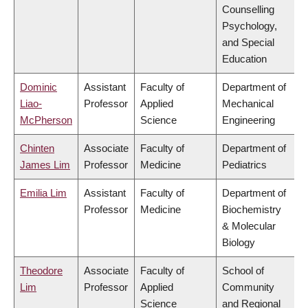
Counselling
Psychology,
and Special
Education
Dominic
Assistant
Faculty of
Department of
Liao-
Professor
Applied
Mechanical
McPherson
Science
Engineering
Chinten
Associate
Faculty of
Department of
James Lim
Professor
Medicine
Pediatrics
Emilia Lim
Assistant
Faculty of
Department of
Professor
Medicine
Biochemistry
& Molecular
Biology
Theodore
Associate
Faculty of
School of
Lim
Professor
Applied
Community
Science
and Regional