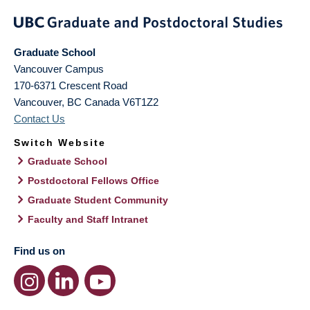
Graduate School
Vancouver Campus
170-6371 Crescent Road
Vancouver
,
BC
Canada
V6T1Z2
Contact Us
Switch Website
Graduate School
Postdoctoral Fellows Office
Graduate Student Community
Faculty and Staff Intranet
Find us on