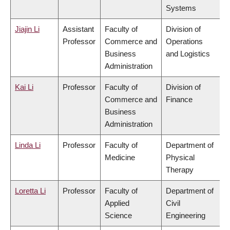
Systems
Jiajin Li
Assistant
Faculty of
Division of
Professor
Commerce and
Operations
Business
and Logistics
Administration
Kai Li
Professor
Faculty of
Division of
Commerce and
Finance
Business
Administration
Linda Li
Professor
Faculty of
Department of
Medicine
Physical
Therapy
Loretta Li
Professor
Faculty of
Department of
Applied
Civil
Science
Engineering