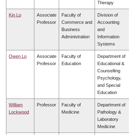
Therapy
Kin Lo
Associate
Faculty of
Division of
Professor
Commerce and
Accounting
Business
and
Administration
Information
Systems
Owen Lo
Associate
Faculty of
Department of
Professor
Education
Educational &
Counselling
Psychology,
and Special
Education
William
Professor
Faculty of
Department of
Lockwood
Medicine
Pathology &
Laboratory
Medicine