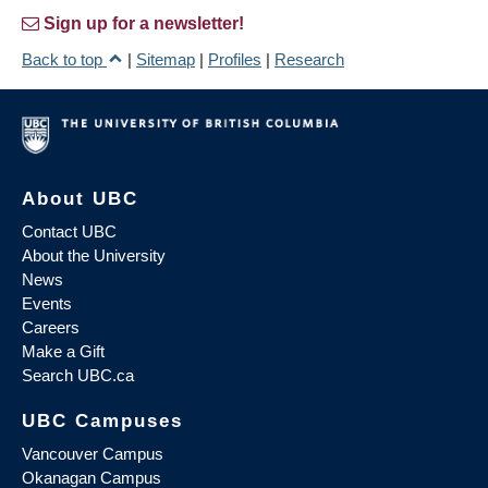
Sign up for a newsletter!
Back to top
|
Sitemap
|
Profiles
|
Research
About UBC
Contact UBC
About the University
News
Events
Careers
Make a Gift
Search UBC.ca
UBC Campuses
Vancouver Campus
Okanagan Campus