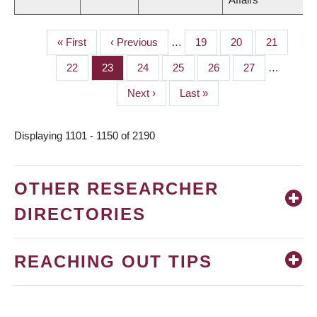
First
« First
Previous
‹ Previous
…
Page
19
Page
20
Page
21
PAGINATION
page
page
Page
22
Page
23
Page
24
Page
25
Page
26
Page
27
…
Next
Next ›
Last
Last »
page
page
Displaying 1101 - 1150 of 2190
OTHER RESEARCHER
DIRECTORIES
REACHING OUT TIPS