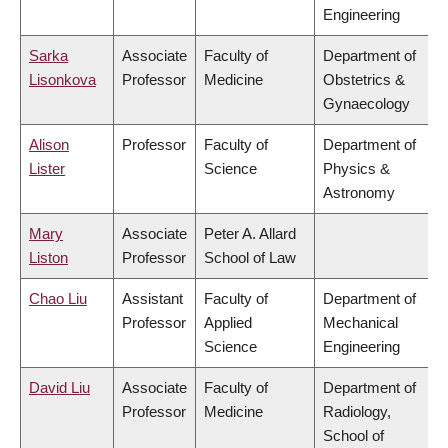
Engineering
Sarka
Associate
Faculty of
Department of
Lisonkova
Professor
Medicine
Obstetrics &
Gynaecology
Alison
Professor
Faculty of
Department of
Lister
Science
Physics &
Astronomy
Mary
Associate
Peter A. Allard
Liston
Professor
School of Law
Chao Liu
Assistant
Faculty of
Department of
Professor
Applied
Mechanical
Science
Engineering
David Liu
Associate
Faculty of
Department of
Professor
Medicine
Radiology,
School of