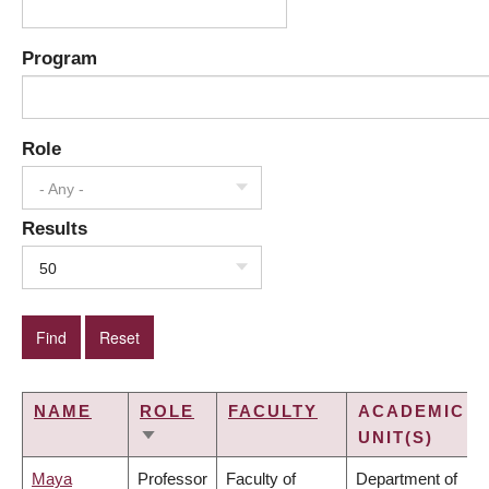
Program
Role
- Any -
Results
50
NAME
ROLE
FACULTY
ACADEMIC
UNIT(S)
SORT
ASCENDING
Maya
Professor
Faculty of
Department of