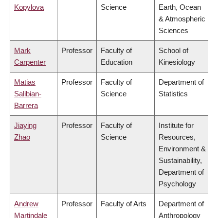
Kopylova
Science
Earth, Ocean
& Atmospheric
Sciences
Mark
Professor
Faculty of
School of
Carpenter
Education
Kinesiology
Matias
Professor
Faculty of
Department of
Salibian-
Science
Statistics
Barrera
Jiaying
Professor
Faculty of
Institute for
Zhao
Science
Resources,
Environment &
Sustainability,
Department of
Psychology
Andrew
Professor
Faculty of Arts
Department of
Martindale
Anthropology