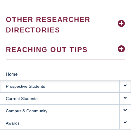
OTHER RESEARCHER
DIRECTORIES
REACHING OUT TIPS
Home
MAIN
Prospective Students
NAVIGATION
Current Students
Campus & Community
Awards