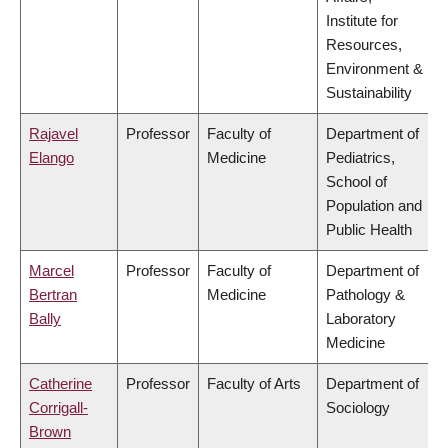
Institute for
Resources,
Environment &
Sustainability
Rajavel
Professor
Faculty of
Department of
Elango
Medicine
Pediatrics,
School of
Population and
Public Health
Marcel
Professor
Faculty of
Department of
Bertran
Medicine
Pathology &
Bally
Laboratory
Medicine
Catherine
Professor
Faculty of Arts
Department of
Corrigall-
Sociology
Brown