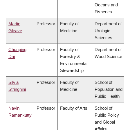
Oceans and
Fisheries
Martin
Professor
Faculty of
Department of
Gleave
Medicine
Urologic
Sciences
Chunping
Professor
Faculty of
Department of
Dai
Forestry &
Wood Science
Environmental
Stewardship
Silvia
Professor
Faculty of
School of
Stringhini
Medicine
Population and
Public Health
Navin
Professor
Faculty of Arts
School of
Ramankutty
Public Policy
and Global
Affairs,