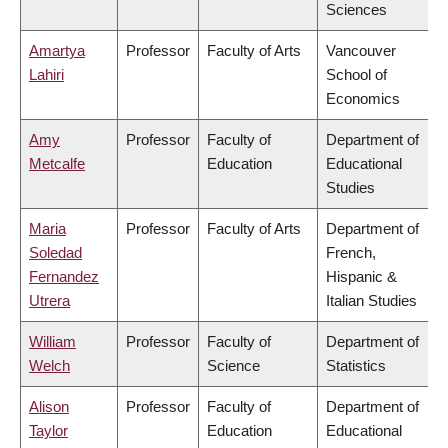
Sciences
Amartya
Professor
Faculty of Arts
Vancouver
Lahiri
School of
Economics
Amy
Professor
Faculty of
Department of
Metcalfe
Education
Educational
Studies
Maria
Professor
Faculty of Arts
Department of
Soledad
French,
Fernandez
Hispanic &
Utrera
Italian Studies
William
Professor
Faculty of
Department of
Welch
Science
Statistics
Alison
Professor
Faculty of
Department of
Taylor
Education
Educational