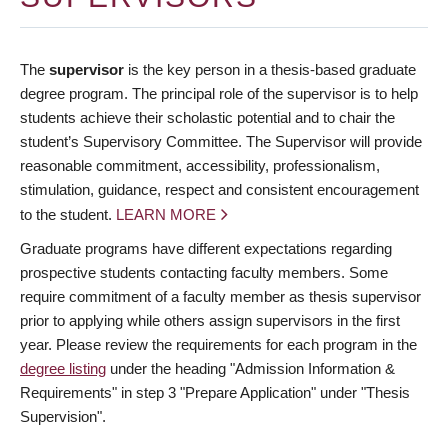
The
supervisor
is the key person in a thesis-based graduate
degree program. The principal role of the supervisor is to help
students achieve their scholastic potential and to chair the
student’s Supervisory Committee. The Supervisor will provide
reasonable commitment, accessibility, professionalism,
stimulation, guidance, respect and consistent encouragement
to the student.
LEARN MORE
Graduate programs have different expectations regarding
prospective students contacting faculty members. Some
require commitment of a faculty member as thesis supervisor
prior to applying while others assign supervisors in the first
year. Please review the requirements for each program in the
degree listing
under the heading "Admission Information &
Requirements" in step 3 "Prepare Application" under "Thesis
Supervision".