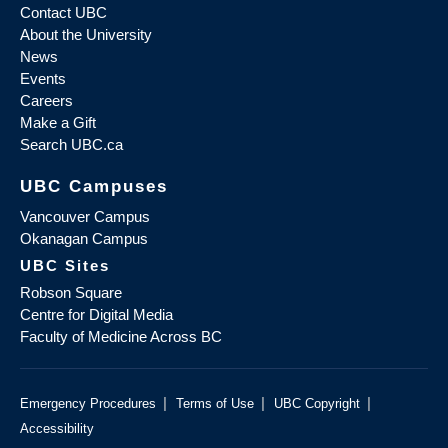
Contact UBC
About the University
News
Events
Careers
Make a Gift
Search UBC.ca
UBC Campuses
Vancouver Campus
Okanagan Campus
UBC Sites
Robson Square
Centre for Digital Media
Faculty of Medicine Across BC
|
|
|
Emergency Procedures
Terms of Use
UBC Copyright
Accessibility