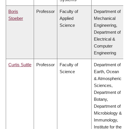
Boris
Professor
Faculty of
Department of
Stoeber
Applied
Mechanical
Science
Engineering,
Department of
Electrical &
Computer
Engineering
Curtis Suttle
Professor
Faculty of
Department of
Science
Earth, Ocean
& Atmospheric
Sciences,
Department of
Botany,
Department of
Microbiology &
Immunology,
Institute for the