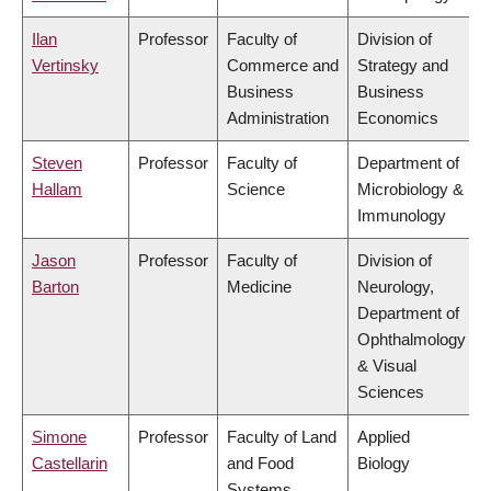
Ilan
Professor
Faculty of
Division of
Vertinsky
Commerce and
Strategy and
Business
Business
Administration
Economics
Steven
Professor
Faculty of
Department of
Hallam
Science
Microbiology &
Immunology
Jason
Professor
Faculty of
Division of
Barton
Medicine
Neurology,
Department of
Ophthalmology
& Visual
Sciences
Simone
Professor
Faculty of Land
Applied
Castellarin
and Food
Biology
Systems