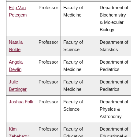
Filip Van
Professor
Faculty of
Department of
Petegem
Medicine
Biochemistry
& Molecular
Biology
Natalia
Professor
Faculty of
Department of
Nolde
Science
Statistics
Angela
Professor
Faculty of
Department of
Devlin
Medicine
Pediatrics
Julie
Professor
Faculty of
Department of
Bettinger
Medicine
Pediatrics
Joshua Folk
Professor
Faculty of
Department of
Science
Physics &
Astronomy
Kim
Professor
Faculty of
Department of
Zebehazy
Education
Educational &