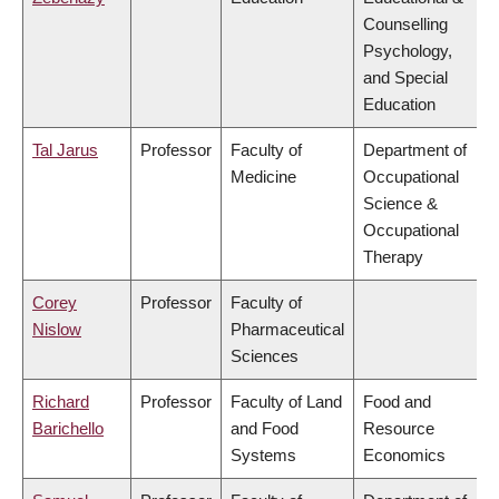
Counselling
Psychology,
and Special
Education
Tal Jarus
Professor
Faculty of
Department of
Medicine
Occupational
Science &
Occupational
Therapy
Corey
Professor
Faculty of
Nislow
Pharmaceutical
Sciences
Richard
Professor
Faculty of Land
Food and
Barichello
and Food
Resource
Systems
Economics