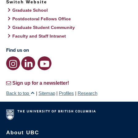
Switch Website
Graduate School
Postdoctoral Fellows Office
Graduate Student Community
Faculty and Staff Intranet
Find us on
Sign up for a newsletter!
Back to top
|
Sitemap
|
Profiles
|
Research
About UBC