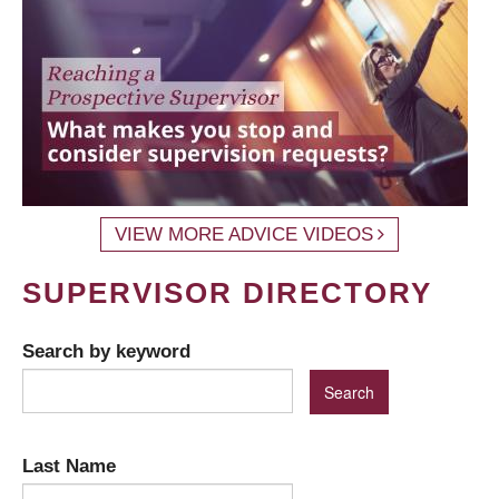
VIEW MORE ADVICE VIDEOS
SUPERVISOR DIRECTORY
Search by keyword
Last Name