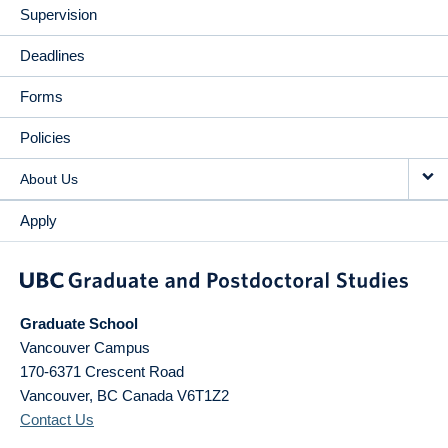
Supervision
Deadlines
Forms
Policies
About Us
Apply
Graduate School
Vancouver Campus
170-6371 Crescent Road
Vancouver
,
BC
Canada
V6T1Z2
Contact Us