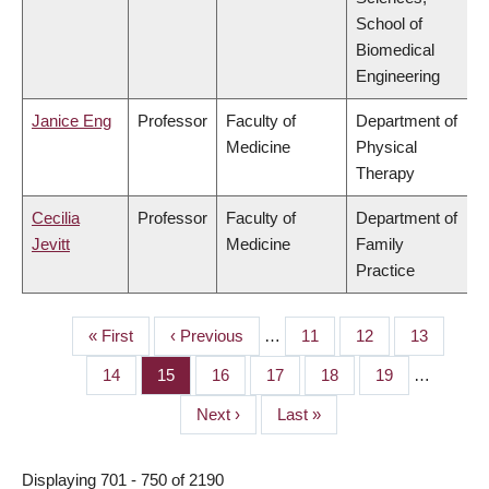
School of
Biomedical
Engineering
Janice Eng
Professor
Faculty of
Department of
Medicine
Physical
Therapy
Cecilia
Professor
Faculty of
Department of
Jevitt
Medicine
Family
Practice
First
« First
Previous
‹ Previous
…
Page
11
Page
12
Page
13
PAGINATION
page
page
Page
14
Page
15
Page
16
Page
17
Page
18
Page
19
…
Next
Next ›
Last
Last »
page
page
Displaying 701 - 750 of 2190