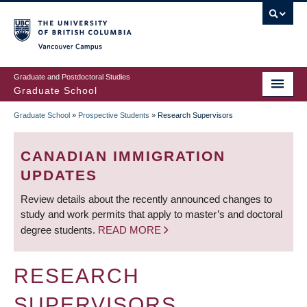
Skip
to
main
Vancouver Campus
content
Graduate and Postdoctoral Studies
Graduate School
Graduate School
»
Prospective Students
»
Research Supervisors
BREADCRUMB
CANADIAN IMMIGRATION
UPDATES
Review details about the recently announced changes to
study and work permits that apply to master’s and doctoral
degree students.
READ MORE
RESEARCH
SUPERVISORS