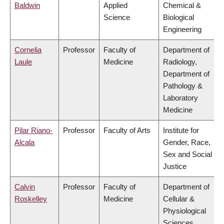
Baldwin
Applied
Chemical &
Science
Biological
Engineering
Cornelia
Professor
Faculty of
Department of
Laule
Medicine
Radiology,
Department of
Pathology &
Laboratory
Medicine
Pilar Riano-
Professor
Faculty of Arts
Institute for
Alcala
Gender, Race,
Sex and Social
Justice
Calvin
Professor
Faculty of
Department of
Roskelley
Medicine
Cellular &
Physiological
Sciences,