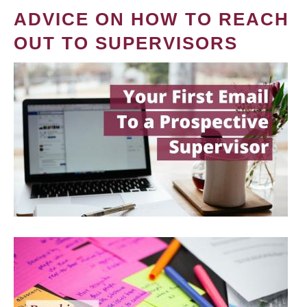
ADVICE ON HOW TO REACH
OUT TO SUPERVISORS