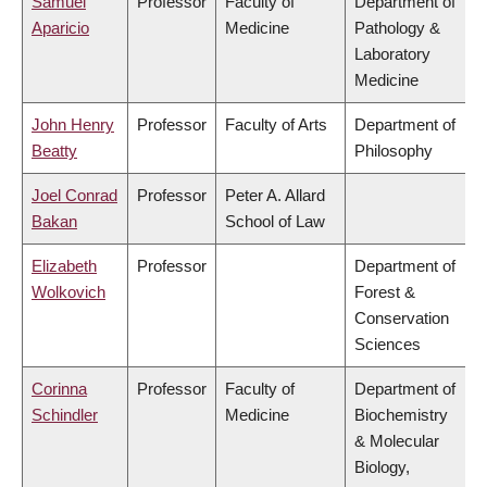
Samuel
Professor
Faculty of
Department of
Aparicio
Medicine
Pathology &
Laboratory
Medicine
John Henry
Professor
Faculty of Arts
Department of
Beatty
Philosophy
Joel Conrad
Professor
Peter A. Allard
Bakan
School of Law
Elizabeth
Professor
Department of
Wolkovich
Forest &
Conservation
Sciences
Corinna
Professor
Faculty of
Department of
Schindler
Medicine
Biochemistry
& Molecular
Biology,