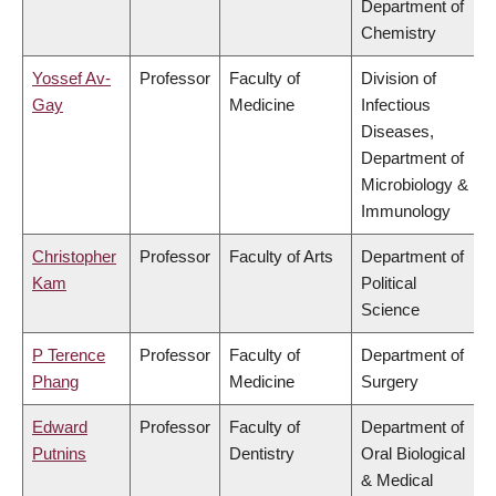
Department of
Chemistry
Yossef Av-
Professor
Faculty of
Division of
Gay
Medicine
Infectious
Diseases,
Department of
Microbiology &
Immunology
Christopher
Professor
Faculty of Arts
Department of
Kam
Political
Science
P Terence
Professor
Faculty of
Department of
Phang
Medicine
Surgery
Edward
Professor
Faculty of
Department of
Putnins
Dentistry
Oral Biological
& Medical