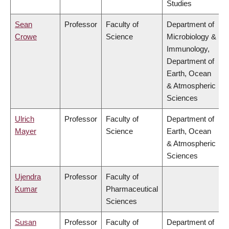
Studies
Sean
Professor
Faculty of
Department of
Crowe
Science
Microbiology &
Immunology,
Department of
Earth, Ocean
& Atmospheric
Sciences
Ulrich
Professor
Faculty of
Department of
Mayer
Science
Earth, Ocean
& Atmospheric
Sciences
Ujendra
Professor
Faculty of
Kumar
Pharmaceutical
Sciences
Susan
Professor
Faculty of
Department of