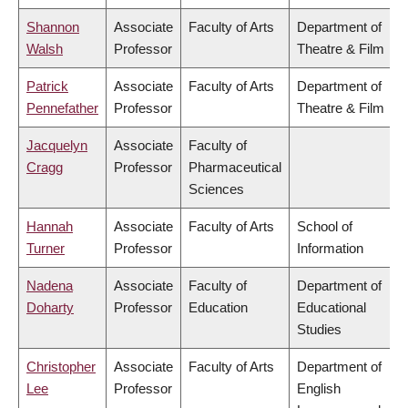
Shannon
Associate
Faculty of Arts
Department of
Walsh
Professor
Theatre & Film
Patrick
Associate
Faculty of Arts
Department of
Pennefather
Professor
Theatre & Film
Jacquelyn
Associate
Faculty of
Cragg
Professor
Pharmaceutical
Sciences
Hannah
Associate
Faculty of Arts
School of
Turner
Professor
Information
Nadena
Associate
Faculty of
Department of
Doharty
Professor
Education
Educational
Studies
Christopher
Associate
Faculty of Arts
Department of
Lee
Professor
English