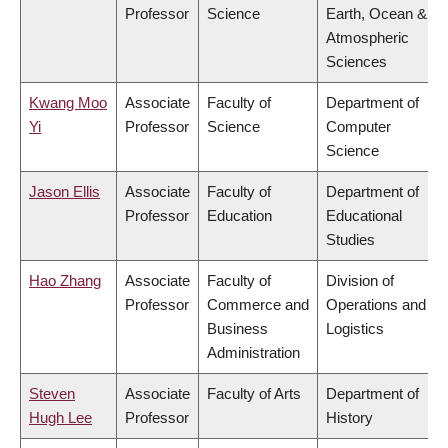
Professor
Science
Earth, Ocean &
Atmospheric
Sciences
Kwang Moo
Associate
Faculty of
Department of
Yi
Professor
Science
Computer
Science
Jason Ellis
Associate
Faculty of
Department of
Professor
Education
Educational
Studies
Hao Zhang
Associate
Faculty of
Division of
Professor
Commerce and
Operations and
Business
Logistics
Administration
Steven
Associate
Faculty of Arts
Department of
Hugh Lee
Professor
History