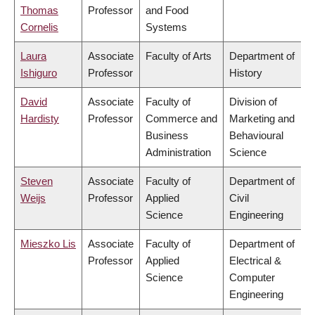
Thomas
Professor
and Food
Cornelis
Systems
Laura
Associate
Faculty of Arts
Department of
Ishiguro
Professor
History
David
Associate
Faculty of
Division of
Hardisty
Professor
Commerce and
Marketing and
Business
Behavioural
Administration
Science
Steven
Associate
Faculty of
Department of
Weijs
Professor
Applied
Civil
Science
Engineering
Mieszko Lis
Associate
Faculty of
Department of
Professor
Applied
Electrical &
Science
Computer
Engineering