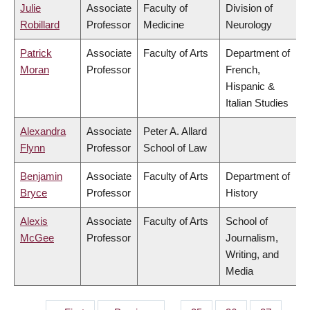
Julie
Associate
Faculty of
Division of
Robillard
Professor
Medicine
Neurology
Patrick
Associate
Faculty of Arts
Department of
Moran
Professor
French,
Hispanic &
Italian Studies
Alexandra
Associate
Peter A. Allard
Flynn
Professor
School of Law
Benjamin
Associate
Faculty of Arts
Department of
Bryce
Professor
History
Alexis
Associate
Faculty of Arts
School of
McGee
Professor
Journalism,
Writing, and
Media