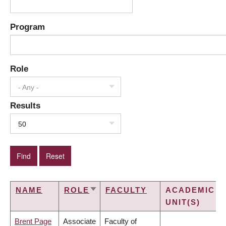
Program
Role
- Any -
Results
50
NAME
ROLE
FACULTY
ACADEMIC
SORT
UNIT(S)
ASCENDING
Brent Page
Associate
Faculty of