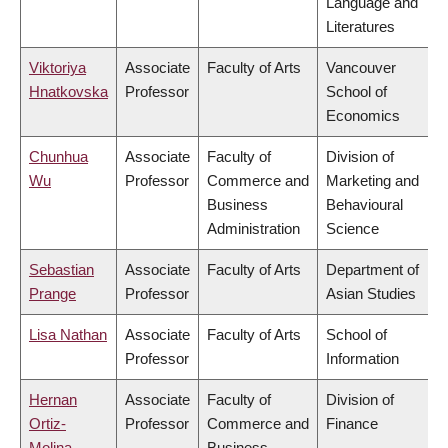
Language and
Literatures
Viktoriya
Associate
Faculty of Arts
Vancouver
Hnatkovska
Professor
School of
Economics
Chunhua
Associate
Faculty of
Division of
Wu
Professor
Commerce and
Marketing and
Business
Behavioural
Administration
Science
Sebastian
Associate
Faculty of Arts
Department of
Prange
Professor
Asian Studies
Lisa Nathan
Associate
Faculty of Arts
School of
Professor
Information
Hernan
Associate
Faculty of
Division of
Ortiz-
Professor
Commerce and
Finance
Molina
Business