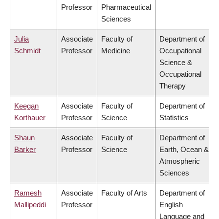
Professor
Pharmaceutical
Sciences
Julia
Associate
Faculty of
Department of
Schmidt
Professor
Medicine
Occupational
Science &
Occupational
Therapy
Keegan
Associate
Faculty of
Department of
Korthauer
Professor
Science
Statistics
Shaun
Associate
Faculty of
Department of
Barker
Professor
Science
Earth, Ocean &
Atmospheric
Sciences
Ramesh
Associate
Faculty of Arts
Department of
Mallipeddi
Professor
English
Language and