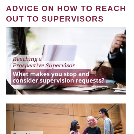
ADVICE ON HOW TO REACH
OUT TO SUPERVISORS