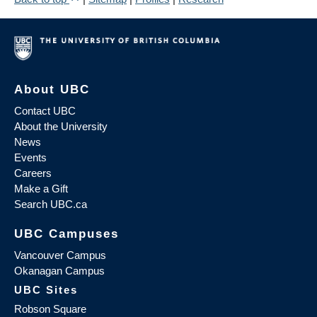
About UBC
Contact UBC
About the University
News
Events
Careers
Make a Gift
Search UBC.ca
UBC Campuses
Vancouver Campus
Okanagan Campus
UBC Sites
Robson Square