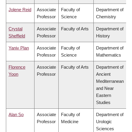
Jolene Reid
Associate
Faculty of
Department of
Professor
Science
Chemistry
Crystal
Associate
Faculty of Arts
Department of
Sheffield
Professor
History
Yaniv Plan
Associate
Faculty of
Department of
Professor
Science
Mathematics
Florence
Associate
Faculty of Arts
Department of
Yoon
Professor
Ancient
Mediterranean
and Near
Eastern
Studies
Alan So
Associate
Faculty of
Department of
Professor
Medicine
Urologic
Sciences