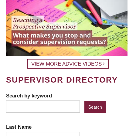
VIEW MORE ADVICE VIDEOS
SUPERVISOR DIRECTORY
Search by keyword
Last Name