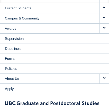
NAVIGATION
Current Students
Campus & Community
Awards
Supervision
Deadlines
Forms
Policies
About Us
Apply