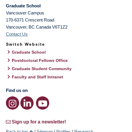
Graduate School
Vancouver Campus
170-6371 Crescent Road
Vancouver
,
BC
Canada
V6T1Z2
Contact Us
Switch Website
Graduate School
Postdoctoral Fellows Office
Graduate Student Community
Faculty and Staff Intranet
Find us on
Sign up for a newsletter!
Back to top
|
Sitemap
|
Profiles
|
Research