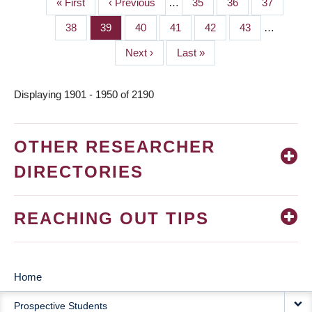
First
« First
Previous
‹ Previous
…
Page
35
Page
36
Page
37
PAGINATION
page
page
Page
38
Page
39
Page
40
Page
41
Page
42
Page
43
…
Next
Next ›
Last
Last »
page
page
Displaying 1901 - 1950 of 2190
OTHER RESEARCHER
DIRECTORIES
REACHING OUT TIPS
Home
MAIN
Prospective Students