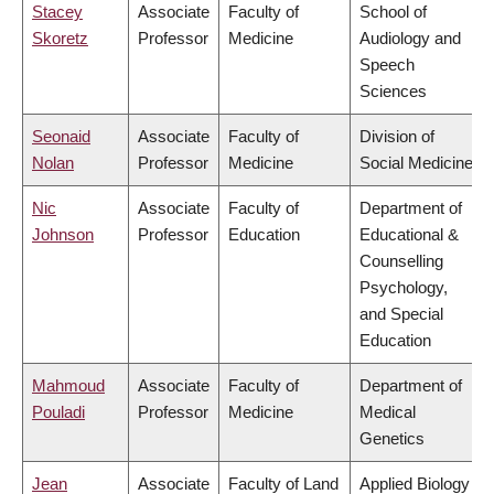
Stacey
Associate
Faculty of
School of
Skoretz
Professor
Medicine
Audiology and
Speech
Sciences
Seonaid
Associate
Faculty of
Division of
Nolan
Professor
Medicine
Social Medicine
Nic
Associate
Faculty of
Department of
Johnson
Professor
Education
Educational &
Counselling
Psychology,
and Special
Education
Mahmoud
Associate
Faculty of
Department of
Pouladi
Professor
Medicine
Medical
Genetics
Jean
Associate
Faculty of Land
Applied Biology