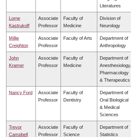
Literatures
Lorne
Associate
Faculty of
Division of
Kastrukoff
Professor
Medicine
Neurology
Millie
Associate
Faculty of Arts
Department of
Creighton
Professor
Anthropology
John
Associate
Faculty of
Department of
Kramer
Professor
Medicine
Anesthesiology,
Pharmacology
& Therapeutics
Nancy Ford
Associate
Faculty of
Department of
Professor
Dentistry
Oral Biological
& Medical
Sciences
Trevor
Associate
Faculty of
Department of
Campbell
Professor
Science
Statistics