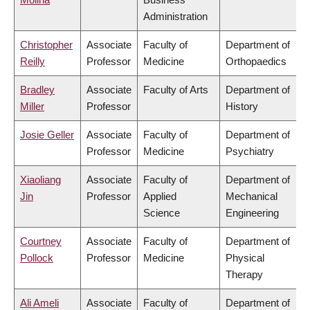
Administration
Christopher
Associate
Faculty of
Department of
Reilly
Professor
Medicine
Orthopaedics
Bradley
Associate
Faculty of Arts
Department of
Miller
Professor
History
Josie Geller
Associate
Faculty of
Department of
Professor
Medicine
Psychiatry
Xiaoliang
Associate
Faculty of
Department of
Jin
Professor
Applied
Mechanical
Science
Engineering
Courtney
Associate
Faculty of
Department of
Pollock
Professor
Medicine
Physical
Therapy
Ali Ameli
Associate
Faculty of
Department of