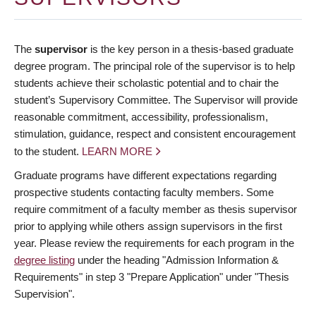
The
supervisor
is the key person in a thesis-based graduate
degree program. The principal role of the supervisor is to help
students achieve their scholastic potential and to chair the
student’s Supervisory Committee. The Supervisor will provide
reasonable commitment, accessibility, professionalism,
stimulation, guidance, respect and consistent encouragement
to the student.
LEARN MORE
Graduate programs have different expectations regarding
prospective students contacting faculty members. Some
require commitment of a faculty member as thesis supervisor
prior to applying while others assign supervisors in the first
year. Please review the requirements for each program in the
degree listing
under the heading "Admission Information &
Requirements" in step 3 "Prepare Application" under "Thesis
Supervision".