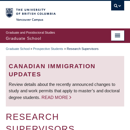
Skip
to
main
Vancouver Campus
content
Graduate and Postdoctoral Studies
Graduate School
Graduate School
»
Prospective Students
»
Research Supervisors
BREADCRUMB
CANADIAN IMMIGRATION
UPDATES
Review details about the recently announced changes to
study and work permits that apply to master’s and doctoral
degree students.
READ MORE
RESEARCH
SUPERVISORS