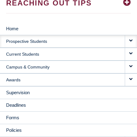
REACHING OUT TIPS
Home
MAIN
Prospective Students
NAVIGATION
Current Students
Campus & Community
Awards
Supervision
Deadlines
Forms
Policies