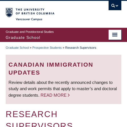
Skip
to
main
Vancouver Campus
content
Graduate and Postdoctoral Studies
Graduate School
Graduate School
»
Prospective Students
»
Research Supervisors
BREADCRUMB
CANADIAN IMMIGRATION
UPDATES
Review details about the recently announced changes to
study and work permits that apply to master’s and doctoral
degree students.
READ MORE
RESEARCH
SUPERVISORS