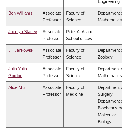
Engineering
Ben Williams
Associate
Faculty of
Department of
Professor
Science
Mathematics
Jocelyn Stacey
Associate
Peter A. Allard
Professor
School of Law
Jill Jankowski
Associate
Faculty of
Department of
Professor
Science
Zoology
Julia Yulia
Associate
Faculty of
Department of
Gordon
Professor
Science
Mathematics
Alice Mui
Associate
Faculty of
Department of
Professor
Medicine
Surgery,
Department of
Biochemistry &
Molecular
Biology