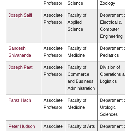
Professor
Science
Zoology
Joseph Salfi
Associate
Faculty of
Department of
Professor
Applied
Electrical &
Science
Computer
Engineering
Sandesh
Associate
Faculty of
Department of
Shivananda
Professor
Medicine
Pediatrics
Joseph Paat
Associate
Faculty of
Division of
Professor
Commerce
Operations and
and Business
Logistics
Administration
Faraz Hach
Associate
Faculty of
Department of
Professor
Medicine
Urologic
Sciences
Peter Hudson
Associate
Faculty of Arts
Department of