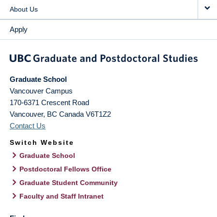
About Us
Apply
Graduate School
Vancouver Campus
170-6371 Crescent Road
Vancouver
,
BC
Canada
V6T1Z2
Contact Us
Switch Website
Graduate School
Postdoctoral Fellows Office
Graduate Student Community
Faculty and Staff Intranet