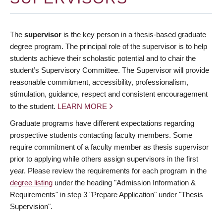
The
supervisor
is the key person in a thesis-based graduate
degree program. The principal role of the supervisor is to help
students achieve their scholastic potential and to chair the
student’s Supervisory Committee. The Supervisor will provide
reasonable commitment, accessibility, professionalism,
stimulation, guidance, respect and consistent encouragement
to the student.
LEARN MORE
Graduate programs have different expectations regarding
prospective students contacting faculty members. Some
require commitment of a faculty member as thesis supervisor
prior to applying while others assign supervisors in the first
year. Please review the requirements for each program in the
degree listing
under the heading "Admission Information &
Requirements" in step 3 "Prepare Application" under "Thesis
Supervision".