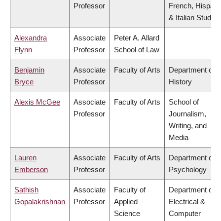
Professor
French, Hispani
& Italian Studies
Alexandra
Associate
Peter A. Allard
Flynn
Professor
School of Law
Benjamin
Associate
Faculty of Arts
Department of
Bryce
Professor
History
Alexis McGee
Associate
Faculty of Arts
School of
Professor
Journalism,
Writing, and
Media
Lauren
Associate
Faculty of Arts
Department of
Emberson
Professor
Psychology
Sathish
Associate
Faculty of
Department of
Gopalakrishnan
Professor
Applied
Electrical &
Science
Computer