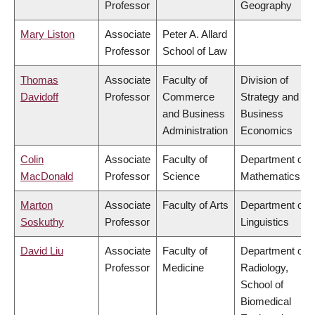
Professor
Geography
Mary Liston
Associate
Peter A. Allard
Professor
School of Law
Thomas
Associate
Faculty of
Division of
Davidoff
Professor
Commerce
Strategy and
and Business
Business
Administration
Economics
Colin
Associate
Faculty of
Department of
MacDonald
Professor
Science
Mathematics
Marton
Associate
Faculty of Arts
Department of
Soskuthy
Professor
Linguistics
David Liu
Associate
Faculty of
Department of
Professor
Medicine
Radiology,
School of
Biomedical