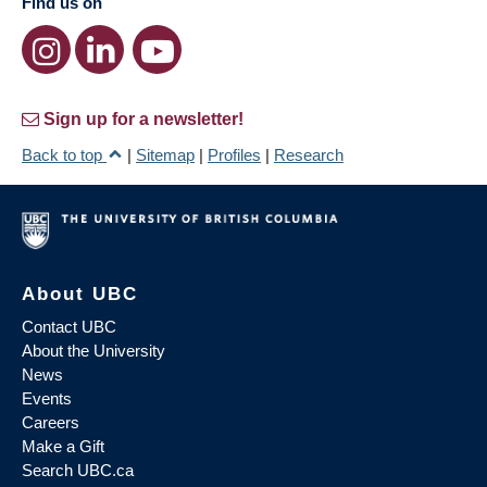
Find us on
Sign up for a newsletter!
Back to top
|
Sitemap
|
Profiles
|
Research
About UBC
Contact UBC
About the University
News
Events
Careers
Make a Gift
Search UBC.ca