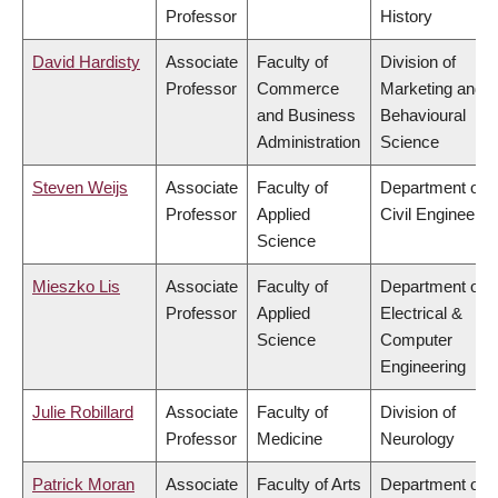
Professor
History
David Hardisty
Associate
Faculty of
Division of
Professor
Commerce
Marketing and
and Business
Behavioural
Administration
Science
Steven Weijs
Associate
Faculty of
Department of
Professor
Applied
Civil Engineerin
Science
Mieszko Lis
Associate
Faculty of
Department of
Professor
Applied
Electrical &
Science
Computer
Engineering
Julie Robillard
Associate
Faculty of
Division of
Professor
Medicine
Neurology
Patrick Moran
Associate
Faculty of Arts
Department of