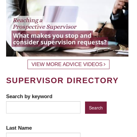
VIEW MORE ADVICE VIDEOS
SUPERVISOR DIRECTORY
Search by keyword
Last Name