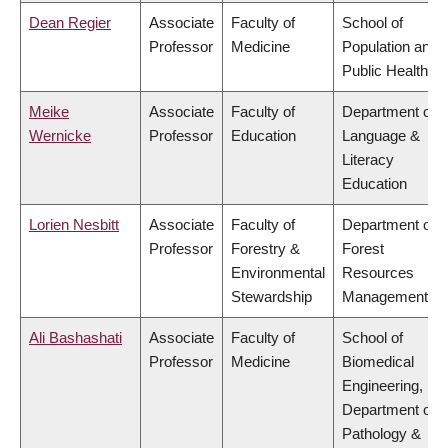
Dean Regier
Associate
Faculty of
School of
Professor
Medicine
Population and
Public Health
Meike
Associate
Faculty of
Department of
Wernicke
Professor
Education
Language &
Literacy
Education
Lorien Nesbitt
Associate
Faculty of
Department of
Professor
Forestry &
Forest
Environmental
Resources
Stewardship
Management
Ali Bashashati
Associate
Faculty of
School of
Professor
Medicine
Biomedical
Engineering,
Department of
Pathology &