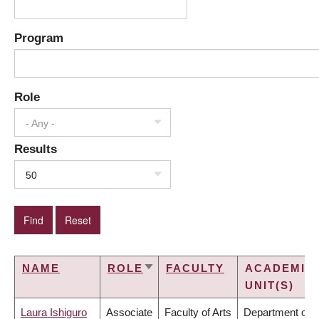
Program
Role
- Any -
Results
50
NAME
ROLE
FACULTY
ACADEMIC
SORT
UNIT(S)
ASCENDING
Laura Ishiguro
Associate
Faculty of Arts
Department of