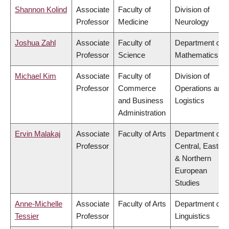
Shannon Kolind
Associate
Faculty of
Division of
Professor
Medicine
Neurology
Joshua Zahl
Associate
Faculty of
Department of
Professor
Science
Mathematics
Michael Kim
Associate
Faculty of
Division of
Professor
Commerce
Operations and
and Business
Logistics
Administration
Ervin Malakaj
Associate
Faculty of Arts
Department of
Professor
Central, Eastern
& Northern
European
Studies
Anne-Michelle
Associate
Faculty of Arts
Department of
Tessier
Professor
Linguistics