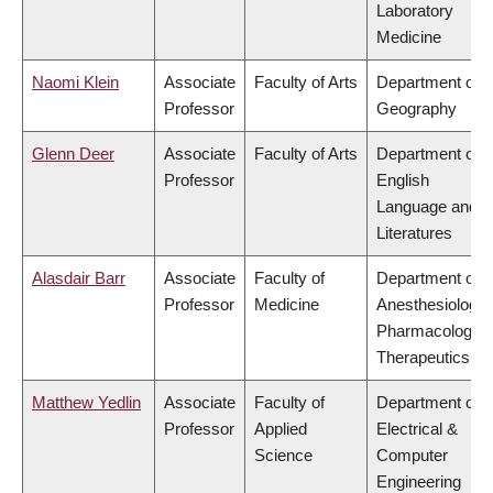
Laboratory
Medicine
Naomi Klein
Associate
Faculty of Arts
Department of
Professor
Geography
Glenn Deer
Associate
Faculty of Arts
Department of
Professor
English
Language and
Literatures
Alasdair Barr
Associate
Faculty of
Department of
Professor
Medicine
Anesthesiology,
Pharmacology 
Therapeutics
Matthew Yedlin
Associate
Faculty of
Department of
Professor
Applied
Electrical &
Science
Computer
Engineering