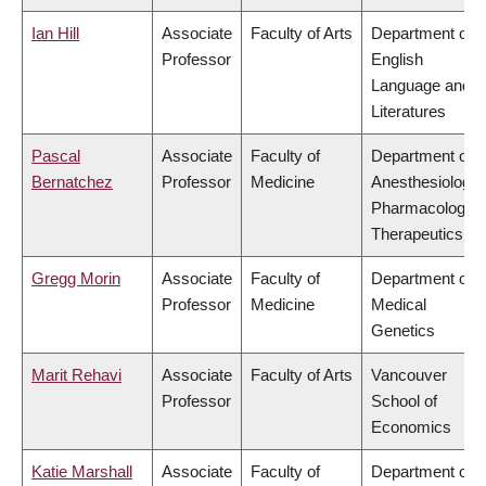
Ian Hill
Associate
Faculty of Arts
Department of
Professor
English
Language and
Literatures
Pascal
Associate
Faculty of
Department of
Bernatchez
Professor
Medicine
Anesthesiology,
Pharmacology 
Therapeutics
Gregg Morin
Associate
Faculty of
Department of
Professor
Medicine
Medical
Genetics
Marit Rehavi
Associate
Faculty of Arts
Vancouver
Professor
School of
Economics
Katie Marshall
Associate
Faculty of
Department of