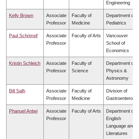
Engineering
Kelly Brown
Associate
Faculty of
Department of
Professor
Medicine
Pediatrics
Paul Schrimpf
Associate
Faculty of Arts
Vancouver
Professor
School of
Economics
Kristin Schleich
Associate
Faculty of
Department of
Professor
Science
Physics &
Astronomy
Bill Salh
Associate
Faculty of
Division of
Professor
Medicine
Gastroenterolog
Phanuel Antwi
Associate
Faculty of Arts
Department of
Professor
English
Language and
Literatures