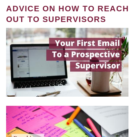
ADVICE ON HOW TO REACH
OUT TO SUPERVISORS