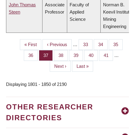
John Thomas
Associate
Faculty of
Norman B.
Steen
Professor
Applied
Keevil Institute o
Science
Mining
Engineering
First
« First
Previous
‹ Previous
…
Page
33
Page
34
Page
35
PAGINATION
page
page
Page
36
Page
37
Page
38
Page
39
Page
40
Page
41
…
Next
Next ›
Last
Last »
page
page
Displaying 1801 - 1850 of 2190
OTHER RESEARCHER
DIRECTORIES