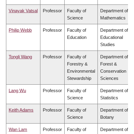
Vinayak Vatsal
Professor
Faculty of
Department of
Science
Mathematics
Philip Webb
Professor
Faculty of
Department of
Education
Educational
Studies
Tongli Wang
Professor
Faculty of
Department of
Forestry &
Forest &
Environmental
Conservation
Stewardship
Sciences
Lang Wu
Professor
Faculty of
Department of
Science
Statistics
Keith Adams
Professor
Faculty of
Department of
Science
Botany
Wan Lam
Professor
Faculty of
Department of