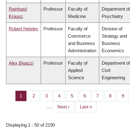
Reinhard
Professor
Faculty of
Department of
Krausz
Medicine
Psychiatry
Robert Helsley
Professor
Faculty of
Division of
Commerce
Strategy and
and Business
Business
Administration
Economics
Alex Bigazzi
Professor
Faculty of
Department of
Applied
Civil
Science
Engineering
Page
1
Page
2
Page
3
Page
4
Page
5
Page
6
Page
7
Page
8
Page
9
PAGINATION
…
Next
Next ›
Last
Last »
page
page
Displaying 1 - 50 of 2190