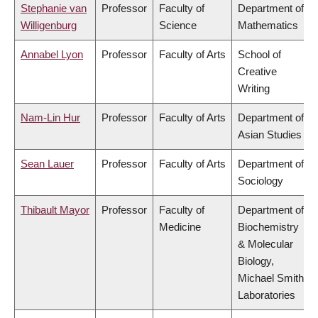
Stephanie van
Professor
Faculty of
Department of
Willigenburg
Science
Mathematics
Annabel Lyon
Professor
Faculty of Arts
School of
Creative
Writing
Nam-Lin Hur
Professor
Faculty of Arts
Department of
Asian Studies
Sean Lauer
Professor
Faculty of Arts
Department of
Sociology
Thibault Mayor
Professor
Faculty of
Department of
Medicine
Biochemistry
& Molecular
Biology,
Michael Smith
Laboratories