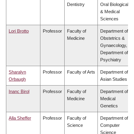
Dentistry
Oral Biological
& Medical
Sciences
Lori Brotto
Professor
Faculty of
Department of
Medicine
Obstetrics &
Gynaecology,
Department of
Psychiatry
Sharalyn
Professor
Faculty of Arts
Department of
Orbaugh
Asian Studies
Inanc Birol
Professor
Faculty of
Department of
Medicine
Medical
Genetics
Alla Sheffer
Professor
Faculty of
Department of
Science
Computer
Science