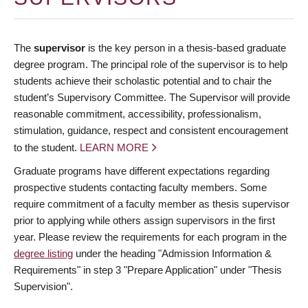
The
supervisor
is the key person in a thesis-based graduate
degree program. The principal role of the supervisor is to help
students achieve their scholastic potential and to chair the
student’s Supervisory Committee. The Supervisor will provide
reasonable commitment, accessibility, professionalism,
stimulation, guidance, respect and consistent encouragement
to the student.
LEARN MORE
Graduate programs have different expectations regarding
prospective students contacting faculty members. Some
require commitment of a faculty member as thesis supervisor
prior to applying while others assign supervisors in the first
year. Please review the requirements for each program in the
degree listing
under the heading "Admission Information &
Requirements" in step 3 "Prepare Application" under "Thesis
Supervision".