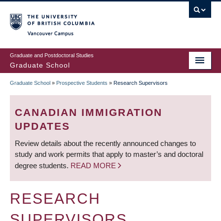
Skip
to
main
Vancouver Campus
content
Graduate and Postdoctoral Studies
Graduate School
Graduate School
»
Prospective Students
»
Research Supervisors
BREADCRUMB
CANADIAN IMMIGRATION
UPDATES
Review details about the recently announced changes to
study and work permits that apply to master’s and doctoral
degree students.
READ MORE
RESEARCH
SUPERVISORS