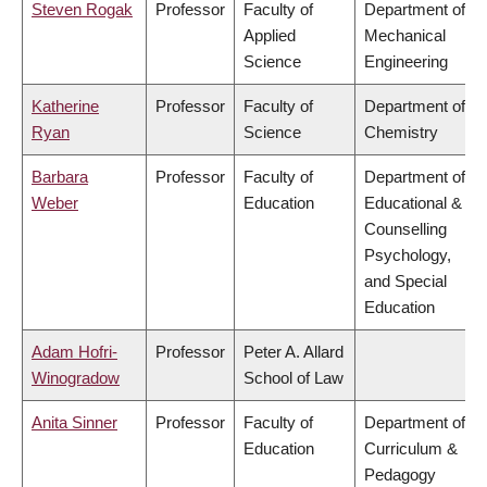
Steven Rogak
Professor
Faculty of
Department of
Applied
Mechanical
Science
Engineering
Katherine
Professor
Faculty of
Department of
Ryan
Science
Chemistry
Barbara
Professor
Faculty of
Department of
Weber
Education
Educational &
Counselling
Psychology,
and Special
Education
Adam Hofri-
Professor
Peter A. Allard
Winogradow
School of Law
Anita Sinner
Professor
Faculty of
Department of
Education
Curriculum &
Pedagogy