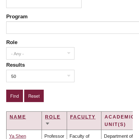
Program
Role
- Any -
Results
50
NAME
ROLE
FACULTY
ACADEMIC
UNIT(S)
SORT
ASCENDING
Ya Shen
Professor
Faculty of
Department of