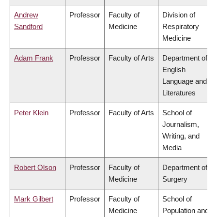
Andrew
Professor
Faculty of
Division of
Sandford
Medicine
Respiratory
Medicine
Adam Frank
Professor
Faculty of Arts
Department of
English
Language and
Literatures
Peter Klein
Professor
Faculty of Arts
School of
Journalism,
Writing, and
Media
Robert Olson
Professor
Faculty of
Department of
Medicine
Surgery
Mark Gilbert
Professor
Faculty of
School of
Medicine
Population and