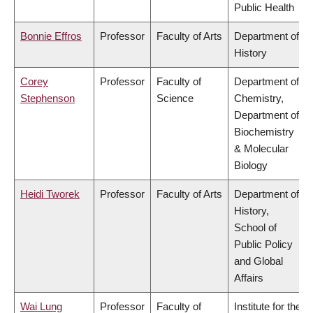
Public Health
Bonnie Effros
Professor
Faculty of Arts
Department of
History
Corey
Professor
Faculty of
Department of
Stephenson
Science
Chemistry,
Department of
Biochemistry
& Molecular
Biology
Heidi Tworek
Professor
Faculty of Arts
Department of
History,
School of
Public Policy
and Global
Affairs
Wai Lung
Professor
Faculty of
Institute for the