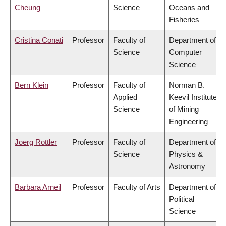
Cheung
Science
Oceans and
Fisheries
Cristina Conati
Professor
Faculty of
Department of
Science
Computer
Science
Bern Klein
Professor
Faculty of
Norman B.
Applied
Keevil Institute
Science
of Mining
Engineering
Joerg Rottler
Professor
Faculty of
Department of
Science
Physics &
Astronomy
Barbara Arneil
Professor
Faculty of Arts
Department of
Political
Science