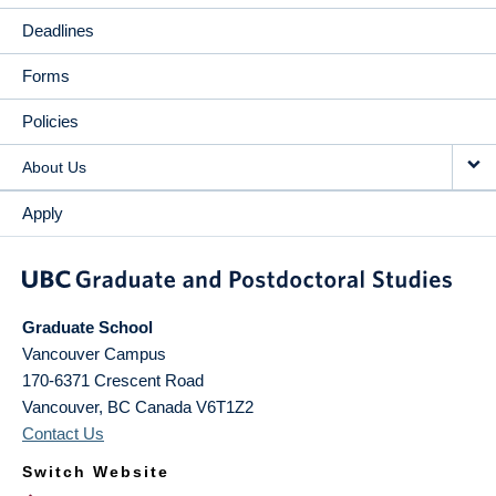
Deadlines
Forms
Policies
About Us
Apply
Graduate School
Vancouver Campus
170-6371 Crescent Road
Vancouver
,
BC
Canada
V6T1Z2
Contact Us
Switch Website