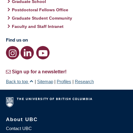
Graduate School
Postdoctoral Fellows Office
Graduate Student Community
Faculty and Staff Intranet
Find us on
Sign up for a newsletter!
Back to top
|
Sitemap
|
Profiles
|
Research
About UBC
Contact UBC