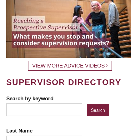
VIEW MORE ADVICE VIDEOS
SUPERVISOR DIRECTORY
Search by keyword
Last Name