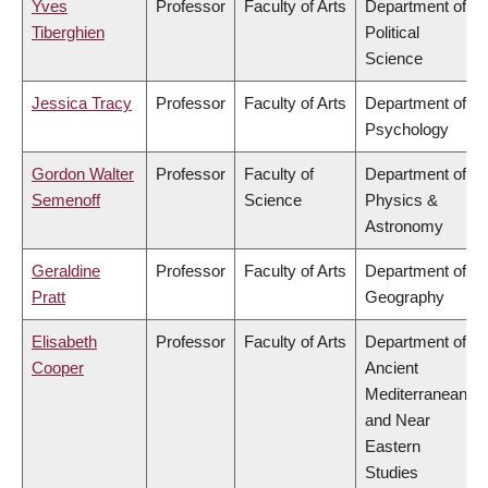
Yves
Professor
Faculty of Arts
Department of
Tiberghien
Political
Science
Jessica Tracy
Professor
Faculty of Arts
Department of
Psychology
Gordon Walter
Professor
Faculty of
Department of
Semenoff
Science
Physics &
Astronomy
Geraldine
Professor
Faculty of Arts
Department of
Pratt
Geography
Elisabeth
Professor
Faculty of Arts
Department of
Cooper
Ancient
Mediterranean
and Near
Eastern
Studies