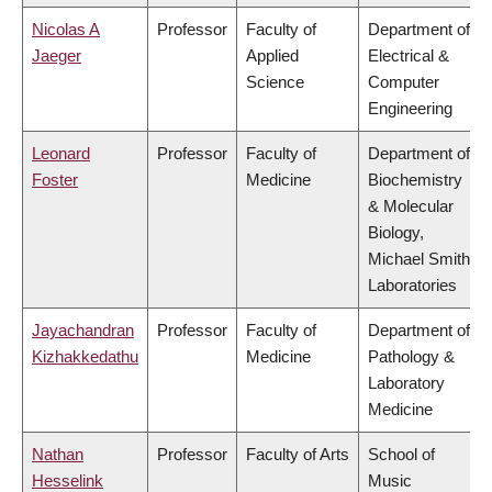
Nicolas A
Professor
Faculty of
Department of
Jaeger
Applied
Electrical &
Science
Computer
Engineering
Leonard
Professor
Faculty of
Department of
Foster
Medicine
Biochemistry
& Molecular
Biology,
Michael Smith
Laboratories
Jayachandran
Professor
Faculty of
Department of
Kizhakkedathu
Medicine
Pathology &
Laboratory
Medicine
Nathan
Professor
Faculty of Arts
School of
Hesselink
Music