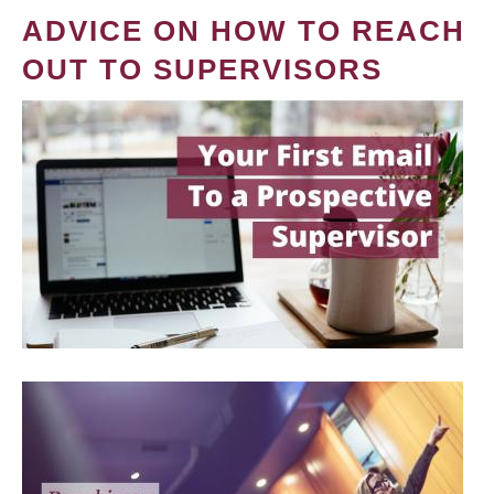
ADVICE ON HOW TO REACH
OUT TO SUPERVISORS