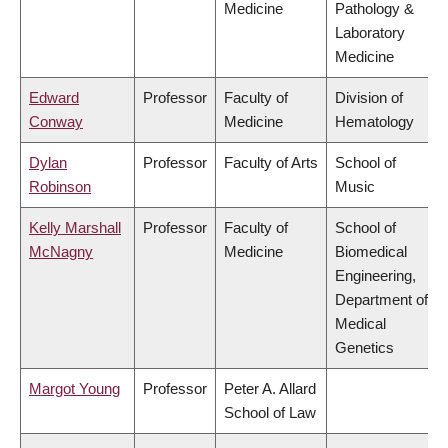
Medicine
Pathology &
Laboratory
Medicine
Edward
Professor
Faculty of
Division of
Conway
Medicine
Hematology
Dylan
Professor
Faculty of Arts
School of
Robinson
Music
Kelly Marshall
Professor
Faculty of
School of
McNagny
Medicine
Biomedical
Engineering,
Department of
Medical
Genetics
Margot Young
Professor
Peter A. Allard
School of Law