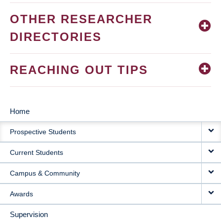
OTHER RESEARCHER
DIRECTORIES
REACHING OUT TIPS
Home
MAIN
Prospective Students
NAVIGATION
Current Students
Campus & Community
Awards
Supervision