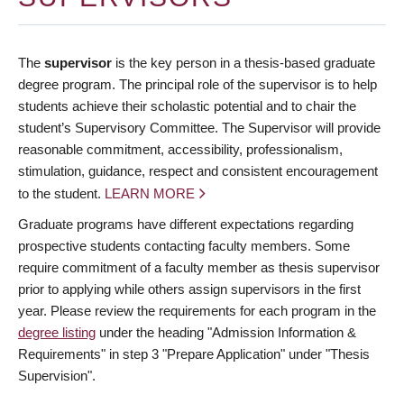
The
supervisor
is the key person in a thesis-based graduate
degree program. The principal role of the supervisor is to help
students achieve their scholastic potential and to chair the
student’s Supervisory Committee. The Supervisor will provide
reasonable commitment, accessibility, professionalism,
stimulation, guidance, respect and consistent encouragement
to the student.
LEARN MORE
Graduate programs have different expectations regarding
prospective students contacting faculty members. Some
require commitment of a faculty member as thesis supervisor
prior to applying while others assign supervisors in the first
year. Please review the requirements for each program in the
degree listing
under the heading "Admission Information &
Requirements" in step 3 "Prepare Application" under "Thesis
Supervision".