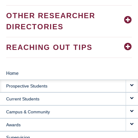
OTHER RESEARCHER
DIRECTORIES
REACHING OUT TIPS
Home
MAIN
Prospective Students
NAVIGATION
Current Students
Campus & Community
Awards
Supervision