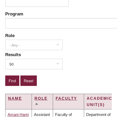
Program
Role
- Any -
Results
50
NAME
ROLE
FACULTY
ACADEMIC
UNIT(S)
SORT
DESCENDING
Amani Hariri
Assistant
Faculty of
Department of