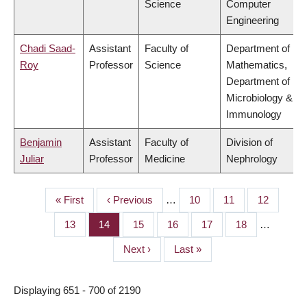
Science
Computer
Engineering
Chadi Saad-
Assistant
Faculty of
Department of
Roy
Professor
Science
Mathematics,
Department of
Microbiology &
Immunology
Benjamin
Assistant
Faculty of
Division of
Juliar
Professor
Medicine
Nephrology
First
« First
Previous
‹ Previous
…
Page
10
Page
11
Page
12
PAGINATION
page
page
Page
13
Page
14
Page
15
Page
16
Page
17
Page
18
…
Next
Next ›
Last
Last »
page
page
Displaying 651 - 700 of 2190