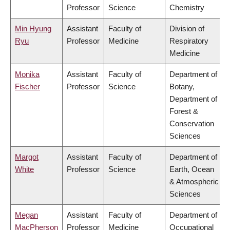
Professor
Science
Chemistry
Min Hyung
Assistant
Faculty of
Division of
Ryu
Professor
Medicine
Respiratory
Medicine
Monika
Assistant
Faculty of
Department of
Fischer
Professor
Science
Botany,
Department of
Forest &
Conservation
Sciences
Margot
Assistant
Faculty of
Department of
White
Professor
Science
Earth, Ocean
& Atmospheric
Sciences
Megan
Assistant
Faculty of
Department of
MacPherson
Professor
Medicine
Occupational