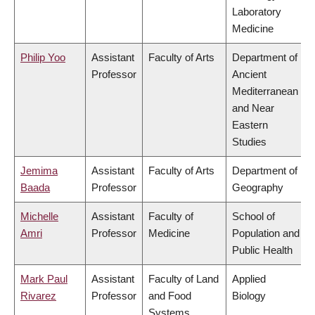
Laboratory
Medicine
Philip Yoo
Assistant
Faculty of Arts
Department of
Professor
Ancient
Mediterranean
and Near
Eastern
Studies
Jemima
Assistant
Faculty of Arts
Department of
Baada
Professor
Geography
Michelle
Assistant
Faculty of
School of
Amri
Professor
Medicine
Population and
Public Health
Mark Paul
Assistant
Faculty of Land
Applied
Rivarez
Professor
and Food
Biology
Systems