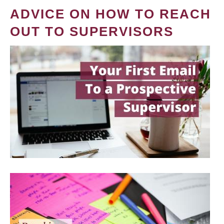
ADVICE ON HOW TO REACH
OUT TO SUPERVISORS