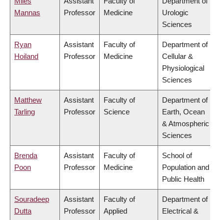
Miles
Assistant
Faculty of
Department of
Mannas
Professor
Medicine
Urologic
Sciences
Ryan
Assistant
Faculty of
Department of
Hoiland
Professor
Medicine
Cellular &
Physiological
Sciences
Matthew
Assistant
Faculty of
Department of
Tarling
Professor
Science
Earth, Ocean
& Atmospheric
Sciences
Brenda
Assistant
Faculty of
School of
Poon
Professor
Medicine
Population and
Public Health
Souradeep
Assistant
Faculty of
Department of
Dutta
Professor
Applied
Electrical &