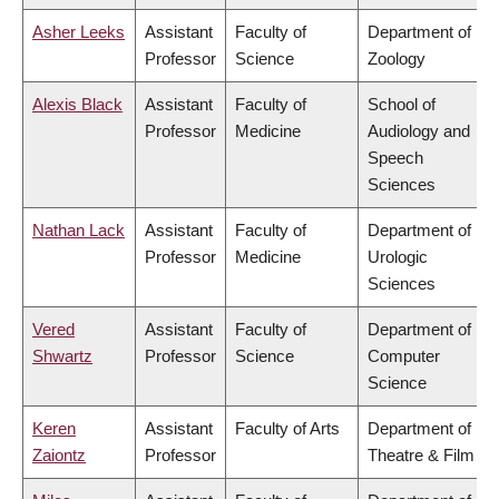
Asher Leeks
Assistant
Faculty of
Department of
Professor
Science
Zoology
Alexis Black
Assistant
Faculty of
School of
Professor
Medicine
Audiology and
Speech
Sciences
Nathan Lack
Assistant
Faculty of
Department of
Professor
Medicine
Urologic
Sciences
Vered
Assistant
Faculty of
Department of
Shwartz
Professor
Science
Computer
Science
Keren
Assistant
Faculty of Arts
Department of
Zaiontz
Professor
Theatre & Film