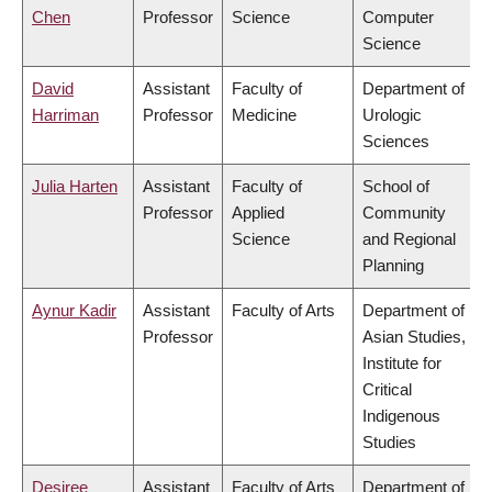
Chen
Professor
Science
Computer
Science
David
Assistant
Faculty of
Department of
Harriman
Professor
Medicine
Urologic
Sciences
Julia Harten
Assistant
Faculty of
School of
Professor
Applied
Community
Science
and Regional
Planning
Aynur Kadir
Assistant
Faculty of Arts
Department of
Professor
Asian Studies,
Institute for
Critical
Indigenous
Studies
Desiree
Assistant
Faculty of Arts
Department of