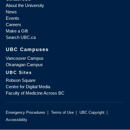
About the University
News
Events
Careers
Make a Gift
Search UBC.ca
UBC Campuses
Vancouver Campus
Okanagan Campus
UBC Sites
Robson Square
Centre for Digital Media
Faculty of Medicine Across BC
|
|
|
Emergency Procedures
Terms of Use
UBC Copyright
Accessibility