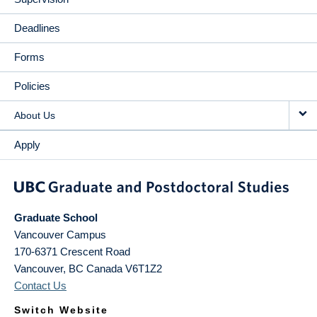
Deadlines
Forms
Policies
About Us
Apply
Graduate School
Vancouver Campus
170-6371 Crescent Road
Vancouver
,
BC
Canada
V6T1Z2
Contact Us
Switch Website