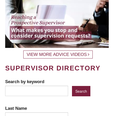
VIEW MORE ADVICE VIDEOS
SUPERVISOR DIRECTORY
Search by keyword
Last Name