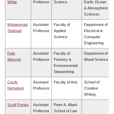
White
Professor
Science
Earth, Ocean
& Atmospheric
Sciences
Mohammad
Assistant
Faculty of
Department of
Shahrad
Professor
Applied
Electrical &
Science
Computer
Engineering
Felix
Assistant
Faculty of
Department of
Wiesner
Professor
Forestry &
Wood Science
Environmental
Stewardship
Cecily
Assistant
Faculty of Arts
School of
Nicholson
Professor
Creative
Writing
Scott Franks
Assistant
Peter A. Allard
Professor
School of Law