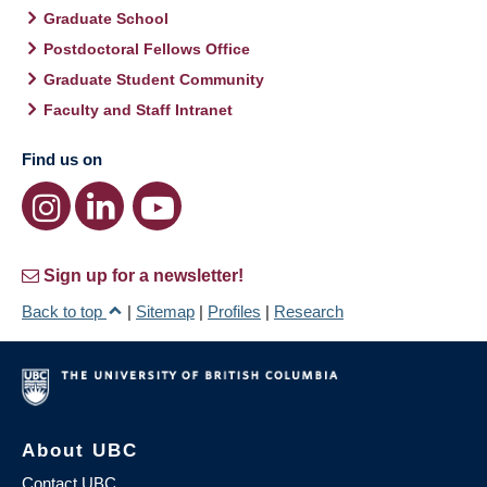
Graduate School
Postdoctoral Fellows Office
Graduate Student Community
Faculty and Staff Intranet
Find us on
Sign up for a newsletter!
Back to top
|
Sitemap
|
Profiles
|
Research
About UBC
Contact UBC