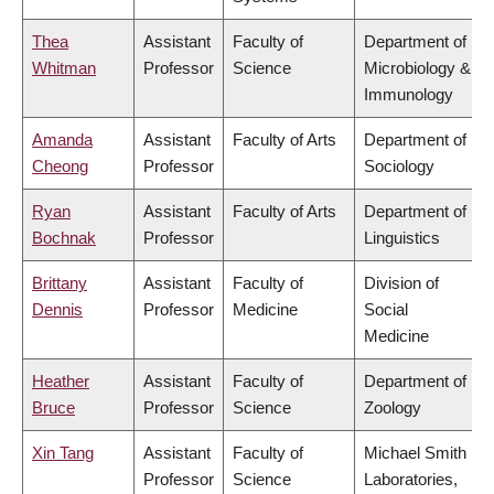
Thea
Assistant
Faculty of
Department of
Whitman
Professor
Science
Microbiology &
Immunology
Amanda
Assistant
Faculty of Arts
Department of
Cheong
Professor
Sociology
Ryan
Assistant
Faculty of Arts
Department of
Bochnak
Professor
Linguistics
Brittany
Assistant
Faculty of
Division of
Dennis
Professor
Medicine
Social
Medicine
Heather
Assistant
Faculty of
Department of
Bruce
Professor
Science
Zoology
Xin Tang
Assistant
Faculty of
Michael Smith
Professor
Science
Laboratories,