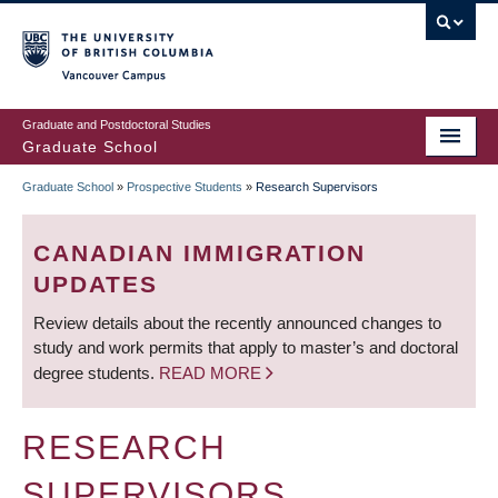
Skip
to
main
Vancouver Campus
content
Graduate and Postdoctoral Studies
Graduate School
Graduate School
»
Prospective Students
»
Research Supervisors
BREADCRUMB
CANADIAN IMMIGRATION
UPDATES
Review details about the recently announced changes to
study and work permits that apply to master’s and doctoral
degree students.
READ MORE
RESEARCH
SUPERVISORS