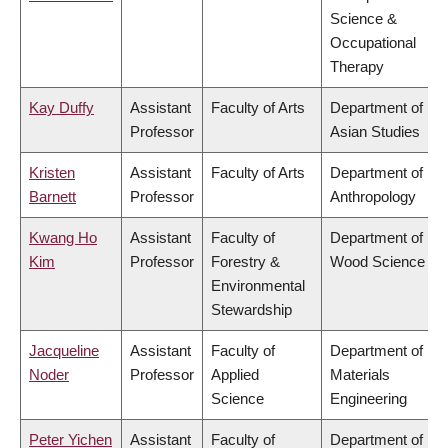
Science &
Occupational
Therapy
Kay Duffy
Assistant
Faculty of Arts
Department of
Professor
Asian Studies
Kristen
Assistant
Faculty of Arts
Department of
Barnett
Professor
Anthropology
Kwang Ho
Assistant
Faculty of
Department of
Kim
Professor
Forestry &
Wood Science
Environmental
Stewardship
Jacqueline
Assistant
Faculty of
Department of
Noder
Professor
Applied
Materials
Science
Engineering
Peter Yichen
Assistant
Faculty of
Department of