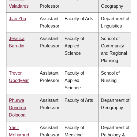
Valadares
Professor
Geography
Jian Zhu
Assistant
Faculty of Arts
Department of
Professor
Linguistics
Jessica
Assistant
Faculty of
School of
Barudin
Professor
Applied
Community
Science
and Regional
Planning
Trevor
Assistant
Faculty of
School of
Goodyear
Professor
Applied
Nursing
Science
Phurwa
Assistant
Faculty of Arts
Department of
Dondrub
Professor
Geography
Dolpopa
Yasir
Assistant
Faculty of
Department of
Mohamud
Professor
Medicine
Pathology &