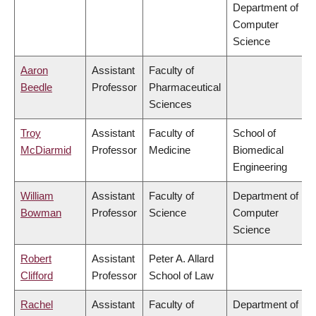
Department of
Computer
Science
Aaron
Assistant
Faculty of
Beedle
Professor
Pharmaceutical
Sciences
Troy
Assistant
Faculty of
School of
McDiarmid
Professor
Medicine
Biomedical
Engineering
William
Assistant
Faculty of
Department of
Bowman
Professor
Science
Computer
Science
Robert
Assistant
Peter A. Allard
Clifford
Professor
School of Law
Rachel
Assistant
Faculty of
Department of