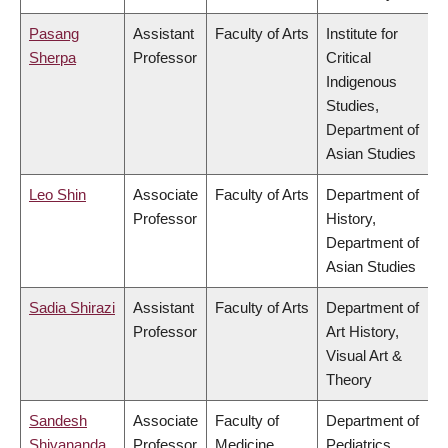
Pasang
Assistant
Faculty of Arts
Institute for
Sherpa
Professor
Critical
Indigenous
Studies,
Department of
Asian Studies
Leo Shin
Associate
Faculty of Arts
Department of
Professor
History,
Department of
Asian Studies
Sadia Shirazi
Assistant
Faculty of Arts
Department of
Professor
Art History,
Visual Art &
Theory
Sandesh
Associate
Faculty of
Department of
Shivananda
Professor
Medicine
Pediatrics