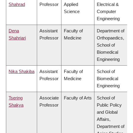
Shahrad
Professor
Applied
Electrical &
Science
Computer
Engineering
Dena
Assistant
Faculty of
Department of
Shahriari
Professor
Medicine
Orthopaedics,
School of
Biomedical
Engineering
Nika Shakiba
Assistant
Faculty of
School of
Professor
Medicine
Biomedical
Engineering
Tsering
Associate
Faculty of Arts
School of
Shakya
Professor
Public Policy
and Global
Affairs,
Department of