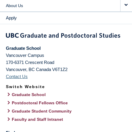
About Us
Apply
Graduate School
Vancouver Campus
170-6371 Crescent Road
Vancouver
,
BC
Canada
V6T1Z2
Contact Us
Switch Website
Graduate School
Postdoctoral Fellows Office
Graduate Student Community
Faculty and Staff Intranet