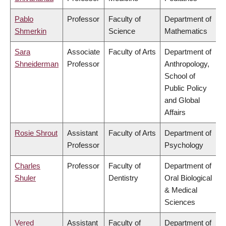
Pablo
Professor
Faculty of
Department of
Shmerkin
Science
Mathematics
Sara
Associate
Faculty of Arts
Department of
Shneiderman
Professor
Anthropology,
School of
Public Policy
and Global
Affairs
Rosie Shrout
Assistant
Faculty of Arts
Department of
Professor
Psychology
Charles
Professor
Faculty of
Department of
Shuler
Dentistry
Oral Biological
& Medical
Sciences
Vered
Assistant
Faculty of
Department of