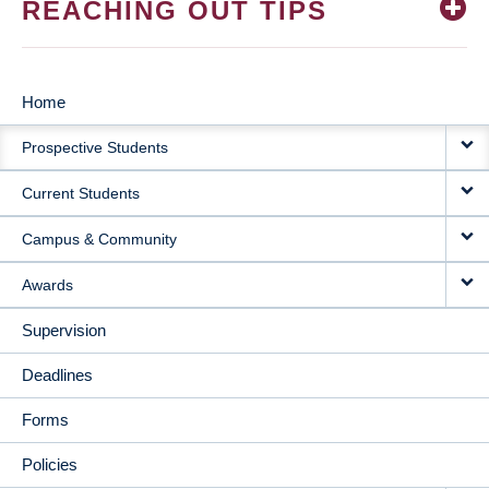
REACHING OUT TIPS
Home
MAIN
Prospective Students
NAVIGATION
Current Students
Campus & Community
Awards
Supervision
Deadlines
Forms
Policies