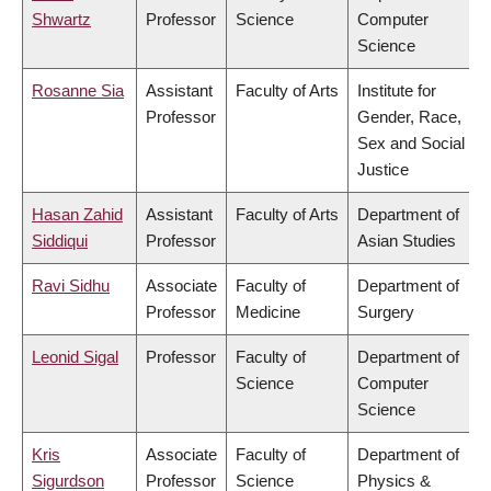
Shwartz
Professor
Science
Computer
Science
Rosanne Sia
Assistant
Faculty of Arts
Institute for
Professor
Gender, Race,
Sex and Social
Justice
Hasan Zahid
Assistant
Faculty of Arts
Department of
Siddiqui
Professor
Asian Studies
Ravi Sidhu
Associate
Faculty of
Department of
Professor
Medicine
Surgery
Leonid Sigal
Professor
Faculty of
Department of
Science
Computer
Science
Kris
Associate
Faculty of
Department of
Sigurdson
Professor
Science
Physics &