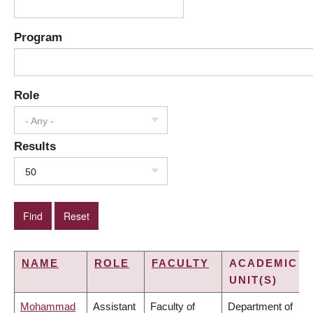
Program
Role
- Any -
Results
50
NAME
ROLE
FACULTY
ACADEMIC
UNIT(S)
Mohammad
Assistant
Faculty of
Department of