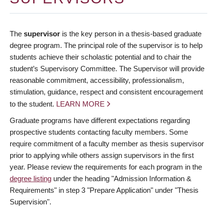
The
supervisor
is the key person in a thesis-based graduate
degree program. The principal role of the supervisor is to help
students achieve their scholastic potential and to chair the
student’s Supervisory Committee. The Supervisor will provide
reasonable commitment, accessibility, professionalism,
stimulation, guidance, respect and consistent encouragement
to the student.
LEARN MORE
Graduate programs have different expectations regarding
prospective students contacting faculty members. Some
require commitment of a faculty member as thesis supervisor
prior to applying while others assign supervisors in the first
year. Please review the requirements for each program in the
degree listing
under the heading "Admission Information &
Requirements" in step 3 "Prepare Application" under "Thesis
Supervision".