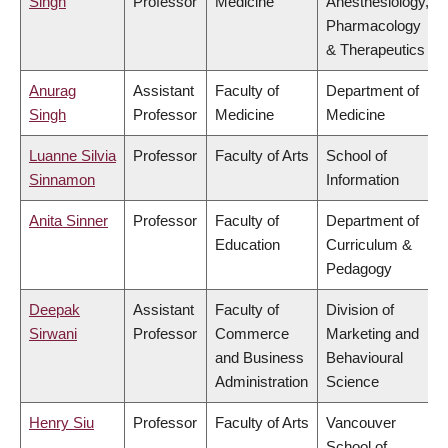
Singh
Professor
Medicine
Anesthesiology,
Pharmacology
& Therapeutics
Anurag
Assistant
Faculty of
Department of
Singh
Professor
Medicine
Medicine
Luanne Silvia
Professor
Faculty of Arts
School of
Sinnamon
Information
Anita Sinner
Professor
Faculty of
Department of
Education
Curriculum &
Pedagogy
Deepak
Assistant
Faculty of
Division of
Sirwani
Professor
Commerce
Marketing and
and Business
Behavioural
Administration
Science
Henry Siu
Professor
Faculty of Arts
Vancouver
School of