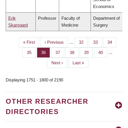
Economics
Erik
Professor
Faculty of
Department of
Skarsgard
Medicine
Surgery
First
« First
Previous
‹ Previous
…
Page
32
Page
33
Page
34
PAGINATION
page
page
Page
35
Page
36
Page
37
Page
38
Page
39
Page
40
…
Next
Next ›
Last
Last »
page
page
Displaying 1751 - 1800 of 2190
OTHER RESEARCHER
DIRECTORIES