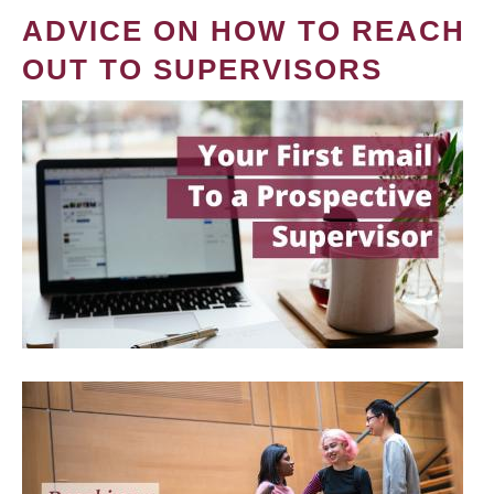
ADVICE ON HOW TO REACH
OUT TO SUPERVISORS