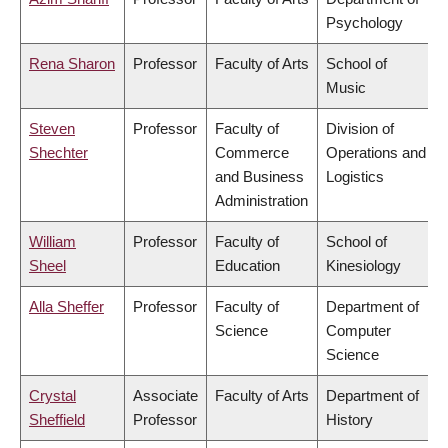
Psychology
Rena Sharon
Professor
Faculty of Arts
School of
Music
Steven
Professor
Faculty of
Division of
Shechter
Commerce
Operations and
and Business
Logistics
Administration
William
Professor
Faculty of
School of
Sheel
Education
Kinesiology
Alla Sheffer
Professor
Faculty of
Department of
Science
Computer
Science
Crystal
Associate
Faculty of Arts
Department of
Sheffield
Professor
History