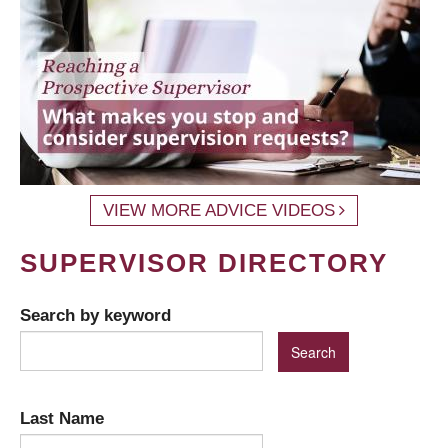
VIEW MORE ADVICE VIDEOS
SUPERVISOR DIRECTORY
Search by keyword
Last Name