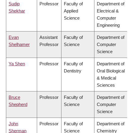
Sudip
Professor
Faculty of
Department of
Shekhar
Applied
Electrical &
Science
Computer
Engineering
Evan
Assistant
Faculty of
Department of
Shelhamer
Professor
Science
Computer
Science
Ya Shen
Professor
Faculty of
Department of
Dentistry
Oral Biological
& Medical
Sciences
Bruce
Professor
Faculty of
Department of
Shepherd
Science
Computer
Science
John
Professor
Faculty of
Department of
Sherman
Science
Chemistry