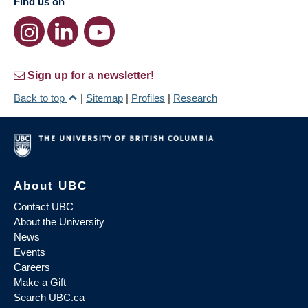
Find us on
Sign up for a newsletter!
Back to top
|
Sitemap
|
Profiles
|
Research
About UBC
Contact UBC
About the University
News
Events
Careers
Make a Gift
Search UBC.ca