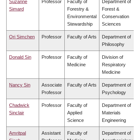
Suzanne
Professor
Faculty of
Department of
Simard
Forestry &
Forest &
Environmental
Conservation
Stewardship
Sciences
Ori Simchen
Professor
Faculty of Arts
Department of
Philosophy
Donald Sin
Professor
Faculty of
Division of
Medicine
Respiratory
Medicine
Nancy Sin
Associate
Faculty of Arts
Department of
Professor
Psychology
Chadwick
Professor
Faculty of
Department of
Sinclair
Applied
Materials
Science
Engineering
Amritpal
Assistant
Faculty of
Department of