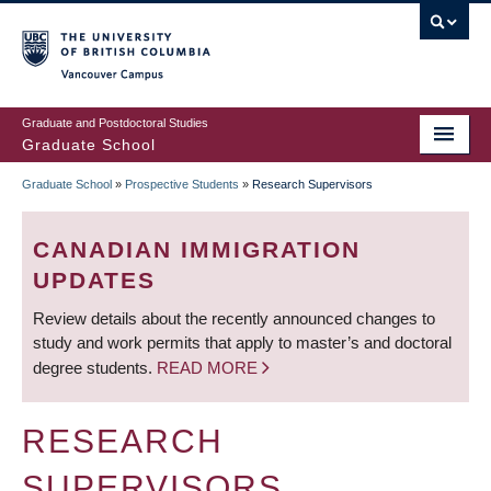
Skip
to
main
Vancouver Campus
content
Graduate and Postdoctoral Studies
Graduate School
Graduate School
»
Prospective Students
»
Research Supervisors
BREADCRUMB
CANADIAN IMMIGRATION
UPDATES
Review details about the recently announced changes to
study and work permits that apply to master’s and doctoral
degree students.
READ MORE
RESEARCH
SUPERVISORS