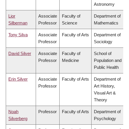
Astronomy
Lior
Associate
Faculty of
Department of
Silberman
Professor
Science
Mathematics
Tony Silva
Associate
Faculty of Arts
Department of
Professor
Sociology
David Silver
Associate
Faculty of
School of
Professor
Medicine
Population and
Public Health
Erin Silver
Associate
Faculty of Arts
Department of
Professor
Art History,
Visual Art &
Theory
Noah
Professor
Faculty of Arts
Department of
Silverberg
Psychology