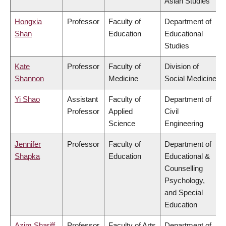
Asian Studies
Hongxia
Professor
Faculty of
Department of
Shan
Education
Educational
Studies
Kate
Professor
Faculty of
Division of
Shannon
Medicine
Social Medicine
Yi Shao
Assistant
Faculty of
Department of
Professor
Applied
Civil
Science
Engineering
Jennifer
Professor
Faculty of
Department of
Shapka
Education
Educational &
Counselling
Psychology,
and Special
Education
Azim Shariff
Professor
Faculty of Arts
Department of