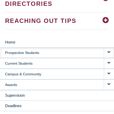
DIRECTORIES
REACHING OUT TIPS
Home
MAIN
Prospective Students
NAVIGATION
Current Students
Campus & Community
Awards
Supervision
Deadlines