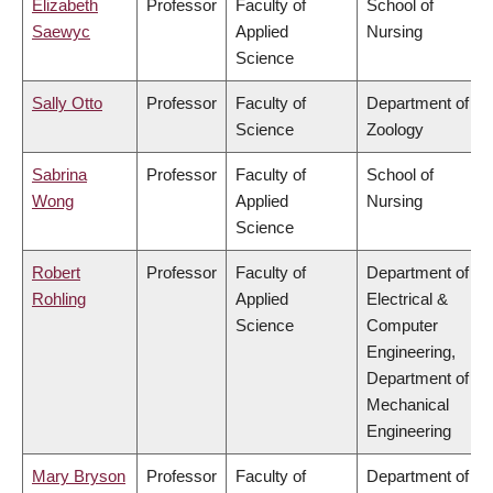
Elizabeth
Professor
Faculty of
School of
Saewyc
Applied
Nursing
Science
Sally Otto
Professor
Faculty of
Department of
Science
Zoology
Sabrina
Professor
Faculty of
School of
Wong
Applied
Nursing
Science
Robert
Professor
Faculty of
Department of
Rohling
Applied
Electrical &
Science
Computer
Engineering,
Department of
Mechanical
Engineering
Mary Bryson
Professor
Faculty of
Department of