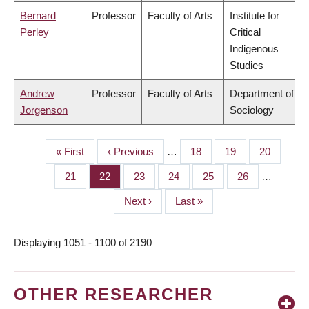
Bernard
Professor
Faculty of Arts
Institute for
Perley
Critical
Indigenous
Studies
Andrew
Professor
Faculty of Arts
Department of
Jorgenson
Sociology
First
« First
Previous
‹ Previous
…
Page
18
Page
19
Page
20
PAGINATION
page
page
Page
21
Page
22
Page
23
Page
24
Page
25
Page
26
…
Next
Next ›
Last
Last »
page
page
Displaying 1051 - 1100 of 2190
OTHER RESEARCHER