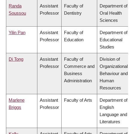
Randa
Assistant
Faculty of
Department of
Soussou
Professor
Dentistry
Oral Health
Sciences
Yilin Pan
Assistant
Faculty of
Department of
Professor
Education
Educational
Studies
Di Tong
Assistant
Faculty of
Division of
Professor
Commerce and
Organizational
Business
Behaviour and
Administration
Human
Resources
Marlene
Assistant
Faculty of Arts
Department of
Briggs
Professor
English
Language and
Literatures
Kelly
Assistant
Faculty of Arts
Department of