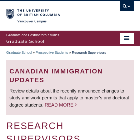
Skip
to
main
Vancouver Campus
content
Graduate and Postdoctoral Studies
Graduate School
Graduate School
»
Prospective Students
»
Research Supervisors
BREADCRUMB
CANADIAN IMMIGRATION
UPDATES
Review details about the recently announced changes to
study and work permits that apply to master’s and doctoral
degree students.
READ MORE
RESEARCH
SUPERVISORS