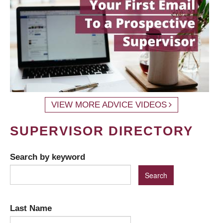
VIEW MORE ADVICE VIDEOS
SUPERVISOR DIRECTORY
Search by keyword
Last Name