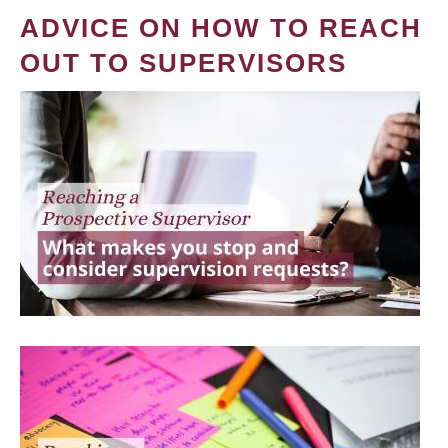
ADVICE ON HOW TO REACH
OUT TO SUPERVISORS