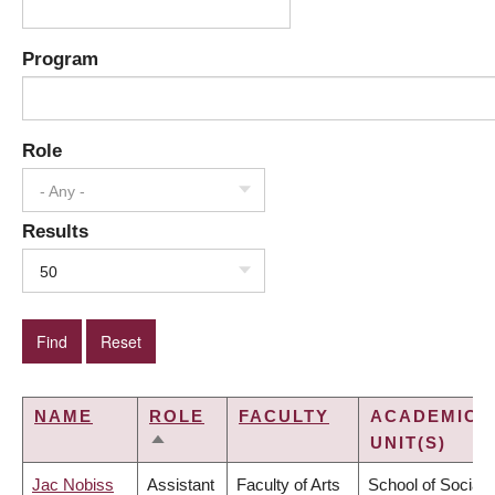
Program
Role
- Any -
Results
50
NAME
ROLE
FACULTY
ACADEMIC
UNIT(S)
SORT
DESCENDING
Jac Nobiss
Assistant
Faculty of Arts
School of Social