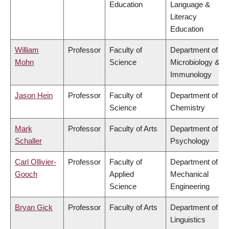
Education
Language &
Literacy
Education
William
Professor
Faculty of
Department of
Mohn
Science
Microbiology &
Immunology
Jason Hein
Professor
Faculty of
Department of
Science
Chemistry
Mark
Professor
Faculty of Arts
Department of
Schaller
Psychology
Carl Ollivier-
Professor
Faculty of
Department of
Gooch
Applied
Mechanical
Science
Engineering
Bryan Gick
Professor
Faculty of Arts
Department of
Linguistics