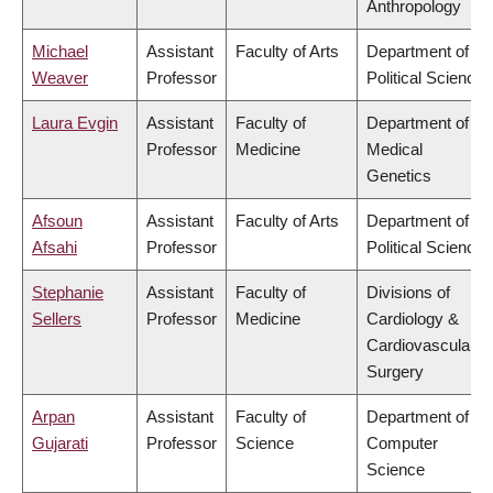
Anthropology
Michael
Assistant
Faculty of Arts
Department of
Weaver
Professor
Political Science
Laura Evgin
Assistant
Faculty of
Department of
Professor
Medicine
Medical
Genetics
Afsoun
Assistant
Faculty of Arts
Department of
Afsahi
Professor
Political Science
Stephanie
Assistant
Faculty of
Divisions of
Sellers
Professor
Medicine
Cardiology &
Cardiovascular
Surgery
Arpan
Assistant
Faculty of
Department of
Gujarati
Professor
Science
Computer
Science