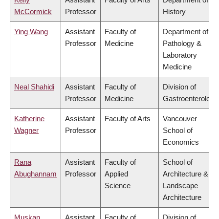
McCormick
Professor
History
Ying Wang
Assistant
Faculty of
Department of
Professor
Medicine
Pathology &
Laboratory
Medicine
Neal Shahidi
Assistant
Faculty of
Division of
Professor
Medicine
Gastroenterology
Katherine
Assistant
Faculty of Arts
Vancouver
Wagner
Professor
School of
Economics
Rana
Assistant
Faculty of
School of
Abughannam
Professor
Applied
Architecture &
Science
Landscape
Architecture
Muskan
Assistant
Faculty of
Division of