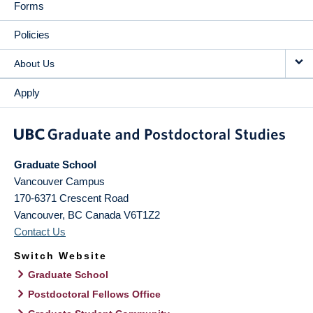
Forms
Policies
About Us
Apply
Graduate School
Vancouver Campus
170-6371 Crescent Road
Vancouver
,
BC
Canada
V6T1Z2
Contact Us
Switch Website
Graduate School
Postdoctoral Fellows Office