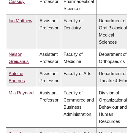
Cassidy
Professor
Pharmaceutical
Sciences
Ian Matthew
Assistant
Faculty of
Department of
Professor
Dentistry
Oral Biological &
Medical
Sciences
Nelson
Assistant
Faculty of
Department of
Greidanus
Professor
Medicine
Orthopaedics
Antoine
Assistant
Faculty of Arts
Department of
Bourges
Professor
Theatre & Film
Mia Raynard
Assistant
Faculty of
Division of
Professor
Commerce and
Organizational
Business
Behaviour and
Administration
Human
Resources