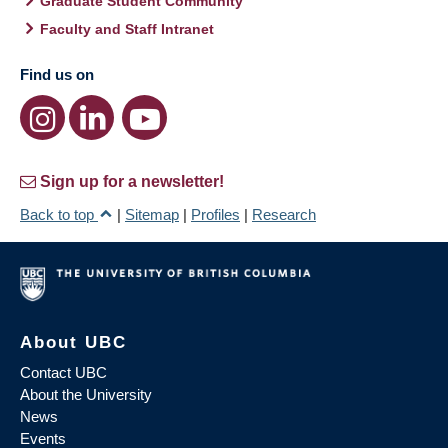
Graduate Student Community
Faculty and Staff Intranet
Find us on
Sign up for a newsletter!
Back to top
|
Sitemap
|
Profiles
|
Research
About UBC
Contact UBC
About the University
News
Events