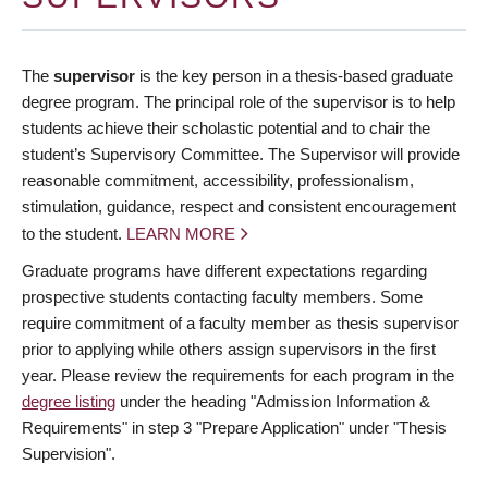
The
supervisor
is the key person in a thesis-based graduate
degree program. The principal role of the supervisor is to help
students achieve their scholastic potential and to chair the
student’s Supervisory Committee. The Supervisor will provide
reasonable commitment, accessibility, professionalism,
stimulation, guidance, respect and consistent encouragement
to the student.
LEARN MORE
Graduate programs have different expectations regarding
prospective students contacting faculty members. Some
require commitment of a faculty member as thesis supervisor
prior to applying while others assign supervisors in the first
year. Please review the requirements for each program in the
degree listing
under the heading "Admission Information &
Requirements" in step 3 "Prepare Application" under "Thesis
Supervision".