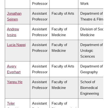
Professor
Work
Jonathan
Assistant
Faculty of Arts
Department of
Seinen
Professor
Theatre & Film
Andrew
Assistant
Faculty of
Division of Social
Ivsins
Professor
Medicine
Medicine
Lucia Nappi
Assistant
Faculty of
Department of
Professor
Medicine
Urologic
Sciences
Avery
Assistant
Faculty of Arts
Department of
Everhart
Professor
Geography
Yanpu He
Assistant
Faculty of
School of
Professor
Medicine
Biomedical
Engineering
Tyler
Assistant
Faculty of