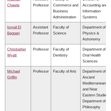
Chawla
Professor
Commerce and
Accounting and
Business
Information
Administration
Systems
Ismail El
Assistant
Faculty of
Department of
Baggari
Professor
Science
Physics &
Astronomy
Christopher
Professor
Faculty of
Department of
Wyatt
Dentistry
Oral Health
Sciences
Michael
Professor
Faculty of Arts
Department of
Griffin
Ancient
Mediterranean
and Near
Eastern Studies,
Department of
Philosophy