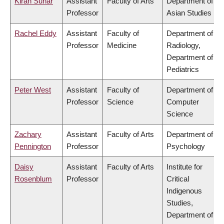
Kiran Sunar
Assistant
Faculty of Arts
Department of
Professor
Asian Studies
Rachel Eddy
Assistant
Faculty of
Department of
Professor
Medicine
Radiology,
Department of
Pediatrics
Peter West
Assistant
Faculty of
Department of
Professor
Science
Computer
Science
Zachary
Assistant
Faculty of Arts
Department of
Pennington
Professor
Psychology
Daisy
Assistant
Faculty of Arts
Institute for
Rosenblum
Professor
Critical
Indigenous
Studies,
Department of