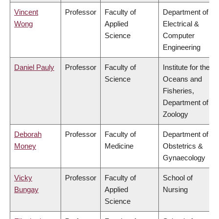
Vincent
Professor
Faculty of
Department of
Wong
Applied
Electrical &
Science
Computer
Engineering
Daniel Pauly
Professor
Faculty of
Institute for the
Science
Oceans and
Fisheries,
Department of
Zoology
Deborah
Professor
Faculty of
Department of
Money
Medicine
Obstetrics &
Gynaecology
Vicky
Professor
Faculty of
School of
Bungay
Applied
Nursing
Science