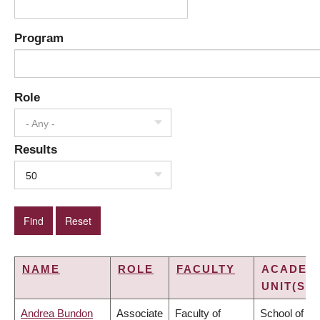
Program
Role
- Any -
Results
50
NAME
ROLE
FACULTY
ACADEM
UNIT(S)
Andrea Bundon
Associate
Faculty of
School of