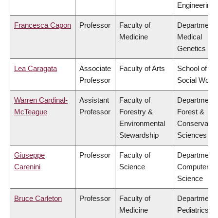
Engineering
Francesca Capon
Professor
Faculty of
Department 
Medicine
Medical
Genetics
Lea Caragata
Associate
Faculty of Arts
School of
Professor
Social Work
Warren Cardinal-
Assistant
Faculty of
Department 
McTeague
Professor
Forestry &
Forest &
Environmental
Conservatio
Stewardship
Sciences
Giuseppe
Professor
Faculty of
Department 
Carenini
Science
Computer
Science
Bruce Carleton
Professor
Faculty of
Department 
Medicine
Pediatrics