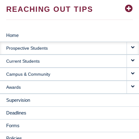
REACHING OUT TIPS
Home
MAIN
Prospective Students
NAVIGATION
Current Students
Campus & Community
Awards
Supervision
Deadlines
Forms
Policies