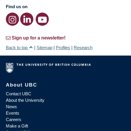
Find us on
Sign up for a newsletter!
Back to top
|
Sitemap
|
Profiles
|
Research
About UBC
Contact UBC
About the University
News
Events
Careers
Make a Gift