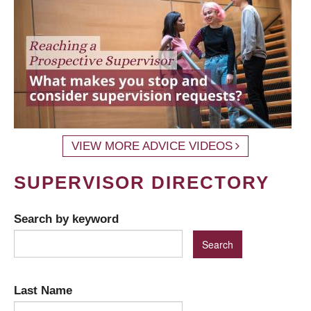
VIEW MORE ADVICE VIDEOS
SUPERVISOR DIRECTORY
Search by keyword
Last Name