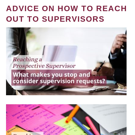
ADVICE ON HOW TO REACH
OUT TO SUPERVISORS