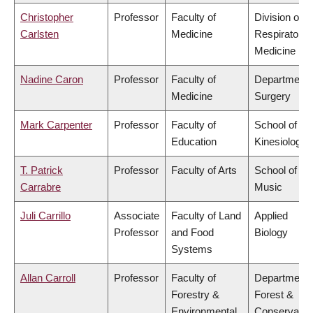
Christopher
Professor
Faculty of
Division of
Carlsten
Medicine
Respiratory
Medicine
Nadine Caron
Professor
Faculty of
Department 
Medicine
Surgery
Mark Carpenter
Professor
Faculty of
School of
Education
Kinesiology
T. Patrick
Professor
Faculty of Arts
School of
Carrabre
Music
Juli Carrillo
Associate
Faculty of Land
Applied
Professor
and Food
Biology
Systems
Allan Carroll
Professor
Faculty of
Department 
Forestry &
Forest &
Environmental
Conservatio