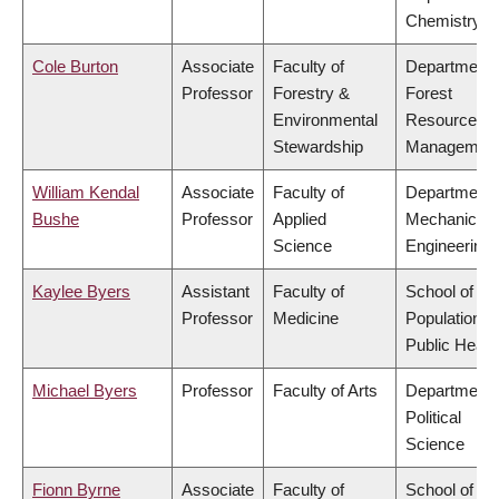
Chemistry
Cole Burton
Associate
Faculty of
Department 
Professor
Forestry &
Forest
Environmental
Resources
Stewardship
Managemen
William Kendal
Associate
Faculty of
Department 
Bushe
Professor
Applied
Mechanical
Science
Engineering
Kaylee Byers
Assistant
Faculty of
School of
Professor
Medicine
Population a
Public Healt
Michael Byers
Professor
Faculty of Arts
Department 
Political
Science
Fionn Byrne
Associate
Faculty of
School of