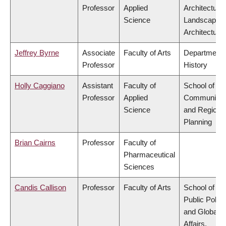
Professor
Applied
Architecture
Science
Landscape
Architecture
Jeffrey Byrne
Associate
Faculty of Arts
Department 
Professor
History
Holly Caggiano
Assistant
Faculty of
School of
Professor
Applied
Community
Science
and Regiona
Planning
Brian Cairns
Professor
Faculty of
Pharmaceutical
Sciences
Candis Callison
Professor
Faculty of Arts
School of
Public Policy
and Global
Affairs,