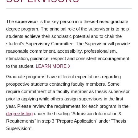
The
supervisor
is the key person in a thesis-based graduate
degree program. The principal role of the supervisor is to help
students achieve their scholastic potential and to chair the
student’s Supervisory Committee. The Supervisor will provide
reasonable commitment, accessibility, professionalism,
stimulation, guidance, respect and consistent encouragement
to the student.
LEARN MORE
Graduate programs have different expectations regarding
prospective students contacting faculty members. Some
require commitment of a faculty member as thesis supervisor
prior to applying while others assign supervisors in the first
year. Please review the requirements for each program in the
degree listing
under the heading "Admission Information &
Requirements" in step 3 "Prepare Application" under "Thesis
Supervision".