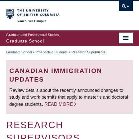
Skip
to
main
Vancouver Campus
content
Graduate and Postdoctoral Studies
Graduate School
Graduate School
»
Prospective Students
»
Research Supervisors
BREADCRUMB
CANADIAN IMMIGRATION
UPDATES
Review details about the recently announced changes to
study and work permits that apply to master’s and doctoral
degree students.
READ MORE
RESEARCH
SUPERVISORS