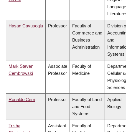
Language a
Literatures
Hasan Cavusoglu
Professor
Faculty of
Division of
Commerce and
Accounting
Business
and
Administration
Information
Systems
Mark Steven
Associate
Faculty of
Department 
Cembrowski
Professor
Medicine
Cellular &
Physiologica
Sciences
Ronaldo Cerri
Professor
Faculty of Land
Applied
and Food
Biology
Systems
Trisha
Assistant
Faculty of
Department 