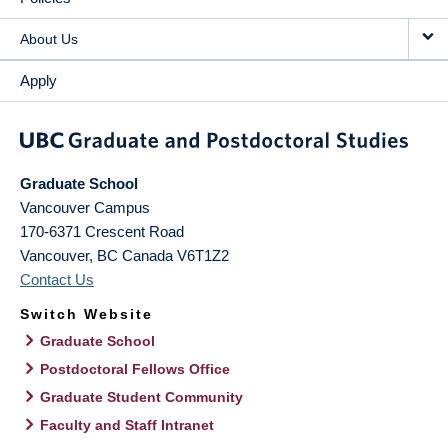
About Us
Apply
Graduate School
Vancouver Campus
170-6371 Crescent Road
Vancouver
,
BC
Canada
V6T1Z2
Contact Us
Switch Website
Graduate School
Postdoctoral Fellows Office
Graduate Student Community
Faculty and Staff Intranet