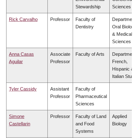
Stewardship
Sciences
Rick Carvalho
Professor
Faculty of
Department 
Dentistry
Oral Biologic
& Medical
Sciences
Anna Casas
Associate
Faculty of Arts
Department 
Aguilar
Professor
French,
Hispanic &
Italian Studi
Tyler Cassidy
Assistant
Faculty of
Professor
Pharmaceutical
Sciences
Simone
Professor
Faculty of Land
Applied
Castellarin
and Food
Biology
Systems