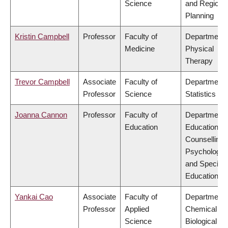
Science
and Regiona
Planning
Kristin Campbell
Professor
Faculty of
Department 
Medicine
Physical
Therapy
Trevor Campbell
Associate
Faculty of
Department 
Professor
Science
Statistics
Joanna Cannon
Professor
Faculty of
Department 
Education
Educational 
Counselling
Psychology,
and Special
Education
Yankai Cao
Associate
Faculty of
Department 
Professor
Applied
Chemical &
Science
Biological