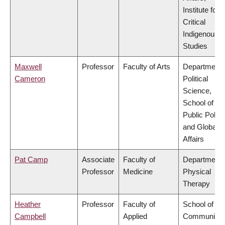
Institute for
Critical
Indigenous
Studies
Maxwell
Professor
Faculty of Arts
Department 
Cameron
Political
Science,
School of
Public Policy
and Global
Affairs
Pat Camp
Associate
Faculty of
Department 
Professor
Medicine
Physical
Therapy
Heather
Professor
Faculty of
School of
Campbell
Applied
Community