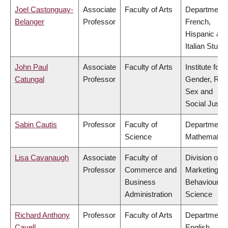
Joel Castonguay-
Associate
Faculty of Arts
Department 
Belanger
Professor
French,
Hispanic &
Italian Studi
John Paul
Associate
Faculty of Arts
Institute for
Catungal
Professor
Gender, Rac
Sex and
Social Justi
Sabin Cautis
Professor
Faculty of
Department 
Science
Mathematic
Lisa Cavanaugh
Associate
Faculty of
Division of
Professor
Commerce and
Marketing a
Business
Behavioural
Administration
Science
Richard Anthony
Professor
Faculty of Arts
Department 
Cavell
English