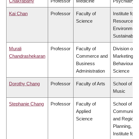
Chakrabarty
Professor
Medicine
Psychiatry
Kai Chan
Professor
Faculty of
Institute for
Science
Resources,
Environment
Sustainabilit
Murali
Professor
Faculty of
Division of
Chandrashekaran
Commerce and
Marketing a
Business
Behavioural
Administration
Science
Dorothy Chang
Professor
Faculty of Arts
School of
Music
Stephanie Chang
Professor
Faculty of
School of
Applied
Community
Science
and Regiona
Planning,
Institute for