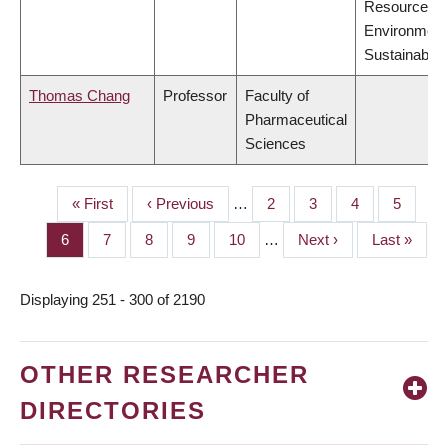
Resources,
Environment
Sustainabilit
Thomas Chang
Professor
Faculty of
Pharmaceutical
Sciences
First
« First
Previous
‹ Previous
…
Page
2
Page
3
Page
4
Page
5
PAGINATION
page
page
Page
6
Page
7
Page
8
Page
9
Page
10
…
Next
Next ›
Last
Last »
page
page
Displaying 251 - 300 of 2190
OTHER RESEARCHER
DIRECTORIES