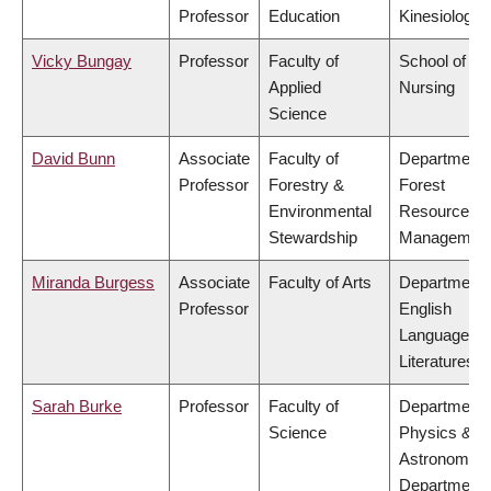
Professor
Education
Kinesiology
Vicky Bungay
Professor
Faculty of
School of
Applied
Nursing
Science
David Bunn
Associate
Faculty of
Department 
Professor
Forestry &
Forest
Environmental
Resources
Stewardship
Managemen
Miranda Burgess
Associate
Faculty of Arts
Department 
Professor
English
Language a
Literatures
Sarah Burke
Professor
Faculty of
Department 
Science
Physics &
Astronomy,
Department 