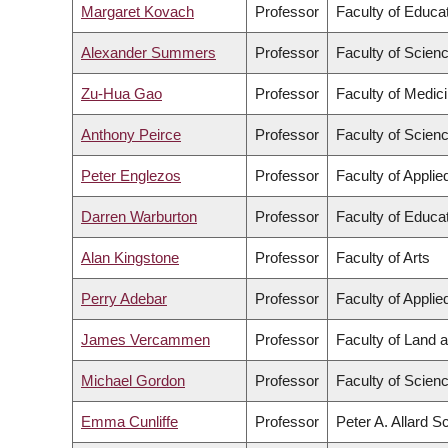
Margaret Kovach
Professor
Faculty of Educa
Alexander Summers
Professor
Faculty of Scien
Zu-Hua Gao
Professor
Faculty of Medic
Anthony Peirce
Professor
Faculty of Scien
Peter Englezos
Professor
Faculty of Appli
Darren Warburton
Professor
Faculty of Educa
Alan Kingstone
Professor
Faculty of Arts
Perry Adebar
Professor
Faculty of Appli
James Vercammen
Professor
Faculty of Land
Michael Gordon
Professor
Faculty of Scien
Emma Cunliffe
Professor
Peter A. Allard S