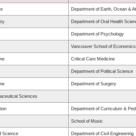
ce
Department of Earth, Ocean & A
try
Department of Oral Health Scie
Department of Psychology
Vancouver School of Economics
ine
Critical Care Medicine
Department of Political Science
ine
Department of Surgery
aceutical Sciences
tion
Department of Curriculum & Pe
School of Music
ed Science
Department of Civil Engineering