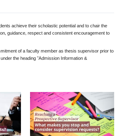
ents achieve their scholastic potential and to chair the
tion, guidance, respect and consistent encouragement to
itment of a faculty member as thesis supervisor prior to
under the heading "Admission Information &