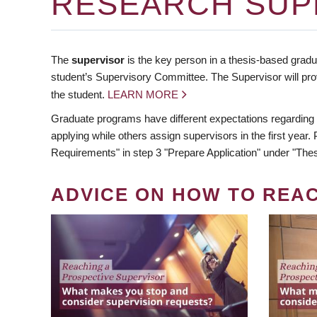
RESEARCH SUP
The
supervisor
is the key person in a thesis-based gradua
student’s Supervisory Committee. The Supervisor will pro
the student.
LEARN MORE
Graduate programs have different expectations regarding
applying while others assign supervisors in the first year
Requirements" in step 3 "Prepare Application" under "Thes
ADVICE ON HOW TO REA