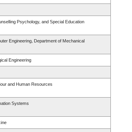
nselling Psychology, and Special Education
uter Engineering, Department of Mechanical
ical Engineering
aviour and Human Resources
rmation Systems
ine