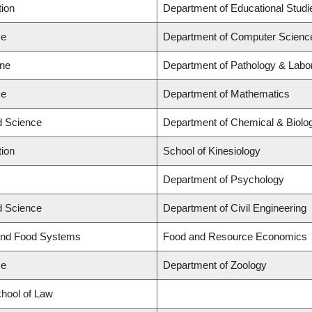
tion
Department of Educational Studi
ce
Department of Computer Scienc
ine
Department of Pathology & Labo
ce
Department of Mathematics
ed Science
Department of Chemical & Biolog
tion
School of Kinesiology
Department of Psychology
ed Science
Department of Civil Engineering
 and Food Systems
Food and Resource Economics
ce
Department of Zoology
chool of Law