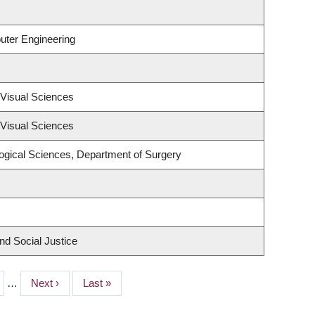
uter Engineering
Visual Sciences
Visual Sciences
logical Sciences, Department of Surgery
nd Social Justice
e
…
Next
Next ›
Last
Last »
page
page