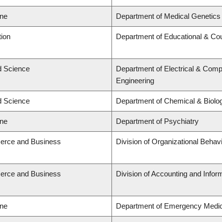
ine
Department of Medical Genetics
tion
Department of Educational & Cou
ed Science
Department of Electrical & Comp
Engineering
ed Science
Department of Chemical & Biolog
ine
Department of Psychiatry
erce and Business
Division of Organizational Beh
erce and Business
Division of Accounting and Info
ine
Department of Emergency Medic