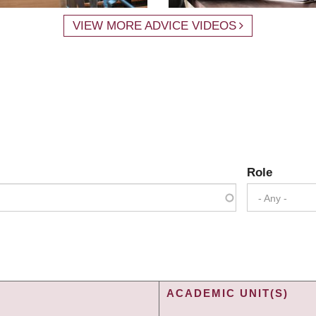
VIEW MORE ADVICE VIDEOS
Role
- Any -
ACADEMIC UNIT(S)