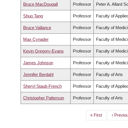
Bruce MacDougall
Professor
Peter A. Allard S
Shuo Tang
Professor
Faculty of Appli
Bruce Vallance
Professor
Faculty of Medic
Max Cynader
Professor
Faculty of Medic
Kevin Gregory-Evans
Professor
Faculty of Medic
James Johnson
Professor
Faculty of Medic
Jennifer Berdahl
Professor
Faculty of Arts
Sheryl Staub-French
Professor
Faculty of Appli
Christopher Patterson
Professor
Faculty of Arts
First
« First
Previou
‹ Previo
PAGINATION
page
page