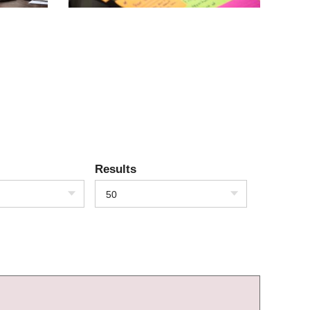
Results
50