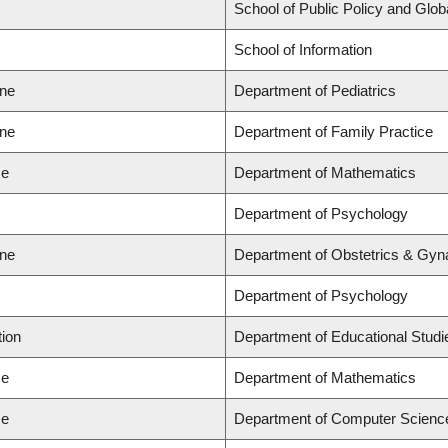
School of Public Policy and Globa
School of Information
ine
Department of Pediatrics
ine
Department of Family Practice
ce
Department of Mathematics
Department of Psychology
ine
Department of Obstetrics & Gyn
Department of Psychology
tion
Department of Educational Studi
ce
Department of Mathematics
ce
Department of Computer Scienc