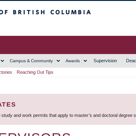
h Columbia
Vancouver Campus
Supervision
Dead
Campus & Community
Awards
ctories
Reaching Out Tips
ATES
 study and work permits that apply to master’s and doctoral degree 