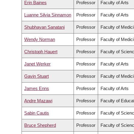
Erin Baines
Professor
Faculty of Arts
Luanne Silvia Sinnamon
Professor
Faculty of Arts
Shubhayan Sanatani
Professor
Faculty of Medic
Wendy Norman
Professor
Faculty of Medic
Christoph Hauert
Professor
Faculty of Scien
Janet Werker
Professor
Faculty of Arts
Gavin Stuart
Professor
Faculty of Medic
James Enns
Professor
Faculty of Arts
Andre Mazawi
Professor
Faculty of Educa
Sabin Cautis
Professor
Faculty of Scien
Bruce Shepherd
Professor
Faculty of Scien