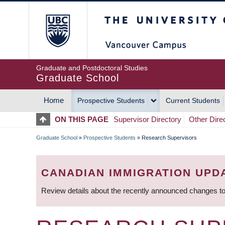
Skip
The University of Britis
to
main
content
Graduate and Postdoctoral Studies
Graduate School
Home
Prospective Students
Current Students
MAIN
ON THIS PAGE
Supervisor Directory
Other Dire
NAVIGATION
Graduate School
»
Prospective Students
»
Research Supervisors
BREADCRUMB
CANADIAN IMMIGRATION UPD
Review details about the recently announced changes to