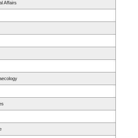
l Affairs
aecology
es
e