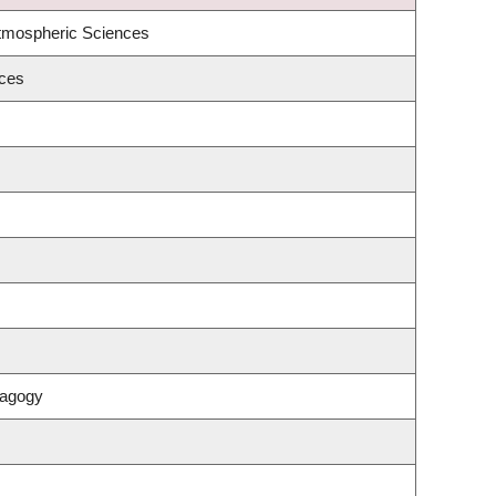
tmospheric Sciences
nces
dagogy