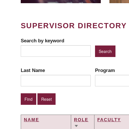
SUPERVISOR DIRECTORY
Search by keyword
Last Name
Program
NAME
ROLE
FACULTY
SORT