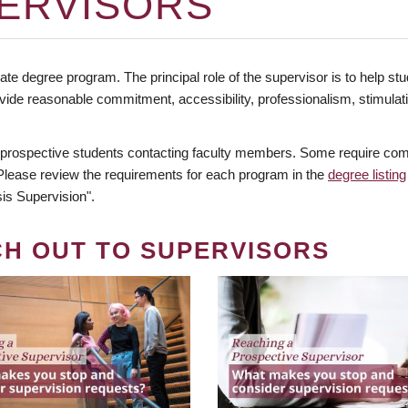
ERVISORS
te degree program. The principal role of the supervisor is to help stud
vide reasonable commitment, accessibility, professionalism, stimula
 prospective students contacting faculty members. Some require comm
. Please review the requirements for each program in the
degree listing
is Supervision".
CH OUT TO SUPERVISORS