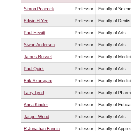
ASCENDING
Simon Peacock
Professor
Faculty of Scien
Edwin H Yen
Professor
Faculty of Dentis
Paul Hewitt
Professor
Faculty of Arts
Siwan Anderson
Professor
Faculty of Arts
James Russell
Professor
Faculty of Medic
Paul Quirk
Professor
Faculty of Arts
Erik Skarsgard
Professor
Faculty of Medic
Larry Lynd
Professor
Faculty of Pharm
Anna Kindler
Professor
Faculty of Educa
Jasper Wood
Professor
Faculty of Arts
R Jonathan Fannin
Professor
Faculty of Appli