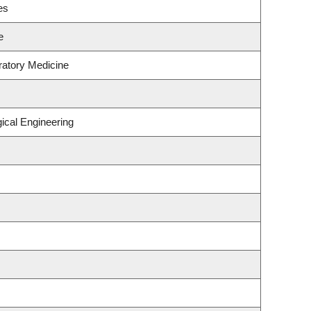
es
e
ratory Medicine
ical Engineering