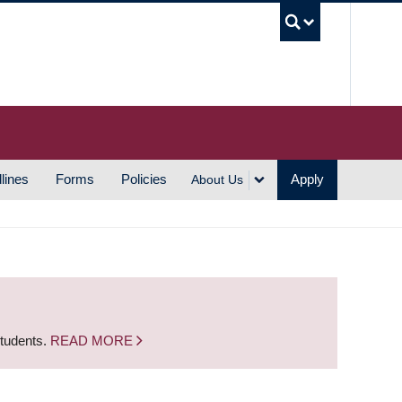
UBC S
lines
Forms
Policies
Apply
About Us
students.
READ MORE