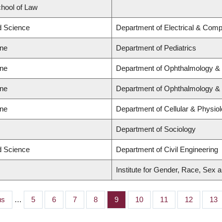
chool of Law
ed Science
Department of Electrical & Comp
ine
Department of Pediatrics
ine
Department of Ophthalmology & 
ine
Department of Ophthalmology & 
ine
Department of Cellular & Physio
Department of Sociology
ed Science
Department of Civil Engineering
Institute for Gender, Race, Sex a
s
us
…
Page
5
Page
6
Page
7
Page
8
Page
9
Page
10
Page
11
Page
12
Pag
13