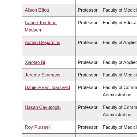
Alison Elliott
Professor
Faculty of Medic
Lianne Tomfohr-
Professor
Faculty of Educa
Madsen
Adrien Desjardins
Professor
Faculty of Appli
Xiaotao Bi
Professor
Faculty of Appli
Jeremy Seamans
Professor
Faculty of Medic
Danielle van Jaarsveld
Professor
Faculty of Comm
Administration
Hasan Cavusoglu
Professor
Faculty of Comm
Administration
Roy Purssell
Professor
Faculty of Medic