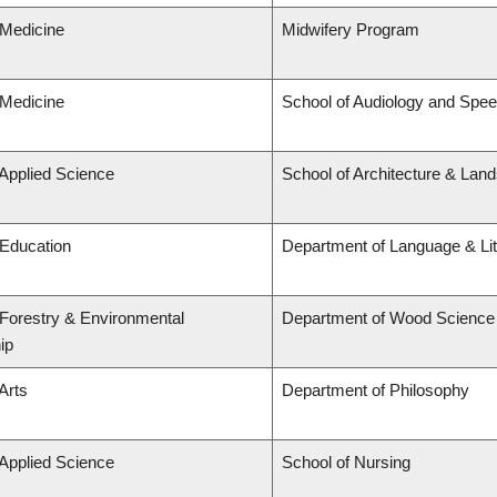
 Medicine
Midwifery Program
 Medicine
School of Audiology and Spe
 Applied Science
School of Architecture & Lan
 Education
Department of Language & Li
 Forestry & Environmental
Department of Wood Science
ip
Arts
Department of Philosophy
 Applied Science
School of Nursing