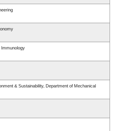
neering
tronomy
& Immunology
ronment & Sustainability, Department of Mechanical