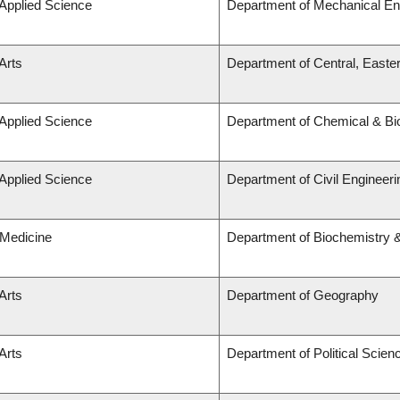
 Applied Science
Department of Mechanical En
Arts
Department of Central, Easte
 Applied Science
Department of Chemical & Bio
 Applied Science
Department of Civil Engineeri
 Medicine
Department of Biochemistry &
Arts
Department of Geography
Arts
Department of Political Scien