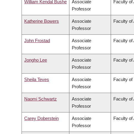
William Kendal Bushe
Associate
Faculty of
Professor
Katherine Bowers
Associate
Faculty of 
Professor
John Frostad
Associate
Faculty of
Professor
Jongho Lee
Associate
Faculty of
Professor
Sheila Teves
Associate
Faculty of
Professor
Naomi Schwartz
Associate
Faculty of 
Professor
Carey Doberstein
Associate
Faculty of 
Professor