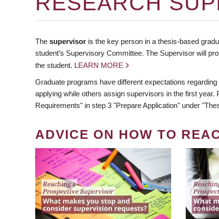
RESEARCH SUP
The
supervisor
is the key person in a thesis-based gradua
student’s Supervisory Committee. The Supervisor will pro
the student.
LEARN MORE
Graduate programs have different expectations regarding
applying while others assign supervisors in the first year
Requirements" in step 3 "Prepare Application" under "Thes
ADVICE ON HOW TO REA