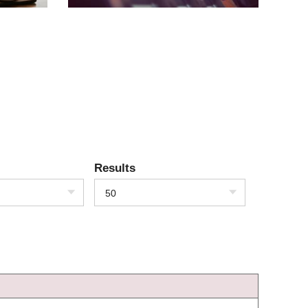
Results
50