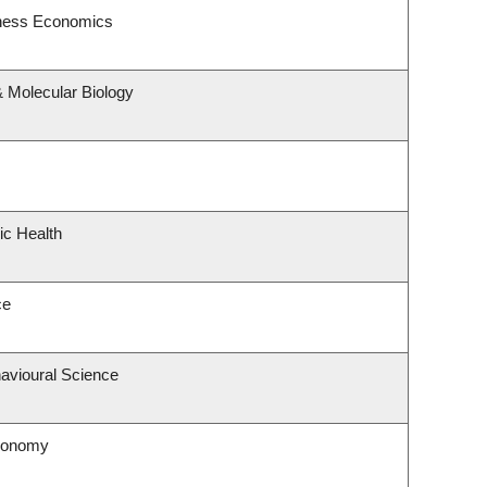
siness Economics
 Molecular Biology
ic Health
ce
havioural Science
tronomy