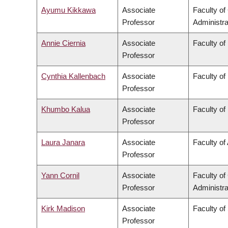
Ayumu Kikkawa
Associate
Faculty o
Professor
Administra
Annie Ciernia
Associate
Faculty of
Professor
Cynthia Kallenbach
Associate
Faculty o
Professor
Khumbo Kalua
Associate
Faculty of
Professor
Laura Janara
Associate
Faculty of 
Professor
Yann Cornil
Associate
Faculty o
Professor
Administra
Kirk Madison
Associate
Faculty of
Professor