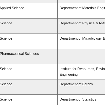
 Applied Science
Department of Materials Engi
 Science
Department of Physics & As
 Science
Department of Microbiology 
f Pharmaceutical Sciences
 Science
Institute for Resources, Envi
Engineering
 Science
Department of Botany
 Science
Department of Statistics