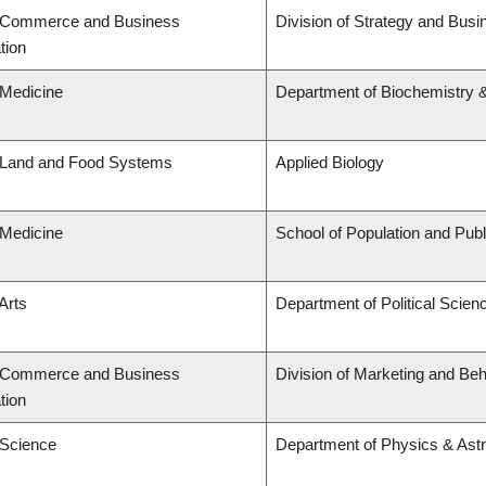
f Commerce and Business
Division of Strategy and Bu
tion
 Medicine
Department of Biochemistry &
f Land and Food Systems
Applied Biology
 Medicine
School of Population and Publ
Arts
Department of Political Scien
f Commerce and Business
Division of Marketing and Be
tion
 Science
Department of Physics & As