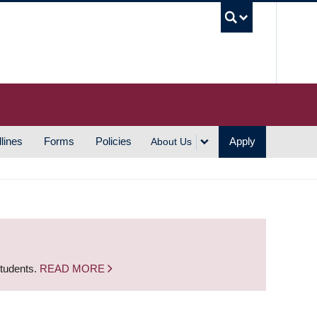
UBC S
lines
Forms
Policies
Apply
About Us
students.
READ MORE