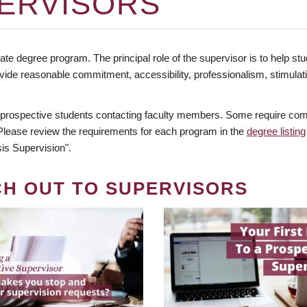
ERVISORS
te degree program. The principal role of the supervisor is to help stud
vide reasonable commitment, accessibility, professionalism, stimula
 prospective students contacting faculty members. Some require comm
. Please review the requirements for each program in the
degree listing
is Supervision".
CH OUT TO SUPERVISORS