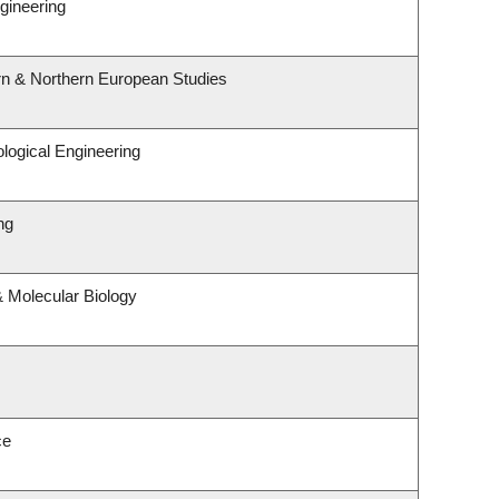
gineering
rn & Northern European Studies
logical Engineering
ng
 Molecular Biology
ce