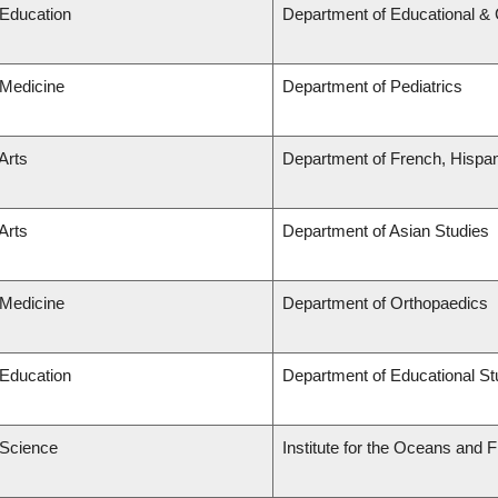
 Education
Department of Educational & 
 Medicine
Department of Pediatrics
Arts
Department of French, Hispani
Arts
Department of Asian Studies
 Medicine
Department of Orthopaedics
 Education
Department of Educational St
 Science
Institute for the Oceans and F