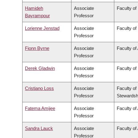
Hamideh
Associate
Faculty of
Bayrampour
Professor
Lorienne Jenstad
Associate
Faculty of
Professor
Fionn Byrne
Associate
Faculty of
Professor
Derek Gladwin
Associate
Faculty of
Professor
Cristiano Loss
Associate
Faculty of
Professor
Stewardsh
Fatema Amijee
Associate
Faculty of 
Professor
Sandra Lauck
Associate
Faculty of
Professor