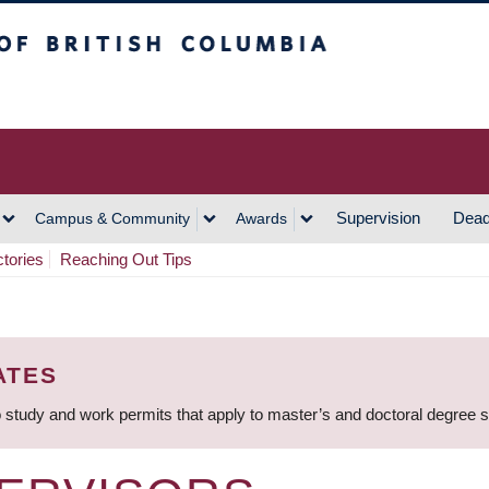
h Columbia
Vancouver Campus
Supervision
Dead
Campus & Community
Awards
ctories
Reaching Out Tips
ATES
 study and work permits that apply to master’s and doctoral degree 