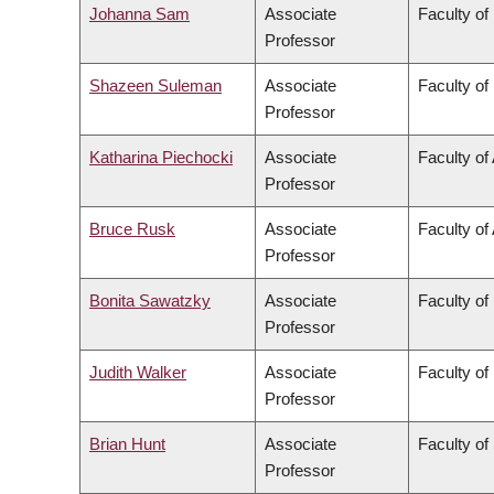
Johanna Sam
Associate
Faculty of
Professor
Shazeen Suleman
Associate
Faculty of
Professor
Katharina Piechocki
Associate
Faculty of 
Professor
Bruce Rusk
Associate
Faculty of 
Professor
Bonita Sawatzky
Associate
Faculty of
Professor
Judith Walker
Associate
Faculty of
Professor
Brian Hunt
Associate
Faculty of
Professor