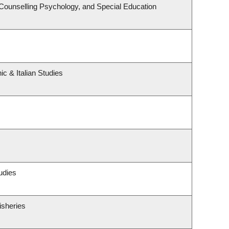
Counselling Psychology, and Special Education
c & Italian Studies
udies
isheries