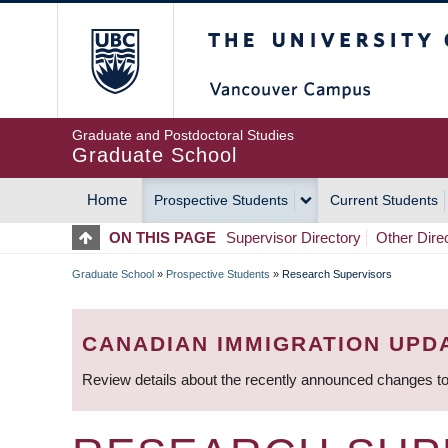
Skip
The University of Britis
to
main
content
Graduate and Postdoctoral Studies
Graduate School
Home
Prospective Students
Current Students
MAIN
ON THIS PAGE
Supervisor Directory
Other Dire
NAVIGATION
Graduate School
»
Prospective Students
»
Research Supervisors
BREADCRUMB
CANADIAN IMMIGRATION UPD
Review details about the recently announced changes to