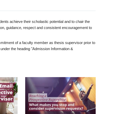
ents achieve their scholastic potential and to chair the
tion, guidance, respect and consistent encouragement to
itment of a faculty member as thesis supervisor prior to
under the heading "Admission Information &