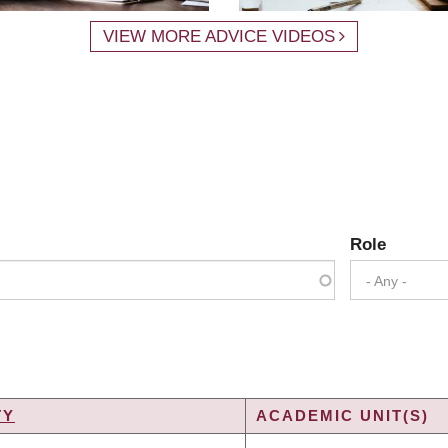
VIEW MORE ADVICE VIDEOS
Role
- Any -
TY
ACADEMIC UNIT(S)