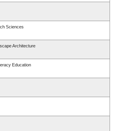
ech Sciences
dscape Architecture
teracy Education