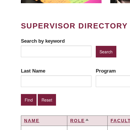
SUPERVISOR DIRECTORY
Search by keyword
Last Name
Program
NAME
ROLE
FACUL
SORT
DESCENDING