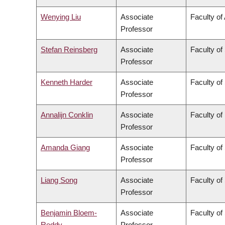
Wenying Liu
Associate
Faculty of
Professor
Stefan Reinsberg
Associate
Faculty of
Professor
Kenneth Harder
Associate
Faculty of
Professor
Annalijn Conklin
Associate
Faculty o
Professor
Amanda Giang
Associate
Faculty of
Professor
Liang Song
Associate
Faculty of
Professor
Benjamin Bloem-
Associate
Faculty of
Reddy
Professor