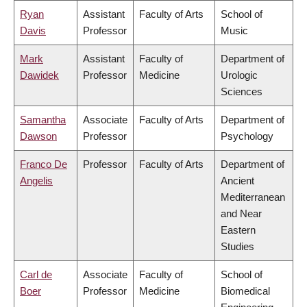
Ryan
Assistant
Faculty of Arts
School of
Davis
Professor
Music
Mark
Assistant
Faculty of
Department of
Dawidek
Professor
Medicine
Urologic
Sciences
Samantha
Associate
Faculty of Arts
Department of
Dawson
Professor
Psychology
Franco De
Professor
Faculty of Arts
Department of
Angelis
Ancient
Mediterranean
and Near
Eastern
Studies
Carl de
Associate
Faculty of
School of
Boer
Professor
Medicine
Biomedical