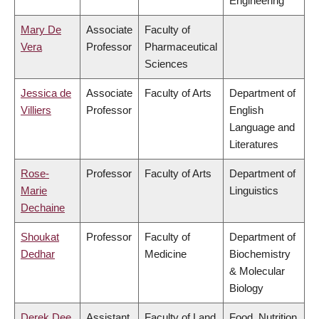
Engineering
Mary De
Associate
Faculty of
Vera
Professor
Pharmaceutical
Sciences
Jessica de
Associate
Faculty of Arts
Department of
Villiers
Professor
English
Language and
Literatures
Rose-
Professor
Faculty of Arts
Department of
Marie
Linguistics
Dechaine
Shoukat
Professor
Faculty of
Department of
Dedhar
Medicine
Biochemistry
& Molecular
Biology
Derek Dee
Assistant
Faculty of Land
Food, Nutrition