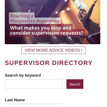
VIEW MORE ADVICE VIDEOS
SUPERVISOR DIRECTORY
Search by keyword
Last Name