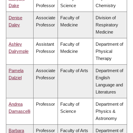
Dake
Professor
Science
Chemistry
Denise
Associate
Faculty of
Division of
Daley
Professor
Medicine
Respiratory
Medicine
Ashley
Assistant
Faculty of
Department of
Dalrymple
Professor
Medicine
Physical
Therapy
Pamela
Associate
Faculty of Arts
Department of
Dalziel
Professor
English
Language and
Literatures
Andrea
Professor
Faculty of
Department of
Damascelli
Science
Physics &
Astronomy
Barbara
Professor
Faculty of Arts
Department of