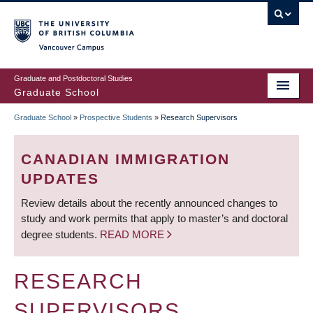
Skip
to
main
Vancouver Campus
content
Graduate and Postdoctoral Studies
Graduate School
Graduate School
»
Prospective Students
»
Research Supervisors
BREADCRUMB
CANADIAN IMMIGRATION
UPDATES
Review details about the recently announced changes to
study and work permits that apply to master’s and doctoral
degree students.
READ MORE
RESEARCH
SUPERVISORS