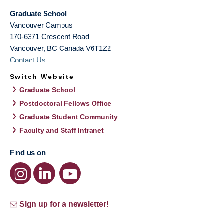
Graduate School
Vancouver Campus
170-6371 Crescent Road
Vancouver
,
BC
Canada
V6T1Z2
Contact Us
Switch Website
Graduate School
Postdoctoral Fellows Office
Graduate Student Community
Faculty and Staff Intranet
Find us on
Sign up for a newsletter!