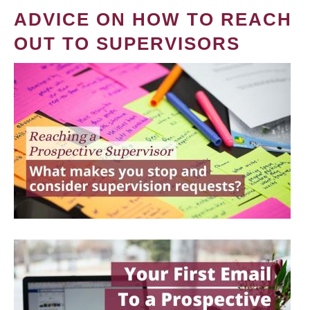
ADVICE ON HOW TO REACH
OUT TO SUPERVISORS