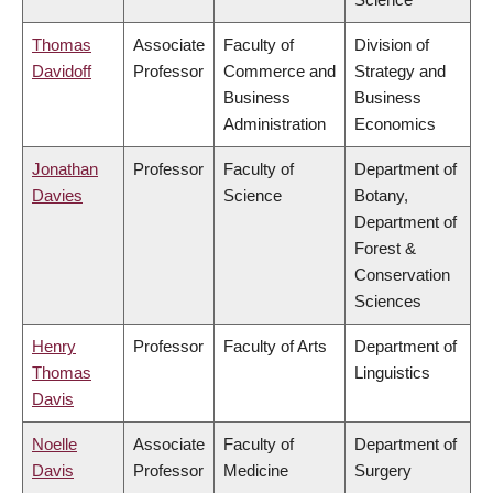
Thomas
Associate
Faculty of
Division of
Davidoff
Professor
Commerce and
Strategy and
Business
Business
Administration
Economics
Jonathan
Professor
Faculty of
Department of
Davies
Science
Botany,
Department of
Forest &
Conservation
Sciences
Henry
Professor
Faculty of Arts
Department of
Thomas
Linguistics
Davis
Noelle
Associate
Faculty of
Department of
Davis
Professor
Medicine
Surgery