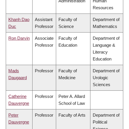
Administration
Human
Resources
Khanh Dao
Assistant
Faculty of
Department of
Duc
Professor
Science
Mathematics
Ron Darvin
Associate
Faculty of
Department of
Professor
Education
Language &
Literacy
Education
Mads
Professor
Faculty of
Department of
Daugaard
Medicine
Urologic
Sciences
Catherine
Professor
Peter A. Allard
Dauvergne
School of Law
Peter
Professor
Faculty of Arts
Department of
Dauvergne
Political
Science