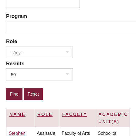
Program
Role
- Any -
Results
50
NAME
ROLE
FACULTY
ACADEMIC
UNIT(S)
Stephen
Assistant
Faculty of Arts
School of