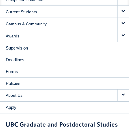
NAVIGATION
Current Students
Campus & Community
Awards
Supervision
Deadlines
Forms
Policies
About Us
Apply