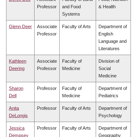
Professor
and Food
& Health
Systems
Glenn Deer
Associate
Faculty of Arts
Department of
Professor
English
Language and
Literatures
Kathleen
Associate
Faculty of
Division of
Deering
Professor
Medicine
Social
Medicine
Sharon
Professor
Faculty of
Department of
Dell
Medicine
Pediatrics
Anita
Professor
Faculty of Arts
Department of
DeLongis
Psychology
Jessica
Professor
Faculty of Arts
Department of
Dempsey
Geography