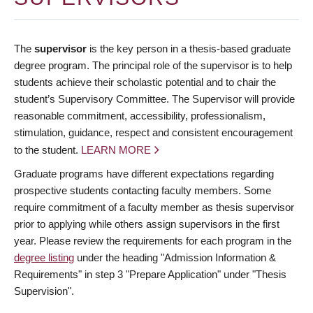
The
supervisor
is the key person in a thesis-based graduate
degree program. The principal role of the supervisor is to help
students achieve their scholastic potential and to chair the
student’s Supervisory Committee. The Supervisor will provide
reasonable commitment, accessibility, professionalism,
stimulation, guidance, respect and consistent encouragement
to the student.
LEARN MORE
Graduate programs have different expectations regarding
prospective students contacting faculty members. Some
require commitment of a faculty member as thesis supervisor
prior to applying while others assign supervisors in the first
year. Please review the requirements for each program in the
degree listing
under the heading "Admission Information &
Requirements" in step 3 "Prepare Application" under "Thesis
Supervision".