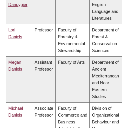
Dancygier
English
Language and
Literatures
Lori
Professor
Faculty of
Department of
Daniels
Forestry &
Forest &
Environmental
Conservation
Stewardship
Sciences
Megan
Assistant
Faculty of Arts
Department of
Daniels
Professor
Ancient
Mediterranean
and Near
Eastern
Studies
Michael
Associate
Faculty of
Division of
Daniels
Professor
Commerce and
Organizational
Business
Behaviour and