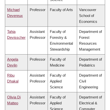
Michael
Professor
Faculty of Arts
Vancouver
Devereux
School of
Economics
Tahia
Assistant
Faculty of
Department of
Devisscher
Professor
Forestry &
Forest
Environmental
Resources
Stewardship
Management
Angela
Professor
Faculty of
Department of
Devlin
Medicine
Pediatrics
Ribu
Assistant
Faculty of
Department of
Dhakal
Professor
Applied
Civil
Science
Engineering
Olivia Di
Assistant
Faculty of
Department of
Matteo
Professor
Applied
Electrical &
Science
Computer