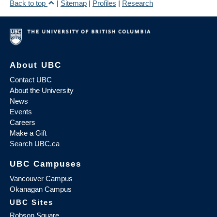
Back to top
|
Sitemap
|
Profiles
|
Research
About UBC
Contact UBC
About the University
News
Events
Careers
Make a Gift
Search UBC.ca
UBC Campuses
Vancouver Campus
Okanagan Campus
UBC Sites
Robson Square