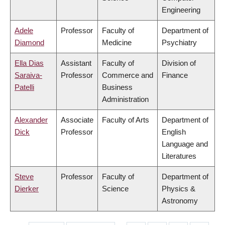
Engineering
Adele
Professor
Faculty of
Department of
Diamond
Medicine
Psychiatry
Ella Dias
Assistant
Faculty of
Division of
Saraiva-
Professor
Commerce and
Finance
Patelli
Business
Administration
Alexander
Associate
Faculty of Arts
Department of
Dick
Professor
English
Language and
Literatures
Steve
Professor
Faculty of
Department of
Dierker
Science
Physics &
Astronomy