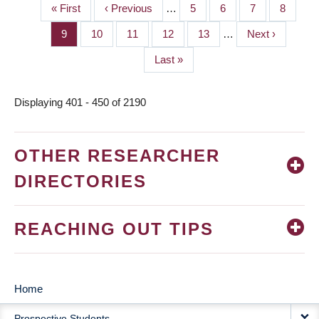
First
« First
Previous
‹ Previous
…
Page
5
Page
6
Page
7
Page
8
PAGINATION
page
page
Page
9
Page
10
Page
11
Page
12
Page
13
…
Next
Next ›
page
Last
Last »
page
Displaying 401 - 450 of 2190
OTHER RESEARCHER
DIRECTORIES
REACHING OUT TIPS
Home
MAIN
Prospective Students