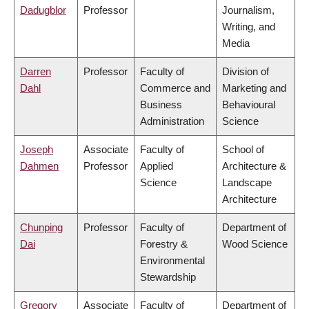
Dadugblor
Professor
Journalism,
Writing, and
Media
Darren
Professor
Faculty of
Division of
Dahl
Commerce and
Marketing and
Business
Behavioural
Administration
Science
Joseph
Associate
Faculty of
School of
Dahmen
Professor
Applied
Architecture &
Science
Landscape
Architecture
Chunping
Professor
Faculty of
Department of
Dai
Forestry &
Wood Science
Environmental
Stewardship
Gregory
Associate
Faculty of
Department of