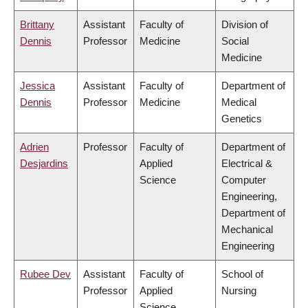
Brittany
Assistant
Faculty of
Division of
Dennis
Professor
Medicine
Social
Medicine
Jessica
Assistant
Faculty of
Department of
Dennis
Professor
Medicine
Medical
Genetics
Adrien
Professor
Faculty of
Department of
Desjardins
Applied
Electrical &
Science
Computer
Engineering,
Department of
Mechanical
Engineering
Rubee Dev
Assistant
Faculty of
School of
Professor
Applied
Nursing
Science