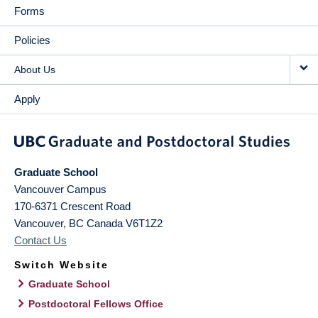
Forms
Policies
About Us
Apply
Graduate School
Vancouver Campus
170-6371 Crescent Road
Vancouver
,
BC
Canada
V6T1Z2
Contact Us
Switch Website
Graduate School
Postdoctoral Fellows Office