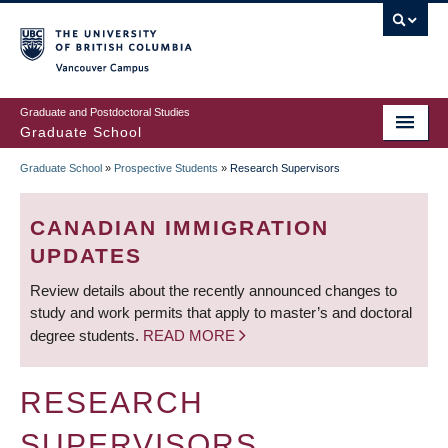
Skip
to
main
Vancouver Campus
content
Graduate and Postdoctoral Studies
Graduate School
Graduate School
»
Prospective Students
»
Research Supervisors
BREADCRUMB
CANADIAN IMMIGRATION
UPDATES
Review details about the recently announced changes to
study and work permits that apply to master’s and doctoral
degree students.
READ MORE
RESEARCH
SUPERVISORS