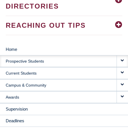
DIRECTORIES
REACHING OUT TIPS
Home
MAIN
Prospective Students
NAVIGATION
Current Students
Campus & Community
Awards
Supervision
Deadlines