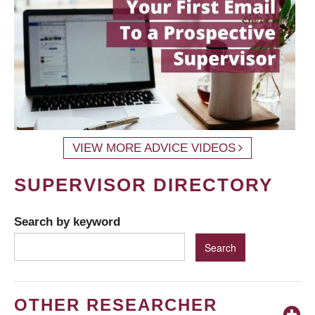
VIEW MORE ADVICE VIDEOS
SUPERVISOR DIRECTORY
Search by keyword
OTHER RESEARCHER