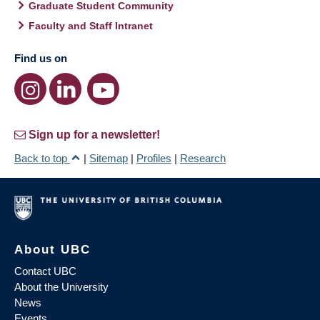
Graduate Student Community
Faculty and Staff Intranet
Find us on
Sign up for a newsletter!
Back to top
|
Sitemap
|
Profiles
|
Research
About UBC
Contact UBC
About the University
News
Events