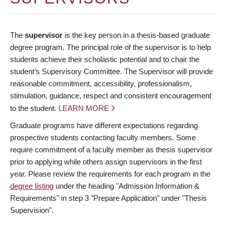
The
supervisor
is the key person in a thesis-based graduate
degree program. The principal role of the supervisor is to help
students achieve their scholastic potential and to chair the
student’s Supervisory Committee. The Supervisor will provide
reasonable commitment, accessibility, professionalism,
stimulation, guidance, respect and consistent encouragement
to the student.
LEARN MORE
Graduate programs have different expectations regarding
prospective students contacting faculty members. Some
require commitment of a faculty member as thesis supervisor
prior to applying while others assign supervisors in the first
year. Please review the requirements for each program in the
degree listing
under the heading "Admission Information &
Requirements" in step 3 "Prepare Application" under "Thesis
Supervision".