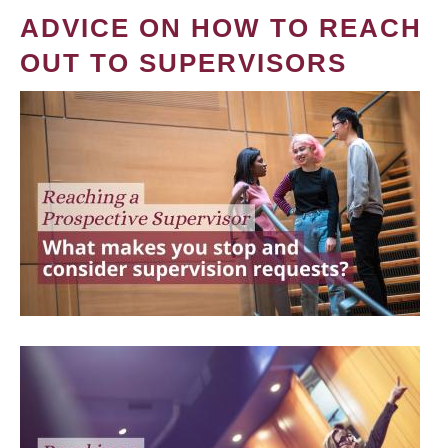
ADVICE ON HOW TO REACH
OUT TO SUPERVISORS