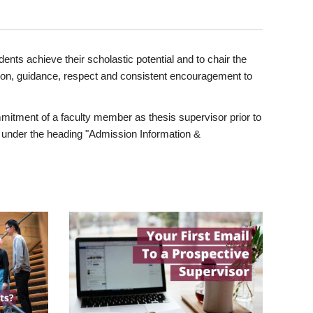
ents achieve their scholastic potential and to chair the
tion, guidance, respect and consistent encouragement to
itment of a faculty member as thesis supervisor prior to
under the heading "Admission Information &