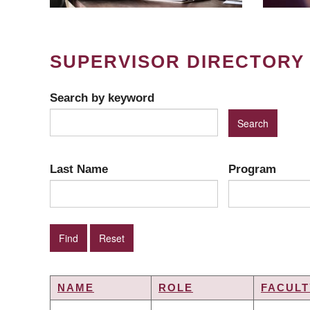
SUPERVISOR DIRECTORY
Search by keyword
Last Name
Program
NAME
ROLE
FACULT