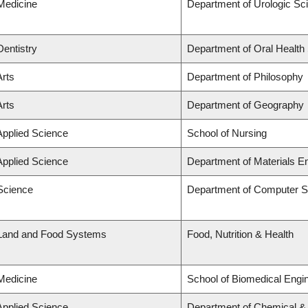
 Medicine
Department of Urologic Sc
Dentistry
Department of Oral Health
Arts
Department of Philosophy
Arts
Department of Geography
Applied Science
School of Nursing
Applied Science
Department of Materials E
 Science
Department of Computer S
 Land and Food Systems
Food, Nutrition & Health
 Medicine
School of Biomedical Engi
Applied Science
Department of Chemical & B