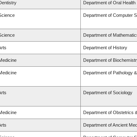
Dentistry
Department of Oral Health
 Science
Department of Computer S
 Science
Department of Mathematic
Arts
Department of History
 Medicine
Department of Biochemistr
 Medicine
Department of Pathology &
Arts
Department of Sociology
 Medicine
Department of Obstetrics
Arts
Department of Ancient Med