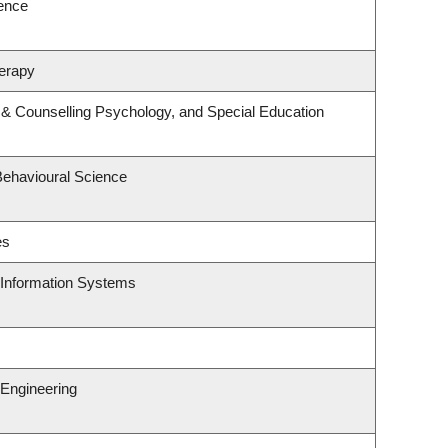
ience
erapy
 & Counselling Psychology, and Special Education
Behavioural Science
es
d Information Systems
Engineering