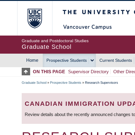
Skip
The University of Britis
to
main
content
Graduate and Postdoctoral Studies
Graduate School
Home
Prospective Students
Current Students
MAIN
ON THIS PAGE
Supervisor Directory
Other Dire
NAVIGATION
Graduate School
»
Prospective Students
»
Research Supervisors
BREADCRUMB
CANADIAN IMMIGRATION UPD
Review details about the recently announced changes to