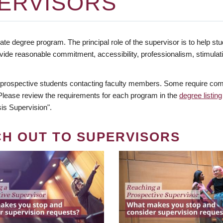
ERVISORS
te degree program. The principal role of the supervisor is to help stud
vide reasonable commitment, accessibility, professionalism, stimula
 prospective students contacting faculty members. Some require comm
. Please review the requirements for each program in the
degree listing
is Supervision".
CH OUT TO SUPERVISORS