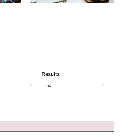
Results
50