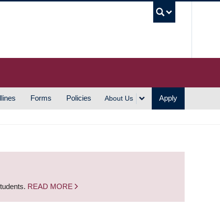
UBC S
lines
Forms
Policies
Apply
About Us
students.
READ MORE