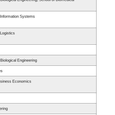
d Information Systems
Logistics
Biological Engineering
es
Business Economics
ering