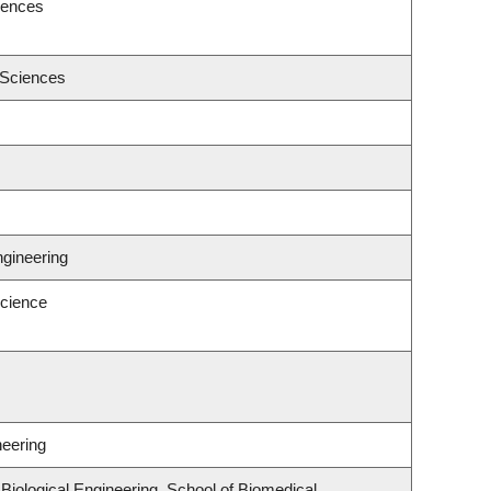
iences
 Sciences
ngineering
cience
neering
iological Engineering, School of Biomedical