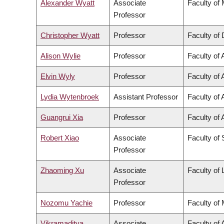
Alexander Wyatt
Associate
Faculty of
Professor
Christopher Wyatt
Professor
Faculty of 
Alison Wylie
Professor
Faculty of 
Elvin Wyly
Professor
Faculty of 
Lydia Wytenbroek
Assistant Professor
Faculty of 
Guangrui Xia
Professor
Faculty of 
Robert Xiao
Associate
Faculty of
Professor
Zhaoming Xu
Associate
Faculty of
Professor
Nozomu Yachie
Professor
Faculty of
Vikramaditya
Associate
Faculty of 