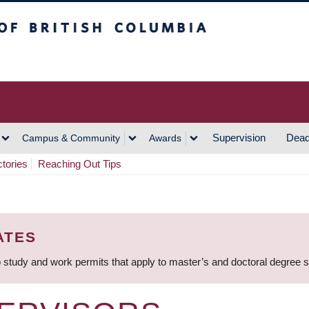
h Columbia
Vancouver Campus
Supervision
Dead
Campus & Community
Awards
ctories
Reaching Out Tips
ATES
 study and work permits that apply to master’s and doctoral degree 