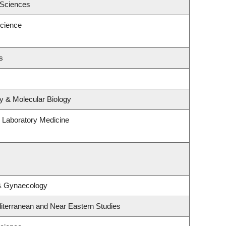
 Sciences
cience
s
y & Molecular Biology
 Laboratory Medicine
 & Gynaecology
iterranean and Near Eastern Studies