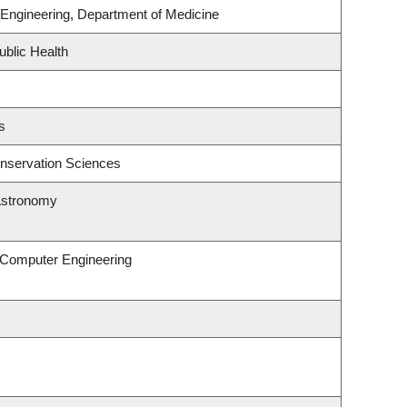
Engineering, Department of Medicine
ublic Health
s
nservation Sciences
Astronomy
& Computer Engineering