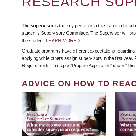
RESEARCH SUP
The
supervisor
is the key person in a thesis-based gradua
student’s Supervisory Committee. The Supervisor will pro
the student.
LEARN MORE
Graduate programs have different expectations regarding
applying while others assign supervisors in the first year
Requirements" in step 3 "Prepare Application" under "Thes
ADVICE ON HOW TO REA