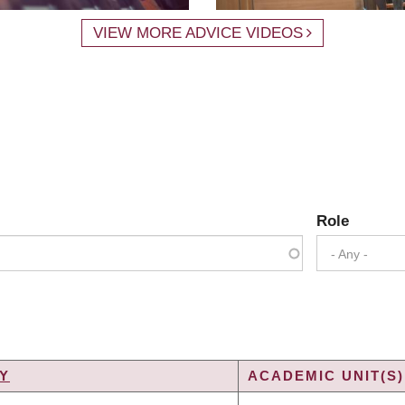
VIEW MORE ADVICE VIDEOS
Role
- Any -
Y
ACADEMIC UNIT(S)