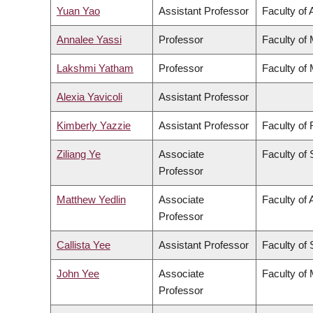
Yuan Yao
Assistant Professor
Faculty of 
Annalee Yassi
Professor
Faculty of
Lakshmi Yatham
Professor
Faculty of
Alexia Yavicoli
Assistant Professor
Kimberly Yazzie
Assistant Professor
Faculty of
Ziliang Ye
Associate
Faculty of
Professor
Matthew Yedlin
Associate
Faculty of 
Professor
Callista Yee
Assistant Professor
Faculty of
John Yee
Associate
Faculty of
Professor