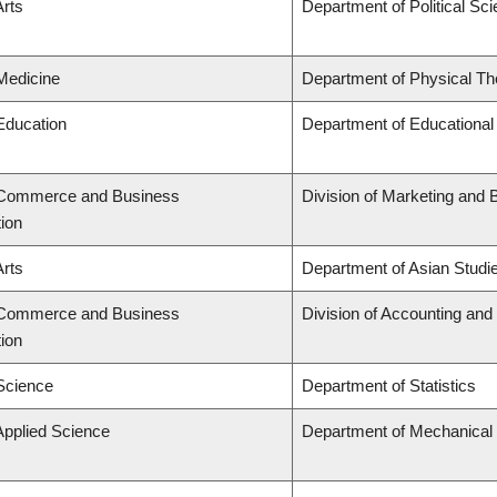
Arts
Department of Political Sc
 Medicine
Department of Physical Th
 Education
Department of Educational
f Commerce and Business
Division of Marketing and 
tion
Arts
Department of Asian Studi
f Commerce and Business
Division of Accounting an
tion
 Science
Department of Statistics
Applied Science
Department of Mechanical 