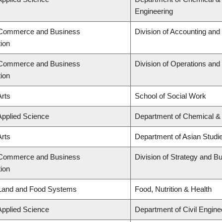
Engineering
f Commerce and Business
Division of Accounting an
tion
f Commerce and Business
Division of Operations and 
tion
Arts
School of Social Work
Applied Science
Department of Chemical & 
Arts
Department of Asian Studi
f Commerce and Business
Division of Strategy and 
tion
 Land and Food Systems
Food, Nutrition & Health
Applied Science
Department of Civil Engine