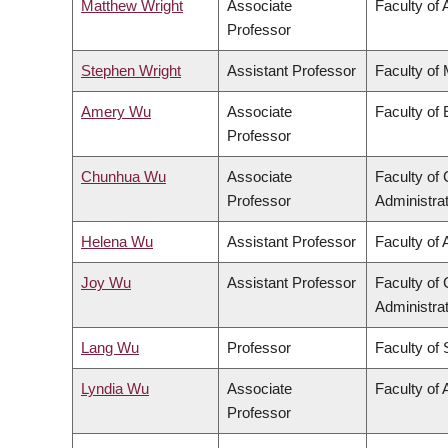
Matthew Wright
Associate
Faculty of 
Professor
Stephen Wright
Assistant Professor
Faculty of
Amery Wu
Associate
Faculty of
Professor
Chunhua Wu
Associate
Faculty o
Professor
Administra
Helena Wu
Assistant Professor
Faculty of 
Joy Wu
Assistant Professor
Faculty o
Administra
Lang Wu
Professor
Faculty of
Lyndia Wu
Associate
Faculty of 
Professor