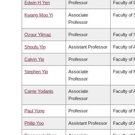
Edwin H Yen
Professor
Faculty of 
Kwang Moo Yi
Associate
Faculty of
Professor
Ozgur Yilmaz
Professor
Faculty of
Shoufu Yin
Assistant Professor
Faculty of 
Calvin Yip
Professor
Faculty of
Stephen Yip
Associate
Faculty of
Professor
Carrie Yodanis
Associate
Faculty of 
Professor
Paul Yong
Professor
Faculty of
Philip Yoo
Assistant Professor
Faculty of 