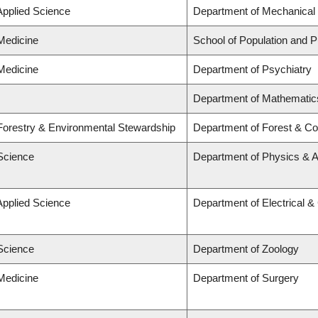
Applied Science
Department of Mechanical 
 Medicine
School of Population and P
 Medicine
Department of Psychiatry
Department of Mathematic
 Forestry & Environmental Stewardship
Department of Forest & Co
 Science
Department of Physics & 
Applied Science
Department of Electrical 
 Science
Department of Zoology
 Medicine
Department of Surgery