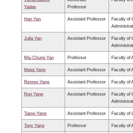
Yadav
Professor
Han Yan
Assistant Professor
Faculty o
Administra
Julia Yan
Assistant Professor
Faculty o
Administra
Miu Chung Yan
Professor
Faculty of 
Meiqi Yang
Assistant Professor
Faculty of 
Renren Yang
Assistant Professor
Faculty of 
Ron Yang
Assistant Professor
Faculty o
Administra
Tianxi Yang
Assistant Professor
Faculty of
Tony Yang
Professor
Faculty of 