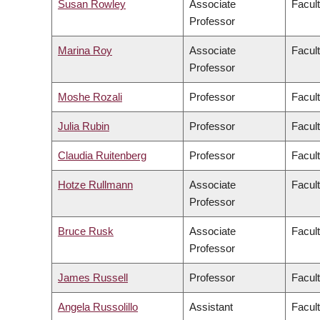
Susan Rowley
Associate
Facult
Professor
Marina Roy
Associate
Facult
Professor
Moshe Rozali
Professor
Facul
Julia Rubin
Professor
Facult
Claudia Ruitenberg
Professor
Facult
Hotze Rullmann
Associate
Facult
Professor
Bruce Rusk
Associate
Facult
Professor
James Russell
Professor
Facul
Angela Russolillo
Assistant
Facult