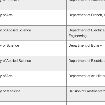
y of Arts
Department of French, H
y of Applied Science
Department of Electrica
Engineering
ty of Science
Department of Botany
y of Applied Science
Department of Electric
y of Arts
Department of Art Histor
ty of Medicine
Division of Gastroenter