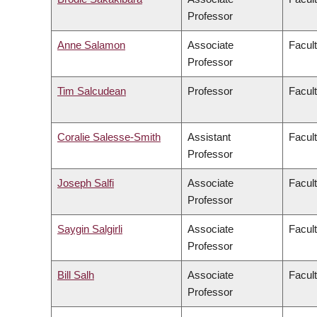
Professor
Anne Salamon
Associate
Facult
Professor
Tim Salcudean
Professor
Facult
Coralie Salesse-Smith
Assistant
Facul
Professor
Joseph Salfi
Associate
Facult
Professor
Saygin Salgirli
Associate
Facult
Professor
Bill Salh
Associate
Facul
Professor