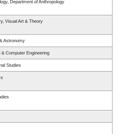
logy, Department of Anthropology
y, Visual Art & Theory
 & Astronomy
al & Computer Engineering
nal Studies
cs
udies