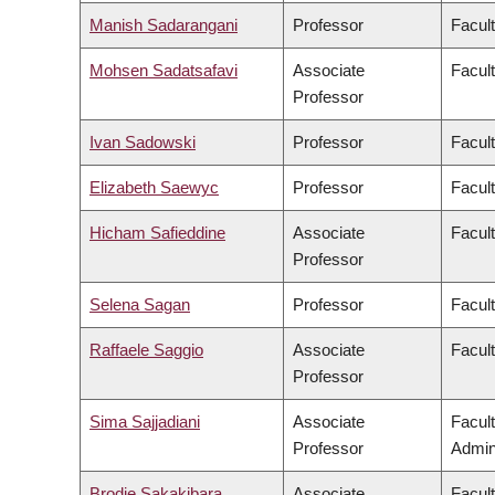
Manish Sadarangani
Professor
Facul
Mohsen Sadatsafavi
Associate
Facul
Professor
Ivan Sadowski
Professor
Facul
Elizabeth Saewyc
Professor
Facult
Hicham Safieddine
Associate
Facult
Professor
Selena Sagan
Professor
Facul
Raffaele Saggio
Associate
Facult
Professor
Sima Sajjadiani
Associate
Facul
Professor
Admini
Brodie Sakakibara
Associate
Facul