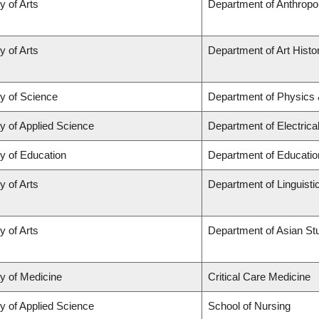
y of Arts
Department of Anthropo
y of Arts
Department of Art Histor
ty of Science
Department of Physics
y of Applied Science
Department of Electric
y of Education
Department of Educatio
y of Arts
Department of Linguisti
y of Arts
Department of Asian St
ty of Medicine
Critical Care Medicine
y of Applied Science
School of Nursing