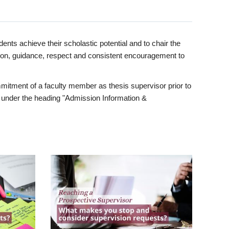
ents achieve their scholastic potential and to chair the
tion, guidance, respect and consistent encouragement to
itment of a faculty member as thesis supervisor prior to
under the heading "Admission Information &