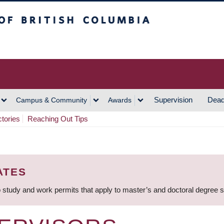
h Columbia
Vancouver Campus
Supervision
Dead
Campus & Community
Awards
ctories
Reaching Out Tips
ATES
 study and work permits that apply to master’s and doctoral degree 