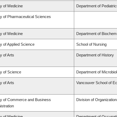
ty of Medicine
Department of Pediatric
ty of Pharmaceutical Sciences
ty of Medicine
Department of Biochemi
y of Applied Science
School of Nursing
y of Arts
Department of History
ty of Science
Department of Microbi
y of Arts
Vancouver School of E
ty of Commerce and Business
Division of Organizati
stration
ty of Medicine
Department of Occupati