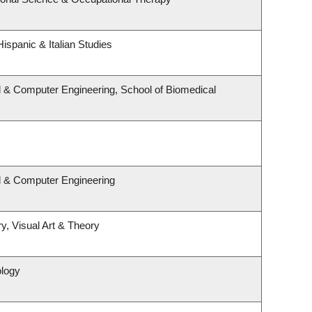
ispanic & Italian Studies
l & Computer Engineering, School of Biomedical
al & Computer Engineering
y, Visual Art & Theory
ology