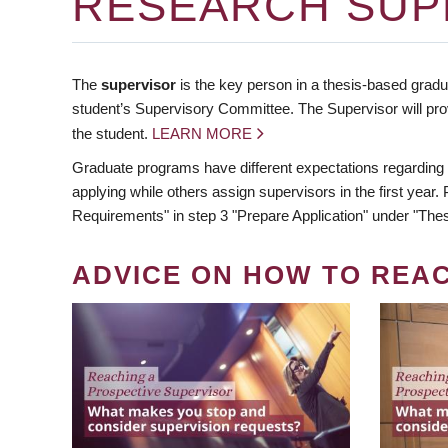
RESEARCH SUP
The
supervisor
is the key person in a thesis-based gradua
student’s Supervisory Committee. The Supervisor will pro
the student.
LEARN MORE
Graduate programs have different expectations regarding
applying while others assign supervisors in the first year
Requirements" in step 3 "Prepare Application" under "Thes
ADVICE ON HOW TO REA