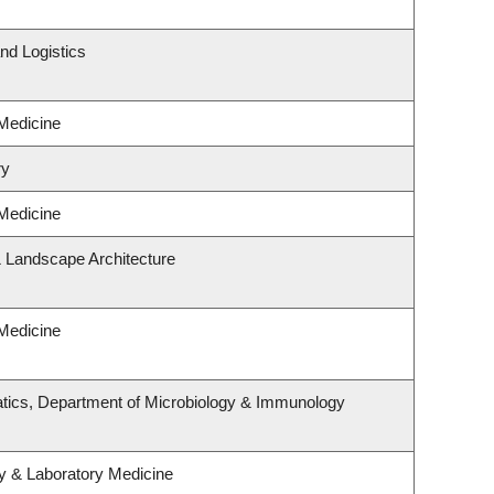
nd Logistics
 Medicine
ry
 Medicine
& Landscape Architecture
 Medicine
tics, Department of Microbiology & Immunology
y & Laboratory Medicine