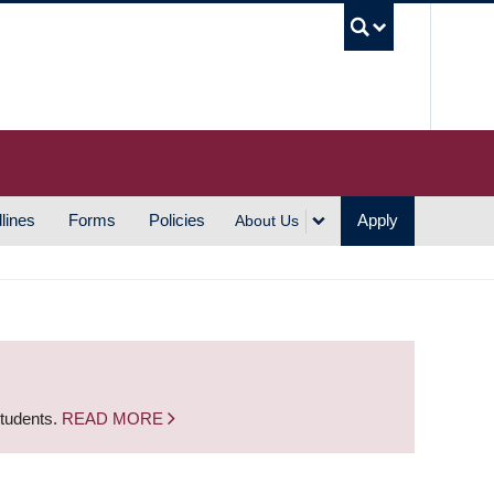
UBC S
lines
Forms
Policies
Apply
About Us
students.
READ MORE