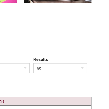
Results
50
S)