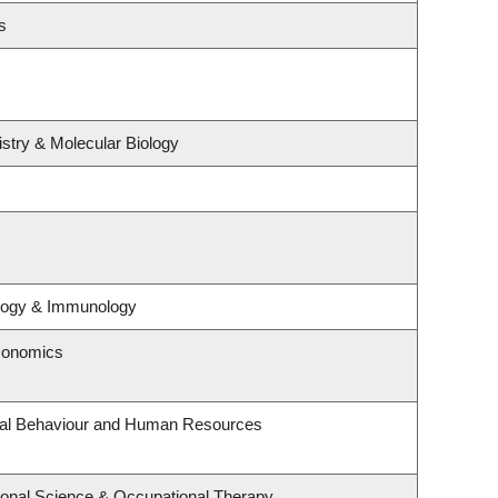
s
stry & Molecular Biology
ology & Immunology
conomics
onal Behaviour and Human Resources
onal Science & Occupational Therapy