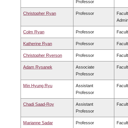
Professor
Christopher Ryan
Professor
Facul
Admini
Colm Ryan
Professor
Facul
Katherine Ryan
Professor
Facul
Christopher Ryerson
Professor
Facul
Adam Rysanek
Associate
Facult
Professor
Min Hyung Ryu
Assistant
Facul
Professor
Chadi Saad-Roy
Assistant
Facul
Professor
Marianne Sadar
Professor
Facul