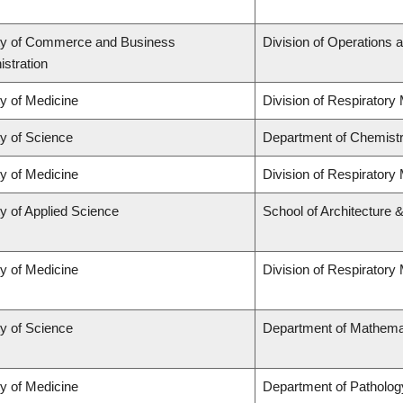
ty of Commerce and Business
Division of Operations a
stration
ty of Medicine
Division of Respiratory
ty of Science
Department of Chemist
ty of Medicine
Division of Respiratory
y of Applied Science
School of Architecture 
ty of Medicine
Division of Respiratory
ty of Science
Department of Mathema
ty of Medicine
Department of Patholog