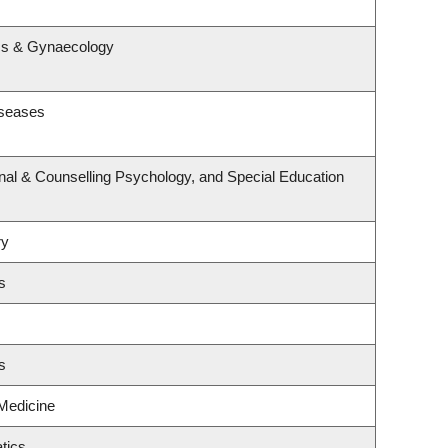
s
ics & Gynaecology
iseases
nal & Counselling Psychology, and Special Education
ry
s
s
 Medicine
tics