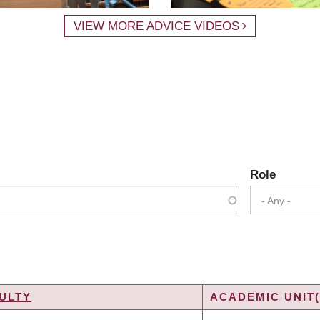
VIEW MORE ADVICE VIDEOS
Role
- Any -
ULTY
ACADEMIC UNIT(