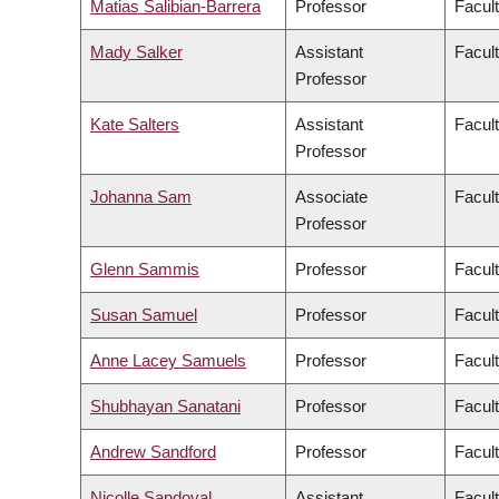
Matias Salibian-Barrera
Professor
Facul
Mady Salker
Assistant
Facul
Professor
Kate Salters
Assistant
Facul
Professor
Johanna Sam
Associate
Facult
Professor
Glenn Sammis
Professor
Facul
Susan Samuel
Professor
Facul
Anne Lacey Samuels
Professor
Facul
Shubhayan Sanatani
Professor
Facul
Andrew Sandford
Professor
Facul
Nicolle Sandoval
Assistant
Facul