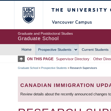
Skip
The University of Britis
to
main
content
Graduate and Postdoctoral Studies
Graduate School
Home
Prospective Students
Current Students
MAIN
ON THIS PAGE
Supervisor Directory
Other Dire
NAVIGATION
Graduate School
»
Prospective Students
»
Research Supervisors
BREADCRUMB
CANADIAN IMMIGRATION UPD
Review details about the recently announced changes to