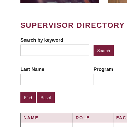
SUPERVISOR DIRECTORY
Search by keyword
Last Name
Program
NAME
ROLE
FAC