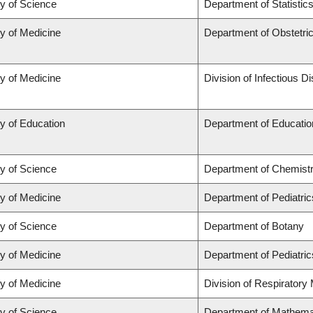
ty of Science
Department of Statistic
ty of Medicine
Department of Obstetr
ty of Medicine
Division of Infectious D
y of Education
Department of Educatio
ty of Science
Department of Chemist
ty of Medicine
Department of Pediatric
ty of Science
Department of Botany
ty of Medicine
Department of Pediatric
ty of Medicine
Division of Respiratory
ty of Science
Department of Mathema