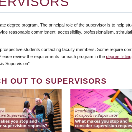
ERVISORS
te degree program. The principal role of the supervisor is to help stud
vide reasonable commitment, accessibility, professionalism, stimula
 prospective students contacting faculty members. Some require comm
. Please review the requirements for each program in the
degree listing
is Supervision".
CH OUT TO SUPERVISORS