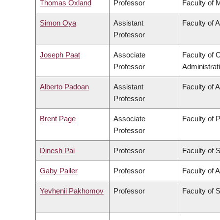
Thomas Oxland
Professor
Faculty of 
Simon Oya
Assistant
Faculty of 
Professor
Joseph Paat
Associate
Faculty of
Professor
Administrat
Alberto Padoan
Assistant
Faculty of 
Professor
Brent Page
Associate
Faculty of 
Professor
Dinesh Pai
Professor
Faculty of 
Gaby Pailer
Professor
Faculty of A
Yevhenii Pakhomov
Professor
Faculty of 