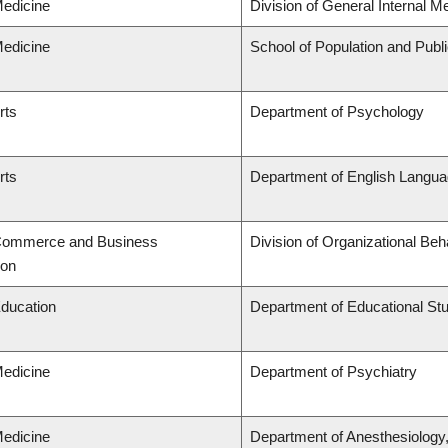
Medicine
Division of General Internal M
Medicine
School of Population and Publ
rts
Department of Psychology
rts
Department of English Languag
 Commerce and Business
Division of Organizational B
ion
Education
Department of Educational St
Medicine
Department of Psychiatry
Medicine
Department of Anesthesiology