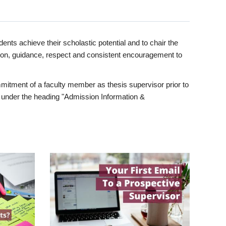
ents achieve their scholastic potential and to chair the
tion, guidance, respect and consistent encouragement to
itment of a faculty member as thesis supervisor prior to
under the heading "Admission Information &