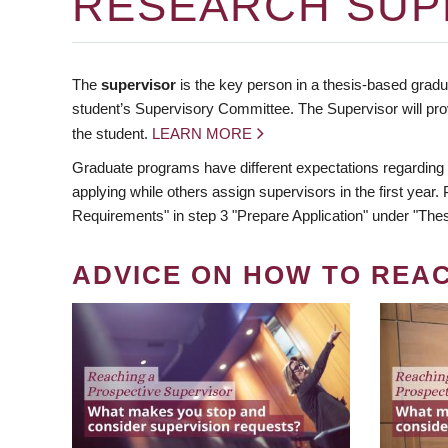
RESEARCH SUP
The
supervisor
is the key person in a thesis-based gradua
student’s Supervisory Committee. The Supervisor will pro
the student.
LEARN MORE
Graduate programs have different expectations regarding
applying while others assign supervisors in the first year
Requirements" in step 3 "Prepare Application" under "Thes
ADVICE ON HOW TO REA