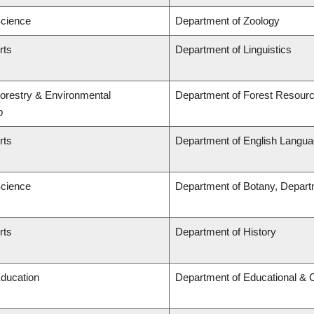
Science
Department of Zoology
rts
Department of Linguistics
Forestry & Environmental
Department of Forest Resou
p
rts
Department of English Languag
Science
Department of Botany, Depart
rts
Department of History
Education
Department of Educational & 