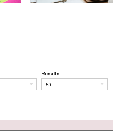
Results
50