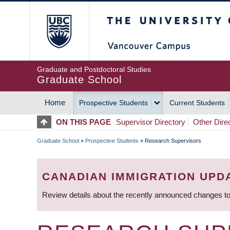
Skip
The University of Britis
to
main
content
Graduate and Postdoctoral Studies
Graduate School
Home
Prospective Students
Current Students
MAIN
ON THIS PAGE
Supervisor Directory
Other Dire
NAVIGATION
Graduate School
»
Prospective Students
»
Research Supervisors
BREADCRUMB
CANADIAN IMMIGRATION UPD
Review details about the recently announced changes to