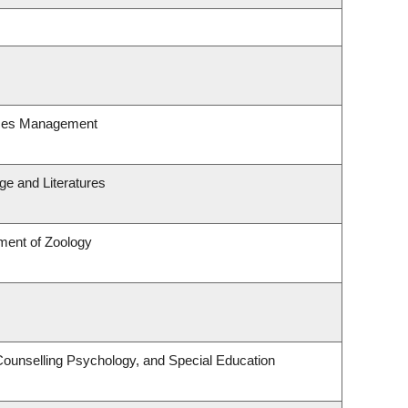
rces Management
e and Literatures
ment of Zoology
Counselling Psychology, and Special Education