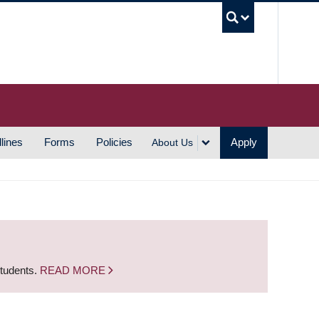
UBC S
lines
Forms
Policies
Apply
About Us
students.
READ MORE