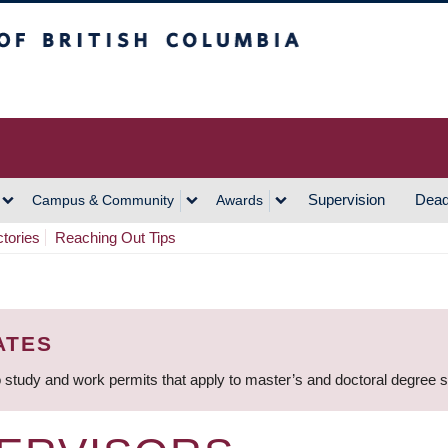
h Columbia
Vancouver Campus
Supervision
Dead
Campus & Community
Awards
ctories
Reaching Out Tips
ATES
 study and work permits that apply to master’s and doctoral degree 