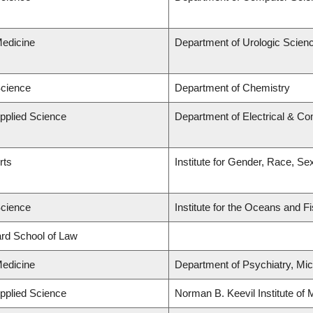
Medicine
Department of Urologic Scien
Science
Department of Chemistry
Applied Science
Department of Electrical & C
rts
Institute for Gender, Race, Se
Science
Institute for the Oceans and F
lard School of Law
Medicine
Department of Psychiatry, Mic
Applied Science
Norman B. Keevil Institute of 