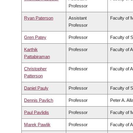
Professor
Ryan Paterson
Assistant
Faculty of 
Professor
Gren Patey
Professor
Faculty of 
Karthik
Professor
Faculty of 
Pattabiraman
Christopher
Professor
Faculty of A
Patterson
Daniel Pauly
Professor
Faculty of 
Dennis Pavlich
Professor
Peter A. Al
Paul Pavlidis
Professor
Faculty of 
Marek Pawlik
Professor
Faculty of 