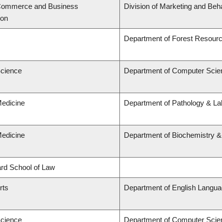
 Commerce and Business
Division of Marketing and Beh
ion
Department of Forest Resou
Science
Department of Computer Scie
Medicine
Department of Pathology & Lab
Medicine
Department of Biochemistry &
lard School of Law
rts
Department of English Languag
Science
Department of Computer Scie