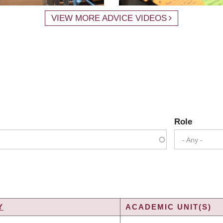
VIEW MORE ADVICE VIDEOS
Role
- Any -
Y
ACADEMIC UNIT(S)