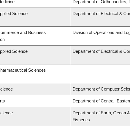
Medicine
Department of Orthopaedics, 
Applied Science
Department of Electrical & C
 Commerce and Business
Division of Operations and Log
ion
Applied Science
Department of Electrical & C
Pharmaceutical Sciences
Science
Department of Computer Scie
rts
Department of Central, Easte
Science
Department of Earth, Ocean & 
Fisheries