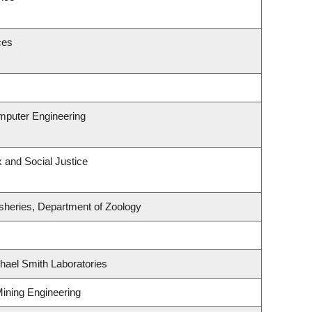
ces
omputer Engineering
x and Social Justice
isheries, Department of Zoology
hael Smith Laboratories
Mining Engineering