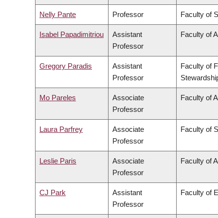
Nelly Pante
Professor
Faculty of 
Isabel Papadimitriou
Assistant
Faculty of A
Professor
Gregory Paradis
Assistant
Faculty of 
Professor
Stewardshi
Mo Pareles
Associate
Faculty of A
Professor
Laura Parfrey
Associate
Faculty of 
Professor
Leslie Paris
Associate
Faculty of A
Professor
CJ Park
Assistant
Faculty of 
Professor