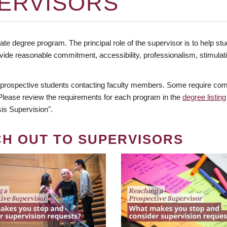
ERVISORS
te degree program. The principal role of the supervisor is to help stud
vide reasonable commitment, accessibility, professionalism, stimula
 prospective students contacting faculty members. Some require comm
. Please review the requirements for each program in the
degree listing
is Supervision".
CH OUT TO SUPERVISORS