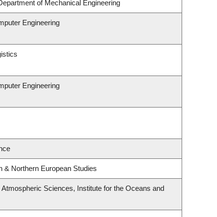
Department of Mechanical Engineering
omputer Engineering
istics
omputer Engineering
nce
rn & Northern European Studies
Atmospheric Sciences, Institute for the Oceans and