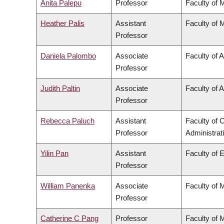
Anita Palepu
Professor
Faculty of 
Heather Palis
Assistant
Faculty of 
Professor
Daniela Palombo
Associate
Faculty of A
Professor
Judith Paltin
Associate
Faculty of A
Professor
Rebecca Paluch
Assistant
Faculty of
Professor
Administrat
Yilin Pan
Assistant
Faculty of 
Professor
William Panenka
Associate
Faculty of 
Professor
Catherine C Pang
Professor
Faculty of 