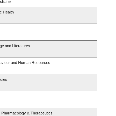
edicine
ic Health
e and Literatures
ehaviour and Human Resources
udies
, Pharmacology & Therapeutics