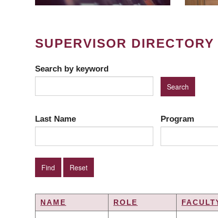
SUPERVISOR DIRECTORY
Search by keyword
Last Name
Program
NAME
ROLE
FACULT