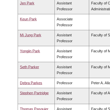
Jen Park
Assistant
Faculty of
Professor
Administrat
Keun Park
Associate
Professor
Mi Jung Park
Assistant
Faculty of 
Professor
Yongjin Park
Assistant
Faculty of 
Professor
Seth Parker
Assistant
Faculty of 
Professor
Debra Parkes
Professor
Peter A. Al
Stephen Partridge
Assistant
Faculty of A
Professor
Thomas Pasquier
Assistant
Faculty of 