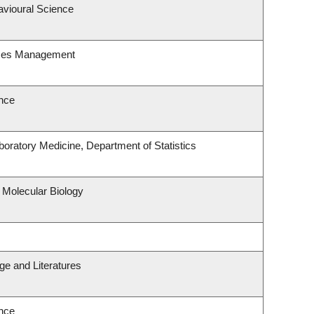
avioural Science
rces Management
nce
oratory Medicine, Department of Statistics
 Molecular Biology
e and Literatures
nce