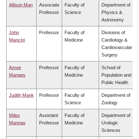
Allison Man
Associate
Faculty of
Department of
Professor
Science
Physics &
Astronomy
John
Professor
Faculty of
Divisions of
Mancini
Medicine
Cardiology &
Cardiovascular
Surgery
Amee
Professor
Faculty of
School of
Manges
Medicine
Population and
Public Health
Judith Mank
Professor
Faculty of
Department of
Science
Zoology
Miles
Assistant
Faculty of
Department of
Mannas
Professor
Medicine
Urologic
Sciences