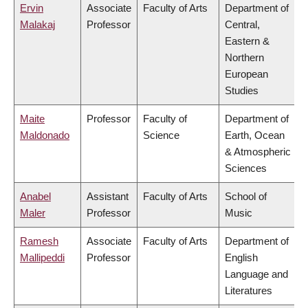
Ervin
Associate
Faculty of Arts
Department of
Malakaj
Professor
Central,
Eastern &
Northern
European
Studies
Maite
Professor
Faculty of
Department of
Maldonado
Science
Earth, Ocean
& Atmospheric
Sciences
Anabel
Assistant
Faculty of Arts
School of
Maler
Professor
Music
Ramesh
Associate
Faculty of Arts
Department of
Mallipeddi
Professor
English
Language and
Literatures