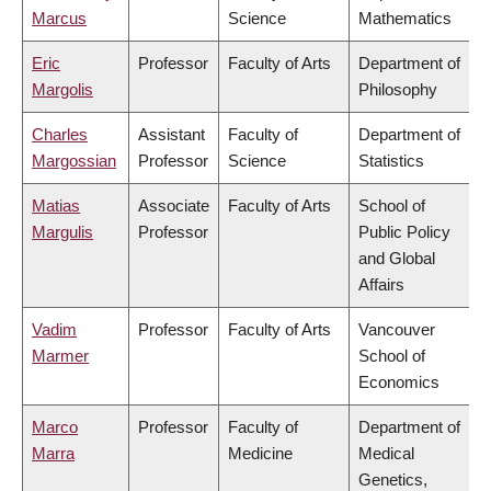
Marcus
Science
Mathematics
Eric
Professor
Faculty of Arts
Department of
Margolis
Philosophy
Charles
Assistant
Faculty of
Department of
Margossian
Professor
Science
Statistics
Matias
Associate
Faculty of Arts
School of
Margulis
Professor
Public Policy
and Global
Affairs
Vadim
Professor
Faculty of Arts
Vancouver
Marmer
School of
Economics
Marco
Professor
Faculty of
Department of
Marra
Medicine
Medical
Genetics,