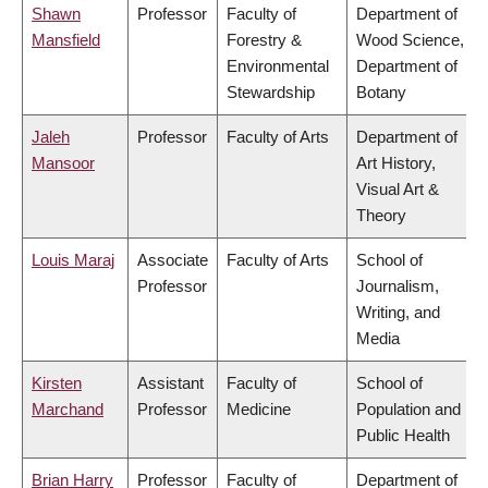
Shawn
Professor
Faculty of
Department of
Mansfield
Forestry &
Wood Science,
Environmental
Department of
Stewardship
Botany
Jaleh
Professor
Faculty of Arts
Department of
Mansoor
Art History,
Visual Art &
Theory
Louis Maraj
Associate
Faculty of Arts
School of
Professor
Journalism,
Writing, and
Media
Kirsten
Assistant
Faculty of
School of
Marchand
Professor
Medicine
Population and
Public Health
Brian Harry
Professor
Faculty of
Department of