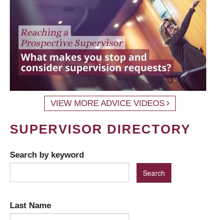
VIEW MORE ADVICE VIDEOS
SUPERVISOR DIRECTORY
Search by keyword
Last Name