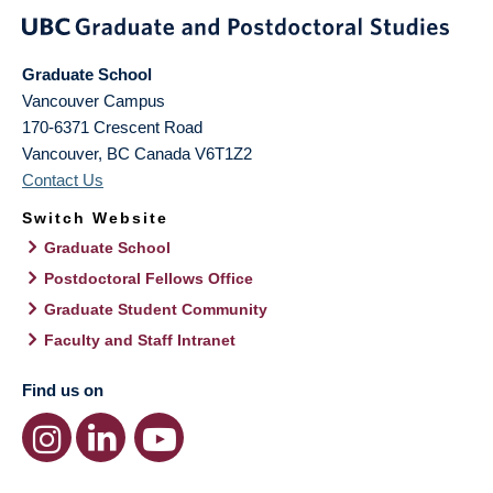
Graduate School
Vancouver Campus
170-6371 Crescent Road
Vancouver
,
BC
Canada
V6T1Z2
Contact Us
Switch Website
Graduate School
Postdoctoral Fellows Office
Graduate Student Community
Faculty and Staff Intranet
Find us on