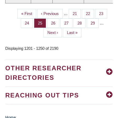
First
« First
Previous
‹ Previous
…
Page
21
Page
22
Page
23
PAGINATION
page
page
Page
24
Page
25
Page
26
Page
27
Page
28
Page
29
…
Next
Next ›
Last
Last »
page
page
Displaying 1201 - 1250 of 2190
OTHER RESEARCHER
DIRECTORIES
REACHING OUT TIPS
Home