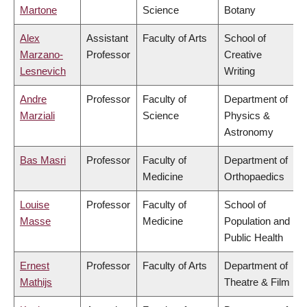
Martone
Science
Botany
Alex
Assistant
Faculty of Arts
School of
Marzano-
Professor
Creative
Lesnevich
Writing
Andre
Professor
Faculty of
Department of
Marziali
Science
Physics &
Astronomy
Bas Masri
Professor
Faculty of
Department of
Medicine
Orthopaedics
Louise
Professor
Faculty of
School of
Masse
Medicine
Population and
Public Health
Ernest
Professor
Faculty of Arts
Department of
Mathijs
Theatre & Film