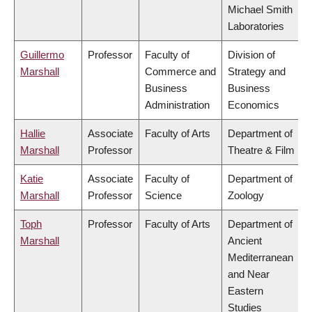
Michael Smith
Laboratories
Guillermo
Professor
Faculty of
Division of
Marshall
Commerce and
Strategy and
Business
Business
Administration
Economics
Hallie
Associate
Faculty of Arts
Department of
Marshall
Professor
Theatre & Film
Katie
Associate
Faculty of
Department of
Marshall
Professor
Science
Zoology
Toph
Professor
Faculty of Arts
Department of
Marshall
Ancient
Mediterranean
and Near
Eastern
Studies