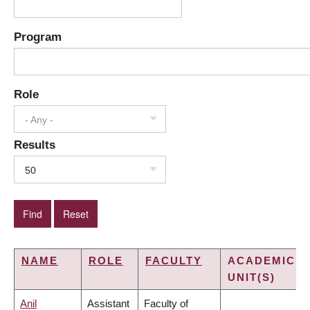
Program
Role
- Any -
Results
50
NAME
ROLE
FACULTY
ACADEMIC
UNIT(S)
Anil
Assistant
Faculty of