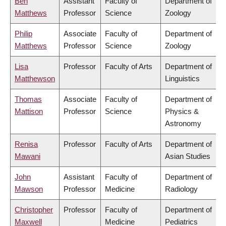
Ben
Assistant
Faculty of
Department of
Matthews
Professor
Science
Zoology
Philip
Associate
Faculty of
Department of
Matthews
Professor
Science
Zoology
Lisa
Professor
Faculty of Arts
Department of
Matthewson
Linguistics
Thomas
Associate
Faculty of
Department of
Mattison
Professor
Science
Physics &
Astronomy
Renisa
Professor
Faculty of Arts
Department of
Mawani
Asian Studies
John
Assistant
Faculty of
Department of
Mawson
Professor
Medicine
Radiology
Christopher
Professor
Faculty of
Department of
Maxwell
Medicine
Pediatrics