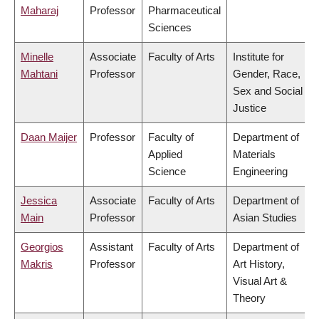
Maharaj
Professor
Pharmaceutical
Sciences
Minelle
Associate
Faculty of Arts
Institute for
Mahtani
Professor
Gender, Race,
Sex and Social
Justice
Daan Maijer
Professor
Faculty of
Department of
Applied
Materials
Science
Engineering
Jessica
Associate
Faculty of Arts
Department of
Main
Professor
Asian Studies
Georgios
Assistant
Faculty of Arts
Department of
Makris
Professor
Art History,
Visual Art &
Theory