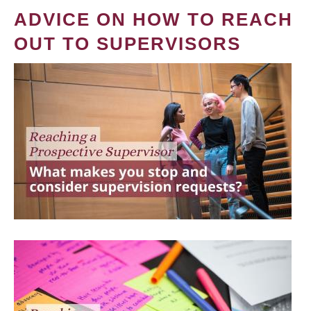
ADVICE ON HOW TO REACH
OUT TO SUPERVISORS