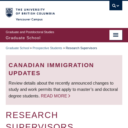
Skip
to
main
Vancouver Campus
content
Graduate and Postdoctoral Studies
Graduate School
Graduate School
»
Prospective Students
»
Research Supervisors
BREADCRUMB
CANADIAN IMMIGRATION
UPDATES
Review details about the recently announced changes to
study and work permits that apply to master’s and doctoral
degree students.
READ MORE
RESEARCH
SUPERVISORS