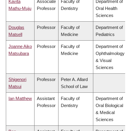
Kavita
Associate
Faculty of
Department of
Mathu-Muju
Professor
Dentistry
Oral Health
Sciences
Douglas
Professor
Faculty of
Department of
Matsell
Medicine
Pediatrics
Joanne Aiko
Professor
Faculty of
Department of
Matsubara
Medicine
Ophthalmology
& Visual
Sciences
Shigenori
Professor
Peter A. Allard
Matsui
School of Law
Ian Matthew
Assistant
Faculty of
Department of
Professor
Dentistry
Oral Biological
& Medical
Sciences