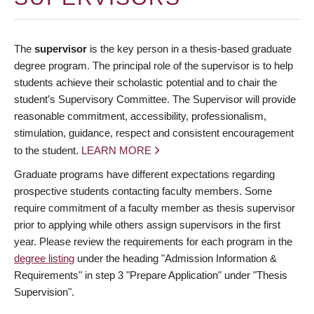
The
supervisor
is the key person in a thesis-based graduate
degree program. The principal role of the supervisor is to help
students achieve their scholastic potential and to chair the
student’s Supervisory Committee. The Supervisor will provide
reasonable commitment, accessibility, professionalism,
stimulation, guidance, respect and consistent encouragement
to the student.
LEARN MORE
Graduate programs have different expectations regarding
prospective students contacting faculty members. Some
require commitment of a faculty member as thesis supervisor
prior to applying while others assign supervisors in the first
year. Please review the requirements for each program in the
degree listing
under the heading "Admission Information &
Requirements" in step 3 "Prepare Application" under "Thesis
Supervision".