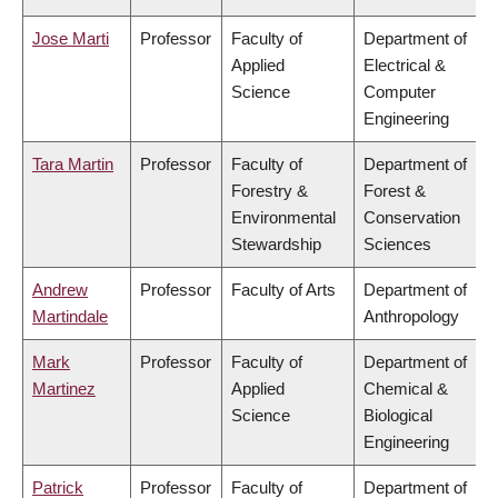
Jose Marti
Professor
Faculty of
Department of
Applied
Electrical &
Science
Computer
Engineering
Tara Martin
Professor
Faculty of
Department of
Forestry &
Forest &
Environmental
Conservation
Stewardship
Sciences
Andrew
Professor
Faculty of Arts
Department of
Martindale
Anthropology
Mark
Professor
Faculty of
Department of
Martinez
Applied
Chemical &
Science
Biological
Engineering
Patrick
Professor
Faculty of
Department of