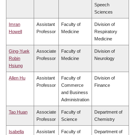
Speech
Sciences
Imran
Assistant
Faculty of
Division of
Howell
Professor
Medicine
Respiratory
Medicine
Ging-Yuek
Associate
Faculty of
Division of
Robin
Professor
Medicine
Neurology
Hsiung
Allen Hu
Assistant
Faculty of
Division of
Professor
Commerce
Finance
and Business
Administration
Tao Huan
Associate
Faculty of
Department of
Professor
Science
Chemistry
Isabella
Assistant
Faculty of
Department of