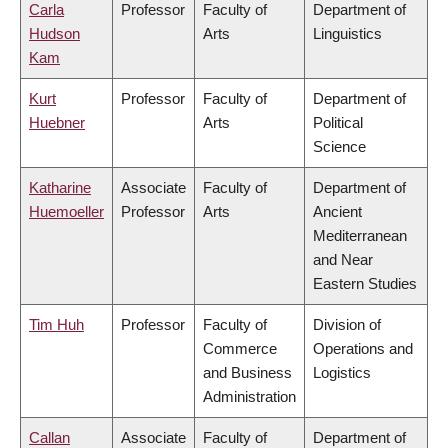
Carla
Professor
Faculty of
Department of
Hudson
Arts
Linguistics
Kam
Kurt
Professor
Faculty of
Department of
Huebner
Arts
Political
Science
Katharine
Associate
Faculty of
Department of
Huemoeller
Professor
Arts
Ancient
Mediterranean
and Near
Eastern Studies
Tim Huh
Professor
Faculty of
Division of
Commerce
Operations and
and Business
Logistics
Administration
Callan
Associate
Faculty of
Department of