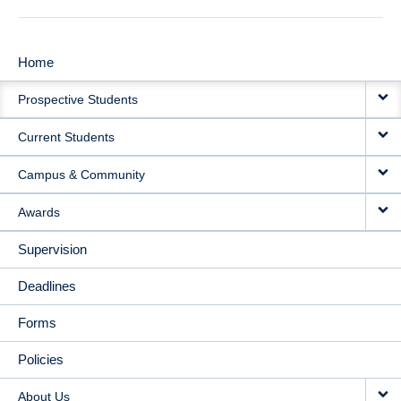
Home
MAIN
Prospective Students
NAVIGATION
Current Students
Campus & Community
Awards
Supervision
Deadlines
Forms
Policies
About Us