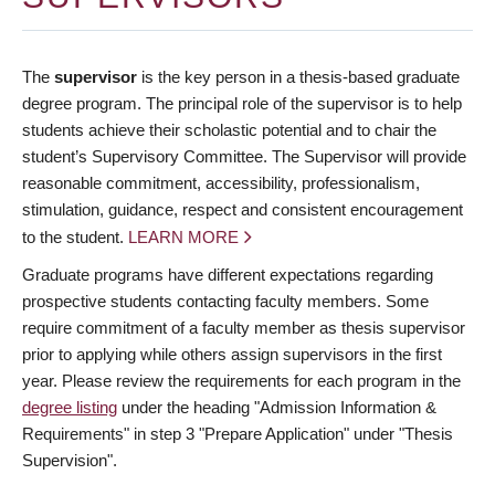
The
supervisor
is the key person in a thesis-based graduate
degree program. The principal role of the supervisor is to help
students achieve their scholastic potential and to chair the
student’s Supervisory Committee. The Supervisor will provide
reasonable commitment, accessibility, professionalism,
stimulation, guidance, respect and consistent encouragement
to the student.
LEARN MORE
Graduate programs have different expectations regarding
prospective students contacting faculty members. Some
require commitment of a faculty member as thesis supervisor
prior to applying while others assign supervisors in the first
year. Please review the requirements for each program in the
degree listing
under the heading "Admission Information &
Requirements" in step 3 "Prepare Application" under "Thesis
Supervision".