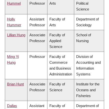
Hummel
Professor
Arts
Political
Science
Holly
Assistant
Faculty of
Department of
Hummer
Professor
Arts
Sociology
Lillian Hung
Associate
Faculty of
School of
Professor
Applied
Nursing
Science
Ming Yi
Professor
Faculty of
Division of
Hung
Commerce
Accounting and
and Business
Information
Administration
Systems
Brian Hunt
Associate
Faculty of
Institute for the
Professor
Science
Oceans and
Fisheries
Dallas
Assistant
Faculty of
Department of