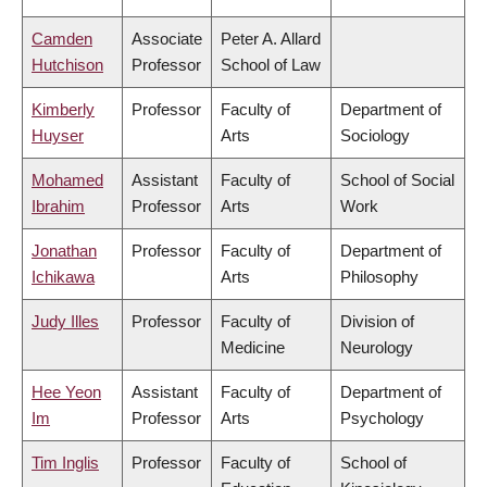
Camden
Associate
Peter A. Allard
Hutchison
Professor
School of Law
Kimberly
Professor
Faculty of
Department of
Huyser
Arts
Sociology
Mohamed
Assistant
Faculty of
School of Social
Ibrahim
Professor
Arts
Work
Jonathan
Professor
Faculty of
Department of
Ichikawa
Arts
Philosophy
Judy Illes
Professor
Faculty of
Division of
Medicine
Neurology
Hee Yeon
Assistant
Faculty of
Department of
Im
Professor
Arts
Psychology
Tim Inglis
Professor
Faculty of
School of