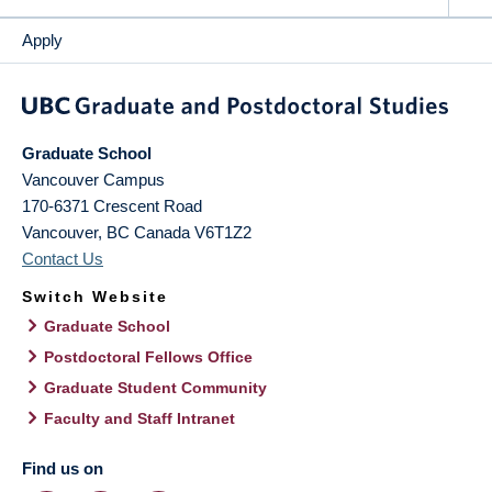
Apply
Graduate School
Vancouver Campus
170-6371 Crescent Road
Vancouver
,
BC
Canada
V6T1Z2
Contact Us
Switch Website
Graduate School
Postdoctoral Fellows Office
Graduate Student Community
Faculty and Staff Intranet
Find us on