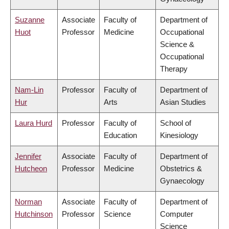
Suzanne
Associate
Faculty of
Department of
Huot
Professor
Medicine
Occupational
Science &
Occupational
Therapy
Nam-Lin
Professor
Faculty of
Department of
Hur
Arts
Asian Studies
Laura Hurd
Professor
Faculty of
School of
Education
Kinesiology
Jennifer
Associate
Faculty of
Department of
Hutcheon
Professor
Medicine
Obstetrics &
Gynaecology
Norman
Associate
Faculty of
Department of
Hutchinson
Professor
Science
Computer
Science