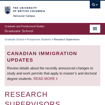
Skip
to
main
Vancouver Campus
content
Graduate and Postdoctoral Studies
Graduate School
Graduate School
»
Prospective Students
»
Research Supervisors
BREADCRUMB
CANADIAN IMMIGRATION
UPDATES
Review details about the recently announced changes to
study and work permits that apply to master’s and doctoral
degree students.
READ MORE
RESEARCH
SUPERVISORS