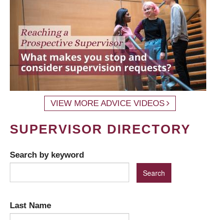
VIEW MORE ADVICE VIDEOS
SUPERVISOR DIRECTORY
Search by keyword
Last Name