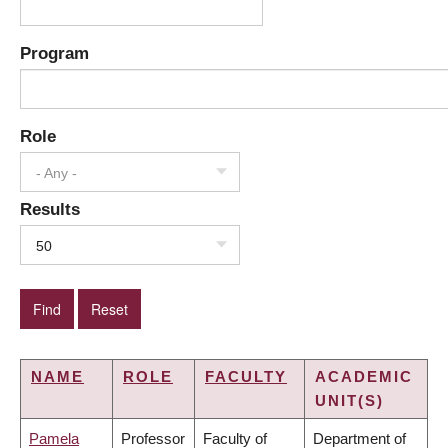
Program
Role
- Any -
Results
50
NAME
ROLE
FACULTY
ACADEMIC
UNIT(S)
Pamela
Professor
Faculty of
Department of