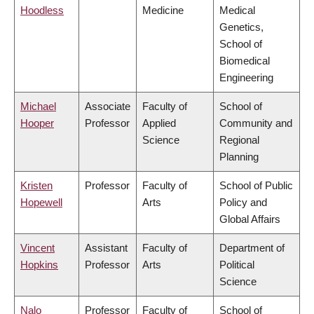
Hoodless
Medicine
Medical
Genetics,
School of
Biomedical
Engineering
Michael
Associate
Faculty of
School of
Hooper
Professor
Applied
Community and
Science
Regional
Planning
Kristen
Professor
Faculty of
School of Public
Hopewell
Arts
Policy and
Global Affairs
Vincent
Assistant
Faculty of
Department of
Hopkins
Professor
Arts
Political
Science
Nalo
Professor
Faculty of
School of