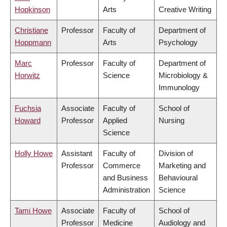
Hopkinson
Arts
Creative Writing
Christiane
Professor
Faculty of
Department of
Hoppmann
Arts
Psychology
Marc
Professor
Faculty of
Department of
Horwitz
Science
Microbiology &
Immunology
Fuchsia
Associate
Faculty of
School of
Howard
Professor
Applied
Nursing
Science
Holly Howe
Assistant
Faculty of
Division of
Professor
Commerce
Marketing and
and Business
Behavioural
Administration
Science
Tami Howe
Associate
Faculty of
School of
Professor
Medicine
Audiology and