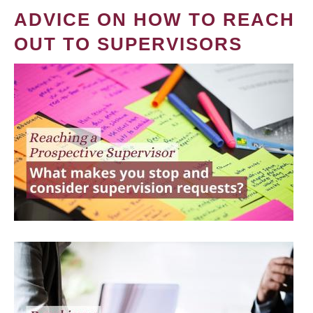
ADVICE ON HOW TO REACH
OUT TO SUPERVISORS