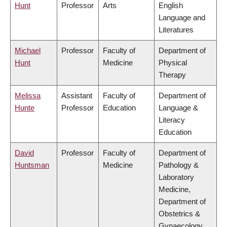
Hunt
Professor
Arts
English
Language and
Literatures
Michael
Professor
Faculty of
Department of
Hunt
Medicine
Physical
Therapy
Melissa
Assistant
Faculty of
Department of
Hunte
Professor
Education
Language &
Literacy
Education
David
Professor
Faculty of
Department of
Huntsman
Medicine
Pathology &
Laboratory
Medicine,
Department of
Obstetrics &
Gynaecology