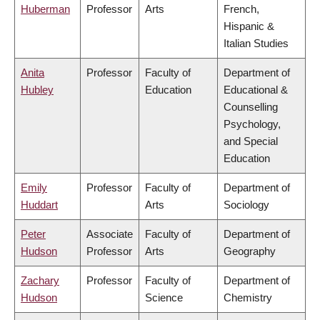
Huberman
Professor
Arts
French,
Hispanic &
Italian Studies
Anita
Professor
Faculty of
Department of
Hubley
Education
Educational &
Counselling
Psychology,
and Special
Education
Emily
Professor
Faculty of
Department of
Huddart
Arts
Sociology
Peter
Associate
Faculty of
Department of
Hudson
Professor
Arts
Geography
Zachary
Professor
Faculty of
Department of
Hudson
Science
Chemistry