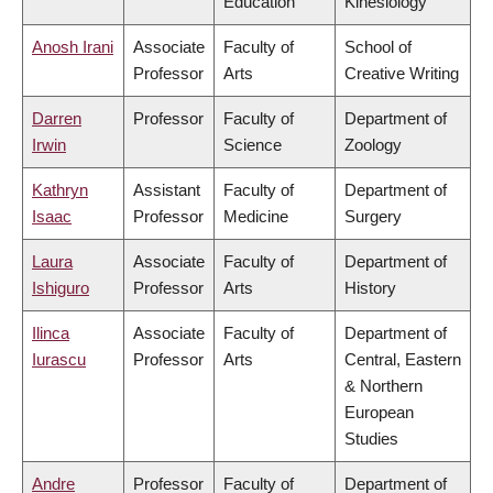
Education
Kinesiology
Anosh Irani
Associate
Faculty of
School of
Professor
Arts
Creative Writing
Darren
Professor
Faculty of
Department of
Irwin
Science
Zoology
Kathryn
Assistant
Faculty of
Department of
Isaac
Professor
Medicine
Surgery
Laura
Associate
Faculty of
Department of
Ishiguro
Professor
Arts
History
Ilinca
Associate
Faculty of
Department of
Iurascu
Professor
Arts
Central, Eastern
& Northern
European
Studies
Andre
Professor
Faculty of
Department of