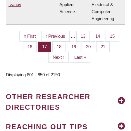
Ivanov
Applied
Electrical &
Science
Computer
Engineering
First
« First
Previous
‹ Previous
…
Page
13
Page
14
Page
15
PAGINATION
page
page
Page
16
Page
17
Page
18
Page
19
Page
20
Page
21
…
Next
Next ›
Last
Last »
page
page
Displaying 801 - 850 of 2190
OTHER RESEARCHER
DIRECTORIES
REACHING OUT TIPS