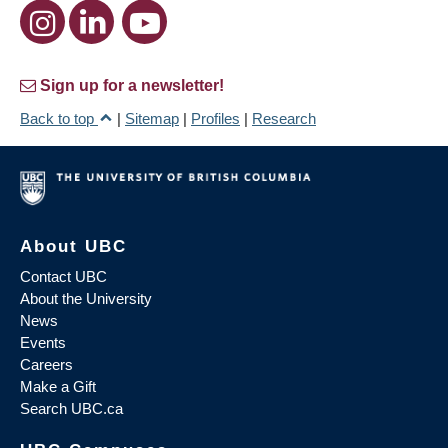
Sign up for a newsletter!
Back to top
|
Sitemap
|
Profiles
|
Research
About UBC
Contact UBC
About the University
News
Events
Careers
Make a Gift
Search UBC.ca