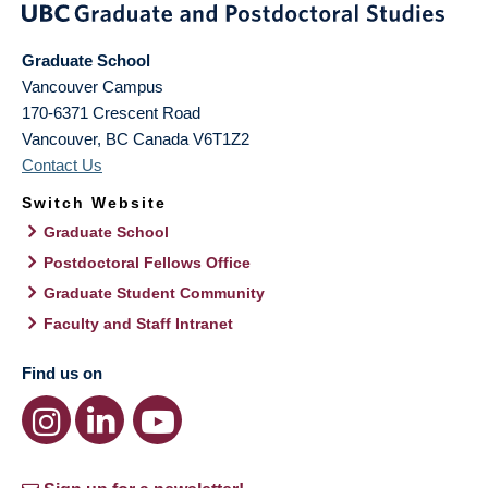
Graduate School
Vancouver Campus
170-6371 Crescent Road
Vancouver
,
BC
Canada
V6T1Z2
Contact Us
Switch Website
Graduate School
Postdoctoral Fellows Office
Graduate Student Community
Faculty and Staff Intranet
Find us on