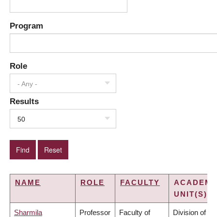
Program
Role
- Any -
Results
50
NAME
ROLE
FACULTY
ACADEMI
UNIT(S)
Sharmila
Professor
Faculty of
Division of