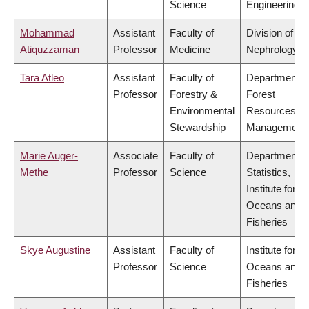
Science
Engineering
Mohammad
Assistant
Faculty of
Division of
Atiquzzaman
Professor
Medicine
Nephrology
Tara Atleo
Assistant
Faculty of
Department o
Professor
Forestry &
Forest
Environmental
Resources
Stewardship
Management
Marie Auger-
Associate
Faculty of
Department o
Methe
Professor
Science
Statistics,
Institute for th
Oceans and
Fisheries
Skye Augustine
Assistant
Faculty of
Institute for th
Professor
Science
Oceans and
Fisheries