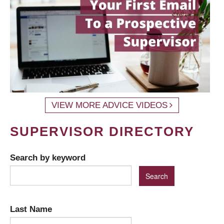
VIEW MORE ADVICE VIDEOS
SUPERVISOR DIRECTORY
Search by keyword
Last Name