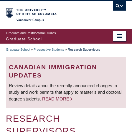
Skip
to
main
Vancouver Campus
content
Graduate and Postdoctoral Studies
Graduate School
Graduate School
»
Prospective Students
»
Research Supervisors
BREADCRUMB
CANADIAN IMMIGRATION
UPDATES
Review details about the recently announced changes to
study and work permits that apply to master’s and doctoral
degree students.
READ MORE
RESEARCH
SUPERVISORS