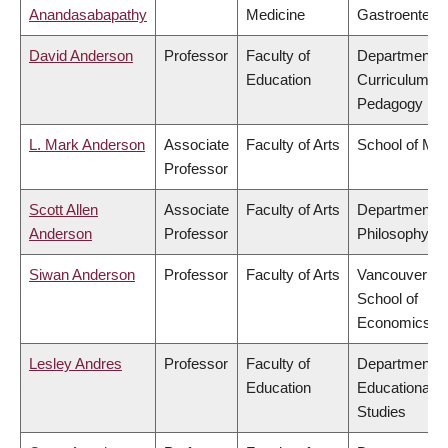
Anandasabapathy
Medicine
Gastroentero
David Anderson
Professor
Faculty of
Department o
Education
Curriculum &
Pedagogy
L. Mark Anderson
Associate
Faculty of Arts
School of Mus
Professor
Scott Allen
Associate
Faculty of Arts
Department o
Anderson
Professor
Philosophy
Siwan Anderson
Professor
Faculty of Arts
Vancouver
School of
Economics
Lesley Andres
Professor
Faculty of
Department o
Education
Educational
Studies