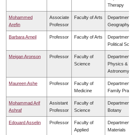
Therapy
Mohammed
Associate
Faculty of Arts
Department o
Arefin
Professor
Geography
Barbara Arneil
Professor
Faculty of Arts
Department o
Political Scie
Meigan Aronson
Professor
Faculty of
Department o
Science
Physics &
Astronomy
Maureen Ashe
Professor
Faculty of
Department o
Medicine
Family Practi
Mohammad Arif
Assistant
Faculty of
Department o
Ashraf
Professor
Science
Botany
Edouard Asselin
Professor
Faculty of
Department o
Applied
Materials