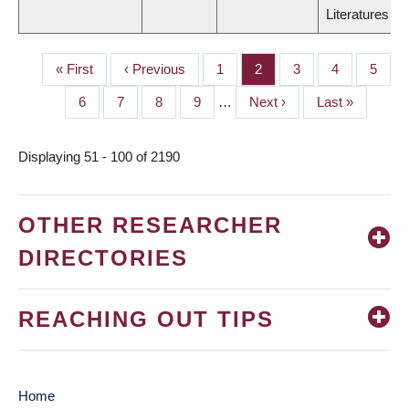
Literatures
First
« First
Previous
‹ Previous
Page
1
Page
2
Page
3
Page
4
Page
5
PAGINATION
page
page
Page
6
Page
7
Page
8
Page
9
…
Next
Next ›
Last
Last »
page
page
Displaying 51 - 100 of 2190
OTHER RESEARCHER
DIRECTORIES
REACHING OUT TIPS
Home