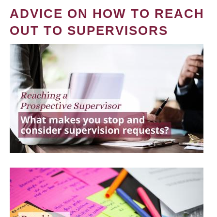
ADVICE ON HOW TO REACH
OUT TO SUPERVISORS