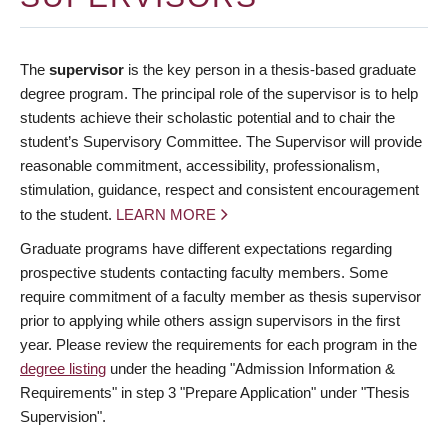
The
supervisor
is the key person in a thesis-based graduate
degree program. The principal role of the supervisor is to help
students achieve their scholastic potential and to chair the
student’s Supervisory Committee. The Supervisor will provide
reasonable commitment, accessibility, professionalism,
stimulation, guidance, respect and consistent encouragement
to the student.
LEARN MORE
Graduate programs have different expectations regarding
prospective students contacting faculty members. Some
require commitment of a faculty member as thesis supervisor
prior to applying while others assign supervisors in the first
year. Please review the requirements for each program in the
degree listing
under the heading "Admission Information &
Requirements" in step 3 "Prepare Application" under "Thesis
Supervision".