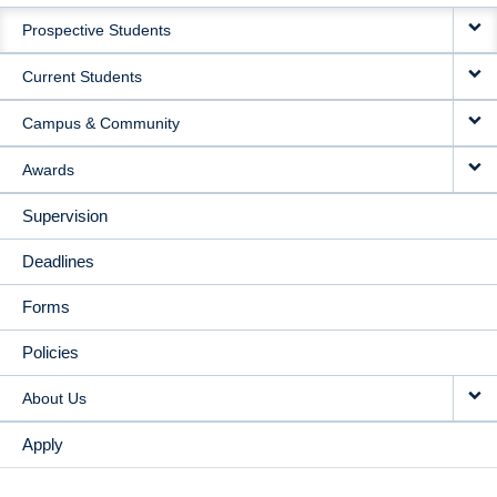
MAIN
Prospective Students
NAVIGATION
Current Students
Campus & Community
Awards
Supervision
Deadlines
Forms
Policies
About Us
Apply