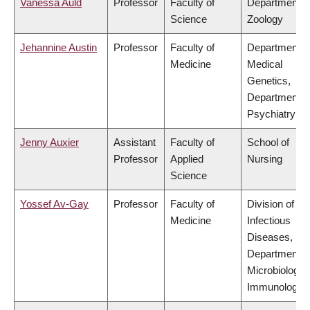
Vanessa Auld
Professor
Faculty of
Department o
Science
Zoology
Jehannine Austin
Professor
Faculty of
Department o
Medicine
Medical
Genetics,
Department o
Psychiatry
Jenny Auxier
Assistant
Faculty of
School of
Professor
Applied
Nursing
Science
Yossef Av-Gay
Professor
Faculty of
Division of
Medicine
Infectious
Diseases,
Department o
Microbiology 
Immunology