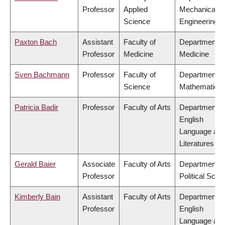
Professor
Applied
Mechanical
Science
Engineering
Paxton Bach
Assistant
Faculty of
Department o
Professor
Medicine
Medicine
Sven Bachmann
Professor
Faculty of
Department o
Science
Mathematics
Patricia Badir
Professor
Faculty of Arts
Department o
English
Language an
Literatures
Gerald Baier
Associate
Faculty of Arts
Department o
Professor
Political Scie
Kimberly Bain
Assistant
Faculty of Arts
Department o
Professor
English
Language an