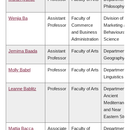
Philosophy
Wenjia Ba
Assistant
Faculty of
Division of
Professor
Commerce
Marketing an
and Business
Behavioural
Administration
Science
Jemima Baada
Assistant
Faculty of Arts
Department o
Professor
Geography
Molly Babel
Professor
Faculty of Arts
Department o
Linguistics
Leanne Bablitz
Professor
Faculty of Arts
Department o
Ancient
Mediterranea
and Near
Eastern Studi
Mattia Bacca
Associate
Faculty of
Department o