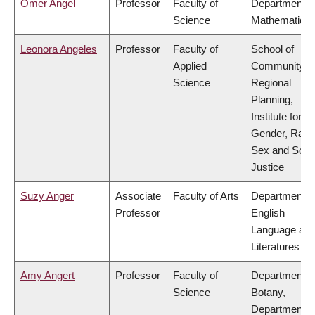
Omer Angel
Professor
Faculty of
Department o
Science
Mathematics
Leonora Angeles
Professor
Faculty of
School of
Applied
Community a
Science
Regional
Planning,
Institute for
Gender, Race
Sex and Socia
Justice
Suzy Anger
Associate
Faculty of Arts
Department o
Professor
English
Language an
Literatures
Amy Angert
Professor
Faculty of
Department o
Science
Botany,
Department o