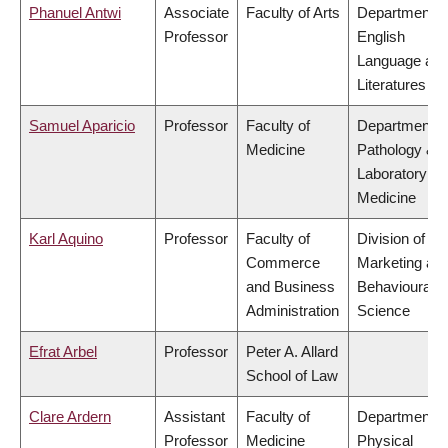
Phanuel Antwi
Associate
Faculty of Arts
Department o
Professor
English
Language an
Literatures
Samuel Aparicio
Professor
Faculty of
Department o
Medicine
Pathology &
Laboratory
Medicine
Karl Aquino
Professor
Faculty of
Division of
Commerce
Marketing an
and Business
Behavioural
Administration
Science
Efrat Arbel
Professor
Peter A. Allard
School of Law
Clare Ardern
Assistant
Faculty of
Department o
Professor
Medicine
Physical