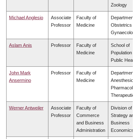
Zoology
Michael Anglesio
Associate
Faculty of
Department o
Professor
Medicine
Obstetrics &
Gynaecology
Aslam Anis
Professor
Faculty of
School of
Medicine
Population an
Public Health
John Mark
Professor
Faculty of
Department o
Ansermino
Medicine
Anesthesiolog
Pharmacolog
Therapeutics
Werner Antweiler
Associate
Faculty of
Division of
Professor
Commerce
Strategy and
and Business
Business
Administration
Economics