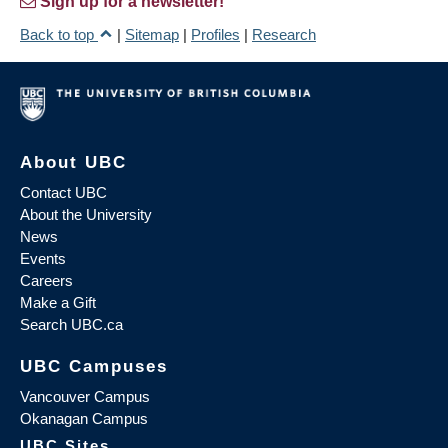
Sign up for a newsletter!
Back to top
|
Sitemap
|
Profiles
|
Research
About UBC
Contact UBC
About the University
News
Events
Careers
Make a Gift
Search UBC.ca
UBC Campuses
Vancouver Campus
Okanagan Campus
UBC Sites