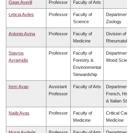
Gage Averill
Professor
Faculty of Arts
Leticia Aviles
Professor
Faculty of
Department o
Science
Zoology
Antonio Avina
Professor
Faculty of
Division of
Medicine
Rheumatolog
Stavros
Professor
Faculty of
Department o
Avramidis
Forestry &
Wood Scienc
Environmental
Stewardship
Irem Ayan
Assistant
Faculty of Arts
Department o
Professor
French, Hispa
& Italian Stud
Najib Ayas
Professor
Faculty of
Critical Care
Medicine
Medicine
Murat Aydede
Professor
Faculty of Arts
Department o