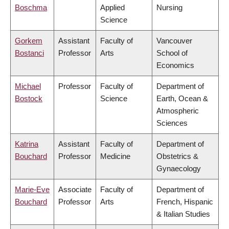
Boschma
Applied
Nursing
Science
Gorkem
Assistant
Faculty of
Vancouver
Bostanci
Professor
Arts
School of
Economics
Michael
Professor
Faculty of
Department of
Bostock
Science
Earth, Ocean &
Atmospheric
Sciences
Katrina
Assistant
Faculty of
Department of
Bouchard
Professor
Medicine
Obstetrics &
Gynaecology
Marie-Eve
Associate
Faculty of
Department of
Bouchard
Professor
Arts
French, Hispanic
& Italian Studies