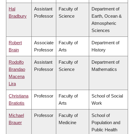
Hal
Assistant
Faculty of
Department of
Bradbury
Professor
Science
Earth, Ocean &
Atmospheric
Sciences
Robert
Associate
Faculty of
Department of
Brain
Professor
Arts
History
Rodolfo
Assistant
Faculty of
Department of
Brandao
Professor
Science
Mathematics
Macena
Lira
Christiana
Professor
Faculty of
School of Social
Bratiotis
Arts
Work
Michael
Professor
Faculty of
School of
Brauer
Medicine
Population and
Public Health