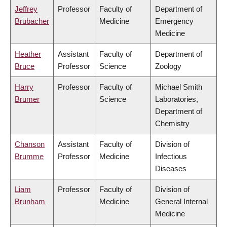
Jeffrey
Professor
Faculty of
Department of
Brubacher
Medicine
Emergency
Medicine
Heather
Assistant
Faculty of
Department of
Bruce
Professor
Science
Zoology
Harry
Professor
Faculty of
Michael Smith
Brumer
Science
Laboratories,
Department of
Chemistry
Chanson
Assistant
Faculty of
Division of
Brumme
Professor
Medicine
Infectious
Diseases
Liam
Professor
Faculty of
Division of
Brunham
Medicine
General Internal
Medicine