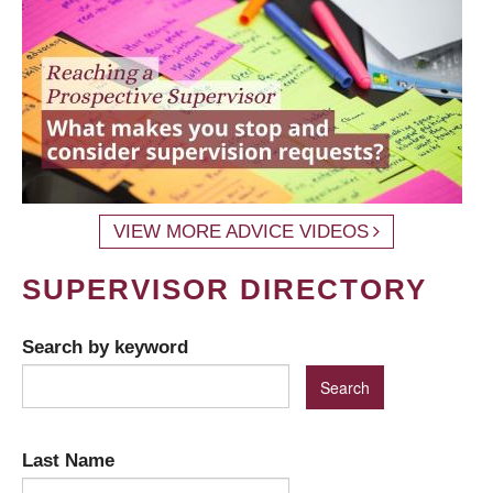
VIEW MORE ADVICE VIDEOS
SUPERVISOR DIRECTORY
Search by keyword
Last Name