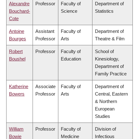
Alexandre
Professor
Faculty of
Department of
Bouchard-
Science
Statistics
Cote
Antoine
Assistant
Faculty of
Department of
Bourges
Professor
Arts
Theatre & Film
Robert
Professor
Faculty of
School of
Boushel
Education
Kinesiology,
Department of
Family Practice
Katherine
Associate
Faculty of
Department of
Bowers
Professor
Arts
Central, Eastern
& Northern
European
Studies
William
Professor
Faculty of
Division of
Bowie
Medicine
Infectious