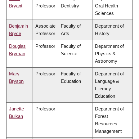
Bryant
Professor
Dentistry
Oral Health
Sciences
Benjamin
Associate
Faculty of
Department of
Bryce
Professor
Arts
History
Douglas
Professor
Faculty of
Department of
Bryman
Science
Physics &
Astronomy
Mary
Professor
Faculty of
Department of
Bryson
Education
Language &
Literacy
Education
Janette
Professor
Department of
Bulkan
Forest
Resources
Management