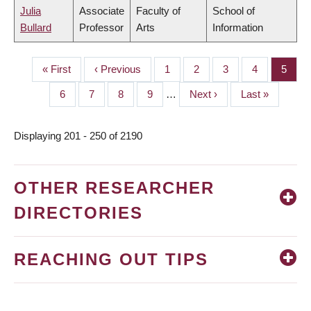
Julia
Associate
Faculty of
School of
Bullard
Professor
Arts
Information
First
« First
Previous
‹ Previous
Page
1
Page
2
Page
3
Page
4
Page
5
PAGINATION
page
page
Page
6
Page
7
Page
8
Page
9
…
Next
Next ›
Last
Last »
page
page
Displaying 201 - 250 of 2190
OTHER RESEARCHER
DIRECTORIES
REACHING OUT TIPS