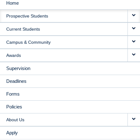
Home
MAIN
Prospective Students
NAVIGATION
Current Students
Campus & Community
Awards
Supervision
Deadlines
Forms
Policies
About Us
Apply