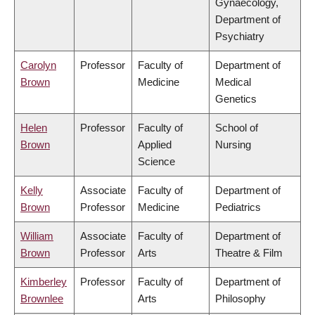
Gynaecology,
Department of
Psychiatry
Carolyn
Professor
Faculty of
Department of
Brown
Medicine
Medical
Genetics
Helen
Professor
Faculty of
School of
Brown
Applied
Nursing
Science
Kelly
Associate
Faculty of
Department of
Brown
Professor
Medicine
Pediatrics
William
Associate
Faculty of
Department of
Brown
Professor
Arts
Theatre & Film
Kimberley
Professor
Faculty of
Department of
Brownlee
Arts
Philosophy