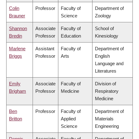
Colin
Professor
Faculty of
Department of
Brauner
Science
Zoology
Shannon
Associate
Faculty of
School of
Bredin
Professor
Education
Kinesiology
Marlene
Assistant
Faculty of
Department of
Briggs
Professor
Arts
English
Language and
Literatures
Emily
Associate
Faculty of
Division of
Brigham
Professor
Medicine
Respiratory
Medicine
Ben
Professor
Faculty of
Department of
Britton
Applied
Materials
Science
Engineering
Dennis
Associate
Faculty of
Department of