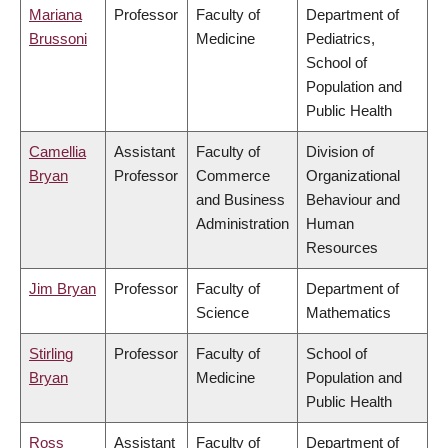
Mariana
Professor
Faculty of
Department of
Brussoni
Medicine
Pediatrics,
School of
Population and
Public Health
Camellia
Assistant
Faculty of
Division of
Bryan
Professor
Commerce
Organizational
and Business
Behaviour and
Administration
Human
Resources
Jim Bryan
Professor
Faculty of
Department of
Science
Mathematics
Stirling
Professor
Faculty of
School of
Bryan
Medicine
Population and
Public Health
Ross
Assistant
Faculty of
Department of