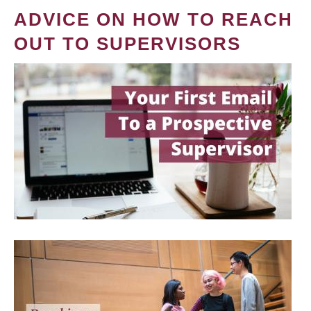
ADVICE ON HOW TO REACH
OUT TO SUPERVISORS