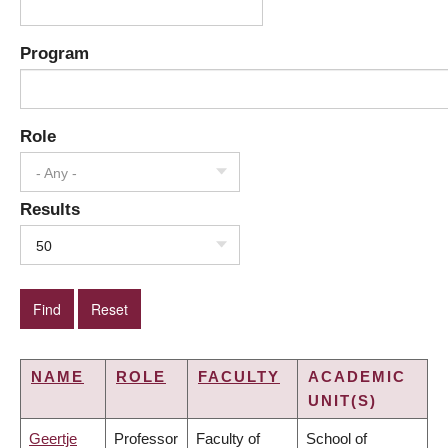
Program
Role
- Any -
Results
50
NAME
ROLE
FACULTY
ACADEMIC
UNIT(S)
Geertje
Professor
Faculty of
School of