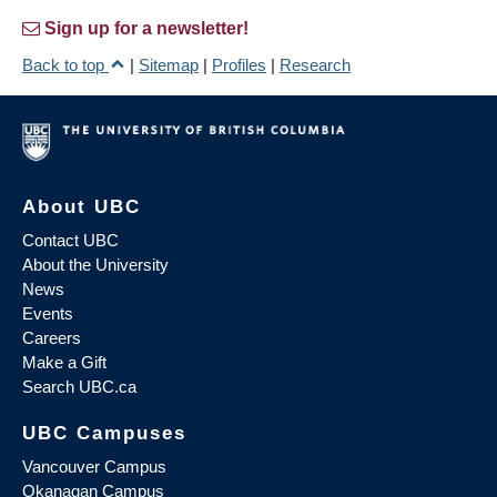
Sign up for a newsletter!
Back to top
|
Sitemap
|
Profiles
|
Research
About UBC
Contact UBC
About the University
News
Events
Careers
Make a Gift
Search UBC.ca
UBC Campuses
Vancouver Campus
Okanagan Campus