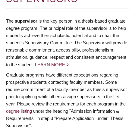
The
supervisor
is the key person in a thesis-based graduate
degree program. The principal role of the supervisor is to help
students achieve their scholastic potential and to chair the
student’s Supervisory Committee. The Supervisor will provide
reasonable commitment, accessibility, professionalism,
stimulation, guidance, respect and consistent encouragement
to the student.
LEARN MORE
Graduate programs have different expectations regarding
prospective students contacting faculty members. Some
require commitment of a faculty member as thesis supervisor
prior to applying while others assign supervisors in the first
year. Please review the requirements for each program in the
degree listing
under the heading "Admission Information &
Requirements" in step 3 "Prepare Application" under "Thesis
Supervision".