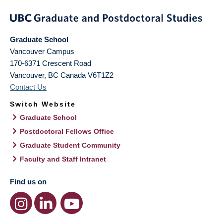
Graduate School
Vancouver Campus
170-6371 Crescent Road
Vancouver
,
BC
Canada
V6T1Z2
Contact Us
Switch Website
Graduate School
Postdoctoral Fellows Office
Graduate Student Community
Faculty and Staff Intranet
Find us on