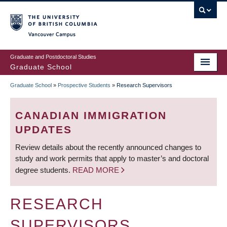
Skip
to
main
Vancouver Campus
content
Graduate and Postdoctoral Studies
Graduate School
Graduate School
»
Prospective Students
»
Research Supervisors
BREADCRUMB
CANADIAN IMMIGRATION
UPDATES
Review details about the recently announced changes to
study and work permits that apply to master’s and doctoral
degree students.
READ MORE
RESEARCH
SUPERVISORS