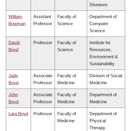
Diseases
William
Assistant
Faculty of
Department of
Bowman
Professor
Science
Computer
Science
David
Professor
Faculty of
Institute for
Boyd
Science
Resources,
Environment &
Sustainability
Jade
Associate
Faculty of
Division of Social
Boyd
Professor
Medicine
Medicine
John
Associate
Faculty of
Department of
Boyd
Professor
Medicine
Medicine
Lara Boyd
Professor
Faculty of
Department of
Medicine
Physical
Therapy