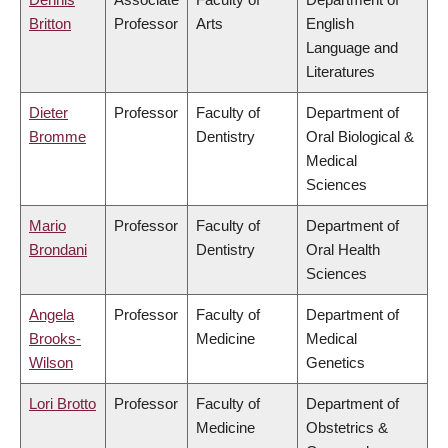
Britton
Professor
Arts
English
Language and
Literatures
Dieter
Professor
Faculty of
Department of
Bromme
Dentistry
Oral Biological &
Medical
Sciences
Mario
Professor
Faculty of
Department of
Brondani
Dentistry
Oral Health
Sciences
Angela
Professor
Faculty of
Department of
Brooks-
Medicine
Medical
Wilson
Genetics
Lori Brotto
Professor
Faculty of
Department of
Medicine
Obstetrics &