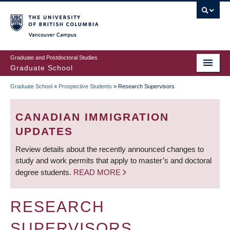
Skip
to
main
Vancouver Campus
content
Graduate and Postdoctoral Studies
Graduate School
Graduate School
»
Prospective Students
»
Research Supervisors
BREADCRUMB
CANADIAN IMMIGRATION
UPDATES
Review details about the recently announced changes to
study and work permits that apply to master’s and doctoral
degree students.
READ MORE
RESEARCH
SUPERVISORS