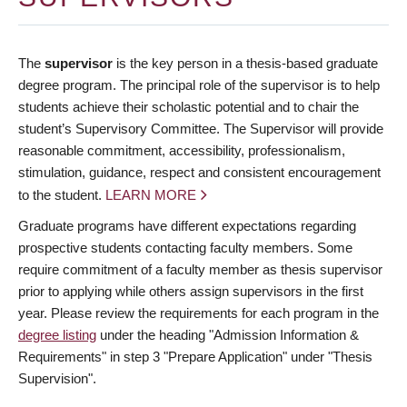
The
supervisor
is the key person in a thesis-based graduate
degree program. The principal role of the supervisor is to help
students achieve their scholastic potential and to chair the
student’s Supervisory Committee. The Supervisor will provide
reasonable commitment, accessibility, professionalism,
stimulation, guidance, respect and consistent encouragement
to the student.
LEARN MORE
Graduate programs have different expectations regarding
prospective students contacting faculty members. Some
require commitment of a faculty member as thesis supervisor
prior to applying while others assign supervisors in the first
year. Please review the requirements for each program in the
degree listing
under the heading "Admission Information &
Requirements" in step 3 "Prepare Application" under "Thesis
Supervision".