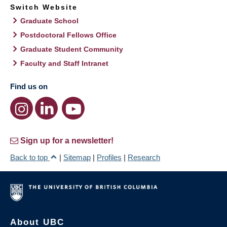
Switch Website
Graduate School
Postdoctoral Fellows Office
Graduate Student Community
Faculty and Staff Intranet
Find us on
Sign up for a newsletter!
Back to top
|
Sitemap
|
Profiles
|
Research
About UBC