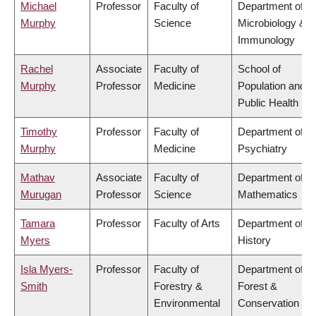
Michael
Professor
Faculty of
Department of
Murphy
Science
Microbiology &
Immunology
Rachel
Associate
Faculty of
School of
Murphy
Professor
Medicine
Population and
Public Health
Timothy
Professor
Faculty of
Department of
Murphy
Medicine
Psychiatry
Mathav
Associate
Faculty of
Department of
Murugan
Professor
Science
Mathematics
Tamara
Professor
Faculty of Arts
Department of
Myers
History
Isla Myers-
Professor
Faculty of
Department of
Smith
Forestry &
Forest &
Environmental
Conservation