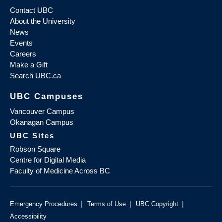
Contact UBC
About the University
News
Events
Careers
Make a Gift
Search UBC.ca
UBC Campuses
Vancouver Campus
Okanagan Campus
UBC Sites
Robson Square
Centre for Digital Media
Faculty of Medicine Across BC
|
|
|
Emergency Procedures
Terms of Use
UBC Copyright
Accessibility