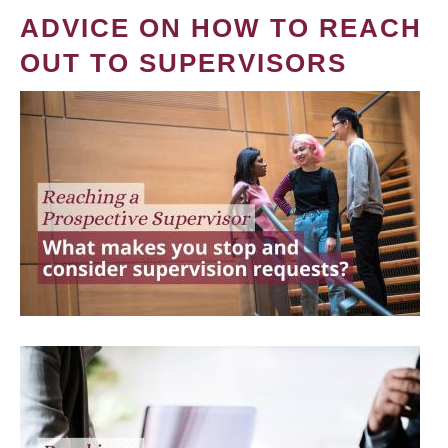
ADVICE ON HOW TO REACH
OUT TO SUPERVISORS