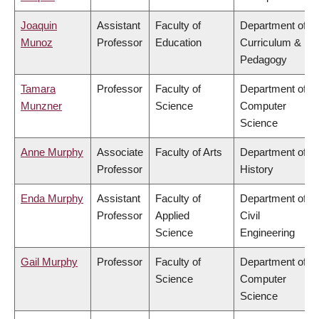
Joaquin
Assistant
Faculty of
Department of
Munoz
Professor
Education
Curriculum &
Pedagogy
Tamara
Professor
Faculty of
Department of
Munzner
Science
Computer
Science
Anne Murphy
Associate
Faculty of Arts
Department of
Professor
History
Enda Murphy
Assistant
Faculty of
Department of
Professor
Applied
Civil
Science
Engineering
Gail Murphy
Professor
Faculty of
Department of
Science
Computer
Science