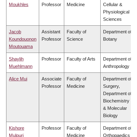
Moukhles
Professor
Medicine
Cellular &
Physiological
Sciences
Jacob
Assistant
Faculty of
Department of
Koundouonon
Professor
Science
Botany
Moutouama
Shaylih
Professor
Faculty of Arts
Department of
Muehlmann
Anthropology
Alice Mui
Associate
Faculty of
Department of
Professor
Medicine
Surgery,
Department of
Biochemistry
& Molecular
Biology
Kishore
Professor
Faculty of
Department of
Mulpuri
Medicine
Orthopaedics