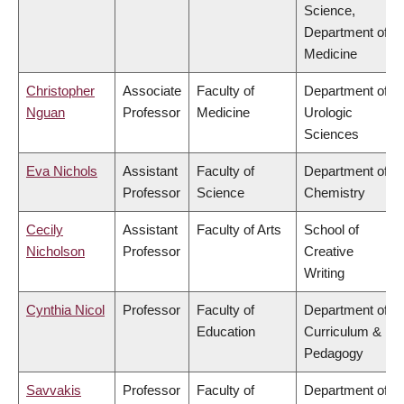
Science,
Department of
Medicine
Christopher
Associate
Faculty of
Department of
Nguan
Professor
Medicine
Urologic
Sciences
Eva Nichols
Assistant
Faculty of
Department of
Professor
Science
Chemistry
Cecily
Assistant
Faculty of Arts
School of
Nicholson
Professor
Creative
Writing
Cynthia Nicol
Professor
Faculty of
Department of
Education
Curriculum &
Pedagogy
Savvakis
Professor
Faculty of
Department of