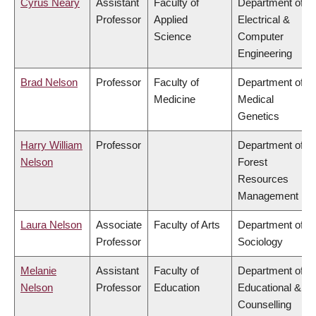
Cyrus Neary
Assistant
Faculty of
Department of
Professor
Applied
Electrical &
Science
Computer
Engineering
Brad Nelson
Professor
Faculty of
Department of
Medicine
Medical
Genetics
Harry William
Professor
Department of
Nelson
Forest
Resources
Management
Laura Nelson
Associate
Faculty of Arts
Department of
Professor
Sociology
Melanie
Assistant
Faculty of
Department of
Nelson
Professor
Education
Educational &
Counselling