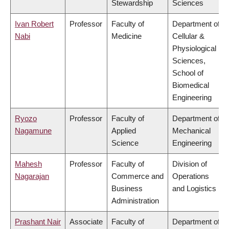
Stewardship
Sciences
Ivan Robert
Professor
Faculty of
Department of
Nabi
Medicine
Cellular &
Physiological
Sciences,
School of
Biomedical
Engineering
Ryozo
Professor
Faculty of
Department of
Nagamune
Applied
Mechanical
Science
Engineering
Mahesh
Professor
Faculty of
Division of
Nagarajan
Commerce and
Operations
Business
and Logistics
Administration
Prashant Nair
Associate
Faculty of
Department of