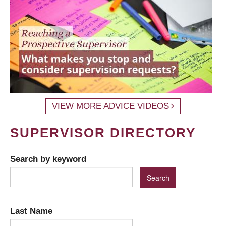
VIEW MORE ADVICE VIDEOS
SUPERVISOR DIRECTORY
Search by keyword
Last Name