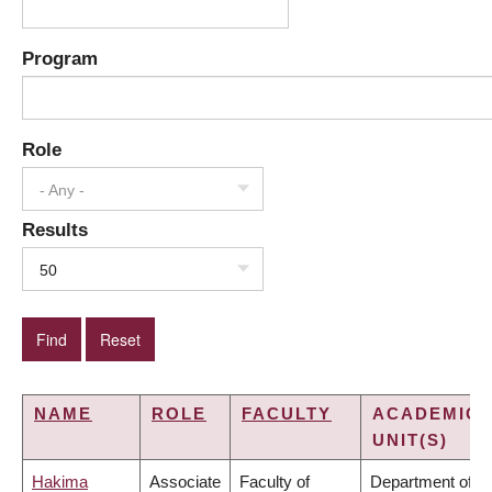
Program
Role
- Any -
Results
50
NAME
ROLE
FACULTY
ACADEMIC
UNIT(S)
Hakima
Associate
Faculty of
Department of