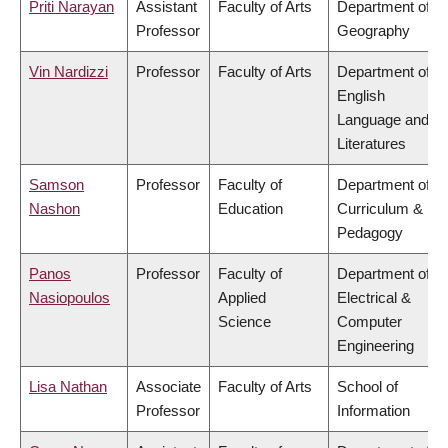
Priti Narayan
Assistant
Faculty of Arts
Department of
Professor
Geography
Vin Nardizzi
Professor
Faculty of Arts
Department of
English
Language and
Literatures
Samson
Professor
Faculty of
Department of
Nashon
Education
Curriculum &
Pedagogy
Panos
Professor
Faculty of
Department of
Nasiopoulos
Applied
Electrical &
Science
Computer
Engineering
Lisa Nathan
Associate
Faculty of Arts
School of
Professor
Information