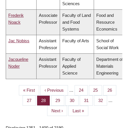
Sciences
Frederik
Associate
Faculty of Land
Food and
Noack
Professor
and Food
Resource
Systems
Economics
Jac Nobiss
Assistant
Faculty of Arts
School of
Professor
Social Work
Jacqueline
Assistant
Faculty of
Department of
Noder
Professor
Applied
Materials
Science
Engineering
First
« First
Previous
‹ Previous
…
Page
24
Page
25
Page
26
PAGINATION
page
page
Page
27
Page
28
Page
29
Page
30
Page
31
Page
32
…
Next
Next ›
Last
Last »
page
page
Displaying 1351 - 1400 of 2190