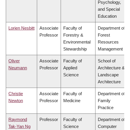
Psychology,
and Special
Education
Lorien Nesbitt
Associate
Faculty of
Department of
Professor
Forestry &
Forest
Environmental
Resources
Stewardship
Management
Oliver
Associate
Faculty of
School of
Neumann
Professor
Applied
Architecture &
Science
Landscape
Architecture
Christie
Associate
Faculty of
Department of
Newton
Professor
Medicine
Family
Practice
Raymond
Professor
Faculty of
Department of
Tak-Yan Ng
Science
Computer