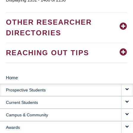
OTHER RESEARCHER
DIRECTORIES
REACHING OUT TIPS
Home
MAIN
Prospective Students
NAVIGATION
Current Students
Campus & Community
Awards