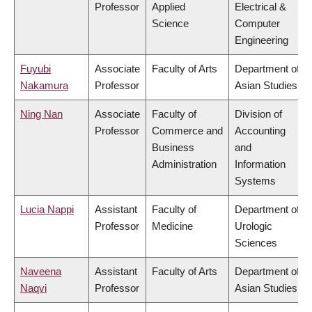
Professor
Applied
Electrical &
Science
Computer
Engineering
Fuyubi
Associate
Faculty of Arts
Department of
Nakamura
Professor
Asian Studies
Ning Nan
Associate
Faculty of
Division of
Professor
Commerce and
Accounting
Business
and
Administration
Information
Systems
Lucia Nappi
Assistant
Faculty of
Department of
Professor
Medicine
Urologic
Sciences
Naveena
Assistant
Faculty of Arts
Department of
Naqvi
Professor
Asian Studies