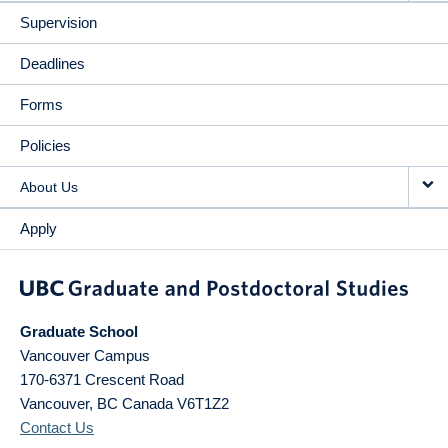
Supervision
Deadlines
Forms
Policies
About Us
Apply
Graduate School
Vancouver Campus
170-6371 Crescent Road
Vancouver
,
BC
Canada
V6T1Z2
Contact Us