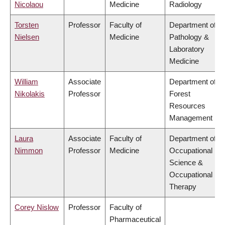
Nicolaou
Medicine
Radiology
Torsten
Professor
Faculty of
Department of
Nielsen
Medicine
Pathology &
Laboratory
Medicine
William
Associate
Department of
Nikolakis
Professor
Forest
Resources
Management
Laura
Associate
Faculty of
Department of
Nimmon
Professor
Medicine
Occupational
Science &
Occupational
Therapy
Corey Nislow
Professor
Faculty of
Pharmaceutical