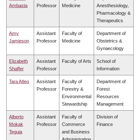
Ambasta
Professor
Medicine
Anesthesiology,
Pharmacology &
Therapeutics
Amy
Assistant
Faculty of
Department of
Jamieson
Professor
Medicine
Obstetrics &
Gynaecology
Elizabeth
Assistant
Faculty of Arts
School of
Shaffer
Professor
Information
Tara Atleo
Assistant
Faculty of
Department of
Professor
Forestry &
Forest
Environmental
Resources
Stewardship
Management
Alberto
Assistant
Faculty of
Division of
Mokak
Professor
Commerce
Finance
Teguia
and Business
Administration