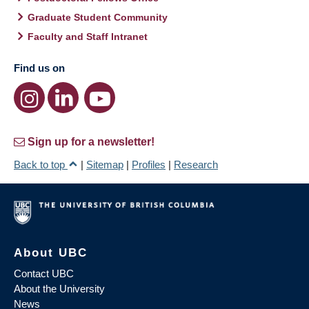
Graduate Student Community
Faculty and Staff Intranet
Find us on
Sign up for a newsletter!
Back to top
|
Sitemap
|
Profiles
|
Research
About UBC
Contact UBC
About the University
News