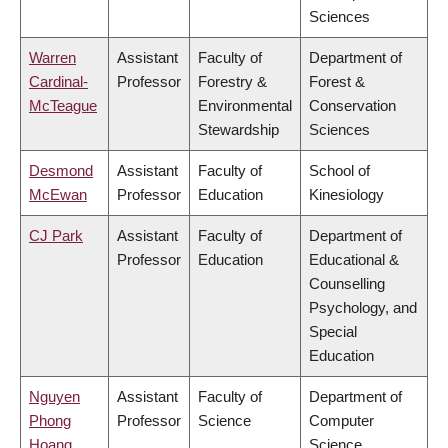
Sciences
Warren
Assistant
Faculty of
Department of
Cardinal-
Professor
Forestry &
Forest &
McTeague
Environmental
Conservation
Stewardship
Sciences
Desmond
Assistant
Faculty of
School of
McEwan
Professor
Education
Kinesiology
CJ Park
Assistant
Faculty of
Department of
Professor
Education
Educational &
Counselling
Psychology, and
Special
Education
Nguyen
Assistant
Faculty of
Department of
Phong
Professor
Science
Computer
Hoang
Science