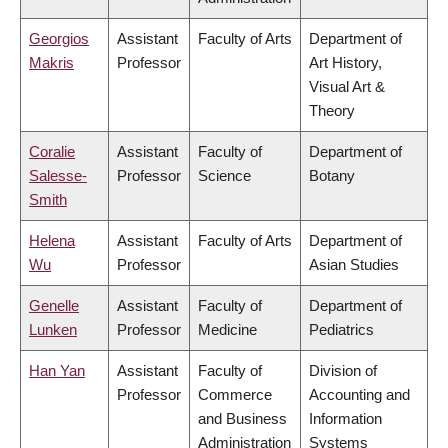
Georgios
Assistant
Faculty of Arts
Department of
Makris
Professor
Art History,
Visual Art &
Theory
Coralie
Assistant
Faculty of
Department of
Salesse-
Professor
Science
Botany
Smith
Helena
Assistant
Faculty of Arts
Department of
Wu
Professor
Asian Studies
Genelle
Assistant
Faculty of
Department of
Lunken
Professor
Medicine
Pediatrics
Han Yan
Assistant
Faculty of
Division of
Professor
Commerce
Accounting and
and Business
Information
Administration
Systems