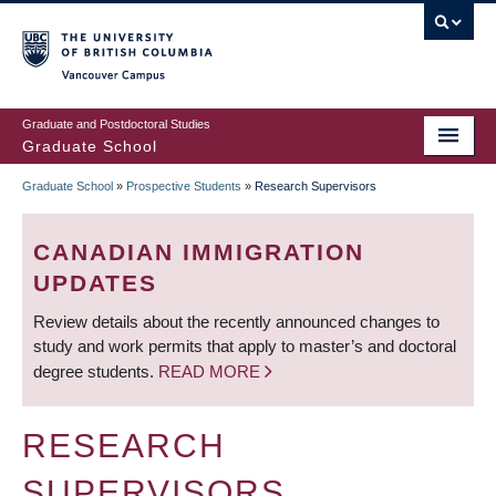
Skip
to
main
Vancouver Campus
content
Graduate and Postdoctoral Studies
Graduate School
Graduate School
»
Prospective Students
»
Research Supervisors
BREADCRUMB
CANADIAN IMMIGRATION
UPDATES
Review details about the recently announced changes to
study and work permits that apply to master’s and doctoral
degree students.
READ MORE
RESEARCH
SUPERVISORS