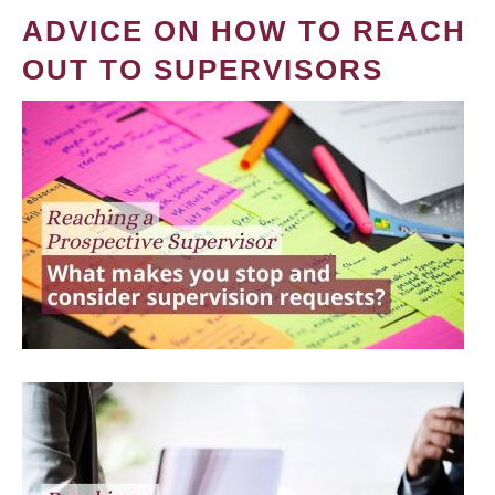
ADVICE ON HOW TO REACH
OUT TO SUPERVISORS