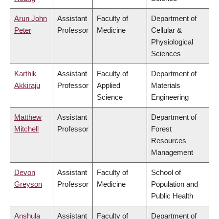
Arun John
Assistant
Faculty of
Department of
Peter
Professor
Medicine
Cellular &
Physiological
Sciences
Karthik
Assistant
Faculty of
Department of
Akkiraju
Professor
Applied
Materials
Science
Engineering
Matthew
Assistant
Department of
Mitchell
Professor
Forest
Resources
Management
Devon
Assistant
Faculty of
School of
Greyson
Professor
Medicine
Population and
Public Health
Anshula
Assistant
Faculty of
Department of