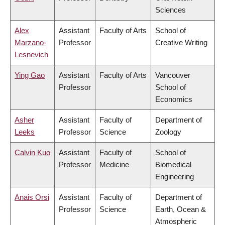
Sciences
Alex
Assistant
Faculty of Arts
School of
Marzano-
Professor
Creative Writing
Lesnevich
Ying Gao
Assistant
Faculty of Arts
Vancouver
Professor
School of
Economics
Asher
Assistant
Faculty of
Department of
Leeks
Professor
Science
Zoology
Calvin Kuo
Assistant
Faculty of
School of
Professor
Medicine
Biomedical
Engineering
Anais Orsi
Assistant
Faculty of
Department of
Professor
Science
Earth, Ocean &
Atmospheric