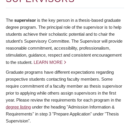
The
supervisor
is the key person in a thesis-based graduate
degree program. The principal role of the supervisor is to help
students achieve their scholastic potential and to chair the
student’s Supervisory Committee. The Supervisor will provide
reasonable commitment, accessibility, professionalism,
stimulation, guidance, respect and consistent encouragement
to the student.
LEARN MORE
Graduate programs have different expectations regarding
prospective students contacting faculty members. Some
require commitment of a faculty member as thesis supervisor
prior to applying while others assign supervisors in the first
year. Please review the requirements for each program in the
degree listing
under the heading "Admission Information &
Requirements" in step 3 "Prepare Application" under "Thesis
Supervision".