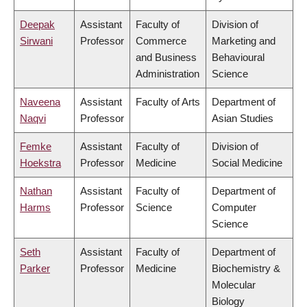
Deepak
Assistant
Faculty of
Division of
Sirwani
Professor
Commerce
Marketing and
and Business
Behavioural
Administration
Science
Naveena
Assistant
Faculty of Arts
Department of
Naqvi
Professor
Asian Studies
Femke
Assistant
Faculty of
Division of
Hoekstra
Professor
Medicine
Social Medicine
Nathan
Assistant
Faculty of
Department of
Harms
Professor
Science
Computer
Science
Seth
Assistant
Faculty of
Department of
Parker
Professor
Medicine
Biochemistry &
Molecular
Biology