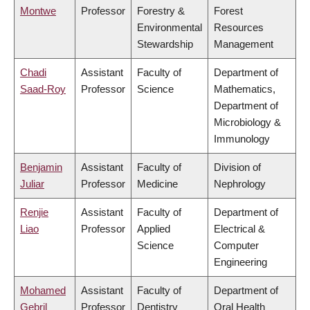
Montwe
Professor
Forestry &
Forest
Environmental
Resources
Stewardship
Management
Chadi
Assistant
Faculty of
Department of
Saad-Roy
Professor
Science
Mathematics,
Department of
Microbiology &
Immunology
Benjamin
Assistant
Faculty of
Division of
Juliar
Professor
Medicine
Nephrology
Renjie
Assistant
Faculty of
Department of
Liao
Professor
Applied
Electrical &
Science
Computer
Engineering
Mohamed
Assistant
Faculty of
Department of
Gebril
Professor
Dentistry
Oral Health