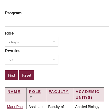
Program
Role
- Any -
Results
50
NAME
ROLE
FACULTY
ACADEMIC
UNIT(S)
SORT
ASCENDING
Mark Paul
Assistant
Faculty of
Applied Biology