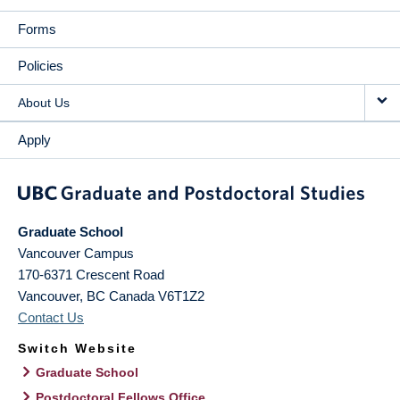
Forms
Policies
About Us
Apply
Graduate School
Vancouver Campus
170-6371 Crescent Road
Vancouver
,
BC
Canada
V6T1Z2
Contact Us
Switch Website
Graduate School
Postdoctoral Fellows Office