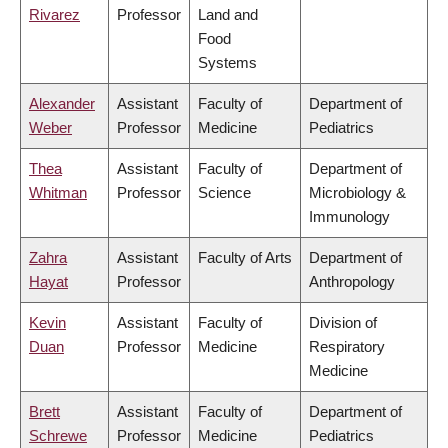
Rivarez
Professor
Land and
Food
Systems
Alexander
Assistant
Faculty of
Department of
Weber
Professor
Medicine
Pediatrics
Thea
Assistant
Faculty of
Department of
Whitman
Professor
Science
Microbiology &
Immunology
Zahra
Assistant
Faculty of Arts
Department of
Hayat
Professor
Anthropology
Kevin
Assistant
Faculty of
Division of
Duan
Professor
Medicine
Respiratory
Medicine
Brett
Assistant
Faculty of
Department of
Schrewe
Professor
Medicine
Pediatrics