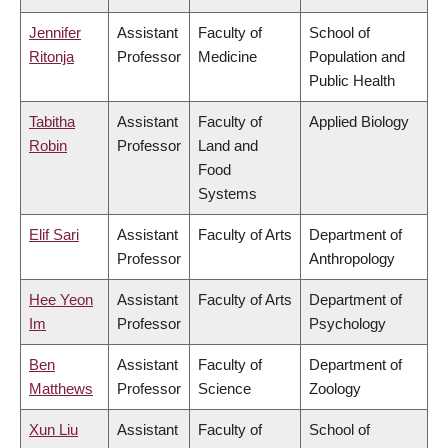
Jennifer
Assistant
Faculty of
School of
Ritonja
Professor
Medicine
Population and
Public Health
Tabitha
Assistant
Faculty of
Applied Biology
Robin
Professor
Land and
Food
Systems
Elif Sari
Assistant
Faculty of Arts
Department of
Professor
Anthropology
Hee Yeon
Assistant
Faculty of Arts
Department of
Im
Professor
Psychology
Ben
Assistant
Faculty of
Department of
Matthews
Professor
Science
Zoology
Xun Liu
Assistant
Faculty of
School of