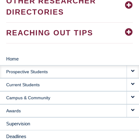
OTHER RESEARCHER
DIRECTORIES
REACHING OUT TIPS
Home
MAIN
Prospective Students
NAVIGATION
Current Students
Campus & Community
Awards
Supervision
Deadlines