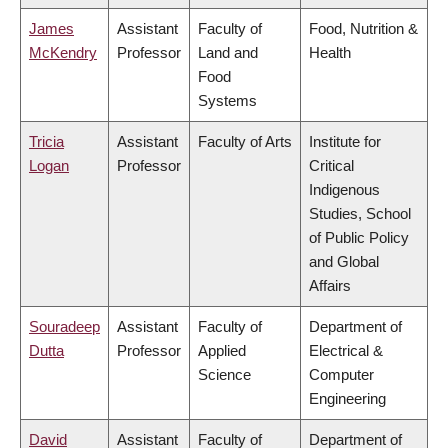
James
Assistant
Faculty of
Food, Nutrition &
McKendry
Professor
Land and
Health
Food
Systems
Tricia
Assistant
Faculty of Arts
Institute for
Logan
Professor
Critical
Indigenous
Studies, School
of Public Policy
and Global
Affairs
Souradeep
Assistant
Faculty of
Department of
Dutta
Professor
Applied
Electrical &
Science
Computer
Engineering
David
Assistant
Faculty of
Department of