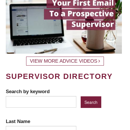
VIEW MORE ADVICE VIDEOS
SUPERVISOR DIRECTORY
Search by keyword
Last Name