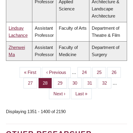
Professor
Applied
Architecture &
Science
Landscape
Architecture
Lindsay
Assistant
Faculty of Arts
Department of
Lachance
Professor
Theatre & Film
Zhenwei
Assistant
Faculty of
Department of
Ma
Professor
Medicine
Surgery
First
« First
Previous
‹ Previous
…
Page
24
Page
25
Page
26
PAGINATION
page
page
Page
27
Page
28
Page
29
Page
30
Page
31
Page
32
…
Next
Next ›
Last
Last »
page
page
Displaying 1351 - 1400 of 2190