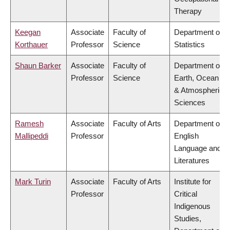
Therapy
Keegan
Associate
Faculty of
Department of
Korthauer
Professor
Science
Statistics
Shaun Barker
Associate
Faculty of
Department of
Professor
Science
Earth, Ocean
& Atmospheric
Sciences
Ramesh
Associate
Faculty of Arts
Department of
Mallipeddi
Professor
English
Language and
Literatures
Mark Turin
Associate
Faculty of Arts
Institute for
Professor
Critical
Indigenous
Studies,