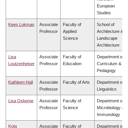
European
Studies
Kees Lokman
Associate
Faculty of
School of
Professor
Applied
Architecture &
Science
Landscape
Architecture
Lisa
Associate
Faculty of
Department of
Loutzenheiser
Professor
Education
Curriculum &
Pedagogy
Kathleen Hall
Associate
Faculty of Arts
Department of
Professor
Linguistics
Lisa Osborne
Associate
Faculty of
Department of
Professor
Science
Microbiology &
Immunology
Kota
Associate
Faculty of
Department of