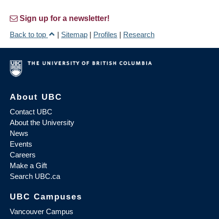
Sign up for a newsletter!
Back to top
|
Sitemap
|
Profiles
|
Research
About UBC
Contact UBC
About the University
News
Events
Careers
Make a Gift
Search UBC.ca
UBC Campuses
Vancouver Campus