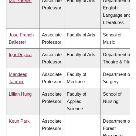
Mo Pareles
Associate
Faculty of Arts
Department of
Professor
English
Language and
Literatures
Jose Franch
Associate
Faculty of Arts
School of
Ballester
Professor
Music
Igor Drljaca
Associate
Faculty of Arts
Department of
Professor
Theatre & Film
Mandeep
Associate
Faculty of
Department of
Tamber
Professor
Medicine
Surgery
Lillian Hung
Associate
Faculty of
School of
Professor
Applied
Nursing
Science
Keun Park
Associate
Department of
Professor
Forest
Resources