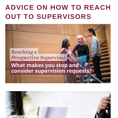
ADVICE ON HOW TO REACH
OUT TO SUPERVISORS