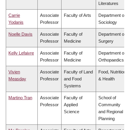
Literatures
Carrie
Associate
Faculty of Arts
Department of
Yodanis
Professor
Sociology
Noelle Davis
Associate
Faculty of
Department of
Professor
Medicine
Surgery
Kelly Lefaivre
Associate
Faculty of
Department of
Professor
Medicine
Orthopaedics
Vivien
Associate
Faculty of Land
Food, Nutrition
Measday
Professor
and Food
& Health
Systems
Martino Tran
Associate
Faculty of
School of
Professor
Applied
Community
Science
and Regional
Planning