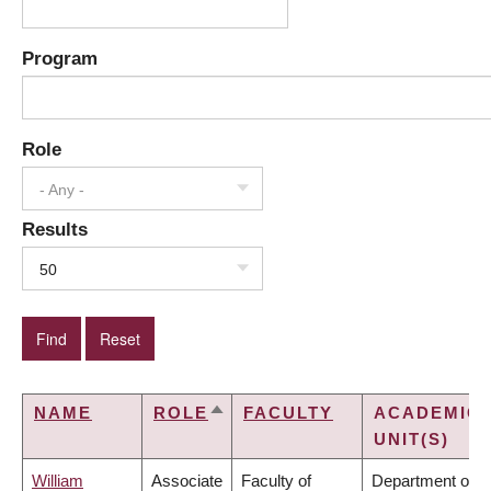
Program
Role
- Any -
Results
50
NAME
ROLE
FACULTY
ACADEMIC
SORT
UNIT(S)
DESCENDING
William
Associate
Faculty of
Department of