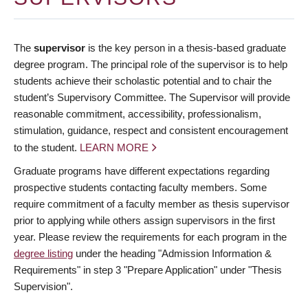
The
supervisor
is the key person in a thesis-based graduate
degree program. The principal role of the supervisor is to help
students achieve their scholastic potential and to chair the
student’s Supervisory Committee. The Supervisor will provide
reasonable commitment, accessibility, professionalism,
stimulation, guidance, respect and consistent encouragement
to the student.
LEARN MORE
Graduate programs have different expectations regarding
prospective students contacting faculty members. Some
require commitment of a faculty member as thesis supervisor
prior to applying while others assign supervisors in the first
year. Please review the requirements for each program in the
degree listing
under the heading "Admission Information &
Requirements" in step 3 "Prepare Application" under "Thesis
Supervision".