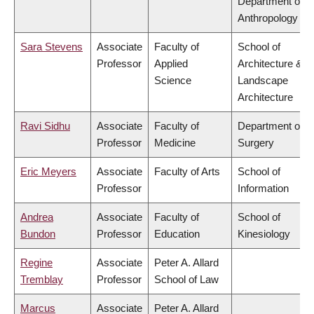
Department of
Anthropology
Sara Stevens
Associate
Faculty of
School of
Professor
Applied
Architecture &
Science
Landscape
Architecture
Ravi Sidhu
Associate
Faculty of
Department of
Professor
Medicine
Surgery
Eric Meyers
Associate
Faculty of Arts
School of
Professor
Information
Andrea
Associate
Faculty of
School of
Bundon
Professor
Education
Kinesiology
Regine
Associate
Peter A. Allard
Tremblay
Professor
School of Law
Marcus
Associate
Peter A. Allard