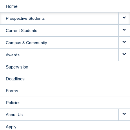
Home
MAIN
Prospective Students
NAVIGATION
Current Students
Campus & Community
Awards
Supervision
Deadlines
Forms
Policies
About Us
Apply