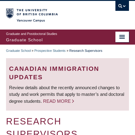
Skip
to
main
Vancouver Campus
content
Graduate and Postdoctoral Studies
Graduate School
Graduate School
»
Prospective Students
»
Research Supervisors
BREADCRUMB
CANADIAN IMMIGRATION
UPDATES
Review details about the recently announced changes to
study and work permits that apply to master’s and doctoral
degree students.
READ MORE
RESEARCH
SUPERVISORS