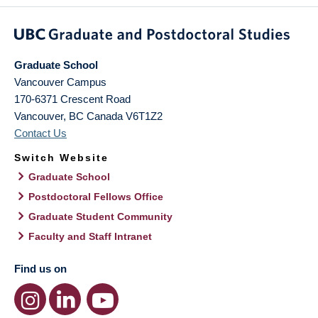
Graduate School
Vancouver Campus
170-6371 Crescent Road
Vancouver
,
BC
Canada
V6T1Z2
Contact Us
Switch Website
Graduate School
Postdoctoral Fellows Office
Graduate Student Community
Faculty and Staff Intranet
Find us on