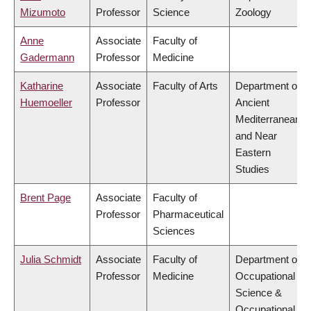
Mizumoto
Professor
Science
Zoology
Anne
Associate
Faculty of
Gadermann
Professor
Medicine
Katharine
Associate
Faculty of Arts
Department of
Huemoeller
Professor
Ancient
Mediterranean
and Near
Eastern
Studies
Brent Page
Associate
Faculty of
Professor
Pharmaceutical
Sciences
Julia Schmidt
Associate
Faculty of
Department of
Professor
Medicine
Occupational
Science &
Occupational