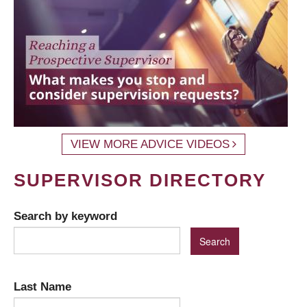
VIEW MORE ADVICE VIDEOS
SUPERVISOR DIRECTORY
Search by keyword
Last Name