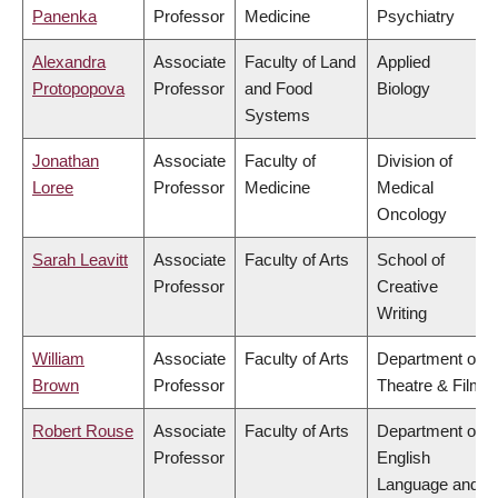
Panenka
Professor
Medicine
Psychiatry
Alexandra
Associate
Faculty of Land
Applied
Protopopova
Professor
and Food
Biology
Systems
Jonathan
Associate
Faculty of
Division of
Loree
Professor
Medicine
Medical
Oncology
Sarah Leavitt
Associate
Faculty of Arts
School of
Professor
Creative
Writing
William
Associate
Faculty of Arts
Department of
Brown
Professor
Theatre & Film
Robert Rouse
Associate
Faculty of Arts
Department of
Professor
English
Language and