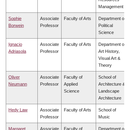
Management
Sophie
Associate
Faculty of Arts
Department of
Borwein
Professor
Political
Science
Ignacio
Associate
Faculty of Arts
Department of
Adriasola
Professor
Art History,
Visual Art &
Theory
Oliver
Associate
Faculty of
School of
Neumann
Professor
Applied
Architecture &
Science
Landscape
Architecture
Hedy Law
Associate
Faculty of Arts
School of
Professor
Music
Margaret
Associate
Faculty of
Department of