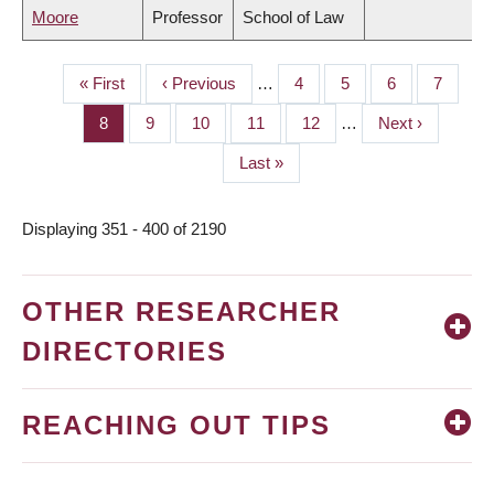
Moore
Professor
School of Law
First
« First
Previous
‹ Previous
…
Page
4
Page
5
Page
6
Page
7
PAGINATION
page
page
Page
8
Page
9
Page
10
Page
11
Page
12
…
Next
Next ›
page
Last
Last »
page
Displaying 351 - 400 of 2190
OTHER RESEARCHER
DIRECTORIES
REACHING OUT TIPS