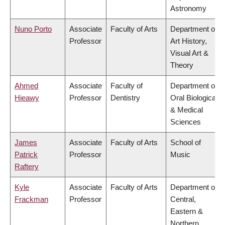
Astronomy
Nuno Porto
Associate
Faculty of Arts
Department of
Professor
Art History,
Visual Art &
Theory
Ahmed
Associate
Faculty of
Department of
Hieawy
Professor
Dentistry
Oral Biological
& Medical
Sciences
James
Associate
Faculty of Arts
School of
Patrick
Professor
Music
Raftery
Kyle
Associate
Faculty of Arts
Department of
Frackman
Professor
Central,
Eastern &
Northern