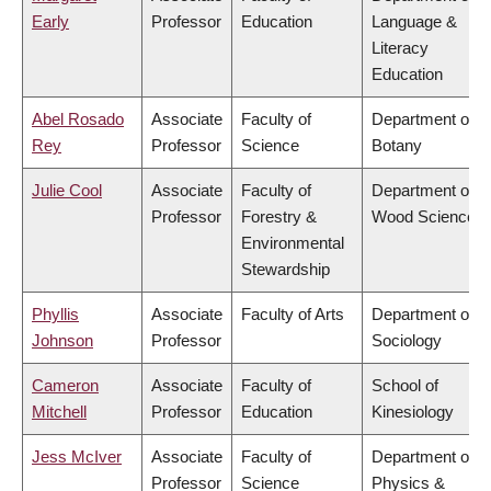
Early
Professor
Education
Language &
Literacy
Education
Abel Rosado
Associate
Faculty of
Department of
Rey
Professor
Science
Botany
Julie Cool
Associate
Faculty of
Department of
Professor
Forestry &
Wood Science
Environmental
Stewardship
Phyllis
Associate
Faculty of Arts
Department of
Johnson
Professor
Sociology
Cameron
Associate
Faculty of
School of
Mitchell
Professor
Education
Kinesiology
Jess McIver
Associate
Faculty of
Department of
Professor
Science
Physics &