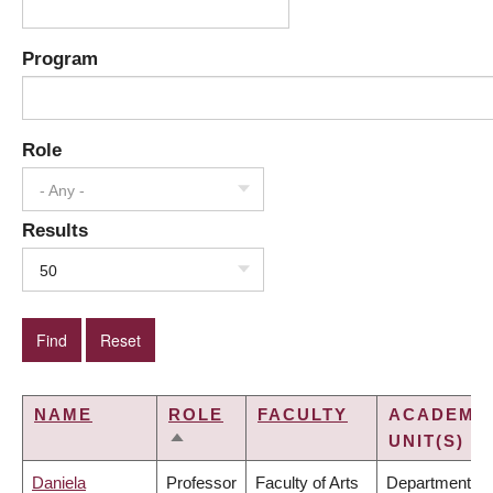
Program
Role
- Any -
Results
50
NAME
ROLE
FACULTY
ACADEMI
UNIT(S)
SORT
DESCENDING
Daniela
Professor
Faculty of Arts
Department of