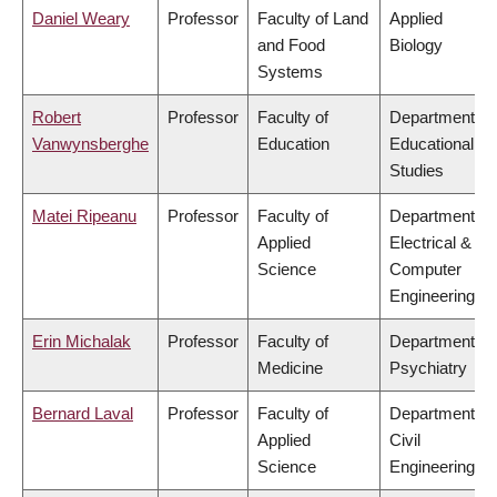
Daniel Weary
Professor
Faculty of Land
Applied
and Food
Biology
Systems
Robert
Professor
Faculty of
Department of
Vanwynsberghe
Education
Educational
Studies
Matei Ripeanu
Professor
Faculty of
Department of
Applied
Electrical &
Science
Computer
Engineering
Erin Michalak
Professor
Faculty of
Department of
Medicine
Psychiatry
Bernard Laval
Professor
Faculty of
Department of
Applied
Civil
Science
Engineering