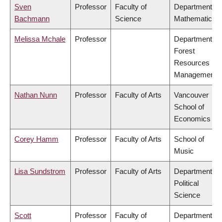
Sven
Professor
Faculty of
Department of
Bachmann
Science
Mathematics
Melissa Mchale
Professor
Department of
Forest
Resources
Management
Nathan Nunn
Professor
Faculty of Arts
Vancouver
School of
Economics
Corey Hamm
Professor
Faculty of Arts
School of
Music
Lisa Sundstrom
Professor
Faculty of Arts
Department of
Political
Science
Scott
Professor
Faculty of
Department of