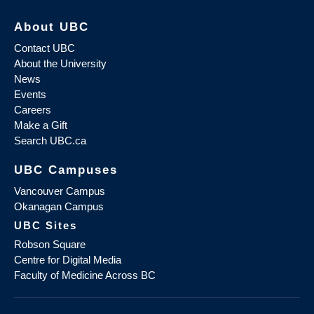
About UBC
Contact UBC
About the University
News
Events
Careers
Make a Gift
Search UBC.ca
UBC Campuses
Vancouver Campus
Okanagan Campus
UBC Sites
Robson Square
Centre for Digital Media
Faculty of Medicine Across BC