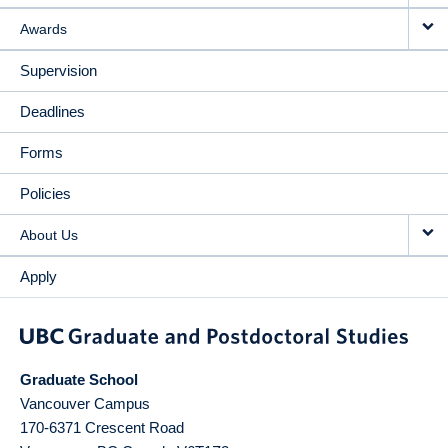
Awards
Supervision
Deadlines
Forms
Policies
About Us
Apply
Graduate School
Vancouver Campus
170-6371 Crescent Road