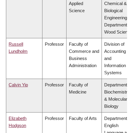
Applied
Chemical &
Science
Biological
Engineering,
Department of
Wood Science
Russell
Professor
Faculty of
Division of
Lundholm
Commerce and
Accounting
Business
and
Administration
Information
Systems
Calvin Yip
Professor
Faculty of
Department of
Medicine
Biochemistry
& Molecular
Biology
Elizabeth
Professor
Faculty of Arts
Department of
Hodgson
English
Language and