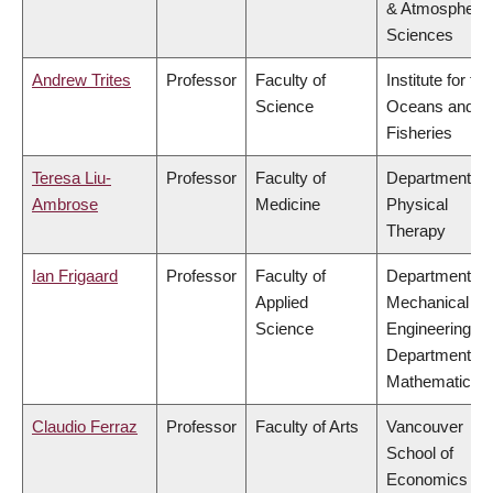
& Atmospheric
Sciences
Andrew Trites
Professor
Faculty of
Institute for the
Science
Oceans and
Fisheries
Teresa Liu-
Professor
Faculty of
Department of
Ambrose
Medicine
Physical
Therapy
Ian Frigaard
Professor
Faculty of
Department of
Applied
Mechanical
Science
Engineering,
Department of
Mathematics
Claudio Ferraz
Professor
Faculty of Arts
Vancouver
School of
Economics