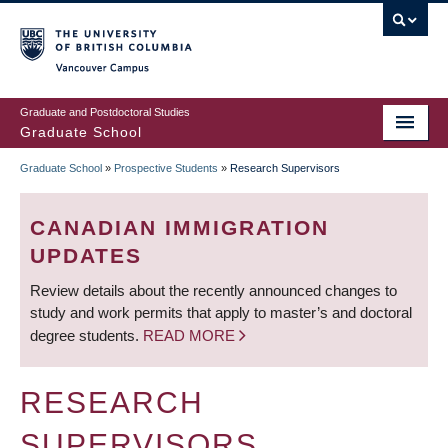
Skip
to
main
Vancouver Campus
content
Graduate and Postdoctoral Studies
Graduate School
Graduate School
»
Prospective Students
»
Research Supervisors
BREADCRUMB
CANADIAN IMMIGRATION
UPDATES
Review details about the recently announced changes to
study and work permits that apply to master’s and doctoral
degree students.
READ MORE
RESEARCH
SUPERVISORS