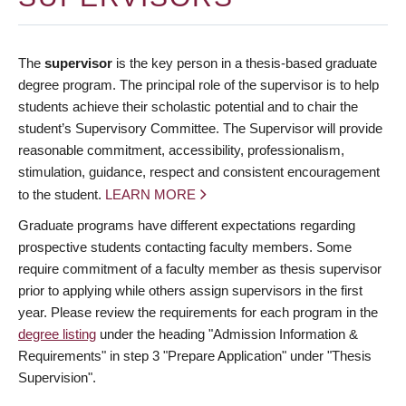
The
supervisor
is the key person in a thesis-based graduate
degree program. The principal role of the supervisor is to help
students achieve their scholastic potential and to chair the
student’s Supervisory Committee. The Supervisor will provide
reasonable commitment, accessibility, professionalism,
stimulation, guidance, respect and consistent encouragement
to the student.
LEARN MORE
Graduate programs have different expectations regarding
prospective students contacting faculty members. Some
require commitment of a faculty member as thesis supervisor
prior to applying while others assign supervisors in the first
year. Please review the requirements for each program in the
degree listing
under the heading "Admission Information &
Requirements" in step 3 "Prepare Application" under "Thesis
Supervision".