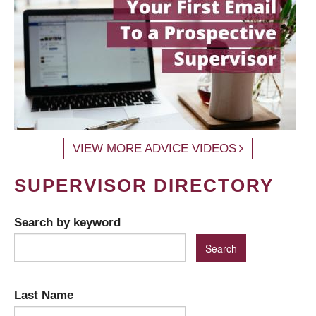
VIEW MORE ADVICE VIDEOS
SUPERVISOR DIRECTORY
Search by keyword
Last Name