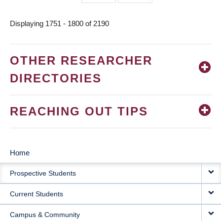
page
page
Displaying 1751 - 1800 of 2190
OTHER RESEARCHER
DIRECTORIES
REACHING OUT TIPS
Home
MAIN
Prospective Students
NAVIGATION
Current Students
Campus & Community