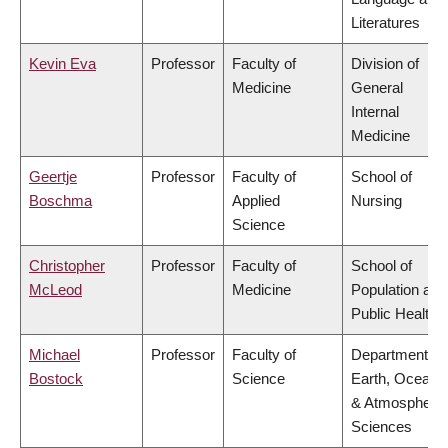
Literatures
Kevin Eva
Professor
Faculty of
Division of
Medicine
General
Internal
Medicine
Geertje
Professor
Faculty of
School of
Boschma
Applied
Nursing
Science
Christopher
Professor
Faculty of
School of
McLeod
Medicine
Population and
Public Health
Michael
Professor
Faculty of
Department of
Bostock
Science
Earth, Ocean
& Atmospheric
Sciences