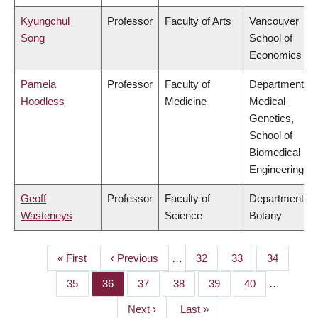
Kyungchul
Professor
Faculty of Arts
Vancouver
Song
School of
Economics
Pamela
Professor
Faculty of
Department of
Hoodless
Medicine
Medical
Genetics,
School of
Biomedical
Engineering
Geoff
Professor
Faculty of
Department of
Wasteneys
Science
Botany
First
« First
Previous
‹ Previous
…
Page
32
Page
33
Page
34
PAGINATION
page
page
Page
35
Page
36
Page
37
Page
38
Page
39
Page
40
…
Next
Next ›
Last
Last »