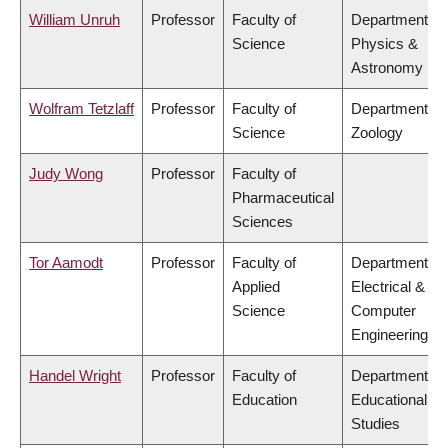
William Unruh
Professor
Faculty of
Department of
Science
Physics &
Astronomy
Wolfram Tetzlaff
Professor
Faculty of
Department of
Science
Zoology
Judy Wong
Professor
Faculty of
Pharmaceutical
Sciences
Tor Aamodt
Professor
Faculty of
Department of
Applied
Electrical &
Science
Computer
Engineering
Handel Wright
Professor
Faculty of
Department of
Education
Educational
Studies