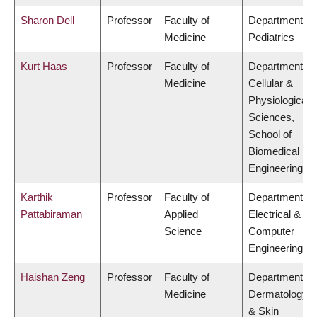
Sharon Dell
Professor
Faculty of
Department of
Medicine
Pediatrics
Kurt Haas
Professor
Faculty of
Department of
Medicine
Cellular &
Physiological
Sciences,
School of
Biomedical
Engineering
Karthik
Professor
Faculty of
Department of
Pattabiraman
Applied
Electrical &
Science
Computer
Engineering
Haishan Zeng
Professor
Faculty of
Department of
Medicine
Dermatology
& Skin