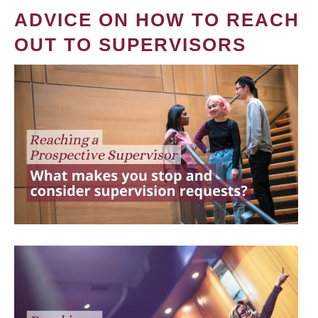
ADVICE ON HOW TO REACH
OUT TO SUPERVISORS