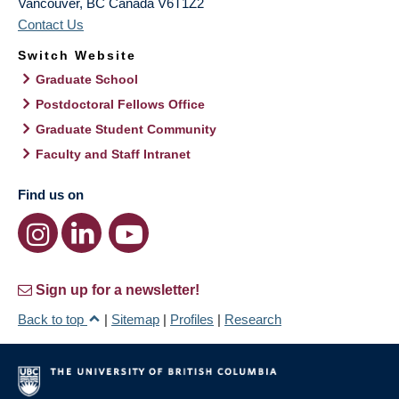
Vancouver
,
BC
Canada
V6T1Z2
Contact Us
Switch Website
Graduate School
Postdoctoral Fellows Office
Graduate Student Community
Faculty and Staff Intranet
Find us on
Sign up for a newsletter!
Back to top
|
Sitemap
|
Profiles
|
Research