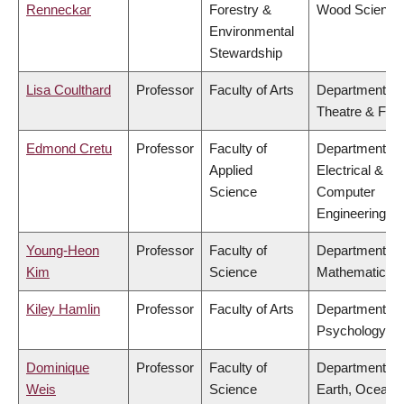
Renneckar
Forestry &
Wood Science
Environmental
Stewardship
Lisa Coulthard
Professor
Faculty of Arts
Department of
Theatre & Film
Edmond Cretu
Professor
Faculty of
Department of
Applied
Electrical &
Science
Computer
Engineering
Young-Heon
Professor
Faculty of
Department of
Kim
Science
Mathematics
Kiley Hamlin
Professor
Faculty of Arts
Department of
Psychology
Dominique
Professor
Faculty of
Department of
Weis
Science
Earth, Ocean