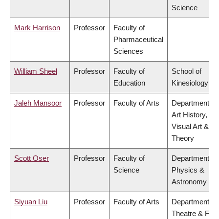
Science
Mark Harrison
Professor
Faculty of
Pharmaceutical
Sciences
William Sheel
Professor
Faculty of
School of
Education
Kinesiology
Jaleh Mansoor
Professor
Faculty of Arts
Department of
Art History,
Visual Art &
Theory
Scott Oser
Professor
Faculty of
Department of
Science
Physics &
Astronomy
Siyuan Liu
Professor
Faculty of Arts
Department of
Theatre & Film