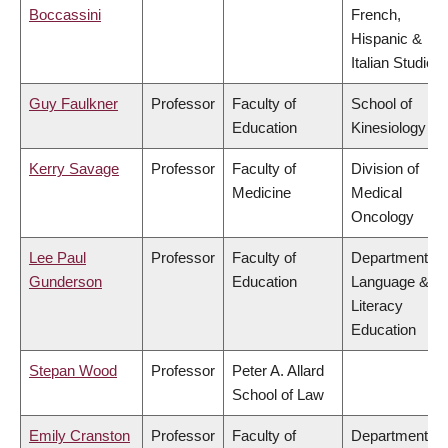
Boccassini
French,
Hispanic &
Italian Studies
Guy Faulkner
Professor
Faculty of
School of
Education
Kinesiology
Kerry Savage
Professor
Faculty of
Division of
Medicine
Medical
Oncology
Lee Paul
Professor
Faculty of
Department of
Gunderson
Education
Language &
Literacy
Education
Stepan Wood
Professor
Peter A. Allard
School of Law
Emily Cranston
Professor
Faculty of
Department of