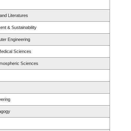
and Literatures
ent & Sustainability
uter Engineering
Medical Sciences
tmospheric Sciences
ering
agogy