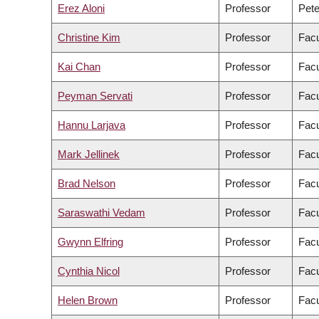
Erez Aloni
Professor
Pete
Christine Kim
Professor
Facu
Kai Chan
Professor
Facu
Peyman Servati
Professor
Facu
Hannu Larjava
Professor
Facu
Mark Jellinek
Professor
Facu
Brad Nelson
Professor
Facu
Saraswathi Vedam
Professor
Facu
Gwynn Elfring
Professor
Facu
Cynthia Nicol
Professor
Facu
Helen Brown
Professor
Facu