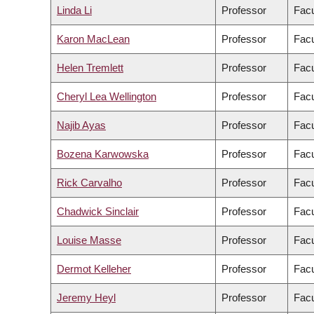
Linda Li
Professor
Facu
Karon MacLean
Professor
Facu
Helen Tremlett
Professor
Facu
Cheryl Lea Wellington
Professor
Facu
Najib Ayas
Professor
Facu
Bozena Karwowska
Professor
Facu
Rick Carvalho
Professor
Facu
Chadwick Sinclair
Professor
Facu
Louise Masse
Professor
Facu
Dermot Kelleher
Professor
Facu
Jeremy Heyl
Professor
Facu