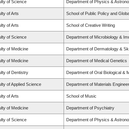
lty of Science
Department of Physics & Astron
lty of Arts
School of Public Policy and Global
lty of Arts
School of Creative Writing
lty of Science
Department of Microbiology & I
lty of Medicine
Department of Dermatology & Sk
lty of Medicine
Department of Medical Genetics
lty of Dentistry
Department of Oral Biological & 
lty of Applied Science
Department of Materials Engineer
lty of Arts
School of Music
lty of Medicine
Department of Psychiatry
lty of Science
Department of Physics & Astron