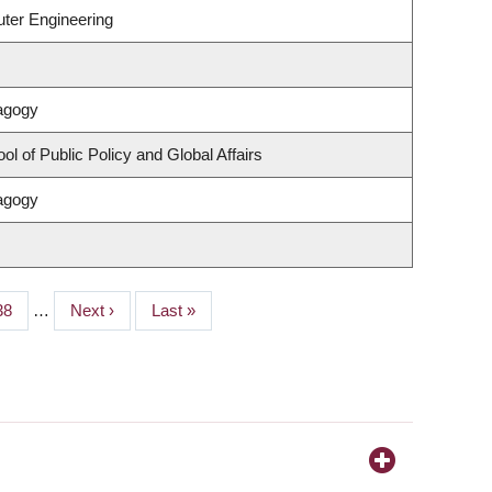
uter Engineering
agogy
l of Public Policy and Global Affairs
agogy
Page
38
…
Next
Next ›
Last
Last »
page
page