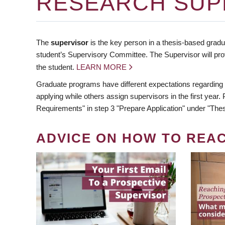
RESEARCH SUP
The
supervisor
is the key person in a thesis-based gradua
student’s Supervisory Committee. The Supervisor will pro
the student.
LEARN MORE
Graduate programs have different expectations regarding
applying while others assign supervisors in the first year
Requirements" in step 3 "Prepare Application" under "Thes
ADVICE ON HOW TO REA