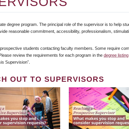
ERVISORS
te degree program. The principal role of the supervisor is to help stud
vide reasonable commitment, accessibility, professionalism, stimula
 prospective students contacting faculty members. Some require comm
. Please review the requirements for each program in the
degree listing
is Supervision".
CH OUT TO SUPERVISORS