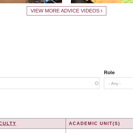
VIEW MORE ADVICE VIDEOS
Role
- Any -
CULTY
ACADEMIC UNIT(S)
DING