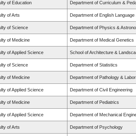
lty of Education
Department of Curriculum & Ped
lty of Arts
Department of English Language 
lty of Science
Department of Physics & Astron
lty of Medicine
Department of Medical Genetics
lty of Applied Science
School of Architecture & Landsca
lty of Science
Department of Statistics
lty of Medicine
Department of Pathology & Labor
lty of Applied Science
Department of Civil Engineering
lty of Medicine
Department of Pediatrics
lty of Applied Science
Department of Mechanical Engine
lty of Arts
Department of Psychology