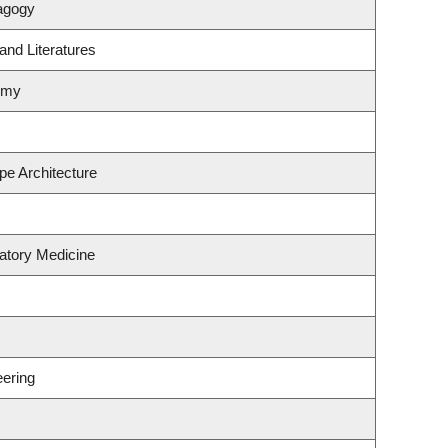
agogy
and Literatures
omy
pe Architecture
atory Medicine
ering