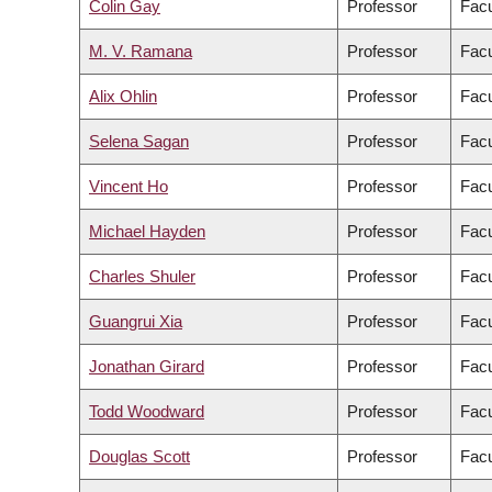
Colin Gay
Professor
Facu
M. V. Ramana
Professor
Facu
Alix Ohlin
Professor
Facu
Selena Sagan
Professor
Facu
Vincent Ho
Professor
Facu
Michael Hayden
Professor
Facu
Charles Shuler
Professor
Facu
Guangrui Xia
Professor
Facu
Jonathan Girard
Professor
Facu
Todd Woodward
Professor
Facu
Douglas Scott
Professor
Facu