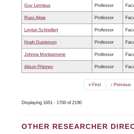
Guy Lemieux
Professor
Facu
Russ Algar
Professor
Facu
Leyton Schnellert
Professor
Facu
Hugh Gusterson
Professor
Facu
Johnna Montgomerie
Professor
Facu
Alison Phinney
Professor
Facu
First
« First
Previous
‹ Previous
PAGINATION
page
page
Displaying 1651 - 1700 of 2190
OTHER RESEARCHER DIRE