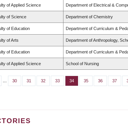
lty of Applied Science
Department of Electrical & Comp
lty of Science
Department of Chemistry
lty of Education
Department of Curriculum & Ped
lty of Arts
Department of Anthropology, Schoo
lty of Education
Department of Curriculum & Ped
lty of Applied Science
School of Nursing
…
Page
30
Page
31
Page
32
Page
33
Page
34
Page
35
Page
36
Page
37
CTORIES