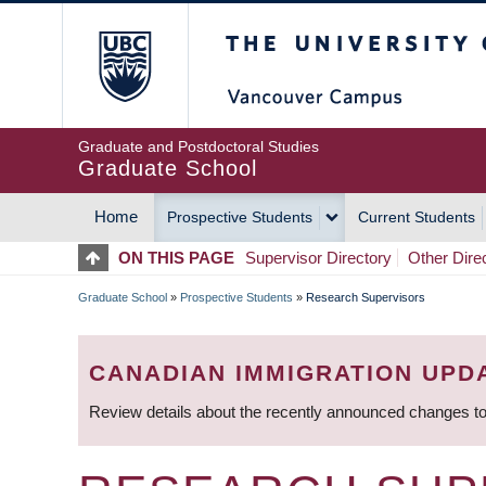
Skip
The University of Britis
to
main
content
Graduate and Postdoctoral Studies
Graduate School
Home
Prospective Students
Current Students
MAIN
ON THIS PAGE
Supervisor Directory
Other Dire
NAVIGATION
Graduate School
»
Prospective Students
»
Research Supervisors
BREADCRUMB
CANADIAN IMMIGRATION UPD
Review details about the recently announced changes to