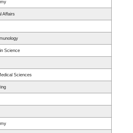
omy
 Affairs
mmunology
in Science
Medical Sciences
ing
omy