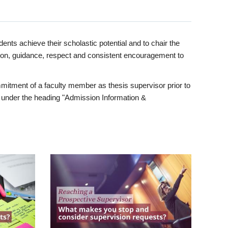
ents achieve their scholastic potential and to chair the
tion, guidance, respect and consistent encouragement to
itment of a faculty member as thesis supervisor prior to
under the heading "Admission Information &