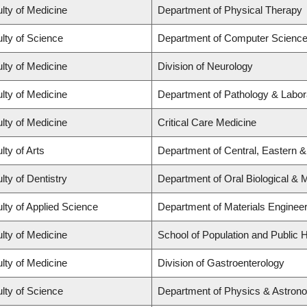
lty of Medicine
Department of Physical Therapy
lty of Science
Department of Computer Scienc
lty of Medicine
Division of Neurology
lty of Medicine
Department of Pathology & Labor
lty of Medicine
Critical Care Medicine
lty of Arts
Department of Central, Eastern 
lty of Dentistry
Department of Oral Biological & 
lty of Applied Science
Department of Materials Engineer
lty of Medicine
School of Population and Public H
lty of Medicine
Division of Gastroenterology
lty of Science
Department of Physics & Astron