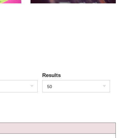
Results
50