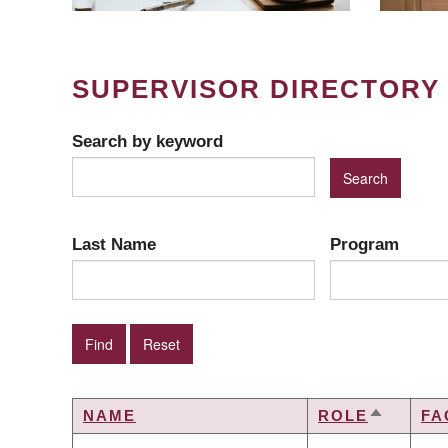
SUPERVISOR DIRECTORY
Search by keyword
Last Name
Program
NAME
ROLE
FA
SORT
DESCEN