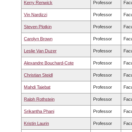
Kerry Renwick
Professor
Facu
Vin Nardizzi
Professor
Facu
Steven Plotkin
Professor
Facu
Carolyn Brown
Professor
Facu
Leslie Van Duzer
Professor
Facu
Alexandre Bouchard-Cote
Professor
Facu
Christian Steidl
Professor
Facu
Mahdi Taiebat
Professor
Facu
Ralph Rothstein
Professor
Facu
Srikantha Phani
Professor
Facu
Kristin Laurin
Professor
Facu