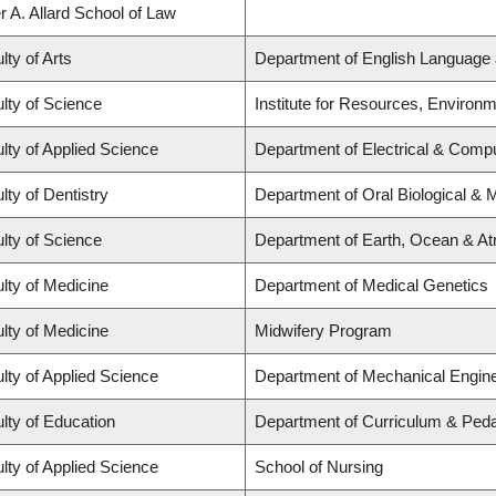
r A. Allard School of Law
lty of Arts
Department of English Language 
lty of Science
Institute for Resources, Environm
lty of Applied Science
Department of Electrical & Comp
lty of Dentistry
Department of Oral Biological & 
lty of Science
Department of Earth, Ocean & A
lty of Medicine
Department of Medical Genetics
lty of Medicine
Midwifery Program
lty of Applied Science
Department of Mechanical Engine
lty of Education
Department of Curriculum & Ped
lty of Applied Science
School of Nursing