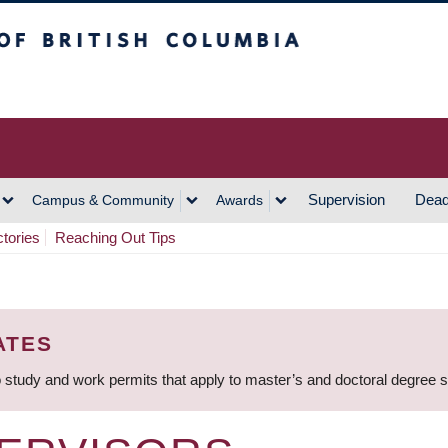
h Columbia
Vancouver Campus
Supervision
Dead
Campus & Community
Awards
ctories
Reaching Out Tips
ATES
 study and work permits that apply to master’s and doctoral degree 