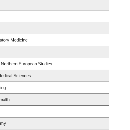
e
atory Medicine
& Northern European Studies
Medical Sciences
ing
ealth
omy