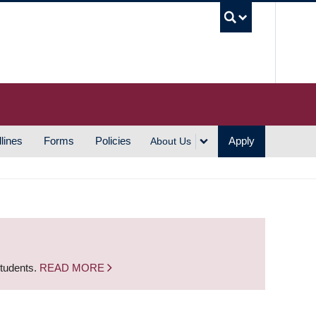
UBC S
lines
Forms
Policies
Apply
About Us
students.
READ MORE