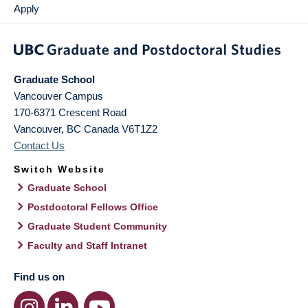
Apply
Graduate School
Vancouver Campus
170-6371 Crescent Road
Vancouver
,
BC
Canada
V6T1Z2
Contact Us
Switch Website
Graduate School
Postdoctoral Fellows Office
Graduate Student Community
Faculty and Staff Intranet
Find us on