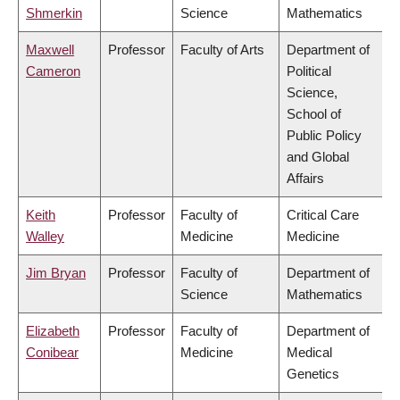
Shmerkin
Science
Mathematics
Maxwell
Professor
Faculty of Arts
Department of
Cameron
Political
Science,
School of
Public Policy
and Global
Affairs
Keith
Professor
Faculty of
Critical Care
Walley
Medicine
Medicine
Jim Bryan
Professor
Faculty of
Department of
Science
Mathematics
Elizabeth
Professor
Faculty of
Department of
Conibear
Medicine
Medical
Genetics