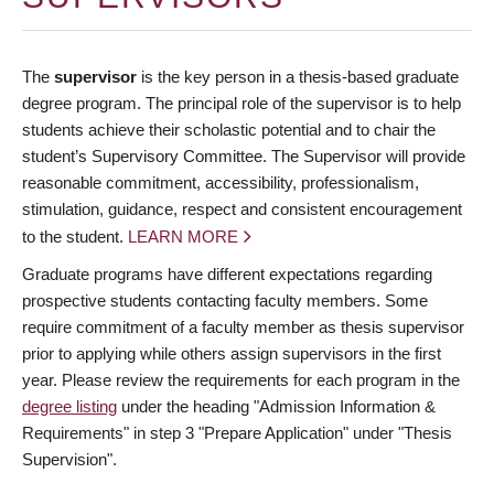
The
supervisor
is the key person in a thesis-based graduate
degree program. The principal role of the supervisor is to help
students achieve their scholastic potential and to chair the
student’s Supervisory Committee. The Supervisor will provide
reasonable commitment, accessibility, professionalism,
stimulation, guidance, respect and consistent encouragement
to the student.
LEARN MORE
Graduate programs have different expectations regarding
prospective students contacting faculty members. Some
require commitment of a faculty member as thesis supervisor
prior to applying while others assign supervisors in the first
year. Please review the requirements for each program in the
degree listing
under the heading "Admission Information &
Requirements" in step 3 "Prepare Application" under "Thesis
Supervision".