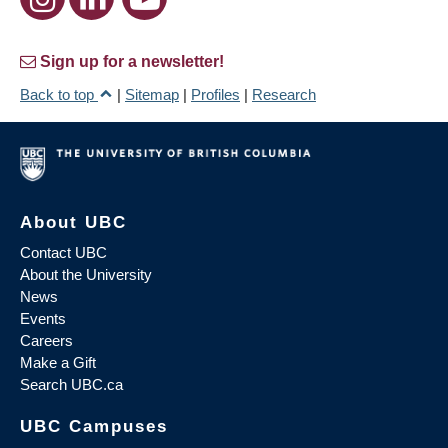
Sign up for a newsletter!
Back to top
|
Sitemap
|
Profiles
|
Research
About UBC
Contact UBC
About the University
News
Events
Careers
Make a Gift
Search UBC.ca
UBC Campuses