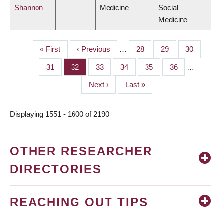
Shannon
Medicine
Social
Medicine
First
« First
Previous
‹ Previous
…
Page
28
Page
29
Page
30
PAGINATION
page
page
Page
31
Page
32
Page
33
Page
34
Page
35
Page
36
…
Next
Next ›
Last
Last »
page
page
Displaying 1551 - 1600 of 2190
OTHER RESEARCHER
DIRECTORIES
REACHING OUT TIPS