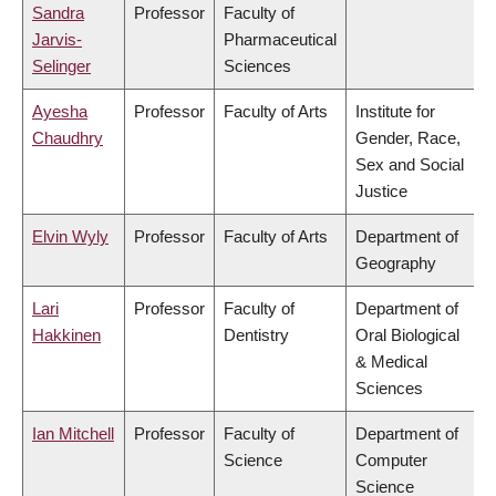
Sandra
Professor
Faculty of
Jarvis-
Pharmaceutical
Selinger
Sciences
Ayesha
Professor
Faculty of Arts
Institute for
Chaudhry
Gender, Race,
Sex and Social
Justice
Elvin Wyly
Professor
Faculty of Arts
Department of
Geography
Lari
Professor
Faculty of
Department of
Hakkinen
Dentistry
Oral Biological
& Medical
Sciences
Ian Mitchell
Professor
Faculty of
Department of
Science
Computer
Science