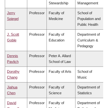
Stewardship
Management
Jerry
Professor
Faculty of
School of
Spiegel
Medicine
Population and
Public Health
J. Scott
Professor
Faculty of
Department of
Goble
Education
Curriculum &
Pedagogy
Dennis
Professor
Peter A. Allard
Pavlich
School of Law
Dorothy
Professor
Faculty of Arts
School of
Chang
Music
Jiahua
Professor
Faculty of
Department of
Chen
Science
Statistics
David
Professor
Faculty of
Department of