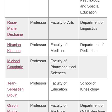
Psychology,
and Special
Education
Rose-
Professor
Faculty of Arts
Department of
Marie
Linguistics
Dechaine
Niranjan
Professor
Faculty of
Department of
Kissoon
Medicine
Pediatrics
Michael
Professor
Faculty of
Coughtrie
Pharmaceutical
Sciences
Jean-
Professor
Faculty of
School of
Sebastien
Education
Kinesiology
Blouin
Orson
Professor
Faculty of
Department of
Moritz
Medicine
Ophthalmology