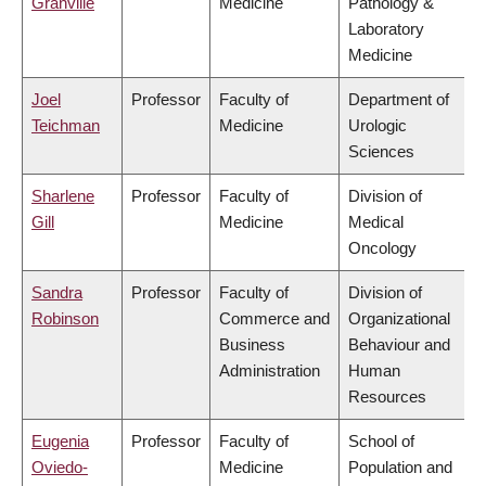
Granville
Medicine
Pathology &
Laboratory
Medicine
Joel
Professor
Faculty of
Department of
Teichman
Medicine
Urologic
Sciences
Sharlene
Professor
Faculty of
Division of
Gill
Medicine
Medical
Oncology
Sandra
Professor
Faculty of
Division of
Robinson
Commerce and
Organizational
Business
Behaviour and
Administration
Human
Resources
Eugenia
Professor
Faculty of
School of
Oviedo-
Medicine
Population and