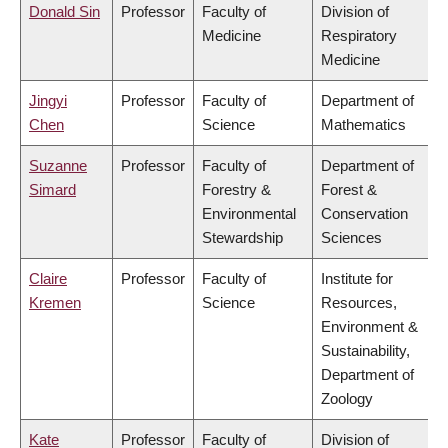
Donald Sin
Professor
Faculty of
Division of
Medicine
Respiratory
Medicine
Jingyi
Professor
Faculty of
Department of
Chen
Science
Mathematics
Suzanne
Professor
Faculty of
Department of
Simard
Forestry &
Forest &
Environmental
Conservation
Stewardship
Sciences
Claire
Professor
Faculty of
Institute for
Kremen
Science
Resources,
Environment &
Sustainability,
Department of
Zoology
Kate
Professor
Faculty of
Division of