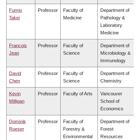
Fumio
Professor
Faculty of
Department of
Takei
Medicine
Pathology &
Laboratory
Medicine
Francois
Professor
Faculty of
Department of
Jean
Science
Microbiology &
Immunology
David
Professor
Faculty of
Department of
Chen
Science
Chemistry
Kevin
Professor
Faculty of Arts
Vancouver
Milligan
School of
Economics
Dominik
Professor
Faculty of
Department of
Roeser
Forestry &
Forest
Environmental
Resources