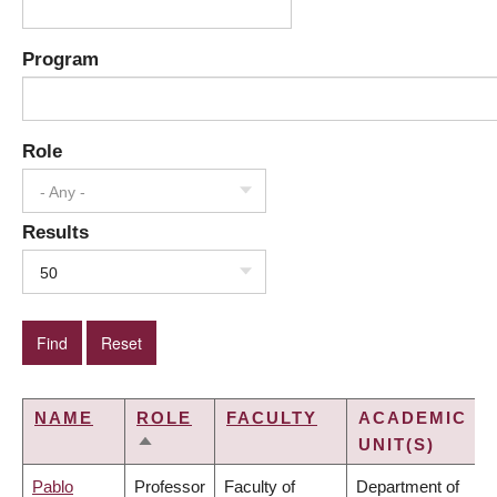
Program
Role
- Any -
Results
50
NAME
ROLE
FACULTY
ACADEMIC
UNIT(S)
SORT
DESCENDING
Pablo
Professor
Faculty of
Department of