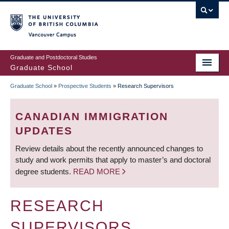
Skip
to
main
Vancouver Campus
content
Graduate and Postdoctoral Studies
Graduate School
Graduate School
»
Prospective Students
»
Research Supervisors
BREADCRUMB
CANADIAN IMMIGRATION
UPDATES
Review details about the recently announced changes to
study and work permits that apply to master’s and doctoral
degree students.
READ MORE
RESEARCH
SUPERVISORS