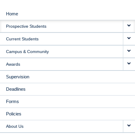
Home
MAIN
Prospective Students
NAVIGATION
Current Students
Campus & Community
Awards
Supervision
Deadlines
Forms
Policies
About Us