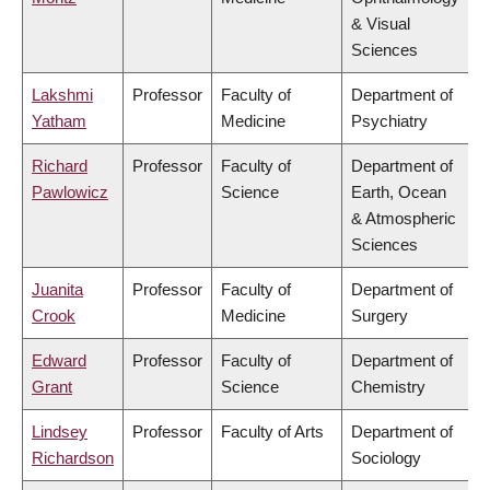
& Visual
Sciences
Lakshmi
Professor
Faculty of
Department of
Yatham
Medicine
Psychiatry
Richard
Professor
Faculty of
Department of
Pawlowicz
Science
Earth, Ocean
& Atmospheric
Sciences
Juanita
Professor
Faculty of
Department of
Crook
Medicine
Surgery
Edward
Professor
Faculty of
Department of
Grant
Science
Chemistry
Lindsey
Professor
Faculty of Arts
Department of
Richardson
Sociology