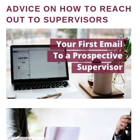
ADVICE ON HOW TO REACH
OUT TO SUPERVISORS