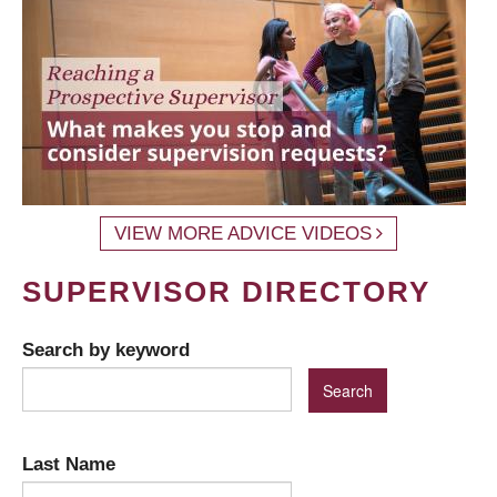
VIEW MORE ADVICE VIDEOS
SUPERVISOR DIRECTORY
Search by keyword
Last Name