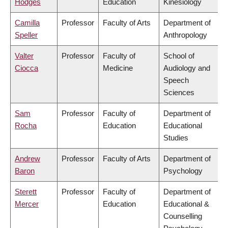
Hodges
Education
Kinesiology
Camilla
Professor
Faculty of Arts
Department of
Speller
Anthropology
Valter
Professor
Faculty of
School of
Ciocca
Medicine
Audiology and
Speech
Sciences
Sam
Professor
Faculty of
Department of
Rocha
Education
Educational
Studies
Andrew
Professor
Faculty of Arts
Department of
Baron
Psychology
Sterett
Professor
Faculty of
Department of
Mercer
Education
Educational &
Counselling