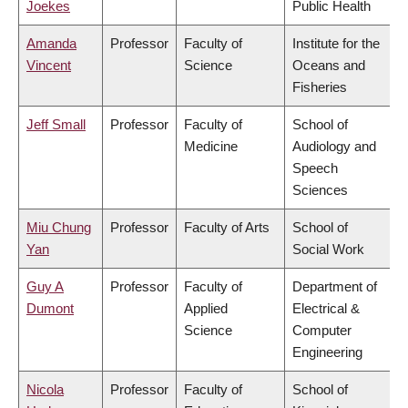
Joekes
Public Health
Amanda
Professor
Faculty of
Institute for the
Vincent
Science
Oceans and
Fisheries
Jeff Small
Professor
Faculty of
School of
Medicine
Audiology and
Speech
Sciences
Miu Chung
Professor
Faculty of Arts
School of
Yan
Social Work
Guy A
Professor
Faculty of
Department of
Dumont
Applied
Electrical &
Science
Computer
Engineering
Nicola
Professor
Faculty of
School of