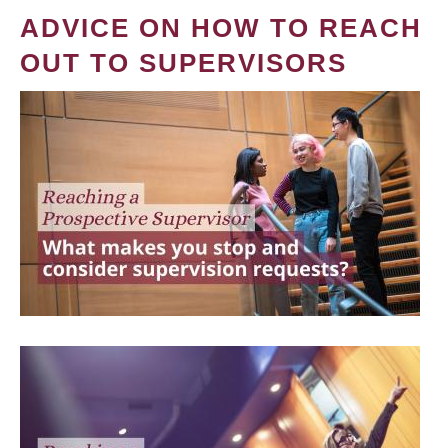
ADVICE ON HOW TO REACH
OUT TO SUPERVISORS