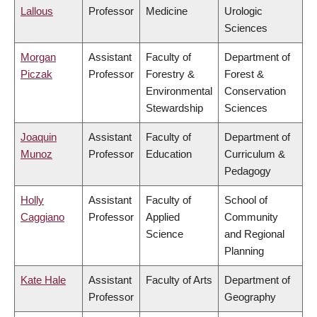
Lallous
Professor
Medicine
Urologic
Sciences
Morgan
Assistant
Faculty of
Department of
Piczak
Professor
Forestry &
Forest &
Environmental
Conservation
Stewardship
Sciences
Joaquin
Assistant
Faculty of
Department of
Munoz
Professor
Education
Curriculum &
Pedagogy
Holly
Assistant
Faculty of
School of
Caggiano
Professor
Applied
Community
Science
and Regional
Planning
Kate Hale
Assistant
Faculty of Arts
Department of
Professor
Geography