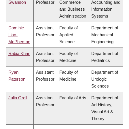
Swanson
Professor
Commerce
Accounting and
and Business
Information
Administration
Systems
Dominic
Assistant
Faculty of
Department of
Liao-
Professor
Applied
Mechanical
McPherson
Science
Engineering
Rabia Khan
Assistant
Faculty of
Department of
Professor
Medicine
Pediatrics
Ryan
Assistant
Faculty of
Department of
Paterson
Professor
Medicine
Urologic
Sciences
Julia Orell
Assistant
Faculty of Arts
Department of
Professor
Art History,
Visual Art &
Theory