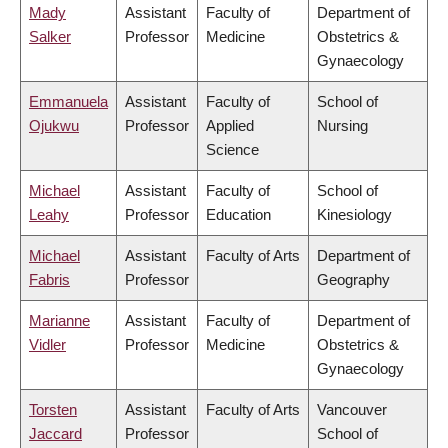
Mady
Assistant
Faculty of
Department of
Salker
Professor
Medicine
Obstetrics &
Gynaecology
Emmanuela
Assistant
Faculty of
School of
Ojukwu
Professor
Applied
Nursing
Science
Michael
Assistant
Faculty of
School of
Leahy
Professor
Education
Kinesiology
Michael
Assistant
Faculty of Arts
Department of
Fabris
Professor
Geography
Marianne
Assistant
Faculty of
Department of
Vidler
Professor
Medicine
Obstetrics &
Gynaecology
Torsten
Assistant
Faculty of Arts
Vancouver
Jaccard
Professor
School of