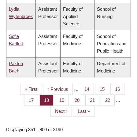
Lydia
Assistant
Faculty of
School of
Wytenbroek
Professor
Applied
Nursing
Science
Sofia
Assistant
Faculty of
School of
Bartlett
Professor
Medicine
Population and
Public Health
Paxton
Assistant
Faculty of
Department of
Bach
Professor
Medicine
Medicine
First
« First
Previous
‹ Previous
…
Page
14
Page
15
Page
16
PAGINATION
page
page
Page
17
Page
18
Page
19
Page
20
Page
21
Page
22
…
Next
Next ›
Last
Last »
page
page
Displaying 851 - 900 of 2190