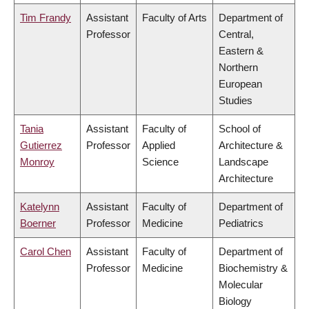
Tim Frandy
Assistant
Faculty of Arts
Department of
Professor
Central,
Eastern &
Northern
European
Studies
Tania
Assistant
Faculty of
School of
Gutierrez
Professor
Applied
Architecture &
Monroy
Science
Landscape
Architecture
Katelynn
Assistant
Faculty of
Department of
Boerner
Professor
Medicine
Pediatrics
Carol Chen
Assistant
Faculty of
Department of
Professor
Medicine
Biochemistry &
Molecular
Biology