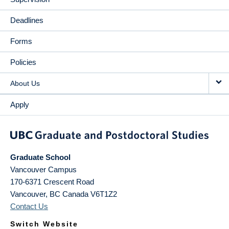
Deadlines
Forms
Policies
About Us
Apply
Graduate School
Vancouver Campus
170-6371 Crescent Road
Vancouver
,
BC
Canada
V6T1Z2
Contact Us
Switch Website