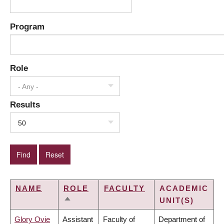
Program
Role
- Any -
Results
50
NAME
ROLE
FACULTY
ACADEMIC
UNIT(S)
SORT
DESCENDING
Glory Ovie
Assistant
Faculty of
Department of