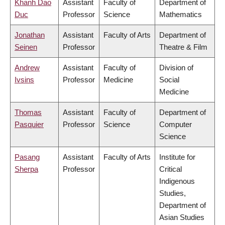
Khanh Dao
Assistant
Faculty of
Department of
Duc
Professor
Science
Mathematics
Jonathan
Assistant
Faculty of Arts
Department of
Seinen
Professor
Theatre & Film
Andrew
Assistant
Faculty of
Division of
Ivsins
Professor
Medicine
Social
Medicine
Thomas
Assistant
Faculty of
Department of
Pasquier
Professor
Science
Computer
Science
Pasang
Assistant
Faculty of Arts
Institute for
Sherpa
Professor
Critical
Indigenous
Studies,
Department of
Asian Studies