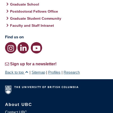
Graduate School
Postdoctoral Fellows Office
Graduate Student Community
Faculty and Staff Intranet
Find us on
Sign up for a newsletter!
Back to top
|
Sitemap
|
Profiles
|
Research
About UBC
Contact UBC