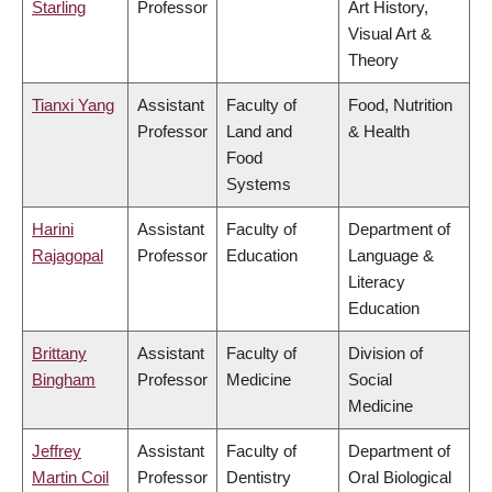
Starling
Professor
Art History,
Visual Art &
Theory
Tianxi Yang
Assistant
Faculty of
Food, Nutrition
Professor
Land and
& Health
Food
Systems
Harini
Assistant
Faculty of
Department of
Rajagopal
Professor
Education
Language &
Literacy
Education
Brittany
Assistant
Faculty of
Division of
Bingham
Professor
Medicine
Social
Medicine
Jeffrey
Assistant
Faculty of
Department of
Martin Coil
Professor
Dentistry
Oral Biological