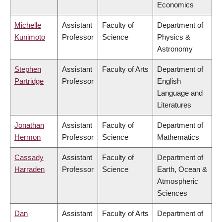
Economics
Michelle
Assistant
Faculty of
Department of
Kunimoto
Professor
Science
Physics &
Astronomy
Stephen
Assistant
Faculty of Arts
Department of
Partridge
Professor
English
Language and
Literatures
Jonathan
Assistant
Faculty of
Department of
Hermon
Professor
Science
Mathematics
Cassady
Assistant
Faculty of
Department of
Harraden
Professor
Science
Earth, Ocean &
Atmospheric
Sciences
Dan
Assistant
Faculty of Arts
Department of