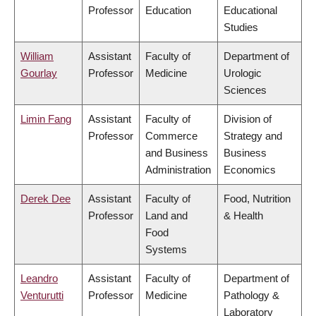
Professor
Education
Educational
Studies
William
Assistant
Faculty of
Department of
Gourlay
Professor
Medicine
Urologic
Sciences
Limin Fang
Assistant
Faculty of
Division of
Professor
Commerce
Strategy and
and Business
Business
Administration
Economics
Derek Dee
Assistant
Faculty of
Food, Nutrition
Professor
Land and
& Health
Food
Systems
Leandro
Assistant
Faculty of
Department of
Venturutti
Professor
Medicine
Pathology &
Laboratory