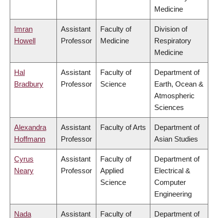
Medicine
Imran
Assistant
Faculty of
Division of
Howell
Professor
Medicine
Respiratory
Medicine
Hal
Assistant
Faculty of
Department of
Bradbury
Professor
Science
Earth, Ocean &
Atmospheric
Sciences
Alexandra
Assistant
Faculty of Arts
Department of
Hoffmann
Professor
Asian Studies
Cyrus
Assistant
Faculty of
Department of
Neary
Professor
Applied
Electrical &
Science
Computer
Engineering
Nada
Assistant
Faculty of
Department of