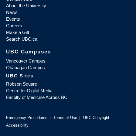
About the University
News
Events
Careers
Make a Gift
Search UBC.ca
UBC Campuses
Vancouver Campus
Okanagan Campus
UBC Sites
Robson Square
Centre for Digital Media
Faculty of Medicine Across BC
|
|
|
Emergency Procedures
Terms of Use
UBC Copyright
Accessibility