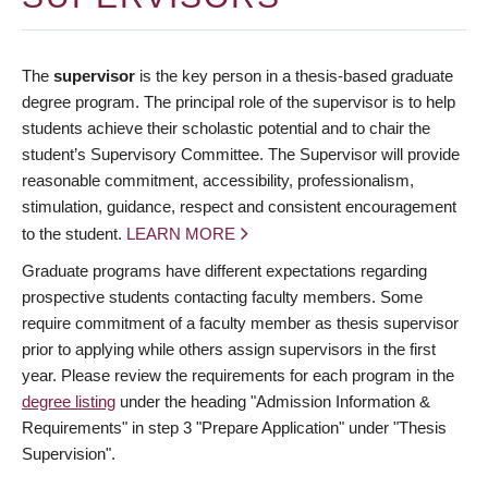
The
supervisor
is the key person in a thesis-based graduate
degree program. The principal role of the supervisor is to help
students achieve their scholastic potential and to chair the
student’s Supervisory Committee. The Supervisor will provide
reasonable commitment, accessibility, professionalism,
stimulation, guidance, respect and consistent encouragement
to the student.
LEARN MORE
Graduate programs have different expectations regarding
prospective students contacting faculty members. Some
require commitment of a faculty member as thesis supervisor
prior to applying while others assign supervisors in the first
year. Please review the requirements for each program in the
degree listing
under the heading "Admission Information &
Requirements" in step 3 "Prepare Application" under "Thesis
Supervision".