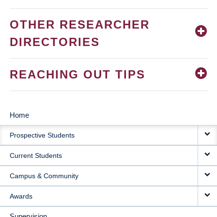
OTHER RESEARCHER
DIRECTORIES
REACHING OUT TIPS
Home
MAIN
Prospective Students
NAVIGATION
Current Students
Campus & Community
Awards
Supervision