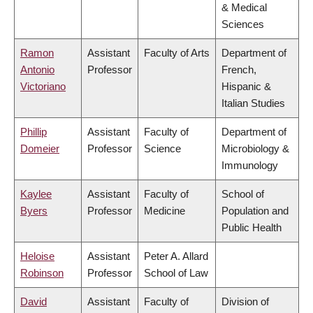
& Medical
Sciences
Ramon
Assistant
Faculty of Arts
Department of
Antonio
Professor
French,
Victoriano
Hispanic &
Italian Studies
Phillip
Assistant
Faculty of
Department of
Domeier
Professor
Science
Microbiology &
Immunology
Kaylee
Assistant
Faculty of
School of
Byers
Professor
Medicine
Population and
Public Health
Heloise
Assistant
Peter A. Allard
Robinson
Professor
School of Law
David
Assistant
Faculty of
Division of