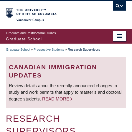
Skip
to
main
Vancouver Campus
content
Graduate and Postdoctoral Studies
Graduate School
Graduate School
»
Prospective Students
»
Research Supervisors
BREADCRUMB
CANADIAN IMMIGRATION
UPDATES
Review details about the recently announced changes to
study and work permits that apply to master’s and doctoral
degree students.
READ MORE
RESEARCH
SUPERVISORS