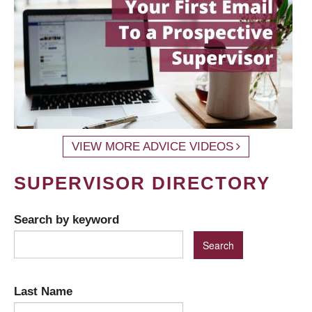
VIEW MORE ADVICE VIDEOS
SUPERVISOR DIRECTORY
Search by keyword
Last Name