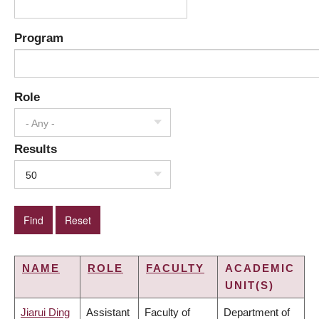
Program
Role
- Any -
Results
50
NAME
ROLE
FACULTY
ACADEMIC
UNIT(S)
Jiarui Ding
Assistant
Faculty of
Department of