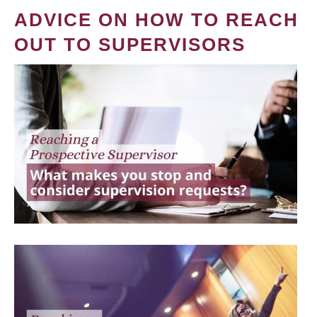
ADVICE ON HOW TO REACH
OUT TO SUPERVISORS