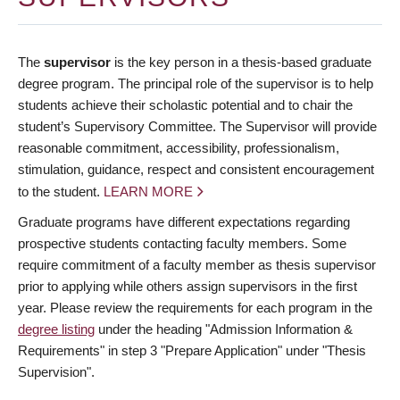
The
supervisor
is the key person in a thesis-based graduate
degree program. The principal role of the supervisor is to help
students achieve their scholastic potential and to chair the
student’s Supervisory Committee. The Supervisor will provide
reasonable commitment, accessibility, professionalism,
stimulation, guidance, respect and consistent encouragement
to the student.
LEARN MORE
Graduate programs have different expectations regarding
prospective students contacting faculty members. Some
require commitment of a faculty member as thesis supervisor
prior to applying while others assign supervisors in the first
year. Please review the requirements for each program in the
degree listing
under the heading "Admission Information &
Requirements" in step 3 "Prepare Application" under "Thesis
Supervision".