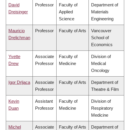
David
Professor
Faculty of
Department of
Dreisinger
Applied
Materials
Science
Engineering
Mauricio
Professor
Faculty of Arts
Vancouver
Drelichman
School of
Economics
Yvette
Associate
Faculty of
Division of
Drew
Professor
Medicine
Medical
Oncology
Igor Drljaca
Associate
Faculty of Arts
Department of
Professor
Theatre & Film
Kevin
Assistant
Faculty of
Division of
Duan
Professor
Medicine
Respiratory
Medicine
Michel
Associate
Faculty of Arts
Department of