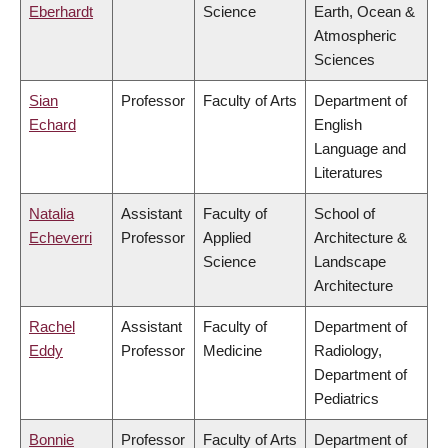
Eberhardt
Science
Earth, Ocean &
Atmospheric
Sciences
Sian
Professor
Faculty of Arts
Department of
Echard
English
Language and
Literatures
Natalia
Assistant
Faculty of
School of
Echeverri
Professor
Applied
Architecture &
Science
Landscape
Architecture
Rachel
Assistant
Faculty of
Department of
Eddy
Professor
Medicine
Radiology,
Department of
Pediatrics
Bonnie
Professor
Faculty of Arts
Department of