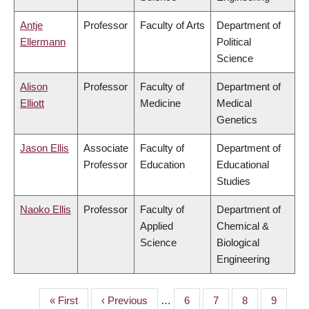
Antje
Professor
Faculty of Arts
Department of
Ellermann
Political
Science
Alison
Professor
Faculty of
Department of
Elliott
Medicine
Medical
Genetics
Jason Ellis
Associate
Faculty of
Department of
Professor
Education
Educational
Studies
Naoko Ellis
Professor
Faculty of
Department of
Applied
Chemical &
Science
Biological
Engineering
First
« First
Previous
‹ Previous
…
Page
6
Page
7
Page
8
Page
9