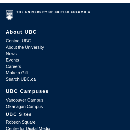
About UBC
Contact UBC
About the University
News
Events
Careers
Make a Gift
Search UBC.ca
UBC Campuses
Vancouver Campus
Okanagan Campus
UBC Sites
Robson Square
Centre for Digital Media