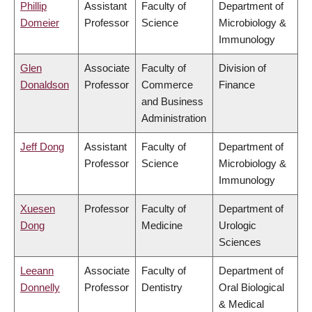
Phillip
Assistant
Faculty of
Department of
Domeier
Professor
Science
Microbiology &
Immunology
Glen
Associate
Faculty of
Division of
Donaldson
Professor
Commerce
Finance
and Business
Administration
Jeff Dong
Assistant
Faculty of
Department of
Professor
Science
Microbiology &
Immunology
Xuesen
Professor
Faculty of
Department of
Dong
Medicine
Urologic
Sciences
Leeann
Associate
Faculty of
Department of
Donnelly
Professor
Dentistry
Oral Biological
& Medical