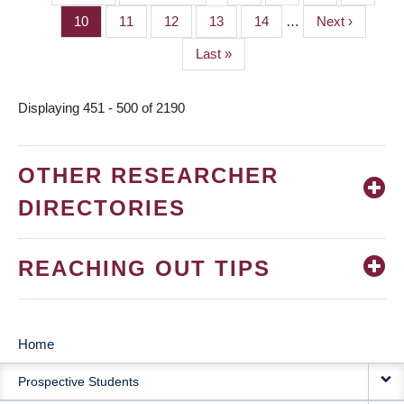
PAGINATION
page
page
Page
10
Page
11
Page
12
Page
13
Page
14
…
Next
Next ›
page
Last
Last »
page
Displaying 451 - 500 of 2190
OTHER RESEARCHER
DIRECTORIES
REACHING OUT TIPS
Home
MAIN
Prospective Students
NAVIGATION