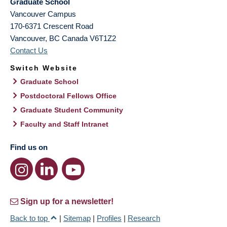
Graduate School
Vancouver Campus
170-6371 Crescent Road
Vancouver
,
BC
Canada
V6T1Z2
Contact Us
Switch Website
Graduate School
Postdoctoral Fellows Office
Graduate Student Community
Faculty and Staff Intranet
Find us on
Sign up for a newsletter!
Back to top
|
Sitemap
|
Profiles
|
Research