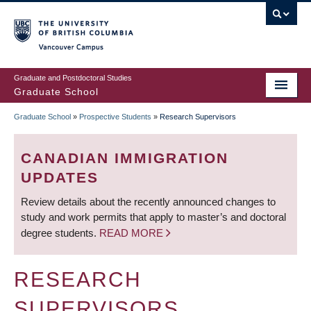
Skip
to
main
Vancouver Campus
content
Graduate and Postdoctoral Studies
Graduate School
Graduate School
»
Prospective Students
»
Research Supervisors
BREADCRUMB
CANADIAN IMMIGRATION
UPDATES
Review details about the recently announced changes to
study and work permits that apply to master’s and doctoral
degree students.
READ MORE
RESEARCH
SUPERVISORS