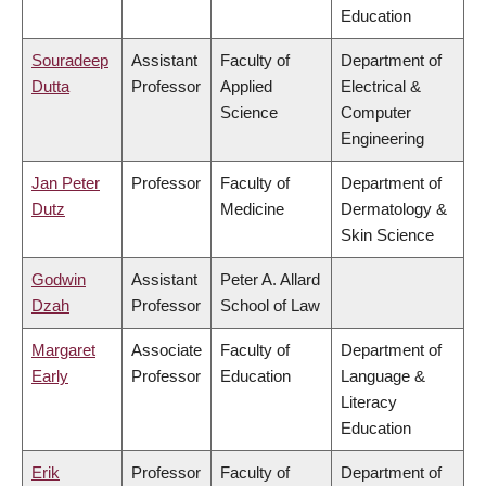
Education
Souradeep
Assistant
Faculty of
Department of
Dutta
Professor
Applied
Electrical &
Science
Computer
Engineering
Jan Peter
Professor
Faculty of
Department of
Dutz
Medicine
Dermatology &
Skin Science
Godwin
Assistant
Peter A. Allard
Dzah
Professor
School of Law
Margaret
Associate
Faculty of
Department of
Early
Professor
Education
Language &
Literacy
Education
Erik
Professor
Faculty of
Department of