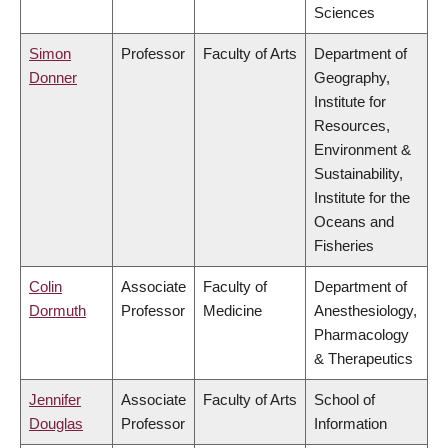
Sciences
Simon
Professor
Faculty of Arts
Department of
Donner
Geography,
Institute for
Resources,
Environment &
Sustainability,
Institute for the
Oceans and
Fisheries
Colin
Associate
Faculty of
Department of
Dormuth
Professor
Medicine
Anesthesiology,
Pharmacology
& Therapeutics
Jennifer
Associate
Faculty of Arts
School of
Douglas
Professor
Information