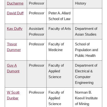
Ducharme
Professor
History
David Duff
Professor
Peter A. Allard
School of Law
Kay Duffy
Assistant
Faculty of Arts
Department of
Professor
Asian Studies
Trevor
Professor
Faculty of
School of
Dummer
Medicine
Population and
Public Health
Guy A
Professor
Faculty of
Department of
Dumont
Applied
Electrical &
Science
Computer
Engineering
W Scott
Professor
Faculty of
Norman B.
Dunbar
Applied
Keevil Institute
Science
of Mining