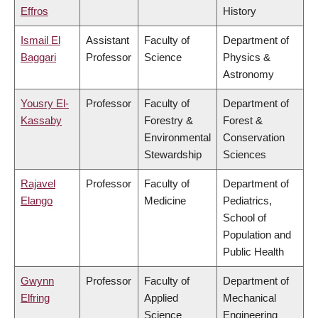
Effros
History
Ismail El
Assistant
Faculty of
Department of
Baggari
Professor
Science
Physics &
Astronomy
Yousry El-
Professor
Faculty of
Department of
Kassaby
Forestry &
Forest &
Environmental
Conservation
Stewardship
Sciences
Rajavel
Professor
Faculty of
Department of
Elango
Medicine
Pediatrics,
School of
Population and
Public Health
Gwynn
Professor
Faculty of
Department of
Elfring
Applied
Mechanical
Science
Engineering