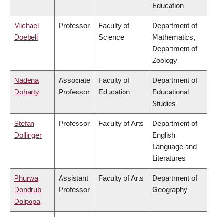
Education
Michael
Professor
Faculty of
Department of
Doebeli
Science
Mathematics,
Department of
Zoology
Nadena
Associate
Faculty of
Department of
Doharty
Professor
Education
Educational
Studies
Stefan
Professor
Faculty of Arts
Department of
Dollinger
English
Language and
Literatures
Phurwa
Assistant
Faculty of Arts
Department of
Dondrub
Professor
Geography
Dolpopa