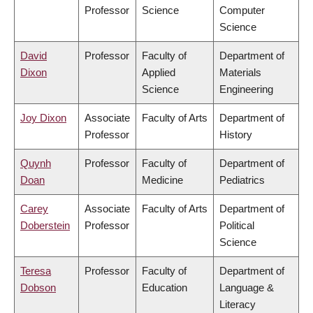
Professor
Science
Computer
Science
David
Professor
Faculty of
Department of
Dixon
Applied
Materials
Science
Engineering
Joy Dixon
Associate
Faculty of Arts
Department of
Professor
History
Quynh
Professor
Faculty of
Department of
Doan
Medicine
Pediatrics
Carey
Associate
Faculty of Arts
Department of
Doberstein
Professor
Political
Science
Teresa
Professor
Faculty of
Department of
Dobson
Education
Language &
Literacy