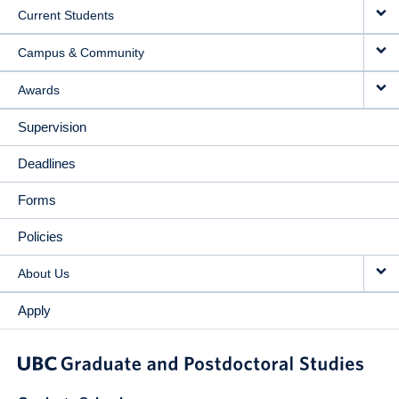
Current Students
Campus & Community
Awards
Supervision
Deadlines
Forms
Policies
About Us
Apply