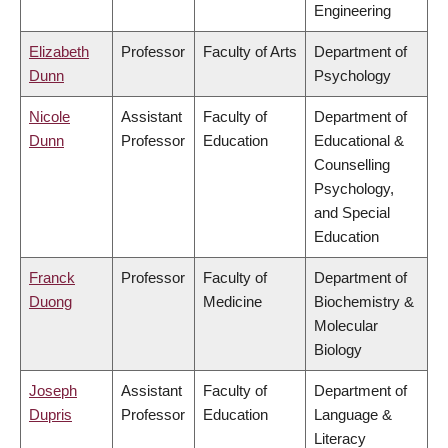
Engineering
Elizabeth
Professor
Faculty of Arts
Department of
Dunn
Psychology
Nicole
Assistant
Faculty of
Department of
Dunn
Professor
Education
Educational &
Counselling
Psychology,
and Special
Education
Franck
Professor
Faculty of
Department of
Duong
Medicine
Biochemistry &
Molecular
Biology
Joseph
Assistant
Faculty of
Department of
Dupris
Professor
Education
Language &
Literacy