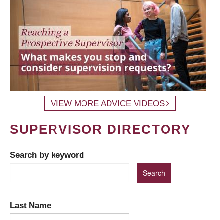
VIEW MORE ADVICE VIDEOS
SUPERVISOR DIRECTORY
Search by keyword
Last Name