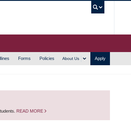
UBC S
lines
Forms
Policies
Apply
About Us
students.
READ MORE