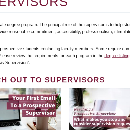
ERVISORS
te degree program. The principal role of the supervisor is to help stud
vide reasonable commitment, accessibility, professionalism, stimula
 prospective students contacting faculty members. Some require comm
. Please review the requirements for each program in the
degree listing
is Supervision".
CH OUT TO SUPERVISORS