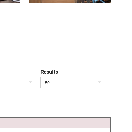
Results
50