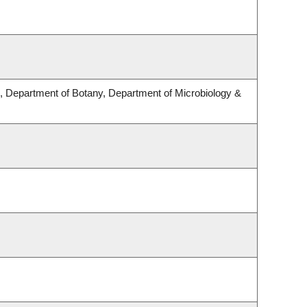
 Department of Botany, Department of Microbiology &