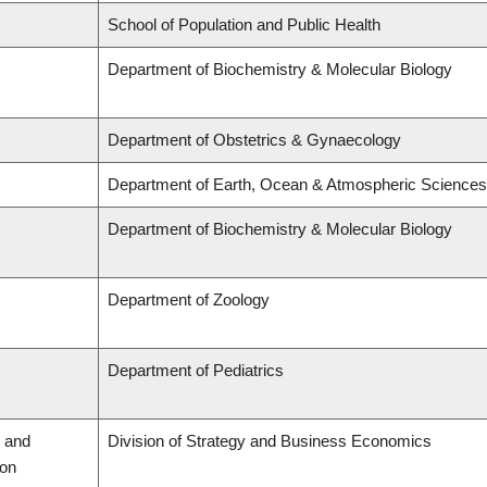
School of Population and Public Health
Department of Biochemistry & Molecular Biology
Department of Obstetrics & Gynaecology
Department of Earth, Ocean & Atmospheric Sciences
Department of Biochemistry & Molecular Biology
Department of Zoology
Department of Pediatrics
 and
Division of Strategy and Business Economics
ion