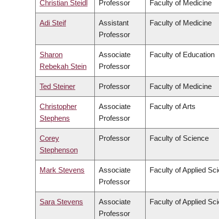
Christian Steidl
Professor
Faculty of Medicine
Adi Steif
Assistant
Faculty of Medicine
Professor
Sharon
Associate
Faculty of Education
Rebekah Stein
Professor
Ted Steiner
Professor
Faculty of Medicine
Christopher
Associate
Faculty of Arts
Stephens
Professor
Corey
Professor
Faculty of Science
Stephenson
Mark Stevens
Associate
Faculty of Applied Sc
Professor
Sara Stevens
Associate
Faculty of Applied Sc
Professor