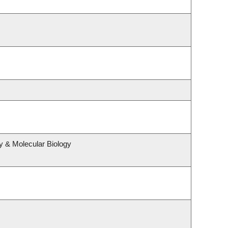
y & Molecular Biology