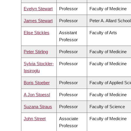
Evelyn Stewart
Professor
Faculty of Medicine
James Stewart
Professor
Peter A. Allard Schoo
Elise Stickles
Assistant
Faculty of Arts
Professor
Peter Stirling
Professor
Faculty of Medicine
Sylvia Stockler-
Professor
Faculty of Medicine
Ipsiroglu
Boris Stoeber
Professor
Faculty of Applied Sc
A Jon Stoessl
Professor
Faculty of Medicine
Suzana Straus
Professor
Faculty of Science
John Street
Associate
Faculty of Medicine
Professor