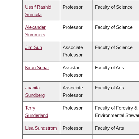
Ussif Rashid
Professor
Faculty of Science
Sumaila
Alexander
Professor
Faculty of Science
Summers
Jim Sun
Associate
Faculty of Science
Professor
Kiran Sunar
Assistant
Faculty of Arts
Professor
Juanita
Associate
Faculty of Arts
Sundberg
Professor
Terry
Professor
Faculty of Forestry &
Sunderland
Environmental Stewa
Lisa Sundstrom
Professor
Faculty of Arts