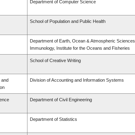
Department of Computer Science
School of Population and Public Health
Department of Earth, Ocean & Atmospheric Sciences,
Immunology, Institute for the Oceans and Fisheries
School of Creative Writing
 and
Division of Accounting and Information Systems
ion
ience
Department of Civil Engineering
Department of Statistics