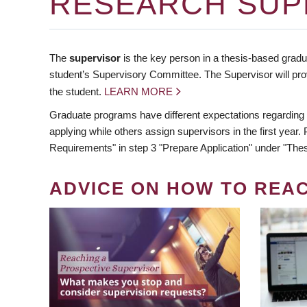
RESEARCH SUP
The
supervisor
is the key person in a thesis-based gradua
student’s Supervisory Committee. The Supervisor will pro
the student.
LEARN MORE
Graduate programs have different expectations regarding
applying while others assign supervisors in the first year
Requirements" in step 3 "Prepare Application" under "Thes
ADVICE ON HOW TO REA