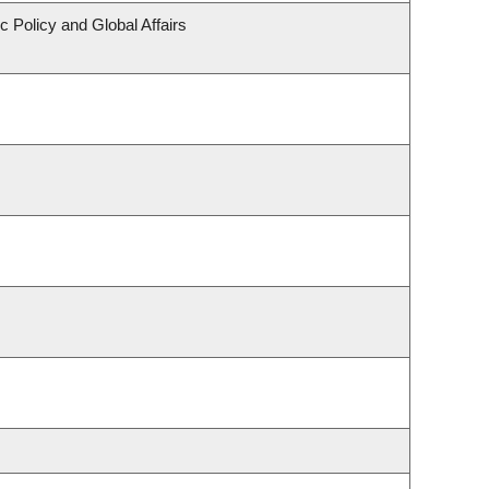
c Policy and Global Affairs