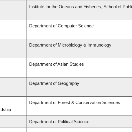
Institute for the Oceans and Fisheries, School of Publi
Department of Computer Science
Department of Microbiology & Immunology
Department of Asian Studies
Department of Geography
Department of Forest & Conservation Sciences
rdship
Department of Political Science