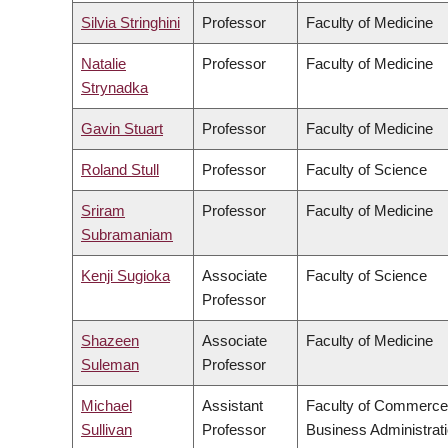
Silvia Stringhini
Professor
Faculty of Medicine
Natalie
Professor
Faculty of Medicine
Strynadka
Gavin Stuart
Professor
Faculty of Medicine
Roland Stull
Professor
Faculty of Science
Sriram
Professor
Faculty of Medicine
Subramaniam
Kenji Sugioka
Associate
Faculty of Science
Professor
Shazeen
Associate
Faculty of Medicine
Suleman
Professor
Michael
Assistant
Faculty of Commerce
Sullivan
Professor
Business Administrat