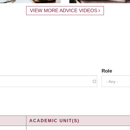
VIEW MORE ADVICE VIDEOS
Role
- Any -
ACADEMIC UNIT(S)