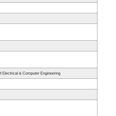
f Electrical & Computer Engineering