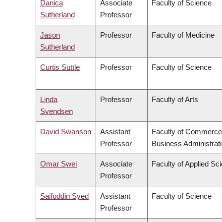
Danica
Associate
Faculty of Science
Sutherland
Professor
Jason
Professor
Faculty of Medicine
Sutherland
Curtis Suttle
Professor
Faculty of Science
Linda
Professor
Faculty of Arts
Svendsen
David Swanson
Assistant
Faculty of Commerce
Professor
Business Administrat
Omar Swei
Associate
Faculty of Applied Sc
Professor
Saifuddin Syed
Assistant
Faculty of Science
Professor