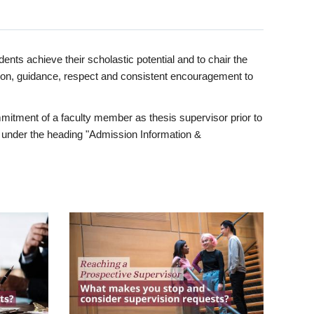
ents achieve their scholastic potential and to chair the
tion, guidance, respect and consistent encouragement to
itment of a faculty member as thesis supervisor prior to
under the heading "Admission Information &