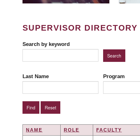
SUPERVISOR DIRECTORY
Search by keyword
Last Name
Program
NAME
ROLE
FACULTY