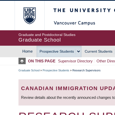
Skip
The University of Britis
to
main
content
Graduate and Postdoctoral Studies
Graduate School
Home
Prospective Students
Current Students
MAIN
ON THIS PAGE
Supervisor Directory
Other Dire
NAVIGATION
Graduate School
»
Prospective Students
»
Research Supervisors
BREADCRUMB
CANADIAN IMMIGRATION UPD
Review details about the recently announced changes to