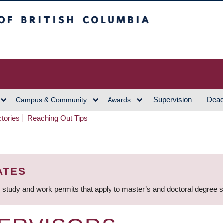
h Columbia
Vancouver Campus
Supervision
Dead
Campus & Community
Awards
ctories
Reaching Out Tips
ATES
 study and work permits that apply to master’s and doctoral degree 