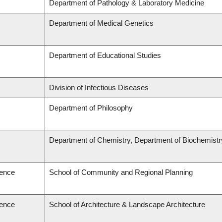
Department of Pathology & Laboratory Medicine
Department of Medical Genetics
Department of Educational Studies
Division of Infectious Diseases
Department of Philosophy
Department of Chemistry, Department of Biochemistr
ience
School of Community and Regional Planning
ience
School of Architecture & Landscape Architecture