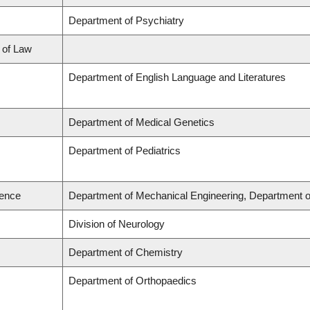
Department of Psychiatry
l of Law
Department of English Language and Literatures
Department of Medical Genetics
Department of Pediatrics
ience
Department of Mechanical Engineering, Department o
Division of Neurology
Department of Chemistry
Department of Orthopaedics