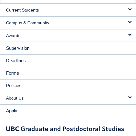
NAVIGATION
Current Students
Campus & Community
Awards
Supervision
Deadlines
Forms
Policies
About Us
Apply