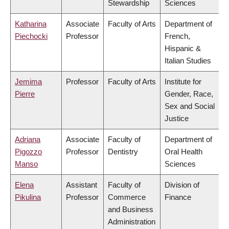
Stewardship
Sciences
Katharina
Associate
Faculty of Arts
Department of
Piechocki
Professor
French,
Hispanic &
Italian Studies
Jemima
Professor
Faculty of Arts
Institute for
Pierre
Gender, Race,
Sex and Social
Justice
Adriana
Associate
Faculty of
Department of
Pigozzo
Professor
Dentistry
Oral Health
Manso
Sciences
Elena
Assistant
Faculty of
Division of
Pikulina
Professor
Commerce
Finance
and Business
Administration