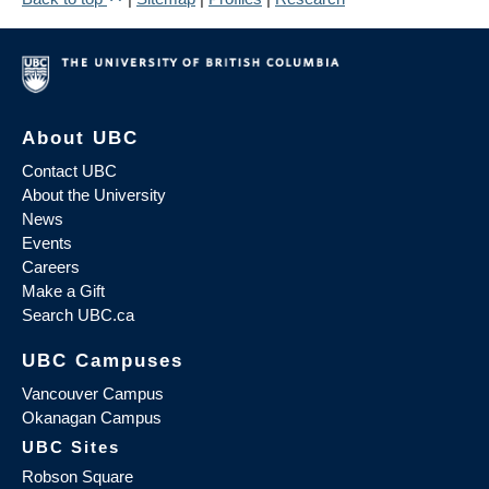
About UBC
Contact UBC
About the University
News
Events
Careers
Make a Gift
Search UBC.ca
UBC Campuses
Vancouver Campus
Okanagan Campus
UBC Sites
Robson Square