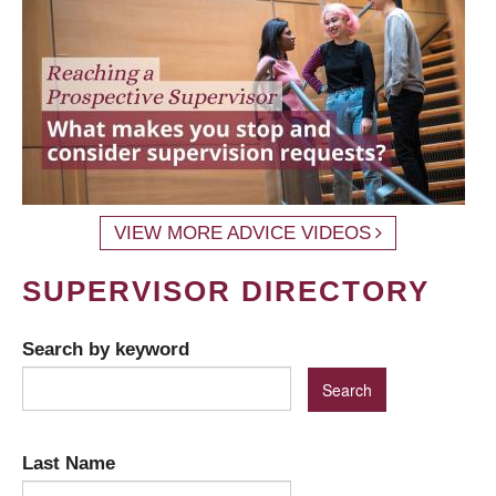
VIEW MORE ADVICE VIDEOS
SUPERVISOR DIRECTORY
Search by keyword
Last Name