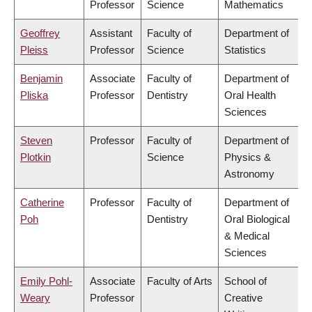
Professor
Science
Mathematics
Geoffrey
Assistant
Faculty of
Department of
Pleiss
Professor
Science
Statistics
Benjamin
Associate
Faculty of
Department of
Pliska
Professor
Dentistry
Oral Health
Sciences
Steven
Professor
Faculty of
Department of
Plotkin
Science
Physics &
Astronomy
Catherine
Professor
Faculty of
Department of
Poh
Dentistry
Oral Biological
& Medical
Sciences
Emily Pohl-
Associate
Faculty of Arts
School of
Weary
Professor
Creative