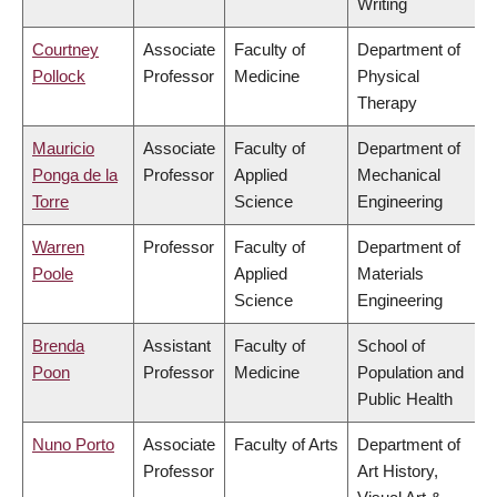
Writing
Courtney
Associate
Faculty of
Department of
Pollock
Professor
Medicine
Physical
Therapy
Mauricio
Associate
Faculty of
Department of
Ponga de la
Professor
Applied
Mechanical
Torre
Science
Engineering
Warren
Professor
Faculty of
Department of
Poole
Applied
Materials
Science
Engineering
Brenda
Assistant
Faculty of
School of
Poon
Professor
Medicine
Population and
Public Health
Nuno Porto
Associate
Faculty of Arts
Department of
Professor
Art History,