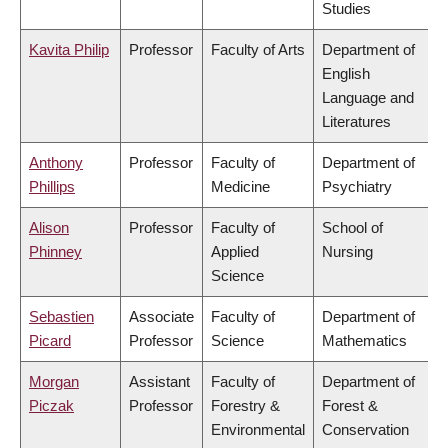
Studies
Kavita Philip
Professor
Faculty of Arts
Department of
English
Language and
Literatures
Anthony
Professor
Faculty of
Department of
Phillips
Medicine
Psychiatry
Alison
Professor
Faculty of
School of
Phinney
Applied
Nursing
Science
Sebastien
Associate
Faculty of
Department of
Picard
Professor
Science
Mathematics
Morgan
Assistant
Faculty of
Department of
Piczak
Professor
Forestry &
Forest &
Environmental
Conservation