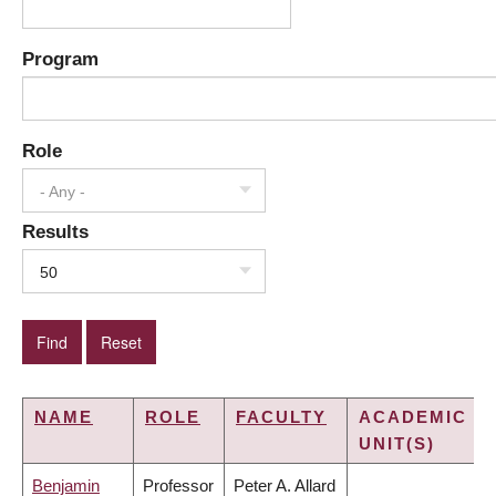
Program
Role
- Any -
Results
50
NAME
ROLE
FACULTY
ACADEMIC
UNIT(S)
Benjamin
Professor
Peter A. Allard