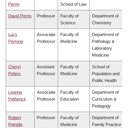
Perrin
School of Law
David Perrin
Professor
Faculty of
Department of
Science
Chemistry
Lucy
Associate
Faculty of
Department of
Perrone
Professor
Medicine
Pathology &
Laboratory
Medicine
Cheryl
Assistant
Faculty of
School of
Peters
Professor
Medicine
Population and
Public Health
Leanne
Associate
Faculty of
Department of
Petherick
Professor
Education
Curriculum &
Pedagogy
Robert
Professor
Faculty of
Department of
Petrella
Medicine
Family Practice