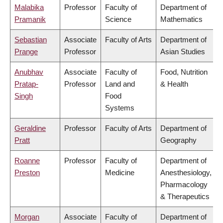
Malabika
Professor
Faculty of
Department of
Pramanik
Science
Mathematics
Sebastian
Associate
Faculty of Arts
Department of
Prange
Professor
Asian Studies
Anubhav
Associate
Faculty of
Food, Nutrition
Pratap-
Professor
Land and
& Health
Singh
Food
Systems
Geraldine
Professor
Faculty of Arts
Department of
Pratt
Geography
Roanne
Professor
Faculty of
Department of
Preston
Medicine
Anesthesiology,
Pharmacology
& Therapeutics
Morgan
Associate
Faculty of
Department of