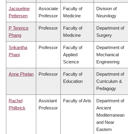
Jacqueline
Associate
Faculty of
Division of
Pettersen
Professor
Medicine
Neurology
P Terence
Professor
Faculty of
Department of
Phang
Medicine
Surgery
Srikantha
Professor
Faculty of
Department of
Phani
Applied
Mechanical
Science
Engineering
Anne Phelan
Professor
Faculty of
Department of
Education
Curriculum &
Pedagogy
Rachel
Assistant
Faculty of Arts
Department of
Philbrick
Professor
Ancient
Mediterranean
and Near
Eastern