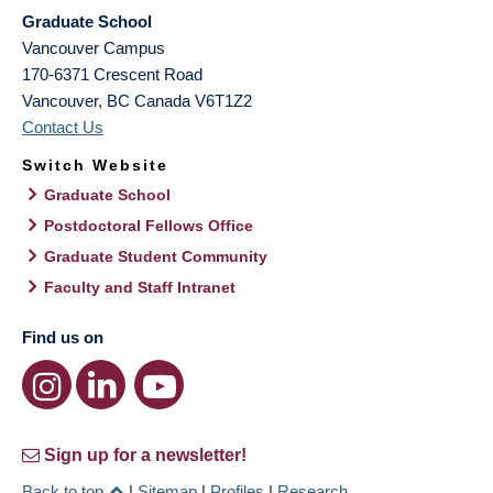
Graduate School
Vancouver Campus
170-6371 Crescent Road
Vancouver
,
BC
Canada
V6T1Z2
Contact Us
Switch Website
Graduate School
Postdoctoral Fellows Office
Graduate Student Community
Faculty and Staff Intranet
Find us on
Sign up for a newsletter!
Back to top
|
Sitemap
|
Profiles
|
Research