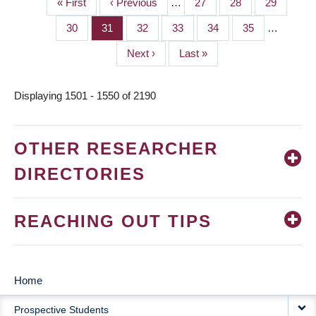
First
« First
Previous
‹ Previous
…
Page
27
Page
28
Page
29
PAGINATION
page
page
Page
30
Page
31
Page
32
Page
33
Page
34
Page
35
…
Next
Next ›
Last
Last »
page
page
Displaying 1501 - 1550 of 2190
OTHER RESEARCHER
DIRECTORIES
REACHING OUT TIPS
Home
MAIN
Prospective Students