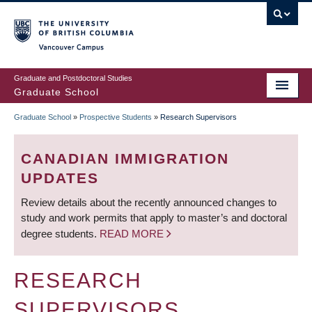
Skip
to
main
Vancouver Campus
content
Graduate and Postdoctoral Studies
Graduate School
Graduate School
»
Prospective Students
»
Research Supervisors
BREADCRUMB
CANADIAN IMMIGRATION
UPDATES
Review details about the recently announced changes to
study and work permits that apply to master’s and doctoral
degree students.
READ MORE
RESEARCH
SUPERVISORS