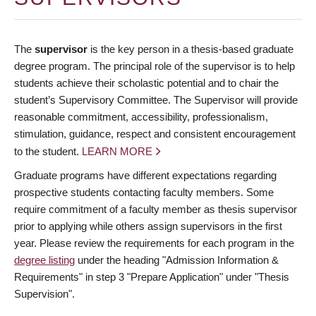
The
supervisor
is the key person in a thesis-based graduate
degree program. The principal role of the supervisor is to help
students achieve their scholastic potential and to chair the
student’s Supervisory Committee. The Supervisor will provide
reasonable commitment, accessibility, professionalism,
stimulation, guidance, respect and consistent encouragement
to the student.
LEARN MORE
Graduate programs have different expectations regarding
prospective students contacting faculty members. Some
require commitment of a faculty member as thesis supervisor
prior to applying while others assign supervisors in the first
year. Please review the requirements for each program in the
degree listing
under the heading "Admission Information &
Requirements" in step 3 "Prepare Application" under "Thesis
Supervision".