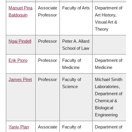
Manuel Pina
Associate
Faculty of Arts
Department of
Baldoquin
Professor
Art History,
Visual Art &
Theory
Ngai Pindell
Professor
Peter A. Allard
School of Law
Erik Pioro
Professor
Faculty of
Department of
Medicine
Medicine
James Piret
Professor
Faculty of
Michael Smith
Science
Laboratories,
Department of
Chemical &
Biological
Engineering
Yaniv Plan
Associate
Faculty of
Department of