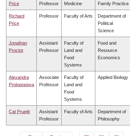
Price
Professor
Medicine
Family Practice
Richard
Professor
Faculty of Arts
Department of
Price
Political
Science
Jonathan
Assistant
Faculty of
Food and
Proctor
Professor
Land and
Resource
Food
Economics
Systems
Alexandra
Associate
Faculty of
Applied Biology
Protopopova
Professor
Land and
Food
Systems
Cat Prueitt
Assistant
Faculty of Arts
Department of
Professor
Philosophy