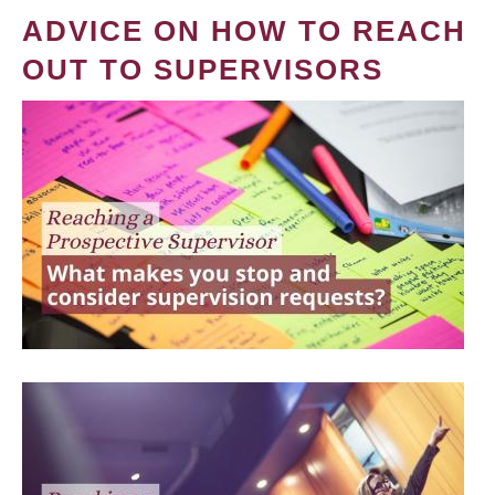
ADVICE ON HOW TO REACH
OUT TO SUPERVISORS