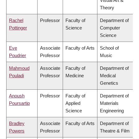
Visual Art &
Theory
Rachel
Professor
Faculty of
Department of
Pottinger
Science
Computer
Science
Eve
Associate
Faculty of Arts
School of
Poudrier
Professor
Music
Mahmoud
Associate
Faculty of
Department of
Pouladi
Professor
Medicine
Medical
Genetics
Anoush
Professor
Faculty of
Department of
Poursartip
Applied
Materials
Science
Engineering
Bradley
Associate
Faculty of Arts
Department of
Powers
Professor
Theatre & Film