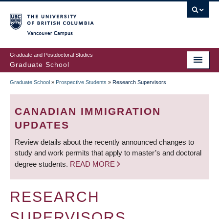
Skip
to
main
Vancouver Campus
content
Graduate and Postdoctoral Studies
Graduate School
Graduate School
»
Prospective Students
»
Research Supervisors
BREADCRUMB
CANADIAN IMMIGRATION
UPDATES
Review details about the recently announced changes to
study and work permits that apply to master’s and doctoral
degree students.
READ MORE
RESEARCH
SUPERVISORS