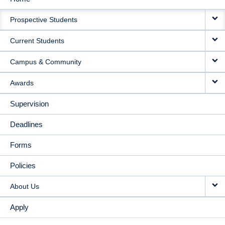
MAIN
Prospective Students
NAVIGATION
Current Students
Campus & Community
Awards
Supervision
Deadlines
Forms
Policies
About Us
Apply