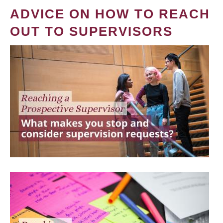
ADVICE ON HOW TO REACH
OUT TO SUPERVISORS