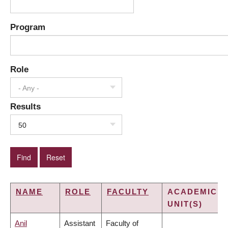
Program
Role
- Any -
Results
50
NAME
ROLE
FACULTY
ACADEMIC
UNIT(S)
Anil
Assistant
Faculty of