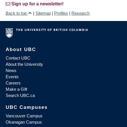
Sign up for a newsletter!
Back to top
|
Sitemap
|
Profiles
|
Research
About UBC
Contact UBC
About the University
News
Events
Careers
Make a Gift
Search UBC.ca
UBC Campuses
Vancouver Campus
Okanagan Campus