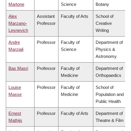
Martone
Science
Botany
Alex
Assistant
Faculty of Arts
School of
Marzano-
Professor
Creative
Lesnevich
Writing
Andre
Professor
Faculty of
Department of
Marziali
Science
Physics &
Astronomy
Bas Masri
Professor
Faculty of
Department of
Medicine
Orthopaedics
Louise
Professor
Faculty of
School of
Masse
Medicine
Population and
Public Health
Ernest
Professor
Faculty of Arts
Department of
Mathijs
Theatre & Film