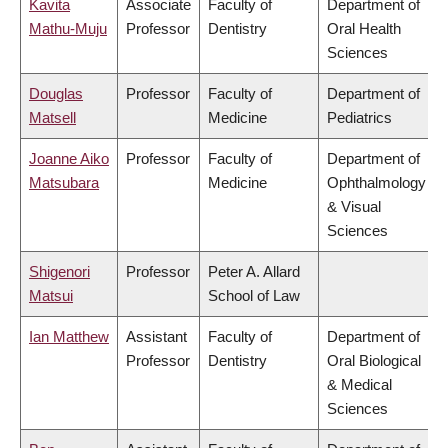
Kavita
Associate
Faculty of
Department of
Mathu-Muju
Professor
Dentistry
Oral Health
Sciences
Douglas
Professor
Faculty of
Department of
Matsell
Medicine
Pediatrics
Joanne Aiko
Professor
Faculty of
Department of
Matsubara
Medicine
Ophthalmology
& Visual
Sciences
Shigenori
Professor
Peter A. Allard
Matsui
School of Law
Ian Matthew
Assistant
Faculty of
Department of
Professor
Dentistry
Oral Biological
& Medical
Sciences