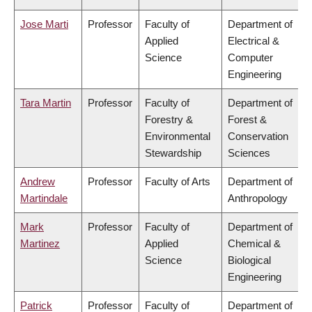
Jose Marti
Professor
Faculty of
Department of
Applied
Electrical &
Science
Computer
Engineering
Tara Martin
Professor
Faculty of
Department of
Forestry &
Forest &
Environmental
Conservation
Stewardship
Sciences
Andrew
Professor
Faculty of Arts
Department of
Martindale
Anthropology
Mark
Professor
Faculty of
Department of
Martinez
Applied
Chemical &
Science
Biological
Engineering
Patrick
Professor
Faculty of
Department of