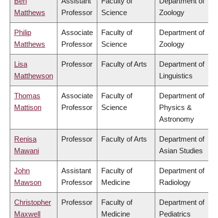
Ben
Assistant
Faculty of
Department of
Matthews
Professor
Science
Zoology
Philip
Associate
Faculty of
Department of
Matthews
Professor
Science
Zoology
Lisa
Professor
Faculty of Arts
Department of
Matthewson
Linguistics
Thomas
Associate
Faculty of
Department of
Mattison
Professor
Science
Physics &
Astronomy
Renisa
Professor
Faculty of Arts
Department of
Mawani
Asian Studies
John
Assistant
Faculty of
Department of
Mawson
Professor
Medicine
Radiology
Christopher
Professor
Faculty of
Department of
Maxwell
Medicine
Pediatrics