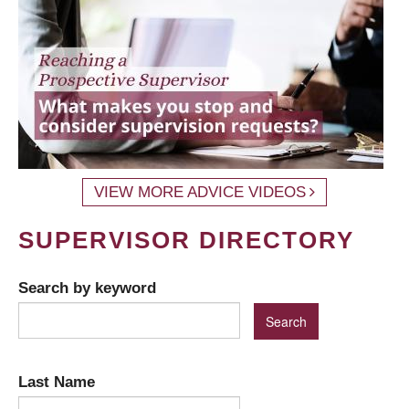
VIEW MORE ADVICE VIDEOS
SUPERVISOR DIRECTORY
Search by keyword
Last Name