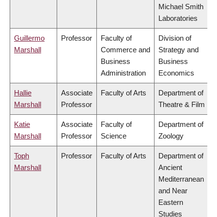
Michael Smith
Laboratories
Guillermo
Professor
Faculty of
Division of
Marshall
Commerce and
Strategy and
Business
Business
Administration
Economics
Hallie
Associate
Faculty of Arts
Department of
Marshall
Professor
Theatre & Film
Katie
Associate
Faculty of
Department of
Marshall
Professor
Science
Zoology
Toph
Professor
Faculty of Arts
Department of
Marshall
Ancient
Mediterranean
and Near
Eastern
Studies