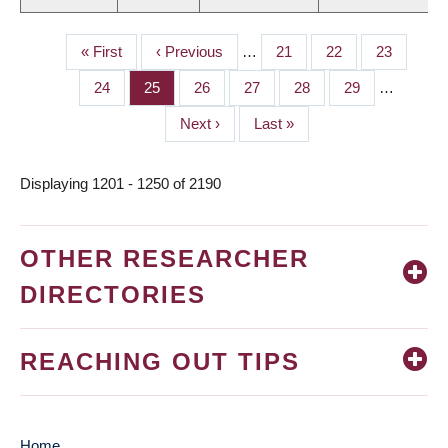
First
« First
Previous
‹ Previous
…
Page
21
Page
22
Page
23
PAGINATION
page
page
Page
24
Page
25
Page
26
Page
27
Page
28
Page
29
…
Next
Next ›
Last
Last »
page
page
Displaying 1201 - 1250 of 2190
OTHER RESEARCHER
DIRECTORIES
REACHING OUT TIPS
Home