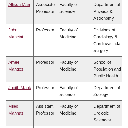
Allison Man
Associate
Faculty of
Department of
Professor
Science
Physics &
Astronomy
John
Professor
Faculty of
Divisions of
Mancini
Medicine
Cardiology &
Cardiovascular
Surgery
Amee
Professor
Faculty of
School of
Manges
Medicine
Population and
Public Health
Judith Mank
Professor
Faculty of
Department of
Science
Zoology
Miles
Assistant
Faculty of
Department of
Mannas
Professor
Medicine
Urologic
Sciences