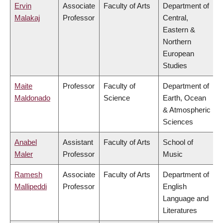
Ervin
Associate
Faculty of Arts
Department of
Malakaj
Professor
Central,
Eastern &
Northern
European
Studies
Maite
Professor
Faculty of
Department of
Maldonado
Science
Earth, Ocean
& Atmospheric
Sciences
Anabel
Assistant
Faculty of Arts
School of
Maler
Professor
Music
Ramesh
Associate
Faculty of Arts
Department of
Mallipeddi
Professor
English
Language and
Literatures