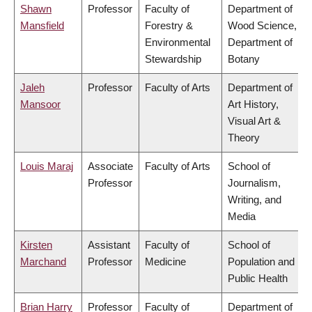
Shawn
Professor
Faculty of
Department of
Mansfield
Forestry &
Wood Science,
Environmental
Department of
Stewardship
Botany
Jaleh
Professor
Faculty of Arts
Department of
Mansoor
Art History,
Visual Art &
Theory
Louis Maraj
Associate
Faculty of Arts
School of
Professor
Journalism,
Writing, and
Media
Kirsten
Assistant
Faculty of
School of
Marchand
Professor
Medicine
Population and
Public Health
Brian Harry
Professor
Faculty of
Department of