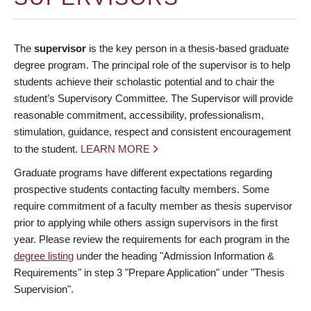
The
supervisor
is the key person in a thesis-based graduate
degree program. The principal role of the supervisor is to help
students achieve their scholastic potential and to chair the
student’s Supervisory Committee. The Supervisor will provide
reasonable commitment, accessibility, professionalism,
stimulation, guidance, respect and consistent encouragement
to the student.
LEARN MORE
Graduate programs have different expectations regarding
prospective students contacting faculty members. Some
require commitment of a faculty member as thesis supervisor
prior to applying while others assign supervisors in the first
year. Please review the requirements for each program in the
degree listing
under the heading "Admission Information &
Requirements" in step 3 "Prepare Application" under "Thesis
Supervision".