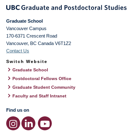
Graduate School
Vancouver Campus
170-6371 Crescent Road
Vancouver
,
BC
Canada
V6T1Z2
Contact Us
Switch Website
Graduate School
Postdoctoral Fellows Office
Graduate Student Community
Faculty and Staff Intranet
Find us on