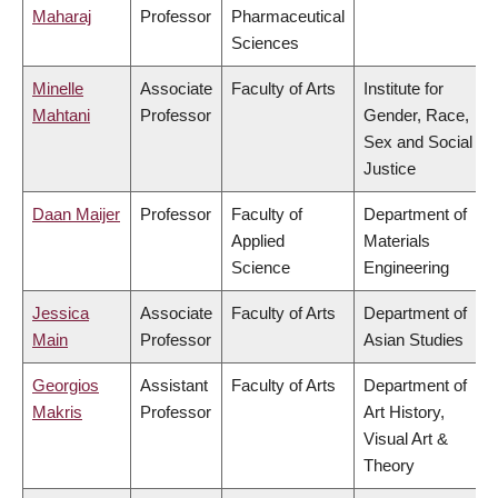
Maharaj
Professor
Pharmaceutical
Sciences
Minelle
Associate
Faculty of Arts
Institute for
Mahtani
Professor
Gender, Race,
Sex and Social
Justice
Daan Maijer
Professor
Faculty of
Department of
Applied
Materials
Science
Engineering
Jessica
Associate
Faculty of Arts
Department of
Main
Professor
Asian Studies
Georgios
Assistant
Faculty of Arts
Department of
Makris
Professor
Art History,
Visual Art &
Theory