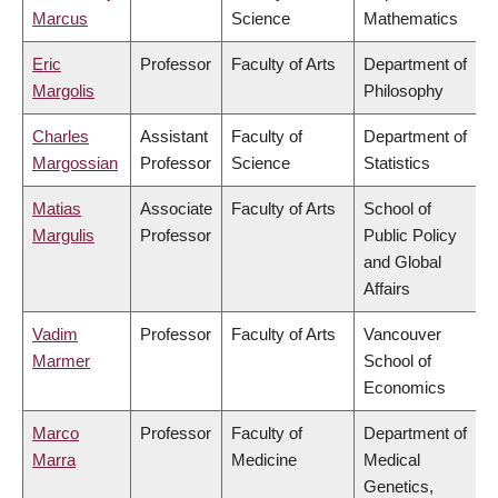
Marcus
Science
Mathematics
Eric
Professor
Faculty of Arts
Department of
Margolis
Philosophy
Charles
Assistant
Faculty of
Department of
Margossian
Professor
Science
Statistics
Matias
Associate
Faculty of Arts
School of
Margulis
Professor
Public Policy
and Global
Affairs
Vadim
Professor
Faculty of Arts
Vancouver
Marmer
School of
Economics
Marco
Professor
Faculty of
Department of
Marra
Medicine
Medical
Genetics,