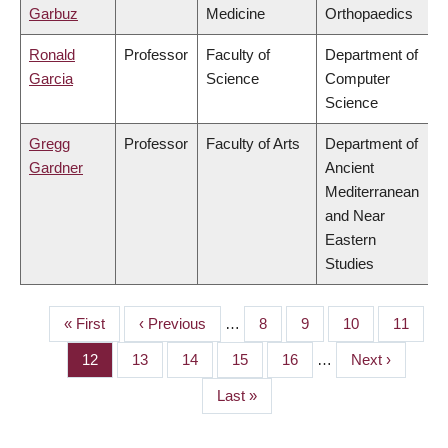
Garbuz
Medicine
Orthopaedics
Ronald
Professor
Faculty of
Department of
Garcia
Science
Computer
Science
Gregg
Professor
Faculty of Arts
Department of
Gardner
Ancient
Mediterranean
and Near
Eastern
Studies
First
« First
Previous
‹ Previous
…
Page
8
Page
9
Page
10
Page
11
PAGINATION
page
page
Page
12
Page
13
Page
14
Page
15
Page
16
…
Next
Next ›
page
Last
Last »
page