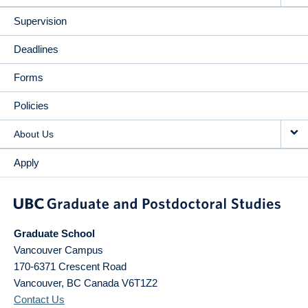
Supervision
Deadlines
Forms
Policies
About Us
Apply
Graduate School
Vancouver Campus
170-6371 Crescent Road
Vancouver
,
BC
Canada
V6T1Z2
Contact Us