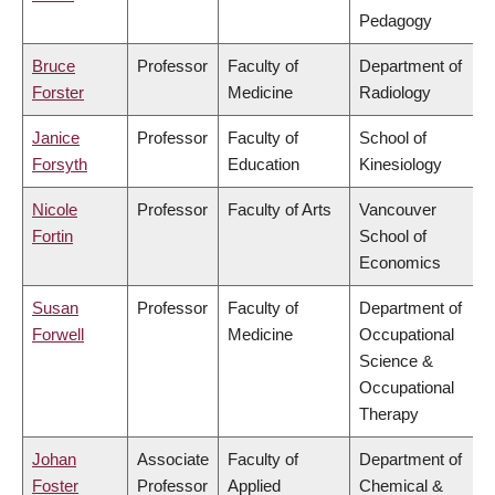
Pedagogy
Bruce
Professor
Faculty of
Department of
Forster
Medicine
Radiology
Janice
Professor
Faculty of
School of
Forsyth
Education
Kinesiology
Nicole
Professor
Faculty of Arts
Vancouver
Fortin
School of
Economics
Susan
Professor
Faculty of
Department of
Forwell
Medicine
Occupational
Science &
Occupational
Therapy
Johan
Associate
Faculty of
Department of
Foster
Professor
Applied
Chemical &