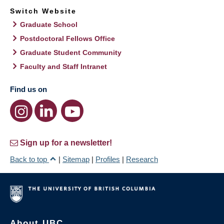
Switch Website
Graduate School
Postdoctoral Fellows Office
Graduate Student Community
Faculty and Staff Intranet
Find us on
Sign up for a newsletter!
Back to top
|
Sitemap
|
Profiles
|
Research
About UBC