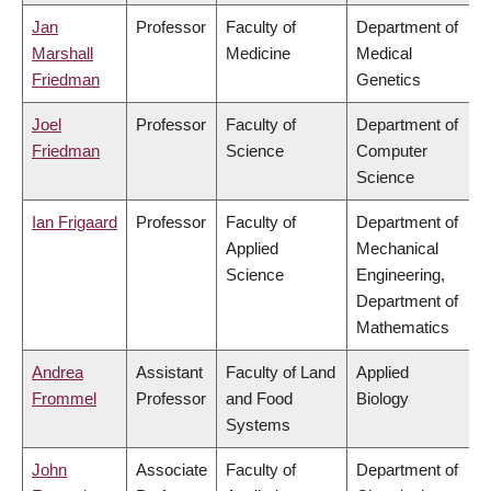
Jan
Professor
Faculty of
Department of
Marshall
Medicine
Medical
Friedman
Genetics
Joel
Professor
Faculty of
Department of
Friedman
Science
Computer
Science
Ian Frigaard
Professor
Faculty of
Department of
Applied
Mechanical
Science
Engineering,
Department of
Mathematics
Andrea
Assistant
Faculty of Land
Applied
Frommel
Professor
and Food
Biology
Systems
John
Associate
Faculty of
Department of