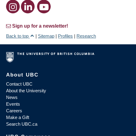
Sign up for a newsletter!
Back to top
|
Sitemap
|
Profiles
|
Research
About UBC
Contact UBC
About the University
News
Events
Careers
Make a Gift
Search UBC.ca