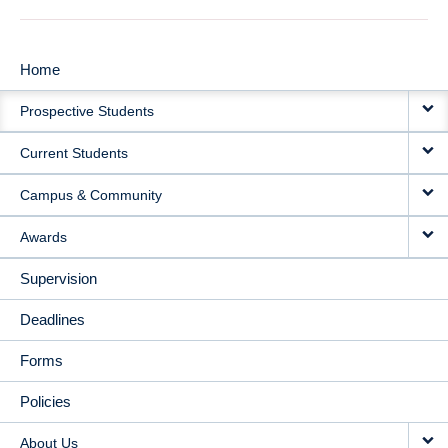
Home
MAIN
Prospective Students
NAVIGATION
Current Students
Campus & Community
Awards
Supervision
Deadlines
Forms
Policies
About Us