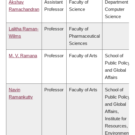
Akshay
Assistant
Faculty of
Department of
Ramachandran
Professor
Science
Computer
Science
Lalitha Raman-
Professor
Faculty of
Wilms
Pharmaceutical
Sciences
M. V. Ramana
Professor
Faculty of Arts
School of
Public Policy
and Global
Affairs
Navin
Professor
Faculty of Arts
School of
Ramankutty
Public Policy
and Global
Affairs,
Institute for
Resources,
Environment &