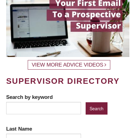
VIEW MORE ADVICE VIDEOS
SUPERVISOR DIRECTORY
Search by keyword
Last Name