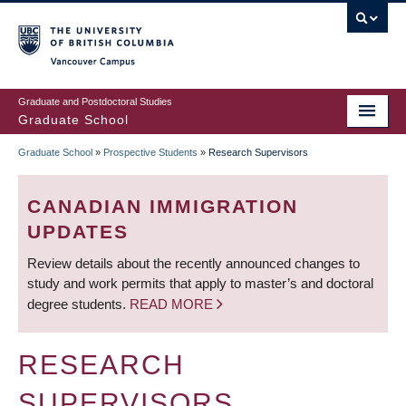
Skip
to
main
Vancouver Campus
content
Graduate and Postdoctoral Studies
Graduate School
Graduate School
»
Prospective Students
»
Research Supervisors
BREADCRUMB
CANADIAN IMMIGRATION
UPDATES
Review details about the recently announced changes to
study and work permits that apply to master’s and doctoral
degree students.
READ MORE
RESEARCH
SUPERVISORS