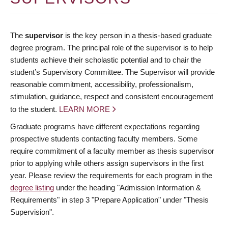
The
supervisor
is the key person in a thesis-based graduate
degree program. The principal role of the supervisor is to help
students achieve their scholastic potential and to chair the
student’s Supervisory Committee. The Supervisor will provide
reasonable commitment, accessibility, professionalism,
stimulation, guidance, respect and consistent encouragement
to the student.
LEARN MORE
Graduate programs have different expectations regarding
prospective students contacting faculty members. Some
require commitment of a faculty member as thesis supervisor
prior to applying while others assign supervisors in the first
year. Please review the requirements for each program in the
degree listing
under the heading "Admission Information &
Requirements" in step 3 "Prepare Application" under "Thesis
Supervision".