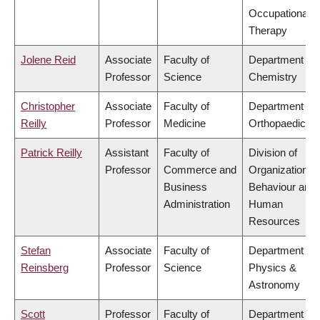
Occupational
Therapy
Jolene Reid
Associate
Faculty of
Department of
Professor
Science
Chemistry
Christopher
Associate
Faculty of
Department of
Reilly
Professor
Medicine
Orthopaedics
Patrick Reilly
Assistant
Faculty of
Division of
Professor
Commerce and
Organizational
Business
Behaviour and
Administration
Human
Resources
Stefan
Associate
Faculty of
Department of
Reinsberg
Professor
Science
Physics &
Astronomy
Scott
Professor
Faculty of
Department of