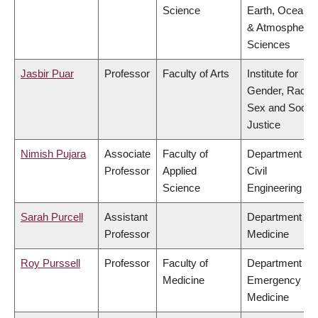
Science
Earth, Ocean
& Atmospheric
Sciences
Jasbir Puar
Professor
Faculty of Arts
Institute for
Gender, Race,
Sex and Social
Justice
Nimish Pujara
Associate
Faculty of
Department of
Professor
Applied
Civil
Science
Engineering
Sarah Purcell
Assistant
Department of
Professor
Medicine
Roy Purssell
Professor
Faculty of
Department of
Medicine
Emergency
Medicine