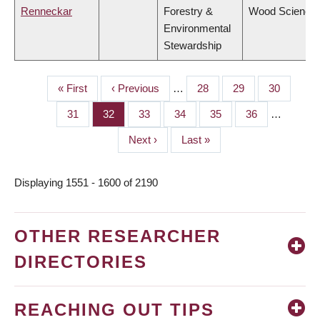
Renneckar
Forestry &
Wood Science
Environmental
Stewardship
First
« First
Previous
‹ Previous
…
Page
28
Page
29
Page
30
PAGINATION
page
page
Page
31
Page
32
Page
33
Page
34
Page
35
Page
36
…
Next
Next ›
Last
Last »
page
page
Displaying 1551 - 1600 of 2190
OTHER RESEARCHER
DIRECTORIES
REACHING OUT TIPS