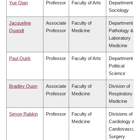
Yue Qian
Professor
Faculty of Arts
Department of
Sociology
Jacqueline
Associate
Faculty of
Department of
Quandt
Professor
Medicine
Pathology &
Laboratory
Medicine
Paul Quirk
Professor
Faculty of Arts
Department of
Political
Science
Bradley Quon
Associate
Faculty of
Division of
Professor
Medicine
Respiratory
Medicine
Simon Rabkin
Professor
Faculty of
Divisions of
Medicine
Cardiology &
Cardiovascular
Surgery