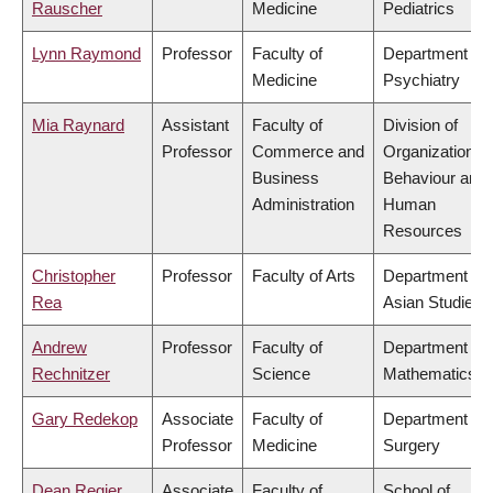
Rauscher
Medicine
Pediatrics
Lynn Raymond
Professor
Faculty of
Department of
Medicine
Psychiatry
Mia Raynard
Assistant
Faculty of
Division of
Professor
Commerce and
Organizational
Business
Behaviour and
Administration
Human
Resources
Christopher
Professor
Faculty of Arts
Department of
Rea
Asian Studies
Andrew
Professor
Faculty of
Department of
Rechnitzer
Science
Mathematics
Gary Redekop
Associate
Faculty of
Department of
Professor
Medicine
Surgery
Dean Regier
Associate
Faculty of
School of