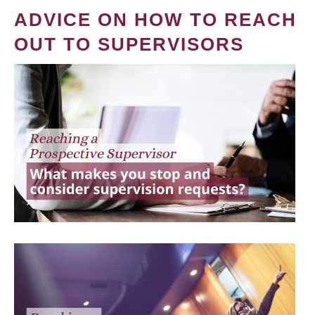
ADVICE ON HOW TO REACH
OUT TO SUPERVISORS