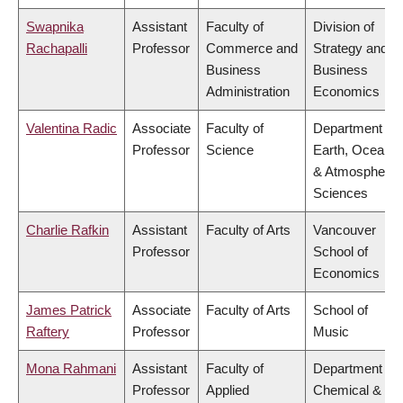
Swapnika
Assistant
Faculty of
Division of
Rachapalli
Professor
Commerce and
Strategy and
Business
Business
Administration
Economics
Valentina Radic
Associate
Faculty of
Department of
Professor
Science
Earth, Ocean
& Atmospheric
Sciences
Charlie Rafkin
Assistant
Faculty of Arts
Vancouver
Professor
School of
Economics
James Patrick
Associate
Faculty of Arts
School of
Raftery
Professor
Music
Mona Rahmani
Assistant
Faculty of
Department of
Professor
Applied
Chemical &