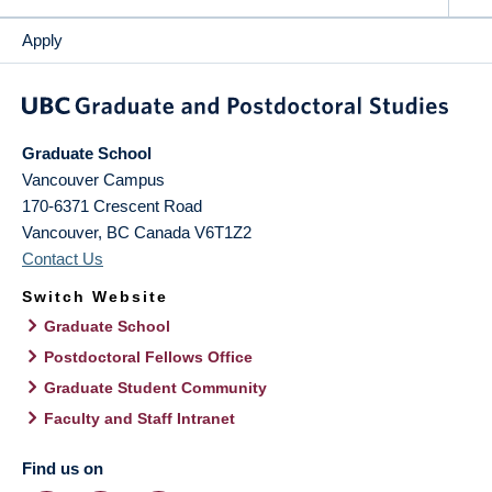
Apply
Graduate School
Vancouver Campus
170-6371 Crescent Road
Vancouver
,
BC
Canada
V6T1Z2
Contact Us
Switch Website
Graduate School
Postdoctoral Fellows Office
Graduate Student Community
Faculty and Staff Intranet
Find us on