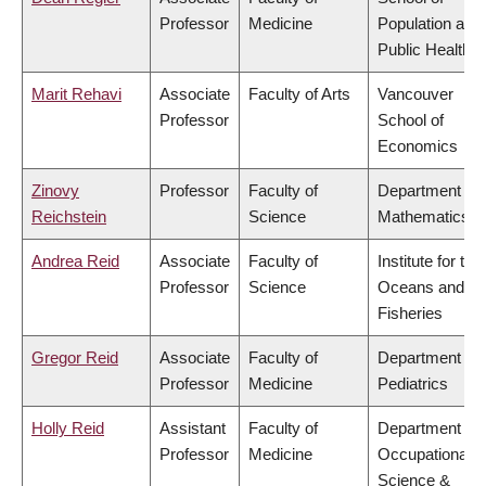
Professor
Medicine
Population and
Public Health
Marit Rehavi
Associate
Faculty of Arts
Vancouver
Professor
School of
Economics
Zinovy
Professor
Faculty of
Department of
Reichstein
Science
Mathematics
Andrea Reid
Associate
Faculty of
Institute for the
Professor
Science
Oceans and
Fisheries
Gregor Reid
Associate
Faculty of
Department of
Professor
Medicine
Pediatrics
Holly Reid
Assistant
Faculty of
Department of
Professor
Medicine
Occupational
Science &