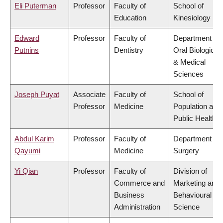
Eli Puterman
Professor
Faculty of
School of
Education
Kinesiology
Edward
Professor
Faculty of
Department of
Putnins
Dentistry
Oral Biological
& Medical
Sciences
Joseph Puyat
Associate
Faculty of
School of
Professor
Medicine
Population and
Public Health
Abdul Karim
Professor
Faculty of
Department of
Qayumi
Medicine
Surgery
Yi Qian
Professor
Faculty of
Division of
Commerce and
Marketing and
Business
Behavioural
Administration
Science