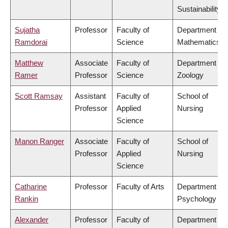
Sustainability
Sujatha
Professor
Faculty of
Department of
Ramdorai
Science
Mathematics
Matthew
Associate
Faculty of
Department of
Ramer
Professor
Science
Zoology
Scott Ramsay
Assistant
Faculty of
School of
Professor
Applied
Nursing
Science
Manon Ranger
Associate
Faculty of
School of
Professor
Applied
Nursing
Science
Catharine
Professor
Faculty of Arts
Department of
Rankin
Psychology
Alexander
Professor
Faculty of
Department of