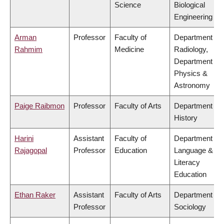
Science
Biological
Engineering
Arman
Professor
Faculty of
Department of
Rahmim
Medicine
Radiology,
Department of
Physics &
Astronomy
Paige Raibmon
Professor
Faculty of Arts
Department of
History
Harini
Assistant
Faculty of
Department of
Rajagopal
Professor
Education
Language &
Literacy
Education
Ethan Raker
Assistant
Faculty of Arts
Department of
Professor
Sociology