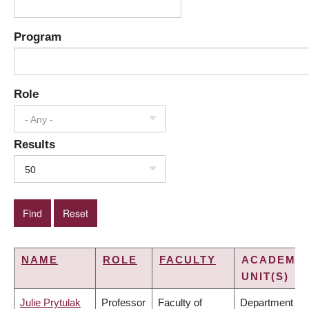
Program
Role
- Any -
Results
50
NAME
ROLE
FACULTY
ACADEMIC
UNIT(S)
Julie Prytulak
Professor
Faculty of
Department of