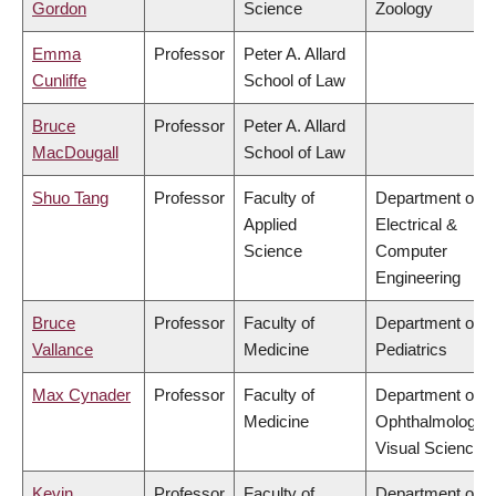
Gordon
Science
Zoology
Emma
Professor
Peter A. Allard
Cunliffe
School of Law
Bruce
Professor
Peter A. Allard
MacDougall
School of Law
Shuo Tang
Professor
Faculty of
Department of
Applied
Electrical &
Science
Computer
Engineering
Bruce
Professor
Faculty of
Department of
Vallance
Medicine
Pediatrics
Max Cynader
Professor
Faculty of
Department of
Medicine
Ophthalmology 
Visual Sciences
Kevin
Professor
Faculty of
Department of