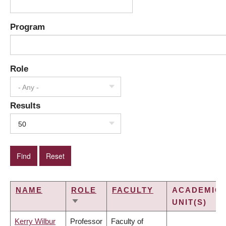
Program
Role
- Any -
Results
50
NAME
ROLE
FACULTY
ACADEMIC
UNIT(S)
SORT
ASCENDING
Kerry Wilbur
Professor
Faculty of