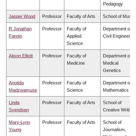
Pedagogy
Jasper Wood
Professor
Faculty of Arts
School of Music
R Jonathan
Professor
Faculty of
Department of
Fannin
Applied
Civil Engineering
Science
Alison Elliott
Professor
Faculty of
Department of
Medicine
Medical
Genetics
Anotida
Professor
Faculty of
Department of
Madzwamuse
Science
Mathematics
Linda
Professor
Faculty of Arts
School of
Svendsen
Creative Writing
Mary-Lynn
Professor
Faculty of Arts
School of
Young
Journalism,