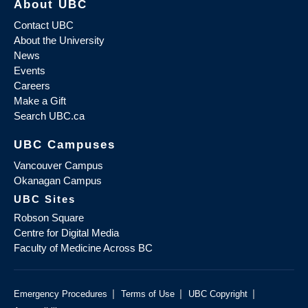
About UBC
Contact UBC
About the University
News
Events
Careers
Make a Gift
Search UBC.ca
UBC Campuses
Vancouver Campus
Okanagan Campus
UBC Sites
Robson Square
Centre for Digital Media
Faculty of Medicine Across BC
|
|
|
Emergency Procedures
Terms of Use
UBC Copyright