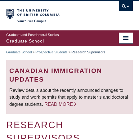
Skip
to
main
Vancouver Campus
content
Graduate and Postdoctoral Studies
Graduate School
Graduate School
»
Prospective Students
»
Research Supervisors
BREADCRUMB
CANADIAN IMMIGRATION
UPDATES
Review details about the recently announced changes to
study and work permits that apply to master’s and doctoral
degree students.
READ MORE
RESEARCH
SUPERVISORS