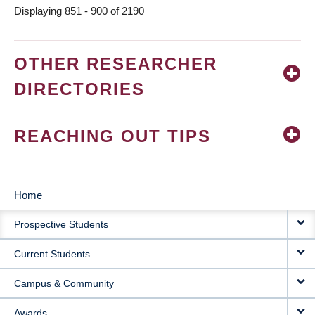
Displaying 851 - 900 of 2190
OTHER RESEARCHER
DIRECTORIES
REACHING OUT TIPS
Home
MAIN
Prospective Students
NAVIGATION
Current Students
Campus & Community
Awards