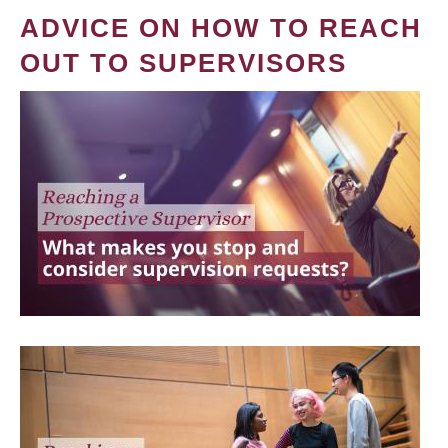
ADVICE ON HOW TO REACH
OUT TO SUPERVISORS