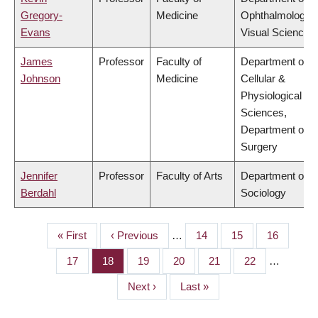
Gregory-
Medicine
Ophthalmology 
Evans
Visual Sciences
James
Professor
Faculty of
Department of
Johnson
Medicine
Cellular &
Physiological
Sciences,
Department of
Surgery
Jennifer
Professor
Faculty of Arts
Department of
Berdahl
Sociology
First
« First
Previous
‹ Previous
…
Page
14
Page
15
Page
16
PAGINATION
page
page
Page
17
Page
18
Page
19
Page
20
Page
21
Page
22
…
Next
Next ›
Last
Last »
page
page