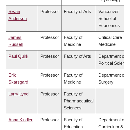
Siwan
Professor
Faculty of Arts
Vancouver
Anderson
School of
Economics
James
Professor
Faculty of
Critical Care
Russell
Medicine
Medicine
Paul Quirk
Professor
Faculty of Arts
Department of
Political Science
Erik
Professor
Faculty of
Department of
Skarsgard
Medicine
Surgery
Larry Lynd
Professor
Faculty of
Pharmaceutical
Sciences
Anna Kindler
Professor
Faculty of
Department of
Education
Curriculum &