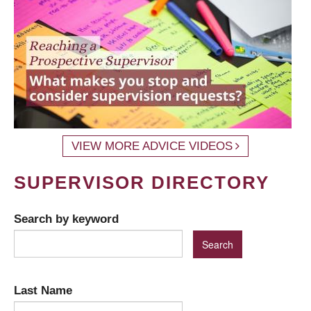
VIEW MORE ADVICE VIDEOS
SUPERVISOR DIRECTORY
Search by keyword
Last Name