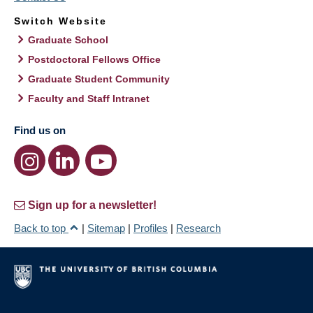
Switch Website
Graduate School
Postdoctoral Fellows Office
Graduate Student Community
Faculty and Staff Intranet
Find us on
Sign up for a newsletter!
Back to top
|
Sitemap
|
Profiles
|
Research