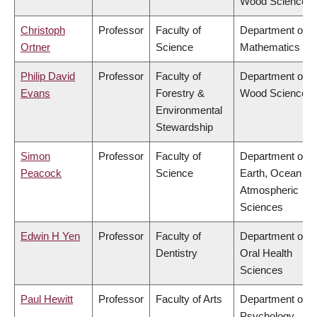
Wood Science
Christoph
Professor
Faculty of
Department of
Ortner
Science
Mathematics
Philip David
Professor
Faculty of
Department of
Evans
Forestry &
Wood Science
Environmental
Stewardship
Simon
Professor
Faculty of
Department of
Peacock
Science
Earth, Ocean &
Atmospheric
Sciences
Edwin H Yen
Professor
Faculty of
Department of
Dentistry
Oral Health
Sciences
Paul Hewitt
Professor
Faculty of Arts
Department of
Psychology