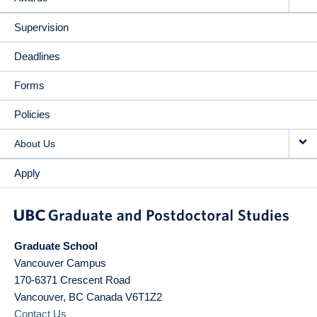
Supervision
Deadlines
Forms
Policies
About Us
Apply
Graduate School
Vancouver Campus
170-6371 Crescent Road
Vancouver
,
BC
Canada
V6T1Z2
Contact Us