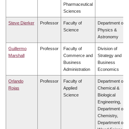
Pharmaceutical
Sciences
Steve Dierker
Professor
Faculty of
Department of
Science
Physics &
Astronomy
Guillermo
Professor
Faculty of
Division of
Marshall
Commerce and
Strategy and
Business
Business
Administration
Economics
Orlando
Professor
Faculty of
Department of
Rojas
Applied
Chemical &
Science
Biological
Engineering,
Department of
Chemistry,
Department of