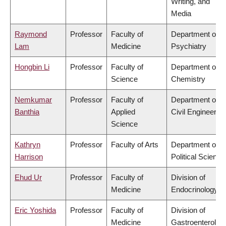
Writing, and
Media
Raymond
Professor
Faculty of
Department of
Lam
Medicine
Psychiatry
Hongbin Li
Professor
Faculty of
Department of
Science
Chemistry
Nemkumar
Professor
Faculty of
Department of
Banthia
Applied
Civil Engineering
Science
Kathryn
Professor
Faculty of Arts
Department of
Harrison
Political Science
Ehud Ur
Professor
Faculty of
Division of
Medicine
Endocrinology
Eric Yoshida
Professor
Faculty of
Division of
Medicine
Gastroenterolog