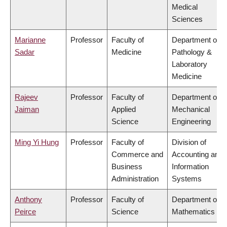
Medical
Sciences
Marianne
Professor
Faculty of
Department of
Sadar
Medicine
Pathology &
Laboratory
Medicine
Rajeev
Professor
Faculty of
Department of
Jaiman
Applied
Mechanical
Science
Engineering
Ming Yi Hung
Professor
Faculty of
Division of
Commerce and
Accounting and
Business
Information
Administration
Systems
Anthony
Professor
Faculty of
Department of
Peirce
Science
Mathematics