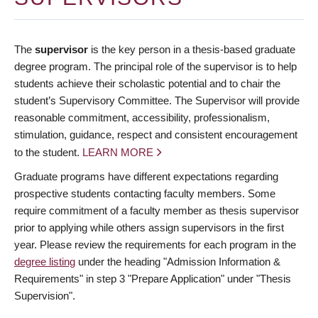
The
supervisor
is the key person in a thesis-based graduate
degree program. The principal role of the supervisor is to help
students achieve their scholastic potential and to chair the
student’s Supervisory Committee. The Supervisor will provide
reasonable commitment, accessibility, professionalism,
stimulation, guidance, respect and consistent encouragement
to the student.
LEARN MORE
Graduate programs have different expectations regarding
prospective students contacting faculty members. Some
require commitment of a faculty member as thesis supervisor
prior to applying while others assign supervisors in the first
year. Please review the requirements for each program in the
degree listing
under the heading "Admission Information &
Requirements" in step 3 "Prepare Application" under "Thesis
Supervision".