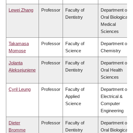
Lewei Zhang
Professor
Faculty of
Department of
Dentistry
Oral Biological &
Medical
Sciences
Takamasa
Professor
Faculty of
Department of
Momose
Science
Chemistry
Jolanta
Professor
Faculty of
Department of
Aleksejuniene
Dentistry
Oral Health
Sciences
Cyril Leung
Professor
Faculty of
Department of
Applied
Electrical &
Science
Computer
Engineering
Dieter
Professor
Faculty of
Department of
Bromme
Dentistry
Oral Biological &