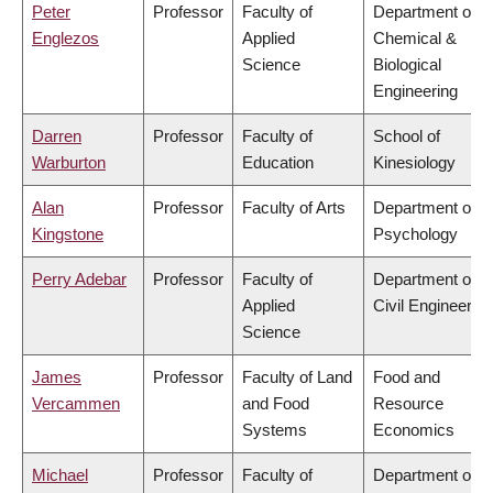
Peter
Professor
Faculty of
Department of
Englezos
Applied
Chemical &
Science
Biological
Engineering
Darren
Professor
Faculty of
School of
Warburton
Education
Kinesiology
Alan
Professor
Faculty of Arts
Department of
Kingstone
Psychology
Perry Adebar
Professor
Faculty of
Department of
Applied
Civil Engineering
Science
James
Professor
Faculty of Land
Food and
Vercammen
and Food
Resource
Systems
Economics
Michael
Professor
Faculty of
Department of