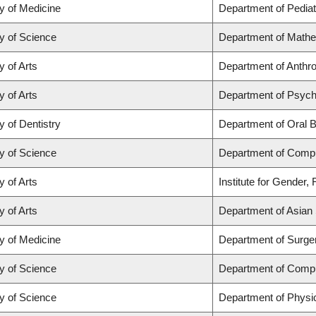
y of Medicine
Department of Pediat
y of Science
Department of Math
y of Arts
Department of Anthrop
y of Arts
Department of Psych
y of Dentistry
Department of Oral B
y of Science
Department of Comp
y of Arts
Institute for Gender,
y of Arts
Department of Asian 
y of Medicine
Department of Surge
y of Science
Department of Comp
y of Science
Department of Physi