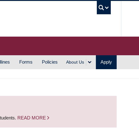
UBC S
lines
Forms
Policies
Apply
About Us
students.
READ MORE