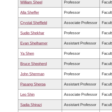
William Sheel
Professor
Facult
Alla Sheffer
Professor
Facult
Crystal Sheffield
Associate Professor
Facult
Sudip Shekhar
Professor
Facult
Evan Shelhamer
Assistant Professor
Facult
Ya Shen
Professor
Facult
Bruce Shepherd
Professor
Facult
John Sherman
Professor
Facult
Pasang Sherpa
Assistant Professor
Facult
Leo Shin
Associate Professor
Facult
Sadia Shirazi
Assistant Professor
Facult