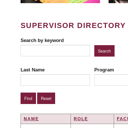
SUPERVISOR DIRECTORY
Search by keyword
Last Name
Program
NAME
ROLE
FAC