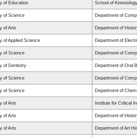
y of Education
School of Kinesiolog
y of Science
Department of Comp
y of Arts
Department of Histor
y of Applied Science
Department of Electr
y of Science
Department of Comp
y of Dentistry
Department of Oral B
y of Science
Department of Comp
y of Science
Department of Chemi
y of Arts
Institute for Critica
y of Arts
Department of Histor
y of Arts
Department of Art His