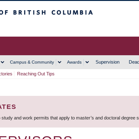
h Columbia
Vancouver Campus
Supervision
Dead
Campus & Community
Awards
ctories
Reaching Out Tips
ATES
 study and work permits that apply to master’s and doctoral degree 