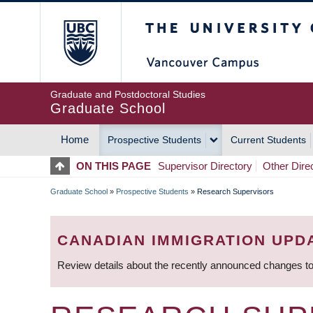
Skip
The University of Britis
to
main
content
Graduate and Postdoctoral Studies
Graduate School
Home
Prospective Students
Current Students
MAIN
ON THIS PAGE
Supervisor Directory
Other Dire
NAVIGATION
Graduate School
»
Prospective Students
»
Research Supervisors
BREADCRUMB
CANADIAN IMMIGRATION UPD
Review details about the recently announced changes to