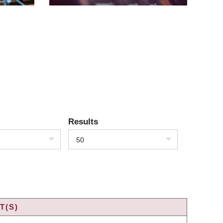
Results
50
T(S)