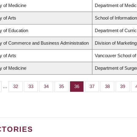
y of Medicine
Department of Medic
y of Arts
School of Information
y of Education
Department of Curri
ty of Commerce and Business Administration
Division of Marketin
y of Arts
Vancouver School o
y of Medicine
Department of Surge
…
Page
32
Page
33
Page
34
Page
35
Page
36
Page
37
Page
38
Page
39
CTORIES