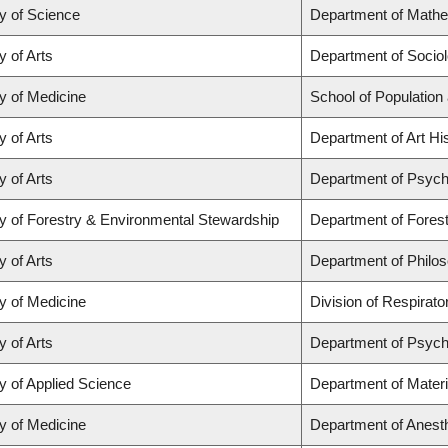
y of Science
Department of Math
y of Arts
Department of Socio
y of Medicine
School of Population
y of Arts
Department of Art His
y of Arts
Department of Psych
y of Forestry & Environmental Stewardship
Department of Fores
y of Arts
Department of Philo
y of Medicine
Division of Respirat
y of Arts
Department of Psych
y of Applied Science
Department of Materi
y of Medicine
Department of Anest