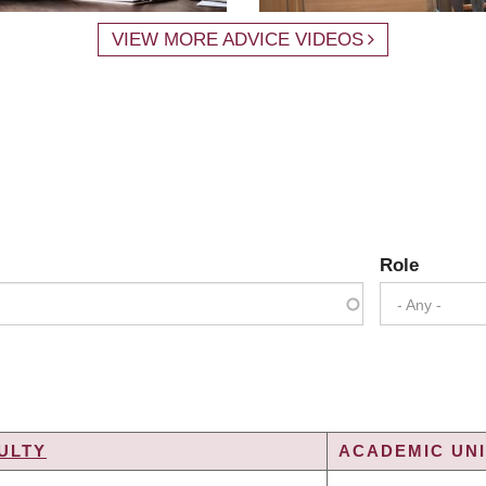
VIEW MORE ADVICE VIDEOS
Role
- Any -
ULTY
ACADEMIC UNI