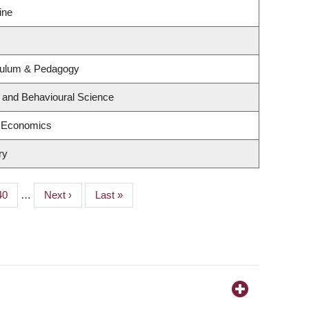
ine
culum & Pedagogy
g and Behavioural Science
f Economics
ry
Page
40
…
Next
Next ›
Last
Last »
page
page