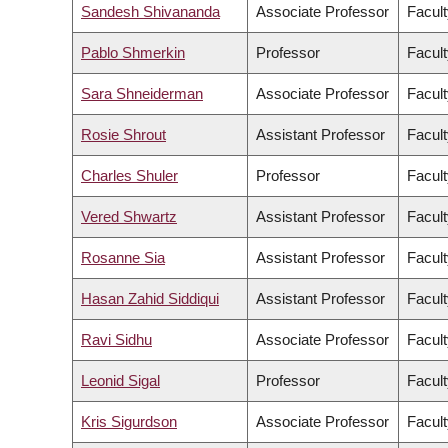
Sandesh Shivananda
Associate Professor
Facult
Pablo Shmerkin
Professor
Facult
Sara Shneiderman
Associate Professor
Facult
Rosie Shrout
Assistant Professor
Facult
Charles Shuler
Professor
Facult
Vered Shwartz
Assistant Professor
Facult
Rosanne Sia
Assistant Professor
Facult
Hasan Zahid Siddiqui
Assistant Professor
Facult
Ravi Sidhu
Associate Professor
Facult
Leonid Sigal
Professor
Facult
Kris Sigurdson
Associate Professor
Facult