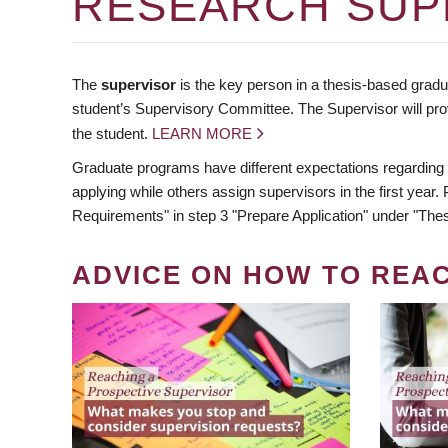
RESEARCH SUP
The
supervisor
is the key person in a thesis-based gradua
student’s Supervisory Committee. The Supervisor will pro
the student.
LEARN MORE
Graduate programs have different expectations regarding
applying while others assign supervisors in the first year
Requirements" in step 3 "Prepare Application" under "Thes
ADVICE ON HOW TO REA