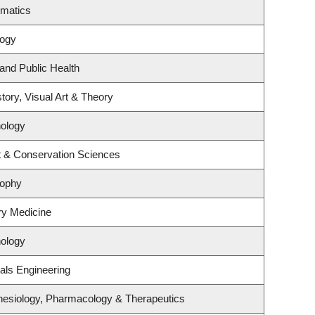
ematics
logy
 and Public Health
tory, Visual Art & Theory
ology
t & Conservation Sciences
sophy
ory Medicine
ology
als Engineering
hesiology, Pharmacology & Therapeutics