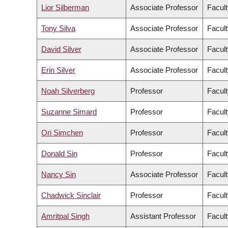
Lior Silberman
Associate Professor
Facult
Tony Silva
Associate Professor
Facult
David Silver
Associate Professor
Facult
Erin Silver
Associate Professor
Facult
Noah Silverberg
Professor
Facult
Suzanne Simard
Professor
Facult
Ori Simchen
Professor
Facult
Donald Sin
Professor
Facult
Nancy Sin
Associate Professor
Facult
Chadwick Sinclair
Professor
Facult
Amritpal Singh
Assistant Professor
Facult