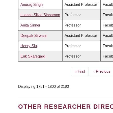
Anurag Singh
Assistant Professor
Facult
Luanne Silvia Sinnamon
Professor
Facult
Anita Sinner
Professor
Facult
Deepak Sirwani
Assistant Professor
Facul
Henry Siu
Professor
Facult
Erik Skarsgard
Professor
Facult
First
« First
Previous
‹ Previous
PAGINATION
page
page
Displaying 1751 - 1800 of 2190
OTHER RESEARCHER DIRE