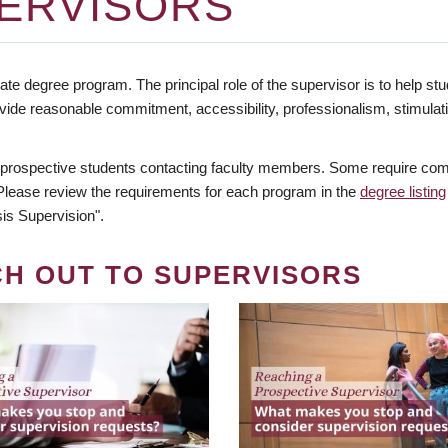
ERVISORS
te degree program. The principal role of the supervisor is to help stud
vide reasonable commitment, accessibility, professionalism, stimula
 prospective students contacting faculty members. Some require comm
. Please review the requirements for each program in the
degree listing
is Supervision".
CH OUT TO SUPERVISORS