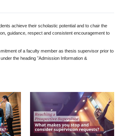
ents achieve their scholastic potential and to chair the
tion, guidance, respect and consistent encouragement to
itment of a faculty member as thesis supervisor prior to
under the heading "Admission Information &