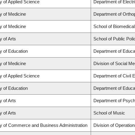
y of Applied Science
Department of Electr
y of Medicine
Department of Orthop
y of Medicine
School of Biomedical
y of Arts
School of Public Poli
y of Education
Department of Educat
y of Medicine
Division of Social Me
y of Applied Science
Department of Civil 
y of Education
Department of Educat
y of Arts
Department of Psych
y of Arts
School of Music
ty of Commerce and Business Administration
Division of Operation