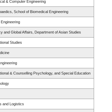
ical & Computer Engineering
aedics, School of Biomedical Engineering
 Engineering
cy and Global Affairs, Department of Asian Studies
ional Studies
dicine
Engineering
ional & Counselling Psychology, and Special Education
ology
s and Logistics