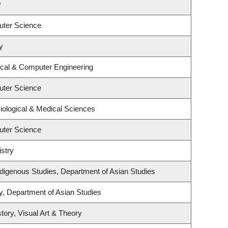
y
uter Science
y
ical & Computer Engineering
uter Science
iological & Medical Sciences
uter Science
stry
l Indigenous Studies, Department of Asian Studies
y, Department of Asian Studies
tory, Visual Art & Theory