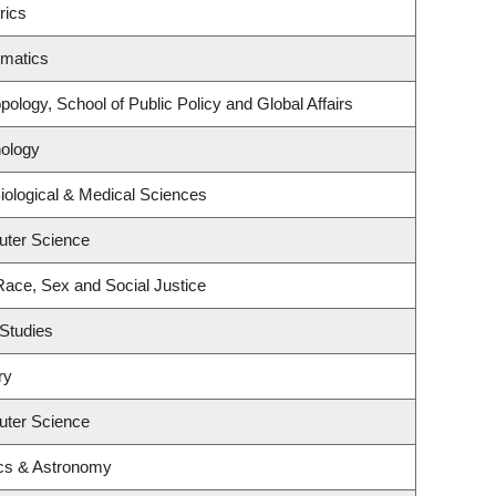
rics
ematics
ology, School of Public Policy and Global Affairs
ology
iological & Medical Sciences
uter Science
 Race, Sex and Social Justice
Studies
ry
uter Science
cs & Astronomy