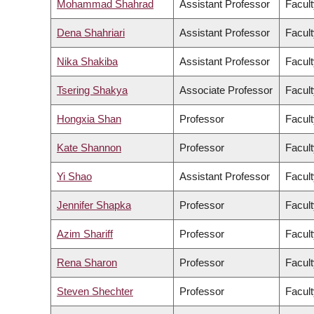
Mohammad Shahrad
Assistant Professor
Facult
Dena Shahriari
Assistant Professor
Facult
Nika Shakiba
Assistant Professor
Facult
Tsering Shakya
Associate Professor
Facult
Hongxia Shan
Professor
Facult
Kate Shannon
Professor
Facult
Yi Shao
Assistant Professor
Facult
Jennifer Shapka
Professor
Facult
Azim Shariff
Professor
Facult
Rena Sharon
Professor
Facult
Steven Shechter
Professor
Facul