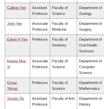
Callista Yee
Assistant
Faculty of
Department of
Professor
Science
Zoology
John Yee
Associate
Faculty of
Department of
Professor
Medicine
Surgery
Edwin H Yen
Professor
Faculty of
Department of
Dentistry
Oral Health
Sciences
Kwang Moo
Associate
Faculty of
Department of
Yi
Professor
Science
Computer
Science
Ozgur
Professor
Faculty of
Department of
Yilmaz
Science
Mathematics
Shoufu Yin
Assistant
Faculty of Arts
Department of
Professor
History