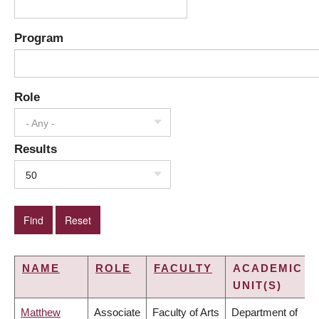
Program
Role
- Any -
Results
50
NAME
ROLE
FACULTY
ACADEMIC
UNIT(S)
Matthew
Associate
Faculty of Arts
Department of