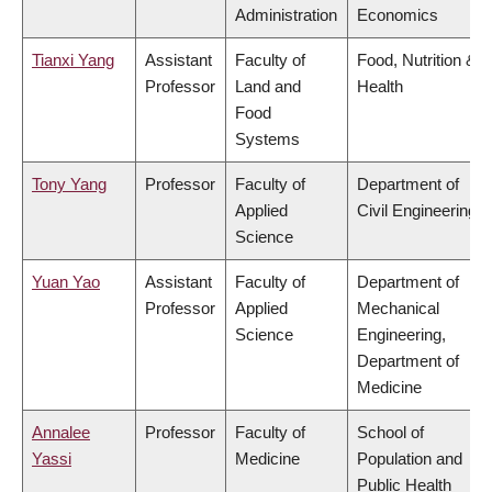
Administration
Economics
Tianxi Yang
Assistant
Faculty of
Food, Nutrition &
Professor
Land and
Health
Food
Systems
Tony Yang
Professor
Faculty of
Department of
Applied
Civil Engineering
Science
Yuan Yao
Assistant
Faculty of
Department of
Professor
Applied
Mechanical
Science
Engineering,
Department of
Medicine
Annalee
Professor
Faculty of
School of
Yassi
Medicine
Population and
Public Health