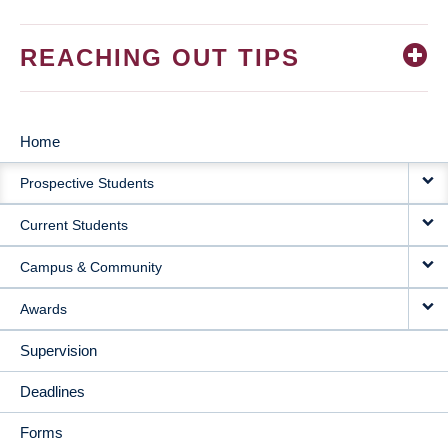
REACHING OUT TIPS
Home
MAIN
Prospective Students
NAVIGATION
Current Students
Campus & Community
Awards
Supervision
Deadlines
Forms