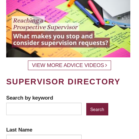
VIEW MORE ADVICE VIDEOS
SUPERVISOR DIRECTORY
Search by keyword
Last Name