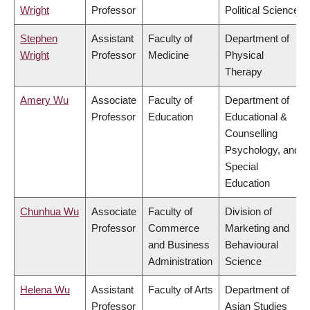
Wright
Professor
Political Science
Stephen
Assistant
Faculty of
Department of
Wright
Professor
Medicine
Physical
Therapy
Amery Wu
Associate
Faculty of
Department of
Professor
Education
Educational &
Counselling
Psychology, and
Special
Education
Chunhua Wu
Associate
Faculty of
Division of
Professor
Commerce
Marketing and
and Business
Behavioural
Administration
Science
Helena Wu
Assistant
Faculty of Arts
Department of
Professor
Asian Studies