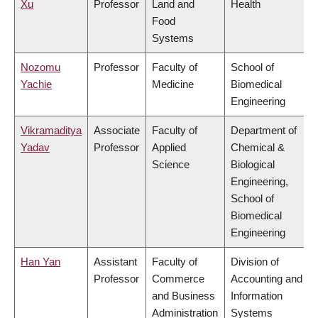
Xu
Professor
Land and
Health
Food
Systems
Nozomu
Professor
Faculty of
School of
Yachie
Medicine
Biomedical
Engineering
Vikramaditya
Associate
Faculty of
Department of
Yadav
Professor
Applied
Chemical &
Science
Biological
Engineering,
School of
Biomedical
Engineering
Han Yan
Assistant
Faculty of
Division of
Professor
Commerce
Accounting and
and Business
Information
Administration
Systems