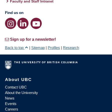
Faculty and Staff Intranet
Find us on
Sign up for a newsletter!
Back to top
|
Sitemap
|
Profiles
|
Research
About UBC
Contact UBC
About the University
News
Events
Careers