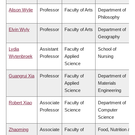
Alison Wylie
Professor
Faculty of Arts
Department of
Philosophy
Elvin Wyly
Professor
Faculty of Arts
Department of
Geography
Lydia
Assistant
Faculty of
School of
Wytenbroek
Professor
Applied
Nursing
Science
Guangrui Xia
Professor
Faculty of
Department of
Applied
Materials
Science
Engineering
Robert Xiao
Associate
Faculty of
Department of
Professor
Science
Computer
Science
Zhaoming
Associate
Faculty of
Food, Nutrition &