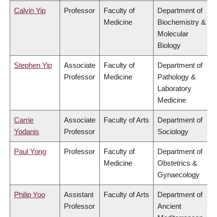
Calvin Yip
Professor
Faculty of
Department of
Medicine
Biochemistry &
Molecular
Biology
Stephen Yip
Associate
Faculty of
Department of
Professor
Medicine
Pathology &
Laboratory
Medicine
Carrie
Associate
Faculty of Arts
Department of
Yodanis
Professor
Sociology
Paul Yong
Professor
Faculty of
Department of
Medicine
Obstetrics &
Gynaecology
Philip Yoo
Assistant
Faculty of Arts
Department of
Professor
Ancient