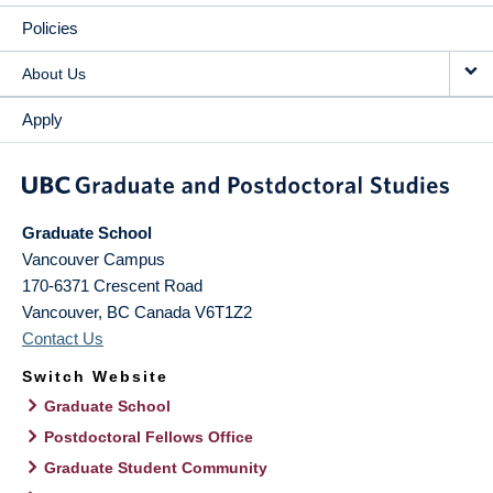
Policies
About Us
Apply
Graduate School
Vancouver Campus
170-6371 Crescent Road
Vancouver
,
BC
Canada
V6T1Z2
Contact Us
Switch Website
Graduate School
Postdoctoral Fellows Office
Graduate Student Community