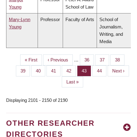
Young
School of Law
Mary-Lynn
Professor
Faculty of Arts
School of
Young
Journalism,
Writing, and
Media
First
« First
Previous
‹ Previous
…
Page
36
Page
37
Page
38
PAGINATION
page
page
Page
39
Page
40
Page
41
Page
42
Page
43
Page
44
Next
Next ›
page
Last
Last »
page
Displaying 2101 - 2150 of 2190
OTHER RESEARCHER
DIRECTORIES