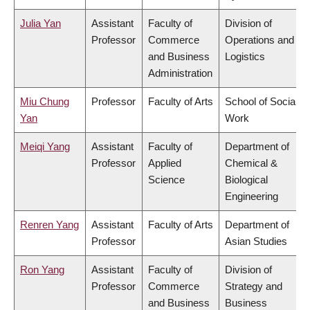
Julia Yan
Assistant
Faculty of
Division of
Professor
Commerce
Operations and
and Business
Logistics
Administration
Miu Chung
Professor
Faculty of Arts
School of Social
Yan
Work
Meiqi Yang
Assistant
Faculty of
Department of
Professor
Applied
Chemical &
Science
Biological
Engineering
Renren Yang
Assistant
Faculty of Arts
Department of
Professor
Asian Studies
Ron Yang
Assistant
Faculty of
Division of
Professor
Commerce
Strategy and
and Business
Business