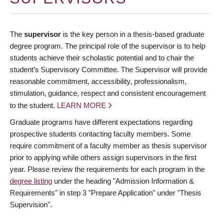
The
supervisor
is the key person in a thesis-based graduate
degree program. The principal role of the supervisor is to help
students achieve their scholastic potential and to chair the
student’s Supervisory Committee. The Supervisor will provide
reasonable commitment, accessibility, professionalism,
stimulation, guidance, respect and consistent encouragement
to the student.
LEARN MORE
Graduate programs have different expectations regarding
prospective students contacting faculty members. Some
require commitment of a faculty member as thesis supervisor
prior to applying while others assign supervisors in the first
year. Please review the requirements for each program in the
degree listing
under the heading "Admission Information &
Requirements" in step 3 "Prepare Application" under "Thesis
Supervision".