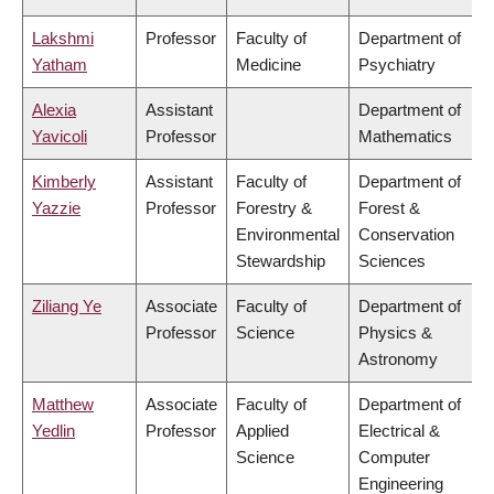
Lakshmi
Professor
Faculty of
Department of
Yatham
Medicine
Psychiatry
Alexia
Assistant
Department of
Yavicoli
Professor
Mathematics
Kimberly
Assistant
Faculty of
Department of
Yazzie
Professor
Forestry &
Forest &
Environmental
Conservation
Stewardship
Sciences
Ziliang Ye
Associate
Faculty of
Department of
Professor
Science
Physics &
Astronomy
Matthew
Associate
Faculty of
Department of
Yedlin
Professor
Applied
Electrical &
Science
Computer
Engineering