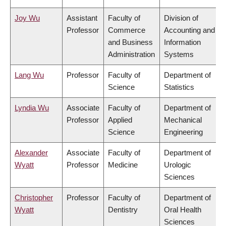
Joy Wu
Assistant
Faculty of
Division of
Professor
Commerce
Accounting and
and Business
Information
Administration
Systems
Lang Wu
Professor
Faculty of
Department of
Science
Statistics
Lyndia Wu
Associate
Faculty of
Department of
Professor
Applied
Mechanical
Science
Engineering
Alexander
Associate
Faculty of
Department of
Wyatt
Professor
Medicine
Urologic
Sciences
Christopher
Professor
Faculty of
Department of
Wyatt
Dentistry
Oral Health
Sciences