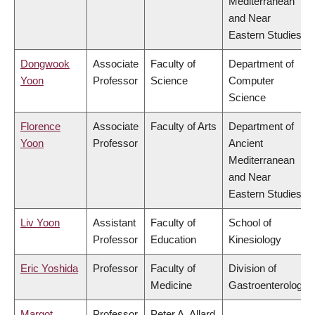
Mediterranean
and Near
Eastern Studies
Dongwook
Associate
Faculty of
Department of
Yoon
Professor
Science
Computer
Science
Florence
Associate
Faculty of Arts
Department of
Yoon
Professor
Ancient
Mediterranean
and Near
Eastern Studies
Liv Yoon
Assistant
Faculty of
School of
Professor
Education
Kinesiology
Eric Yoshida
Professor
Faculty of
Division of
Medicine
Gastroenterology
Margot
Professor
Peter A. Allard