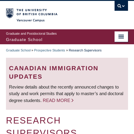
Skip
to
main
Vancouver Campus
content
Graduate and Postdoctoral Studies
Graduate School
Graduate School
»
Prospective Students
»
Research Supervisors
BREADCRUMB
CANADIAN IMMIGRATION
UPDATES
Review details about the recently announced changes to
study and work permits that apply to master’s and doctoral
degree students.
READ MORE
RESEARCH
SUPERVISORS