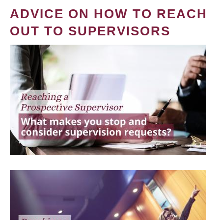
ADVICE ON HOW TO REACH
OUT TO SUPERVISORS