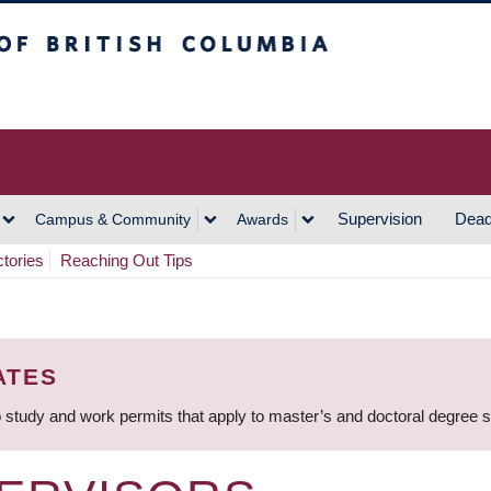
h Columbia
Vancouver Campus
Supervision
Dead
Campus & Community
Awards
ctories
Reaching Out Tips
ATES
 study and work permits that apply to master’s and doctoral degree 