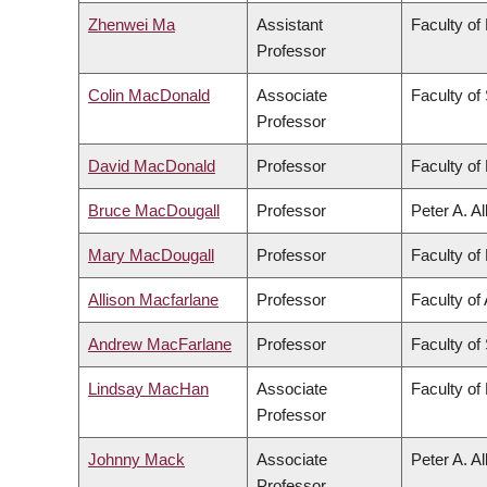
Zhenwei Ma
Assistant
Faculty of
Professor
Colin MacDonald
Associate
Faculty of
Professor
David MacDonald
Professor
Faculty of 
Bruce MacDougall
Professor
Peter A. A
Mary MacDougall
Professor
Faculty of 
Allison Macfarlane
Professor
Faculty of 
Andrew MacFarlane
Professor
Faculty of
Lindsay MacHan
Associate
Faculty of
Professor
Johnny Mack
Associate
Peter A. A
Professor