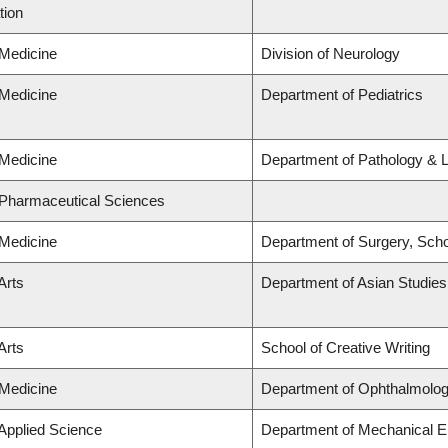
tion
 Medicine
Division of Neurology
 Medicine
Department of Pediatrics
 Medicine
Department of Pathology & 
 Pharmaceutical Sciences
 Medicine
Department of Surgery, Scho
Arts
Department of Asian Studies
Arts
School of Creative Writing
 Medicine
Department of Ophthalmolog
 Applied Science
Department of Mechanical E