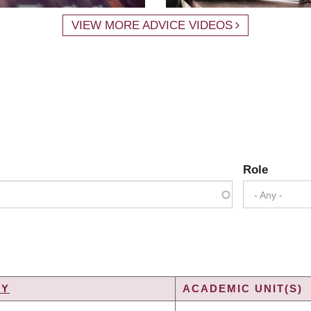
VIEW MORE ADVICE VIDEOS
Role
- Any -
TY
ACADEMIC UNIT(S)