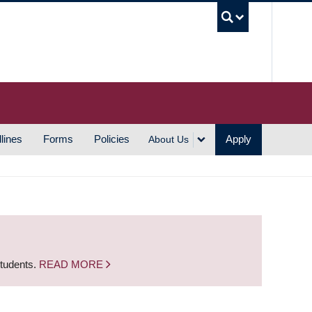
UBC S
lines
Forms
Policies
Apply
About Us
students.
READ MORE