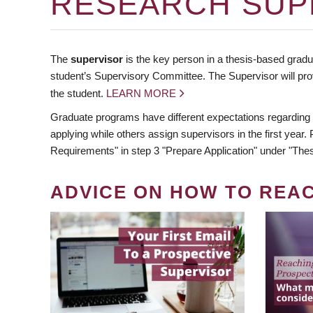
RESEARCH SUP
The
supervisor
is the key person in a thesis-based gradua
student’s Supervisory Committee. The Supervisor will pro
the student.
LEARN MORE
Graduate programs have different expectations regarding
applying while others assign supervisors in the first year
Requirements" in step 3 "Prepare Application" under "Thes
ADVICE ON HOW TO REA