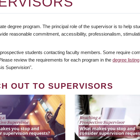
ERVISORS
te degree program. The principal role of the supervisor is to help stud
vide reasonable commitment, accessibility, professionalism, stimula
 prospective students contacting faculty members. Some require comm
. Please review the requirements for each program in the
degree listing
is Supervision".
CH OUT TO SUPERVISORS