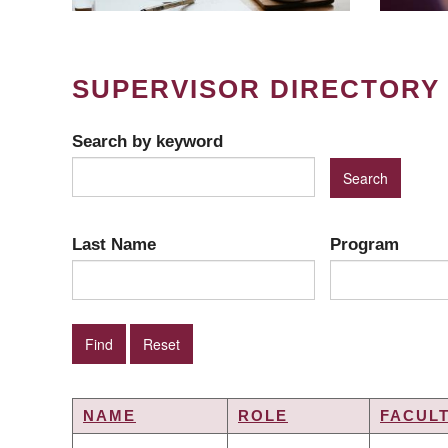
SUPERVISOR DIRECTORY
Search by keyword
Last Name
Program
NAME
ROLE
FACUL