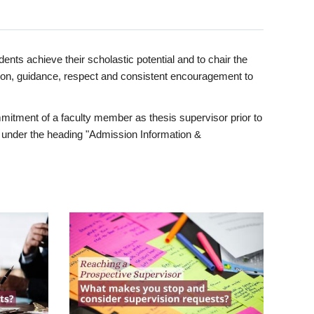
ents achieve their scholastic potential and to chair the
tion, guidance, respect and consistent encouragement to
itment of a faculty member as thesis supervisor prior to
under the heading "Admission Information &