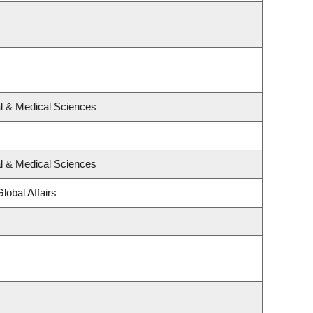
al & Medical Sciences
al & Medical Sciences
lobal Affairs