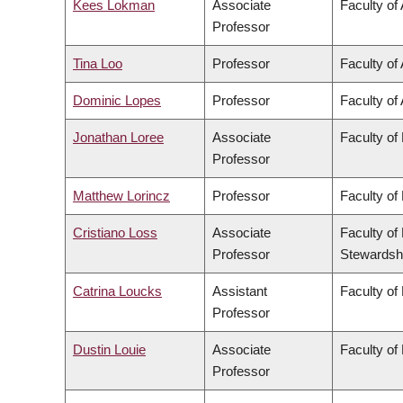
Kees Lokman
Associate
Faculty of
Professor
Tina Loo
Professor
Faculty of 
Dominic Lopes
Professor
Faculty of 
Jonathan Loree
Associate
Faculty of
Professor
Matthew Lorincz
Professor
Faculty of
Cristiano Loss
Associate
Faculty of
Professor
Stewardsh
Catrina Loucks
Assistant
Faculty of
Professor
Dustin Louie
Associate
Faculty of
Professor