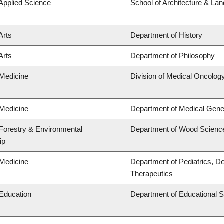
 Applied Science
School of Architecture & La
Arts
Department of History
Arts
Department of Philosophy
 Medicine
Division of Medical Oncolog
 Medicine
Department of Medical Gene
 Forestry & Environmental
Department of Wood Scienc
ip
 Medicine
Department of Pediatrics, D
Therapeutics
 Education
Department of Educational S