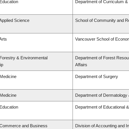
 Education
Department of Curriculum 
 Applied Science
School of Community and Re
Arts
Vancouver School of Econo
 Forestry & Environmental
Department of Forest Resou
ip
Affairs
 Medicine
Department of Surgery
 Medicine
Department of Dermatology 
 Education
Department of Educational &
f Commerce and Business
Division of Accounting and 