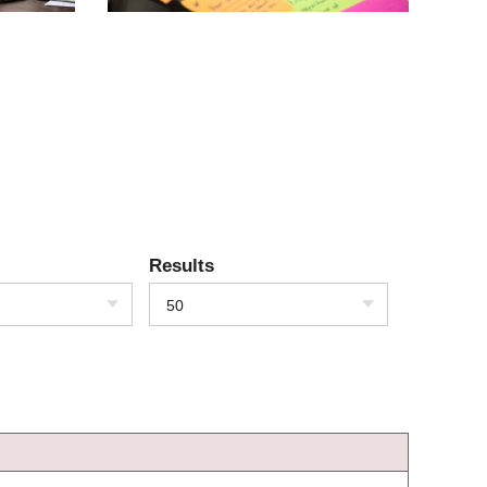
Results
50