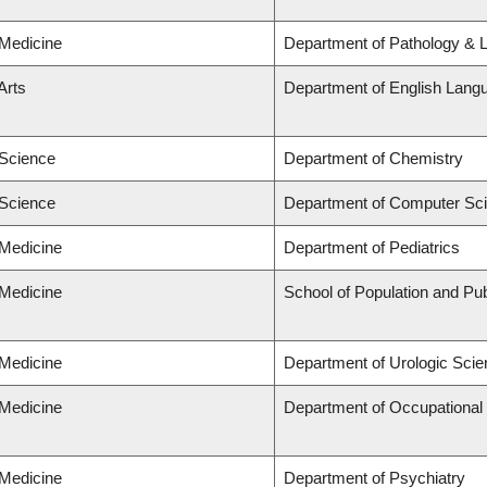
 Medicine
Department of Pathology & 
Arts
Department of English Langu
 Science
Department of Chemistry
 Science
Department of Computer Sc
 Medicine
Department of Pediatrics
 Medicine
School of Population and Pub
 Medicine
Department of Urologic Sci
 Medicine
Department of Occupational
 Medicine
Department of Psychiatry