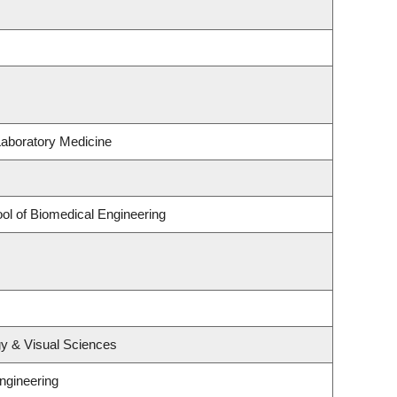
Laboratory Medicine
ol of Biomedical Engineering
y & Visual Sciences
ngineering