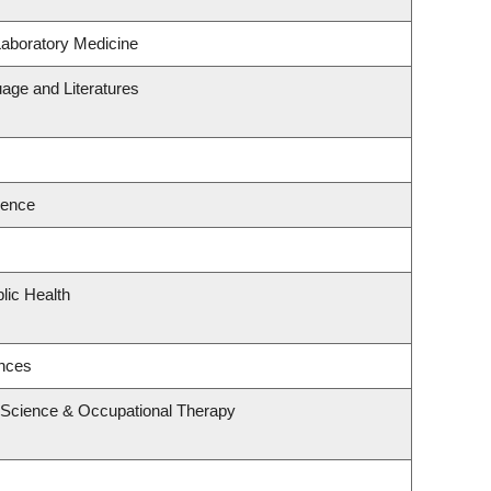
Laboratory Medicine
age and Literatures
ience
lic Health
ences
 Science & Occupational Therapy