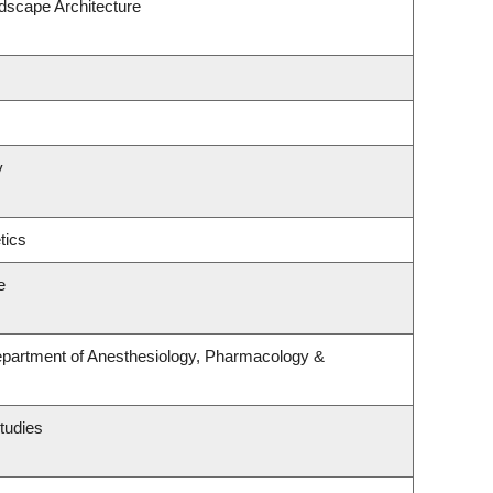
ndscape Architecture
y
tics
e
epartment of Anesthesiology, Pharmacology &
tudies