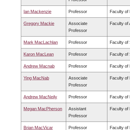
Ian Mackenzie
Professor
Faculty of
Gregory Mackie
Associate
Faculty of 
Professor
Mark MacLachlan
Professor
Faculty of
Karon MacLean
Professor
Faculty of
Andrew Macnab
Professor
Faculty of
Ying MacNab
Associate
Faculty of
Professor
Andrew MacNeily
Professor
Faculty of
Megan MacPherson
Assistant
Faculty of
Professor
Brian MacVicar
Professor
Faculty of