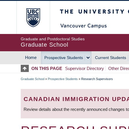
Skip
The University of Britis
to
main
content
Graduate and Postdoctoral Studies
Graduate School
Home
Prospective Students
Current Students
MAIN
ON THIS PAGE
Supervisor Directory
Other Dire
NAVIGATION
Graduate School
»
Prospective Students
»
Research Supervisors
BREADCRUMB
CANADIAN IMMIGRATION UPD
Review details about the recently announced changes to