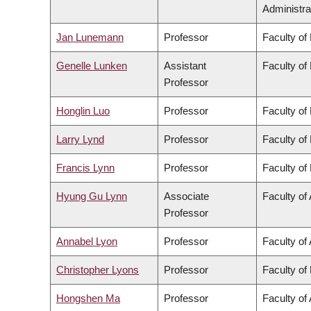
Administra
Jan Lunemann
Professor
Faculty of
Genelle Lunken
Assistant
Faculty of
Professor
Honglin Luo
Professor
Faculty of
Larry Lynd
Professor
Faculty of
Francis Lynn
Professor
Faculty of
Hyung Gu Lynn
Associate
Faculty of 
Professor
Annabel Lyon
Professor
Faculty of 
Christopher Lyons
Professor
Faculty of
Hongshen Ma
Professor
Faculty of