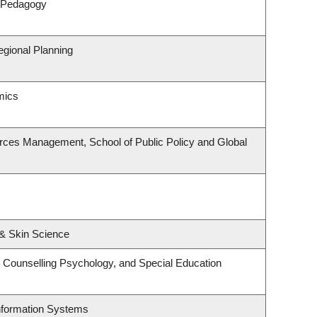
& Pedagogy
gional Planning
mics
rces Management, School of Public Policy and Global
& Skin Science
 Counselling Psychology, and Special Education
Information Systems