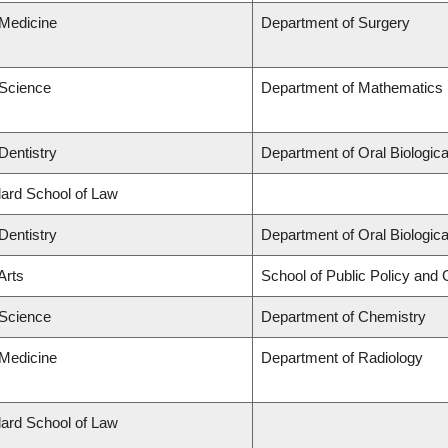
 Medicine
Department of Surgery
 Science
Department of Mathematics
Dentistry
Department of Oral Biologic
llard School of Law
Dentistry
Department of Oral Biologic
Arts
School of Public Policy and G
 Science
Department of Chemistry
 Medicine
Department of Radiology
llard School of Law