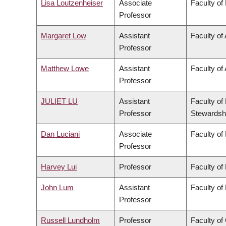
Lisa Loutzenheiser
Associate
Faculty of
Professor
Margaret Low
Assistant
Faculty of
Professor
Matthew Lowe
Assistant
Faculty of 
Professor
JULIET LU
Assistant
Faculty of
Professor
Stewardsh
Dan Luciani
Associate
Faculty of
Professor
Harvey Lui
Professor
Faculty of
John Lum
Assistant
Faculty of
Professor
Russell Lundholm
Professor
Faculty o