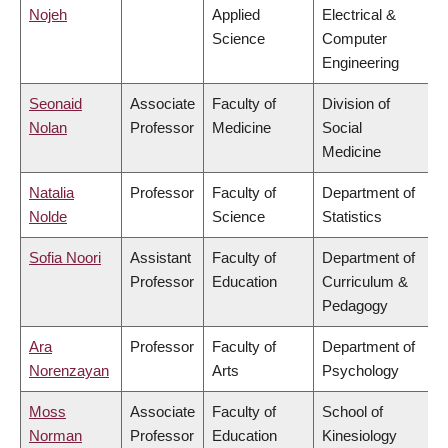
Nojeh
Applied
Electrical &
Science
Computer
Engineering
Seonaid
Associate
Faculty of
Division of
Nolan
Professor
Medicine
Social
Medicine
Natalia
Professor
Faculty of
Department of
Nolde
Science
Statistics
Sofia Noori
Assistant
Faculty of
Department of
Professor
Education
Curriculum &
Pedagogy
Ara
Professor
Faculty of
Department of
Norenzayan
Arts
Psychology
Moss
Associate
Faculty of
School of
Norman
Professor
Education
Kinesiology