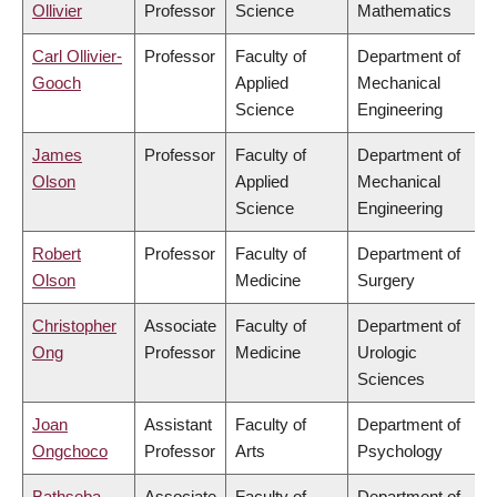
Ollivier
Professor
Science
Mathematics
Carl Ollivier-
Professor
Faculty of
Department of
Gooch
Applied
Mechanical
Science
Engineering
James
Professor
Faculty of
Department of
Olson
Applied
Mechanical
Science
Engineering
Robert
Professor
Faculty of
Department of
Olson
Medicine
Surgery
Christopher
Associate
Faculty of
Department of
Ong
Professor
Medicine
Urologic
Sciences
Joan
Assistant
Faculty of
Department of
Ongchoco
Professor
Arts
Psychology
Bathseba
Associate
Faculty of
Department of