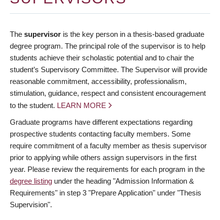
The
supervisor
is the key person in a thesis-based graduate
degree program. The principal role of the supervisor is to help
students achieve their scholastic potential and to chair the
student’s Supervisory Committee. The Supervisor will provide
reasonable commitment, accessibility, professionalism,
stimulation, guidance, respect and consistent encouragement
to the student.
LEARN MORE
Graduate programs have different expectations regarding
prospective students contacting faculty members. Some
require commitment of a faculty member as thesis supervisor
prior to applying while others assign supervisors in the first
year. Please review the requirements for each program in the
degree listing
under the heading "Admission Information &
Requirements" in step 3 "Prepare Application" under "Thesis
Supervision".