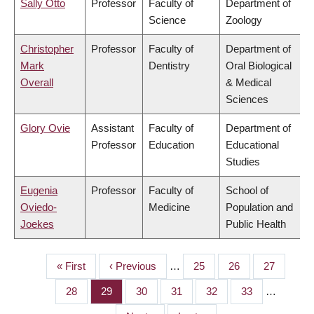
Sally Otto
Professor
Faculty of
Department of
Science
Zoology
Christopher
Professor
Faculty of
Department of
Mark
Dentistry
Oral Biological
Overall
& Medical
Sciences
Glory Ovie
Assistant
Faculty of
Department of
Professor
Education
Educational
Studies
Eugenia
Professor
Faculty of
School of
Oviedo-
Medicine
Population and
Joekes
Public Health
First
« First
Previous
‹ Previous
…
Page
25
Page
26
Page
27
PAGINATION
page
page
Page
28
Page
29
Page
30
Page
31
Page
32
Page
33
…