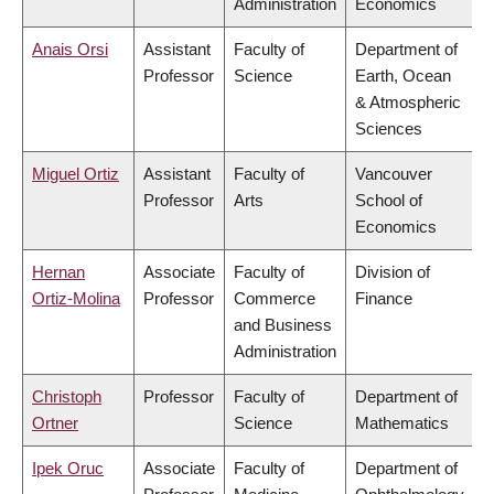
Administration
Economics
Anais Orsi
Assistant
Faculty of
Department of
Professor
Science
Earth, Ocean
& Atmospheric
Sciences
Miguel Ortiz
Assistant
Faculty of
Vancouver
Professor
Arts
School of
Economics
Hernan
Associate
Faculty of
Division of
Ortiz-Molina
Professor
Commerce
Finance
and Business
Administration
Christoph
Professor
Faculty of
Department of
Ortner
Science
Mathematics
Ipek Oruc
Associate
Faculty of
Department of