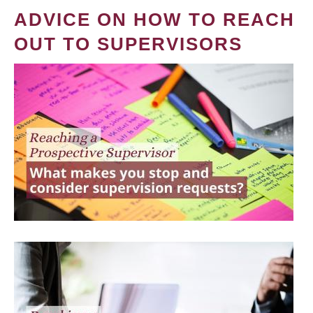
ADVICE ON HOW TO REACH
OUT TO SUPERVISORS