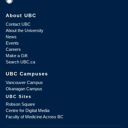
About UBC
Contact UBC
About the University
News
Events
Careers
Make a Gift
Search UBC.ca
UBC Campuses
Vancouver Campus
Okanagan Campus
UBC Sites
Robson Square
Centre for Digital Media
Faculty of Medicine Across BC