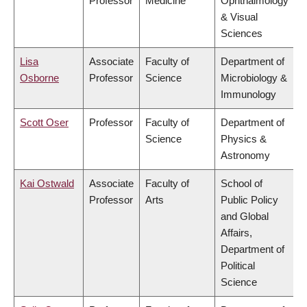
Professor
Medicine
Ophthalmology
& Visual
Sciences
Lisa
Associate
Faculty of
Department of
Osborne
Professor
Science
Microbiology &
Immunology
Scott Oser
Professor
Faculty of
Department of
Science
Physics &
Astronomy
Kai Ostwald
Associate
Faculty of
School of
Professor
Arts
Public Policy
and Global
Affairs,
Department of
Political
Science