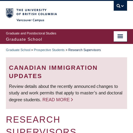
Skip
to
main
Vancouver Campus
content
Graduate and Postdoctoral Studies
Graduate School
Graduate School
»
Prospective Students
»
Research Supervisors
BREADCRUMB
CANADIAN IMMIGRATION
UPDATES
Review details about the recently announced changes to
study and work permits that apply to master’s and doctoral
degree students.
READ MORE
RESEARCH
SUPERVISORS