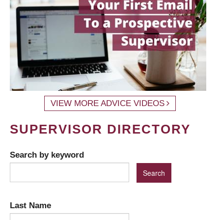
VIEW MORE ADVICE VIDEOS
SUPERVISOR DIRECTORY
Search by keyword
Last Name