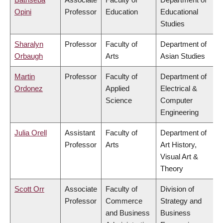
Opini
Professor
Education
Educational
Studies
Sharalyn
Professor
Faculty of
Department of
Orbaugh
Arts
Asian Studies
Martin
Professor
Faculty of
Department of
Ordonez
Applied
Electrical &
Science
Computer
Engineering
Julia Orell
Assistant
Faculty of
Department of
Professor
Arts
Art History,
Visual Art &
Theory
Scott Orr
Associate
Faculty of
Division of
Professor
Commerce
Strategy and
and Business
Business