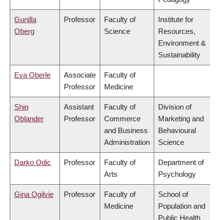
Gunilla
Professor
Faculty of
Institute for
Oberg
Science
Resources,
Environment &
Sustainability
Eva Oberle
Associate
Faculty of
Professor
Medicine
Shin
Assistant
Faculty of
Division of
Oblander
Professor
Commerce
Marketing and
and Business
Behavioural
Administration
Science
Darko Odic
Professor
Faculty of
Department of
Arts
Psychology
Gina Ogilvie
Professor
Faculty of
School of
Medicine
Population and
Public Health