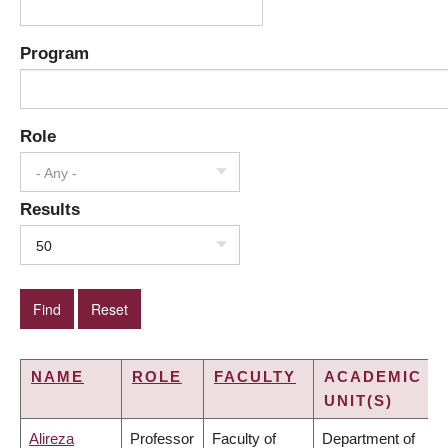
Program
Role
- Any -
Results
50
NAME
ROLE
FACULTY
ACADEMIC
UNIT(S)
Alireza
Professor
Faculty of
Department of