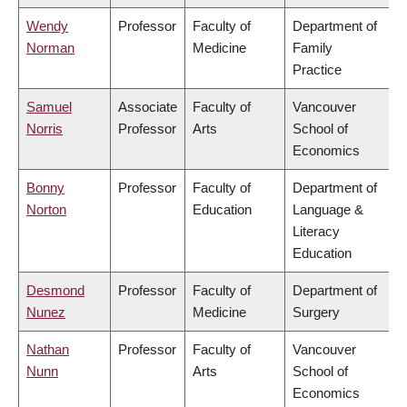
Wendy
Professor
Faculty of
Department of
Norman
Medicine
Family
Practice
Samuel
Associate
Faculty of
Vancouver
Norris
Professor
Arts
School of
Economics
Bonny
Professor
Faculty of
Department of
Norton
Education
Language &
Literacy
Education
Desmond
Professor
Faculty of
Department of
Nunez
Medicine
Surgery
Nathan
Professor
Faculty of
Vancouver
Nunn
Arts
School of
Economics