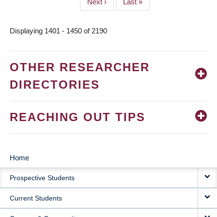
Next
Next ›
Last
Last »
page
page
Displaying 1401 - 1450 of 2190
OTHER RESEARCHER
DIRECTORIES
REACHING OUT TIPS
Home
MAIN
Prospective Students
NAVIGATION
Current Students