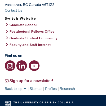
Vancouver
,
BC
Canada
V6T1Z2
Contact Us
Switch Website
Graduate School
Postdoctoral Fellows Office
Graduate Student Community
Faculty and Staff Intranet
Find us on
Sign up for a newsletter!
Back to top
|
Sitemap
|
Profiles
|
Research