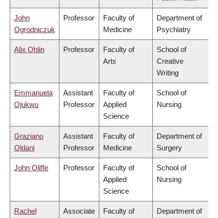
John
Professor
Faculty of
Department of
Ogrodniczuk
Medicine
Psychiatry
Alix Ohlin
Professor
Faculty of
School of
Arts
Creative
Writing
Emmanuela
Assistant
Faculty of
School of
Ojukwu
Professor
Applied
Nursing
Science
Graziano
Assistant
Faculty of
Department of
Oldani
Professor
Medicine
Surgery
John Oliffe
Professor
Faculty of
School of
Applied
Nursing
Science
Rachel
Associate
Faculty of
Department of