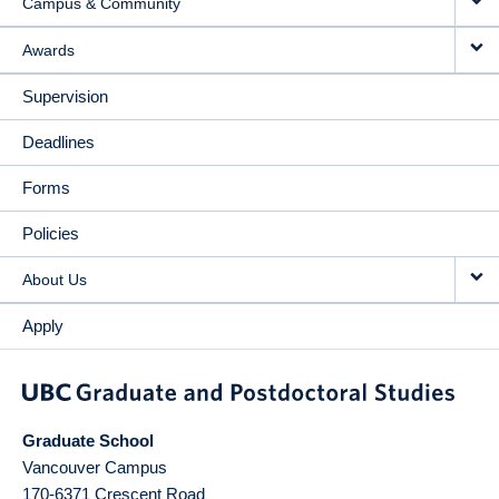
Campus & Community
Awards
Supervision
Deadlines
Forms
Policies
About Us
Apply
Graduate School
Vancouver Campus
170-6371 Crescent Road