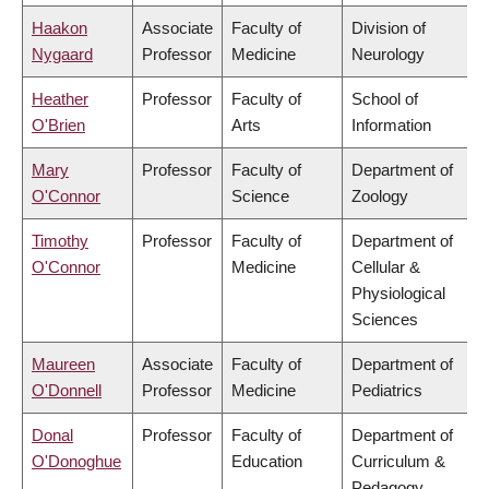
Haakon
Associate
Faculty of
Division of
Nygaard
Professor
Medicine
Neurology
Heather
Professor
Faculty of
School of
O'Brien
Arts
Information
Mary
Professor
Faculty of
Department of
O'Connor
Science
Zoology
Timothy
Professor
Faculty of
Department of
O'Connor
Medicine
Cellular &
Physiological
Sciences
Maureen
Associate
Faculty of
Department of
O'Donnell
Professor
Medicine
Pediatrics
Donal
Professor
Faculty of
Department of
O'Donoghue
Education
Curriculum &
Pedagogy