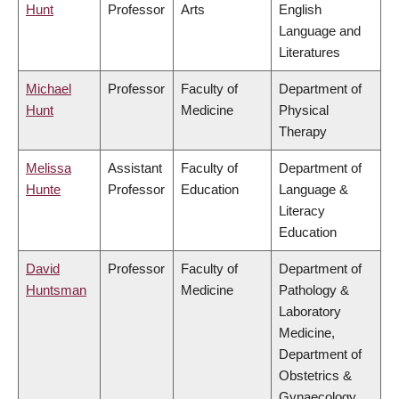
Hunt
Professor
Arts
English
Language and
Literatures
Michael
Professor
Faculty of
Department of
Hunt
Medicine
Physical
Therapy
Melissa
Assistant
Faculty of
Department of
Hunte
Professor
Education
Language &
Literacy
Education
David
Professor
Faculty of
Department of
Huntsman
Medicine
Pathology &
Laboratory
Medicine,
Department of
Obstetrics &
Gynaecology