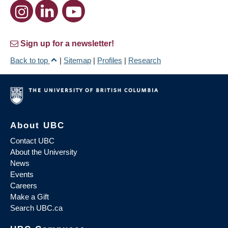
Sign up for a newsletter!
Back to top
|
Sitemap
|
Profiles
|
Research
About UBC
Contact UBC
About the University
News
Events
Careers
Make a Gift
Search UBC.ca