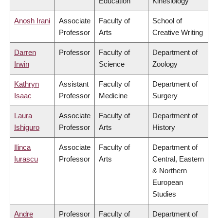
Education
Kinesiology
Anosh Irani
Associate
Faculty of
School of
Professor
Arts
Creative Writing
Darren
Professor
Faculty of
Department of
Irwin
Science
Zoology
Kathryn
Assistant
Faculty of
Department of
Isaac
Professor
Medicine
Surgery
Laura
Associate
Faculty of
Department of
Ishiguro
Professor
Arts
History
Ilinca
Associate
Faculty of
Department of
Iurascu
Professor
Arts
Central, Eastern
& Northern
European
Studies
Andre
Professor
Faculty of
Department of