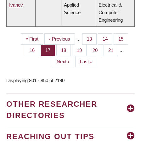
Ivanov
Applied
Electrical &
Science
Computer
Engineering
First
« First
Previous
‹ Previous
…
Page
13
Page
14
Page
15
PAGINATION
page
page
Page
16
Page
17
Page
18
Page
19
Page
20
Page
21
…
Next
Next ›
Last
Last »
page
page
Displaying 801 - 850 of 2190
OTHER RESEARCHER
DIRECTORIES
REACHING OUT TIPS