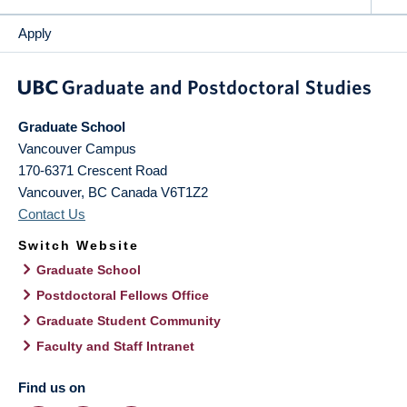
Apply
Graduate School
Vancouver Campus
170-6371 Crescent Road
Vancouver
,
BC
Canada
V6T1Z2
Contact Us
Switch Website
Graduate School
Postdoctoral Fellows Office
Graduate Student Community
Faculty and Staff Intranet
Find us on