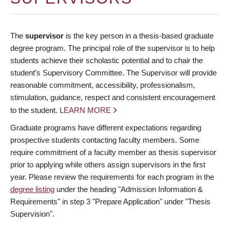
The
supervisor
is the key person in a thesis-based graduate
degree program. The principal role of the supervisor is to help
students achieve their scholastic potential and to chair the
student’s Supervisory Committee. The Supervisor will provide
reasonable commitment, accessibility, professionalism,
stimulation, guidance, respect and consistent encouragement
to the student.
LEARN MORE
Graduate programs have different expectations regarding
prospective students contacting faculty members. Some
require commitment of a faculty member as thesis supervisor
prior to applying while others assign supervisors in the first
year. Please review the requirements for each program in the
degree listing
under the heading "Admission Information &
Requirements" in step 3 "Prepare Application" under "Thesis
Supervision".