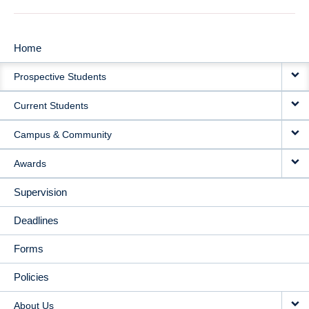
Home
MAIN
Prospective Students
NAVIGATION
Current Students
Campus & Community
Awards
Supervision
Deadlines
Forms
Policies
About Us