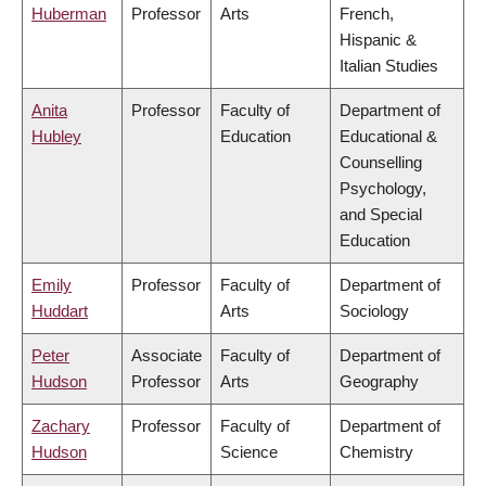
Huberman
Professor
Arts
French,
Hispanic &
Italian Studies
Anita
Professor
Faculty of
Department of
Hubley
Education
Educational &
Counselling
Psychology,
and Special
Education
Emily
Professor
Faculty of
Department of
Huddart
Arts
Sociology
Peter
Associate
Faculty of
Department of
Hudson
Professor
Arts
Geography
Zachary
Professor
Faculty of
Department of
Hudson
Science
Chemistry