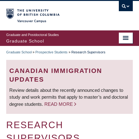
Skip
to
main
Vancouver Campus
content
Graduate and Postdoctoral Studies
Graduate School
Graduate School
»
Prospective Students
»
Research Supervisors
BREADCRUMB
CANADIAN IMMIGRATION
UPDATES
Review details about the recently announced changes to
study and work permits that apply to master’s and doctoral
degree students.
READ MORE
RESEARCH
SUPERVISORS