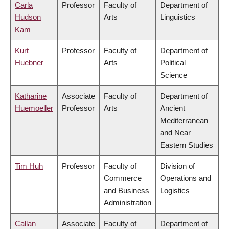
Carla
Professor
Faculty of
Department of
Hudson
Arts
Linguistics
Kam
Kurt
Professor
Faculty of
Department of
Huebner
Arts
Political
Science
Katharine
Associate
Faculty of
Department of
Huemoeller
Professor
Arts
Ancient
Mediterranean
and Near
Eastern Studies
Tim Huh
Professor
Faculty of
Division of
Commerce
Operations and
and Business
Logistics
Administration
Callan
Associate
Faculty of
Department of