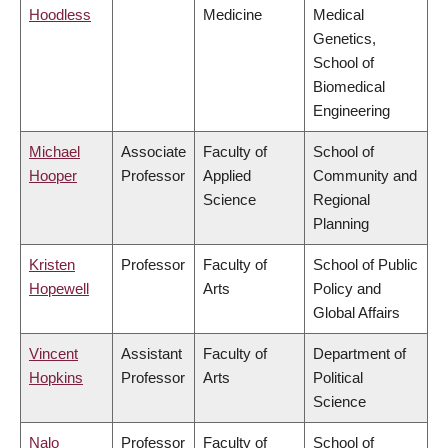
Hoodless
Medicine
Medical
Genetics,
School of
Biomedical
Engineering
Michael
Associate
Faculty of
School of
Hooper
Professor
Applied
Community and
Science
Regional
Planning
Kristen
Professor
Faculty of
School of Public
Hopewell
Arts
Policy and
Global Affairs
Vincent
Assistant
Faculty of
Department of
Hopkins
Professor
Arts
Political
Science
Nalo
Professor
Faculty of
School of