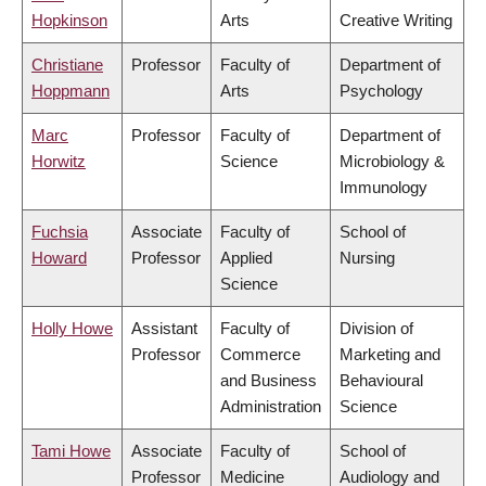
Hopkinson
Arts
Creative Writing
Christiane
Professor
Faculty of
Department of
Hoppmann
Arts
Psychology
Marc
Professor
Faculty of
Department of
Horwitz
Science
Microbiology &
Immunology
Fuchsia
Associate
Faculty of
School of
Howard
Professor
Applied
Nursing
Science
Holly Howe
Assistant
Faculty of
Division of
Professor
Commerce
Marketing and
and Business
Behavioural
Administration
Science
Tami Howe
Associate
Faculty of
School of
Professor
Medicine
Audiology and