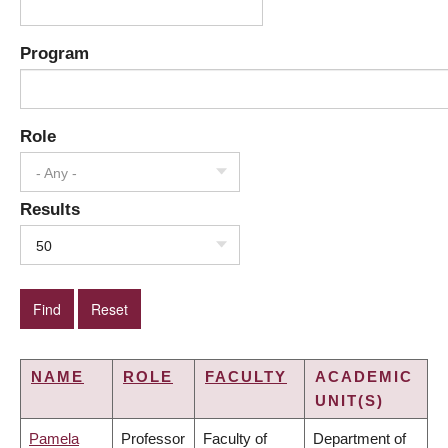
Program
Role
- Any -
Results
50
NAME
ROLE
FACULTY
ACADEMIC
UNIT(S)
Pamela
Professor
Faculty of
Department of