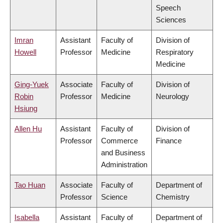
Speech
Sciences
Imran
Assistant
Faculty of
Division of
Howell
Professor
Medicine
Respiratory
Medicine
Ging-Yuek
Associate
Faculty of
Division of
Robin
Professor
Medicine
Neurology
Hsiung
Allen Hu
Assistant
Faculty of
Division of
Professor
Commerce
Finance
and Business
Administration
Tao Huan
Associate
Faculty of
Department of
Professor
Science
Chemistry
Isabella
Assistant
Faculty of
Department of