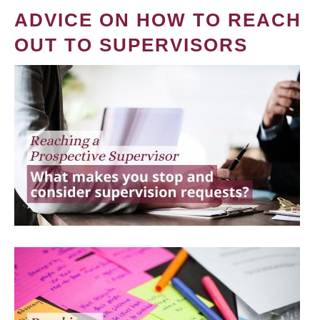
ADVICE ON HOW TO REACH
OUT TO SUPERVISORS