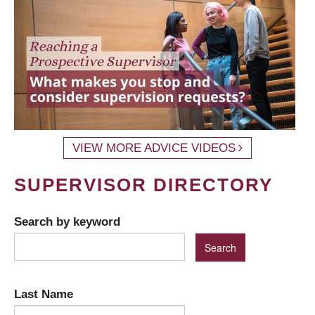
VIEW MORE ADVICE VIDEOS
SUPERVISOR DIRECTORY
Search by keyword
Last Name