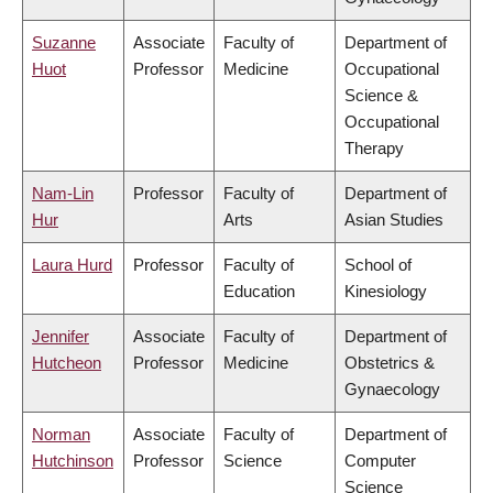
Suzanne
Associate
Faculty of
Department of
Huot
Professor
Medicine
Occupational
Science &
Occupational
Therapy
Nam-Lin
Professor
Faculty of
Department of
Hur
Arts
Asian Studies
Laura Hurd
Professor
Faculty of
School of
Education
Kinesiology
Jennifer
Associate
Faculty of
Department of
Hutcheon
Professor
Medicine
Obstetrics &
Gynaecology
Norman
Associate
Faculty of
Department of
Hutchinson
Professor
Science
Computer
Science