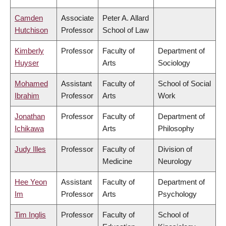
Camden
Associate
Peter A. Allard
Hutchison
Professor
School of Law
Kimberly
Professor
Faculty of
Department of
Huyser
Arts
Sociology
Mohamed
Assistant
Faculty of
School of Social
Ibrahim
Professor
Arts
Work
Jonathan
Professor
Faculty of
Department of
Ichikawa
Arts
Philosophy
Judy Illes
Professor
Faculty of
Division of
Medicine
Neurology
Hee Yeon
Assistant
Faculty of
Department of
Im
Professor
Arts
Psychology
Tim Inglis
Professor
Faculty of
School of