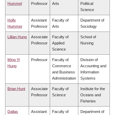
Hummel
Professor
Arts
Political
Science
Holly
Assistant
Faculty of
Department of
Hummer
Professor
Arts
Sociology
Lillian Hung
Associate
Faculty of
School of
Professor
Applied
Nursing
Science
Ming Yi
Professor
Faculty of
Division of
Hung
Commerce
Accounting and
and Business
Information
Administration
Systems
Brian Hunt
Associate
Faculty of
Institute for the
Professor
Science
Oceans and
Fisheries
Dallas
Assistant
Faculty of
Department of