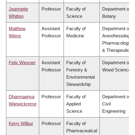
Jeannette
Professor
Faculty of
Department of
Whitton
Science
Botany
Matthew
Assistant
Faculty of
Department of
Wiens
Professor
Medicine
Anesthesiology,
Pharmacology
& Therapeutics
Felix Wiesner
Assistant
Faculty of
Department of
Professor
Forestry &
Wood Science
Environmental
Stewardship
Dharmapriya
Professor
Faculty of
Department of
Wijewickreme
Applied
Civil
Science
Engineering
Kerry Wilbur
Professor
Faculty of
Pharmaceutical