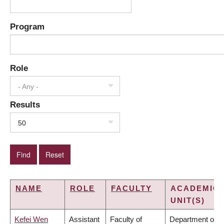
Program
Role
- Any -
Results
50
NAME
ROLE
FACULTY
ACADEMIC
UNIT(S)
Kefei Wen
Assistant
Faculty of
Department of