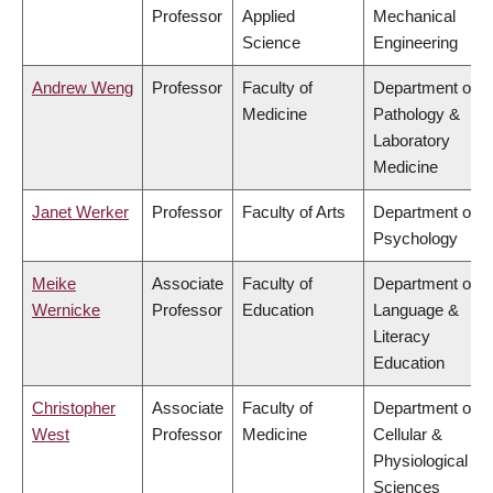
Professor
Applied
Mechanical
Science
Engineering
Andrew Weng
Professor
Faculty of
Department of
Medicine
Pathology &
Laboratory
Medicine
Janet Werker
Professor
Faculty of Arts
Department of
Psychology
Meike
Associate
Faculty of
Department of
Wernicke
Professor
Education
Language &
Literacy
Education
Christopher
Associate
Faculty of
Department of
West
Professor
Medicine
Cellular &
Physiological
Sciences