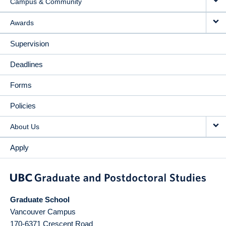
Campus & Community
Awards
Supervision
Deadlines
Forms
Policies
About Us
Apply
Graduate School
Vancouver Campus
170-6371 Crescent Road