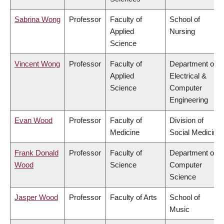
Sabrina Wong
Professor
Faculty of
School of
Applied
Nursing
Science
Vincent Wong
Professor
Faculty of
Department of
Applied
Electrical &
Science
Computer
Engineering
Evan Wood
Professor
Faculty of
Division of
Medicine
Social Medicine
Frank Donald
Professor
Faculty of
Department of
Wood
Science
Computer
Science
Jasper Wood
Professor
Faculty of Arts
School of
Music