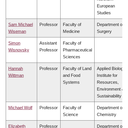
European
Studies
Sam Michael
Professor
Faculty of
Department of
Wiseman
Medicine
Surgery
Simon
Assistant
Faculty of
Wisnovsky
Professor
Pharmaceutical
Sciences
Hannah
Professor
Faculty of Land
Applied Biology,
Wittman
and Food
Institute for
Systems
Resources,
Environment &
Sustainability
Michael Wolf
Professor
Faculty of
Department of
Science
Chemistry
Elizabeth
Professor
Department of