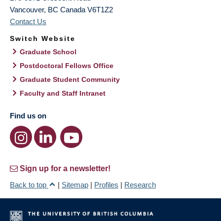
Vancouver
,
BC
Canada
V6T1Z2
Contact Us
Switch Website
Graduate School
Postdoctoral Fellows Office
Graduate Student Community
Faculty and Staff Intranet
Find us on
Sign up for a newsletter!
Back to top
|
Sitemap
|
Profiles
|
Research