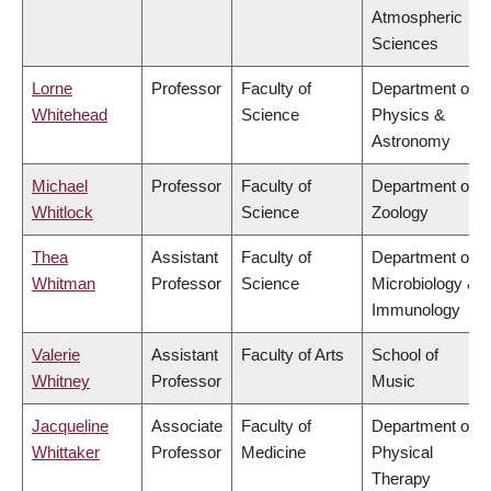
Atmospheric
Sciences
Lorne
Professor
Faculty of
Department of
Whitehead
Science
Physics &
Astronomy
Michael
Professor
Faculty of
Department of
Whitlock
Science
Zoology
Thea
Assistant
Faculty of
Department of
Whitman
Professor
Science
Microbiology &
Immunology
Valerie
Assistant
Faculty of Arts
School of
Whitney
Professor
Music
Jacqueline
Associate
Faculty of
Department of
Whittaker
Professor
Medicine
Physical
Therapy