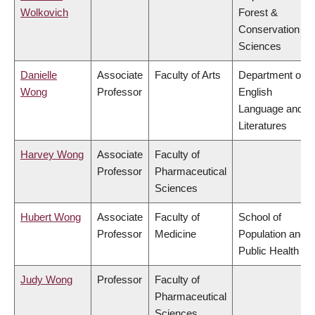
Wolkovich
Forest &
Conservation
Sciences
Danielle
Associate
Faculty of Arts
Department of
Wong
Professor
English
Language and
Literatures
Harvey Wong
Associate
Faculty of
Professor
Pharmaceutical
Sciences
Hubert Wong
Associate
Faculty of
School of
Professor
Medicine
Population and
Public Health
Judy Wong
Professor
Faculty of
Pharmaceutical
Sciences