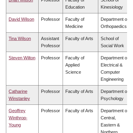
Education
Kinesiology
David Wilson
Professor
Faculty of
Department of
Medicine
Orthopaedics
Tina Wilson
Assistant
Faculty of Arts
School of
Professor
Social Work
Steven Wilton
Professor
Faculty of
Department of
Applied
Electrical &
Science
Computer
Engineering
Catharine
Professor
Faculty of Arts
Department of
Winstanley
Psychology
Geoffrey
Professor
Faculty of Arts
Department of
Winthrop-
Central,
Young
Eastern &
Northern