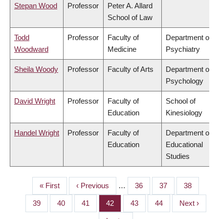
Stepan Wood
Professor
Peter A. Allard
School of Law
Todd
Professor
Faculty of
Department of
Woodward
Medicine
Psychiatry
Sheila Woody
Professor
Faculty of Arts
Department of
Psychology
David Wright
Professor
Faculty of
School of
Education
Kinesiology
Handel Wright
Professor
Faculty of
Department of
Education
Educational
Studies
First
« First
Previous
‹ Previous
…
Page
36
Page
37
Page
38
PAGINATION
page
page
Page
39
Page
40
Page
41
Page
42
Page
43
Page
44
Next
Next ›
page