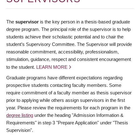
The
supervisor
is the key person in a thesis-based graduate
degree program. The principal role of the supervisor is to help
students achieve their scholastic potential and to chair the
student’s Supervisory Committee. The Supervisor will provide
reasonable commitment, accessibility, professionalism,
stimulation, guidance, respect and consistent encouragement
to the student.
LEARN MORE
Graduate programs have different expectations regarding
prospective students contacting faculty members. Some
require commitment of a faculty member as thesis supervisor
prior to applying while others assign supervisors in the first
year. Please review the requirements for each program in the
degree listing
under the heading "Admission Information &
Requirements" in step 3 "Prepare Application" under "Thesis
Supervision".