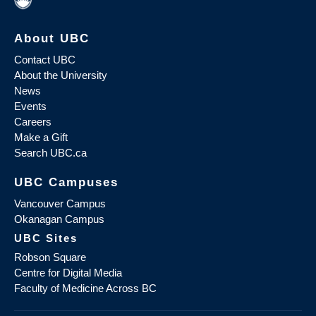
About UBC
Contact UBC
About the University
News
Events
Careers
Make a Gift
Search UBC.ca
UBC Campuses
Vancouver Campus
Okanagan Campus
UBC Sites
Robson Square
Centre for Digital Media
Faculty of Medicine Across BC