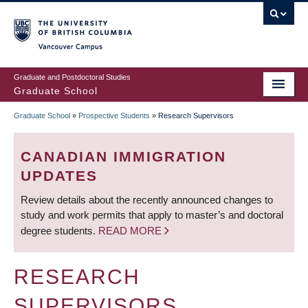
Skip
to
main
Vancouver Campus
content
Graduate and Postdoctoral Studies
Graduate School
Graduate School
»
Prospective Students
»
Research Supervisors
BREADCRUMB
CANADIAN IMMIGRATION
UPDATES
Review details about the recently announced changes to
study and work permits that apply to master’s and doctoral
degree students.
READ MORE
RESEARCH
SUPERVISORS