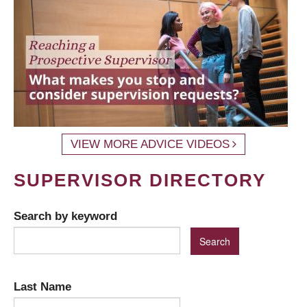
VIEW MORE ADVICE VIDEOS
SUPERVISOR DIRECTORY
Search by keyword
Last Name