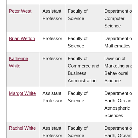
Peter West
Assistant
Faculty of
Department of
Professor
Science
Computer
Science
Brian Wetton
Professor
Faculty of
Department of
Science
Mathematics
Katherine
Professor
Faculty of
Division of
White
Commerce and
Marketing and
Business
Behavioural
Administration
Science
Margot White
Assistant
Faculty of
Department of
Professor
Science
Earth, Ocean &
Atmospheric
Sciences
Rachel White
Assistant
Faculty of
Department of
Professor
Science
Earth, Ocean &