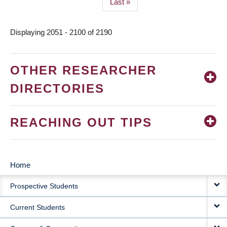
Last
Last »
page
Displaying 2051 - 2100 of 2190
OTHER RESEARCHER
DIRECTORIES
REACHING OUT TIPS
Home
MAIN
Prospective Students
NAVIGATION
Current Students