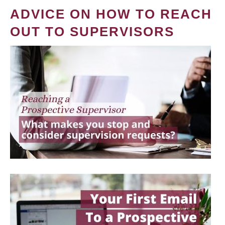
ADVICE ON HOW TO REACH
OUT TO SUPERVISORS