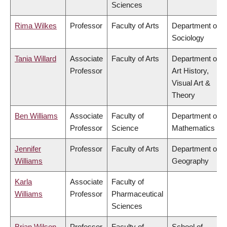
Sciences
Rima Wilkes
Professor
Faculty of Arts
Department of
Sociology
Tania Willard
Associate
Faculty of Arts
Department of
Professor
Art History,
Visual Art &
Theory
Ben Williams
Associate
Faculty of
Department of
Professor
Science
Mathematics
Jennifer
Professor
Faculty of Arts
Department of
Williams
Geography
Karla
Associate
Faculty of
Williams
Professor
Pharmaceutical
Sciences
Brian Wilson
Professor
Faculty of
School of