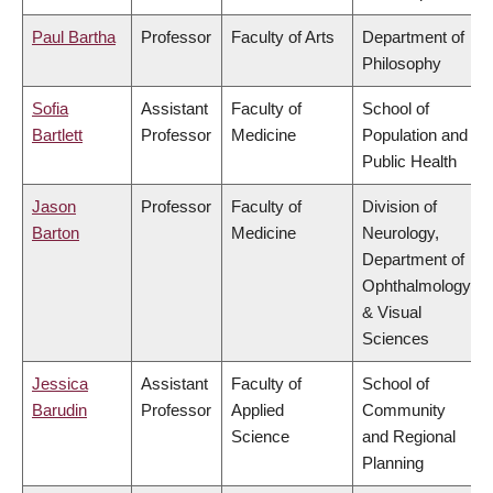
Paul Bartha
Professor
Faculty of Arts
Department of
Philosophy
Sofia
Assistant
Faculty of
School of
Bartlett
Professor
Medicine
Population and
Public Health
Jason
Professor
Faculty of
Division of
Barton
Medicine
Neurology,
Department of
Ophthalmology
& Visual
Sciences
Jessica
Assistant
Faculty of
School of
Barudin
Professor
Applied
Community
Science
and Regional
Planning