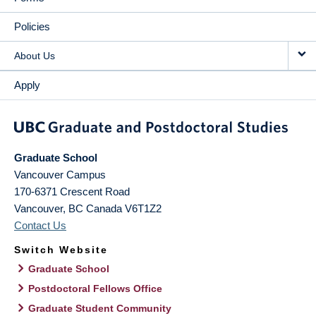
Policies
About Us
Apply
Graduate School
Vancouver Campus
170-6371 Crescent Road
Vancouver
,
BC
Canada
V6T1Z2
Contact Us
Switch Website
Graduate School
Postdoctoral Fellows Office
Graduate Student Community