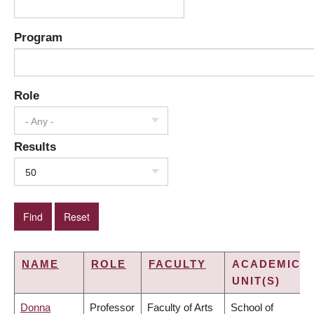
Program
Role
- Any -
Results
50
NAME
ROLE
FACULTY
ACADEMIC
UNIT(S)
Donna
Professor
Faculty of Arts
School of