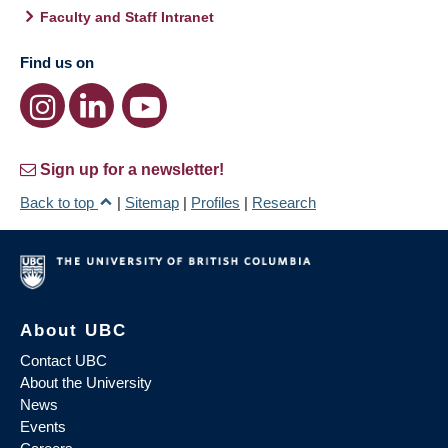
Faculty and Staff Intranet
Find us on
Sign up for a newsletter!
Back to top
|
Sitemap
|
Profiles
|
Research
About UBC
Contact UBC
About the University
News
Events