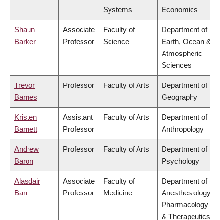
Systems
Economics
Shaun
Associate
Faculty of
Department of
Barker
Professor
Science
Earth, Ocean &
Atmospheric
Sciences
Trevor
Professor
Faculty of Arts
Department of
Barnes
Geography
Kristen
Assistant
Faculty of Arts
Department of
Barnett
Professor
Anthropology
Andrew
Professor
Faculty of Arts
Department of
Baron
Psychology
Alasdair
Associate
Faculty of
Department of
Barr
Professor
Medicine
Anesthesiology,
Pharmacology
& Therapeutics