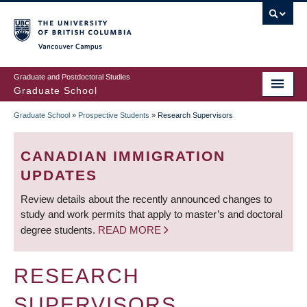
Skip
to
main
Vancouver Campus
content
Graduate and Postdoctoral Studies
Graduate School
Graduate School
»
Prospective Students
»
Research Supervisors
BREADCRUMB
CANADIAN IMMIGRATION
UPDATES
Review details about the recently announced changes to
study and work permits that apply to master’s and doctoral
degree students.
READ MORE
RESEARCH
SUPERVISORS