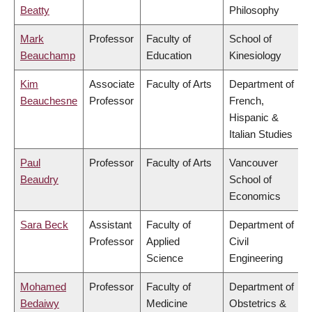
Beatty
Philosophy
Mark
Professor
Faculty of
School of
Beauchamp
Education
Kinesiology
Kim
Associate
Faculty of Arts
Department of
Beauchesne
Professor
French,
Hispanic &
Italian Studies
Paul
Professor
Faculty of Arts
Vancouver
Beaudry
School of
Economics
Sara Beck
Assistant
Faculty of
Department of
Professor
Applied
Civil
Science
Engineering
Mohamed
Professor
Faculty of
Department of
Bedaiwy
Medicine
Obstetrics &