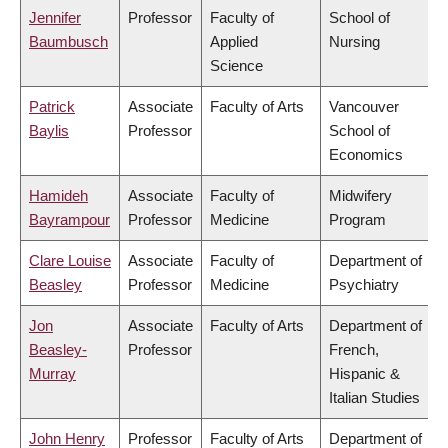
Jennifer
Professor
Faculty of
School of
Baumbusch
Applied
Nursing
Science
Patrick
Associate
Faculty of Arts
Vancouver
Baylis
Professor
School of
Economics
Hamideh
Associate
Faculty of
Midwifery
Bayrampour
Professor
Medicine
Program
Clare Louise
Associate
Faculty of
Department of
Beasley
Professor
Medicine
Psychiatry
Jon
Associate
Faculty of Arts
Department of
Beasley-
Professor
French,
Murray
Hispanic &
Italian Studies
John Henry
Professor
Faculty of Arts
Department of