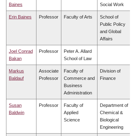
Baines
Social Work
Erin Baines
Professor
Faculty of Arts
School of
Public Policy
and Global
Affairs
Joel Conrad
Professor
Peter A. Allard
Bakan
School of Law
Markus
Associate
Faculty of
Division of
Baldauf
Professor
Commerce and
Finance
Business
Administration
Susan
Professor
Faculty of
Department of
Baldwin
Applied
Chemical &
Science
Biological
Engineering