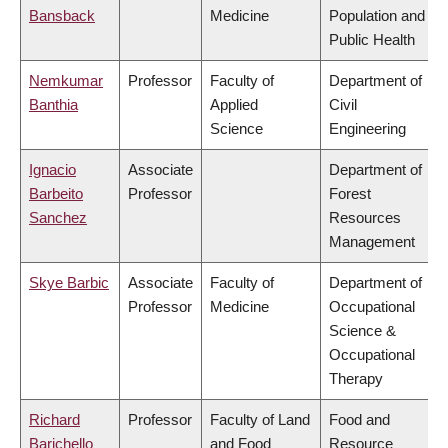
Bansback
Medicine
Population and
Public Health
Nemkumar
Professor
Faculty of
Department of
Banthia
Applied
Civil
Science
Engineering
Ignacio
Associate
Department of
Barbeito
Professor
Forest
Sanchez
Resources
Management
Skye Barbic
Associate
Faculty of
Department of
Professor
Medicine
Occupational
Science &
Occupational
Therapy
Richard
Professor
Faculty of Land
Food and
Barichello
and Food
Resource