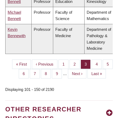
Bennett
Professor
Education
Kinesiology
Michael
Professor
Faculty of
Department of
Bennett
Science
Mathematics
Kevin
Professor
Faculty of
Department of
Bennewith
Medicine
Pathology &
Laboratory
Medicine
First
« First
Previous
‹ Previous
Page
1
Page
2
Page
3
Page
4
Page
5
PAGINATION
page
page
Page
6
Page
7
Page
8
Page
9
…
Next
Next ›
Last
Last »
page
page
Displaying 101 - 150 of 2190
OTHER RESEARCHER