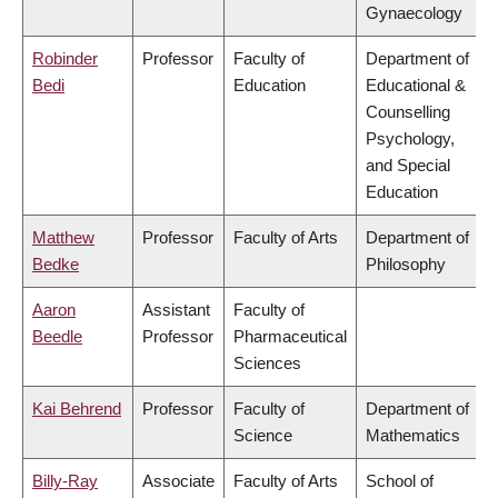
Gynaecology
Robinder
Professor
Faculty of
Department of
Bedi
Education
Educational &
Counselling
Psychology,
and Special
Education
Matthew
Professor
Faculty of Arts
Department of
Bedke
Philosophy
Aaron
Assistant
Faculty of
Beedle
Professor
Pharmaceutical
Sciences
Kai Behrend
Professor
Faculty of
Department of
Science
Mathematics
Billy-Ray
Associate
Faculty of Arts
School of