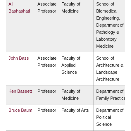
Ali
Associate
Faculty of
School of
Bashashati
Professor
Medicine
Biomedical
Engineering,
Department of
Pathology &
Laboratory
Medicine
John Bass
Associate
Faculty of
School of
Professor
Applied
Architecture &
Science
Landscape
Architecture
Ken Bassett
Professor
Faculty of
Department of
Medicine
Family Practice
Bruce Baum
Professor
Faculty of Arts
Department of
Political
Science