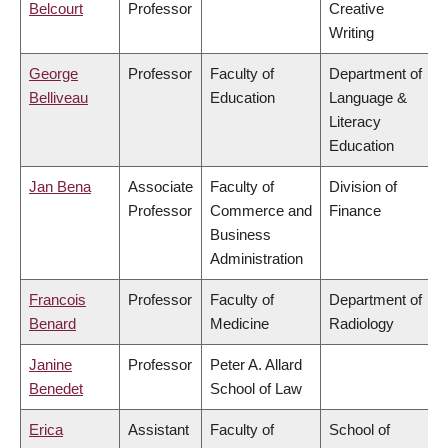
Belcourt
Professor
Creative
Writing
George
Professor
Faculty of
Department of
Belliveau
Education
Language &
Literacy
Education
Jan Bena
Associate
Faculty of
Division of
Professor
Commerce and
Finance
Business
Administration
Francois
Professor
Faculty of
Department of
Benard
Medicine
Radiology
Janine
Professor
Peter A. Allard
Benedet
School of Law
Erica
Assistant
Faculty of
School of