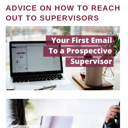
ADVICE ON HOW TO REACH
OUT TO SUPERVISORS