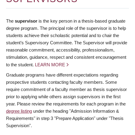
The
supervisor
is the key person in a thesis-based graduate
degree program. The principal role of the supervisor is to help
students achieve their scholastic potential and to chair the
student’s Supervisory Committee. The Supervisor will provide
reasonable commitment, accessibility, professionalism,
stimulation, guidance, respect and consistent encouragement
to the student.
LEARN MORE
Graduate programs have different expectations regarding
prospective students contacting faculty members. Some
require commitment of a faculty member as thesis supervisor
prior to applying while others assign supervisors in the first
year. Please review the requirements for each program in the
degree listing
under the heading "Admission Information &
Requirements" in step 3 "Prepare Application" under "Thesis
Supervision".