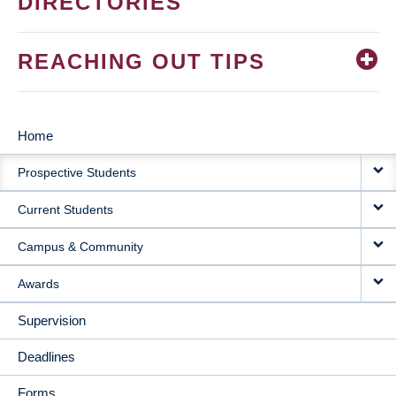
DIRECTORIES
REACHING OUT TIPS
Home
MAIN
Prospective Students
NAVIGATION
Current Students
Campus & Community
Awards
Supervision
Deadlines
Forms