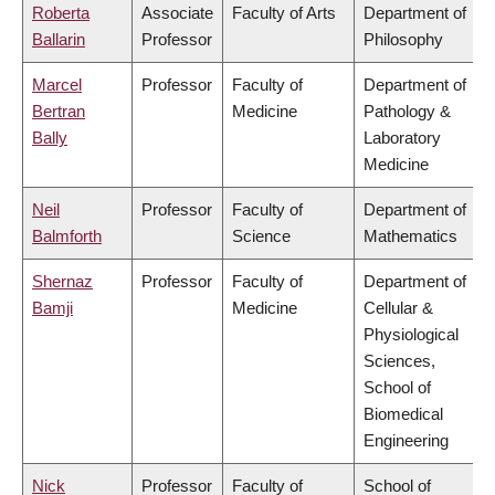
Roberta
Associate
Faculty of Arts
Department of
Ballarin
Professor
Philosophy
Marcel
Professor
Faculty of
Department of
Bertran
Medicine
Pathology &
Bally
Laboratory
Medicine
Neil
Professor
Faculty of
Department of
Balmforth
Science
Mathematics
Shernaz
Professor
Faculty of
Department of
Bamji
Medicine
Cellular &
Physiological
Sciences,
School of
Biomedical
Engineering
Nick
Professor
Faculty of
School of