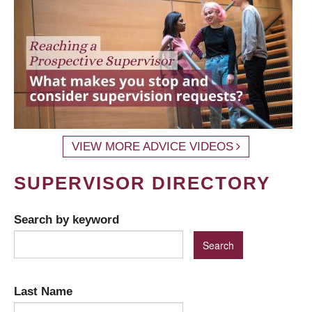
VIEW MORE ADVICE VIDEOS
SUPERVISOR DIRECTORY
Search by keyword
Last Name