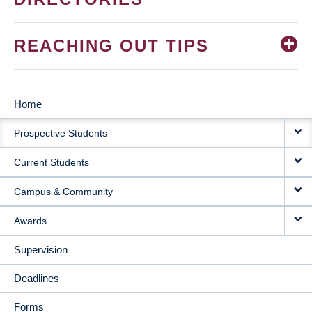
REACHING OUT TIPS
Home
MAIN
Prospective Students
NAVIGATION
Current Students
Campus & Community
Awards
Supervision
Deadlines
Forms