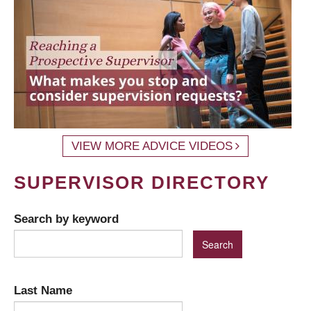
VIEW MORE ADVICE VIDEOS
SUPERVISOR DIRECTORY
Search by keyword
Last Name