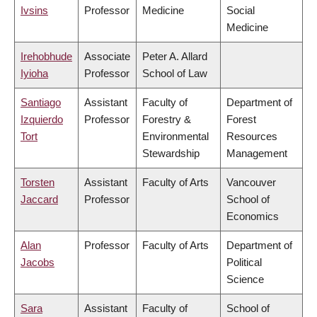
Ivsins
Professor
Medicine
Social
Medicine
Irehobhude
Associate
Peter A. Allard
Iyioha
Professor
School of Law
Santiago
Assistant
Faculty of
Department of
Izquierdo
Professor
Forestry &
Forest
Tort
Environmental
Resources
Stewardship
Management
Torsten
Assistant
Faculty of Arts
Vancouver
Jaccard
Professor
School of
Economics
Alan
Professor
Faculty of Arts
Department of
Jacobs
Political
Science
Sara
Assistant
Faculty of
School of