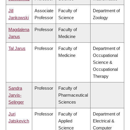
Jill
Associate
Faculty of
Department of
Jankowski
Professor
Science
Zoology
Magdalena
Professor
Faculty of
Janus
Medicine
Tal Jarus
Professor
Faculty of
Department of
Medicine
Occupational
Science &
Occupational
Therapy
Sandra
Professor
Faculty of
Jarvis-
Pharmaceutical
Selinger
Sciences
Juri
Professor
Faculty of
Department of
Jatskevich
Applied
Electrical &
Science
Computer