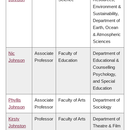
Environment &
Sustainability,
Department of
Earth, Ocean
& Atmospheric
Sciences
Nic
Associate
Faculty of
Department of
Johnson
Professor
Education
Educational &
Counselling
Psychology,
and Special
Education
Phyllis
Associate
Faculty of Arts
Department of
Johnson
Professor
Sociology
Kirsty
Professor
Faculty of Arts
Department of
Johnston
Theatre & Film