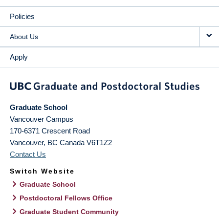
Policies
About Us
Apply
Graduate School
Vancouver Campus
170-6371 Crescent Road
Vancouver
,
BC
Canada
V6T1Z2
Contact Us
Switch Website
Graduate School
Postdoctoral Fellows Office
Graduate Student Community