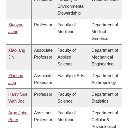
Environmental
Stewardship
Xiaoyan
Professor
Faculty of
Department of
Jiang
Medicine
Medical
Genetics
Xiaoliang
Associate
Faculty of
Department of
Jin
Professor
Applied
Mechanical
Science
Engineering
Zhichun
Associate
Faculty of Arts
Department of
Jing
Professor
Anthropology
Harry Sue
Professor
Faculty of
Department of
Wah Joe
Science
Statistics
Arun John
Assistant
Faculty of
Department of
Peter
Professor
Medicine
Cellular &
Physiological