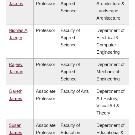
Jacobs
Professor
Applied
Architecture &
Science
Landscape
Architecture
Nicolas A
Professor
Faculty of
Department of
Jaeger
Applied
Electrical &
Science
Computer
Engineering
Rajeev
Professor
Faculty of
Department of
Jaiman
Applied
Mechanical
Science
Engineering
Gareth
Associate
Faculty of Arts
Department of
James
Professor
Art History,
Visual Art &
Theory
Susan
Associate
Faculty of
Department of
James
Professor
Education
Educational &