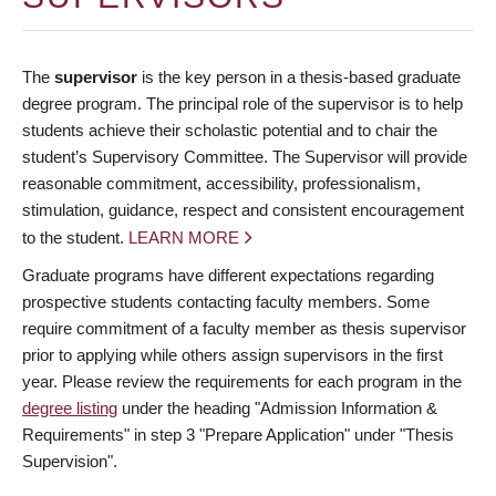
The
supervisor
is the key person in a thesis-based graduate
degree program. The principal role of the supervisor is to help
students achieve their scholastic potential and to chair the
student’s Supervisory Committee. The Supervisor will provide
reasonable commitment, accessibility, professionalism,
stimulation, guidance, respect and consistent encouragement
to the student.
LEARN MORE
Graduate programs have different expectations regarding
prospective students contacting faculty members. Some
require commitment of a faculty member as thesis supervisor
prior to applying while others assign supervisors in the first
year. Please review the requirements for each program in the
degree listing
under the heading "Admission Information &
Requirements" in step 3 "Prepare Application" under "Thesis
Supervision".