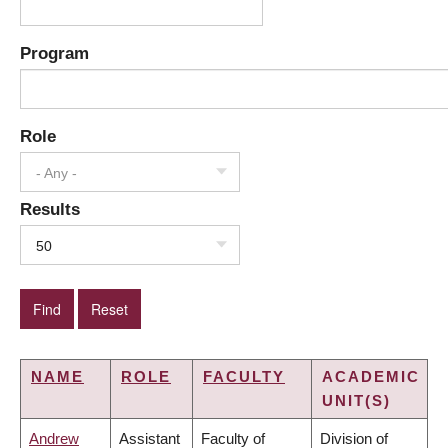
Program
Role
- Any -
Results
50
NAME
ROLE
FACULTY
ACADEMIC
UNIT(S)
Andrew
Assistant
Faculty of
Division of