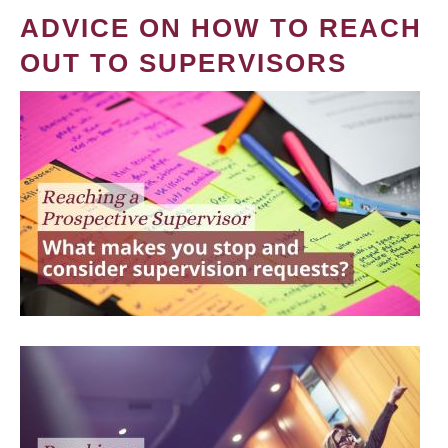
ADVICE ON HOW TO REACH
OUT TO SUPERVISORS