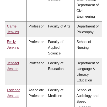
Department of
Civil
Engineering
Carrie
Professor
Faculty of Arts
Department of
Jenkins
Philosophy
Emily
Professor
Faculty of
School of
Jenkins
Applied
Nursing
Science
Jennifer
Professor
Faculty of
Department of
Jenson
Education
Language &
Literacy
Education
Lorienne
Associate
Faculty of
School of
Jenstad
Professor
Medicine
Audiology and
Speech