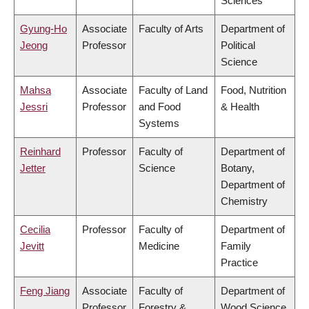
Sciences
Gyung-Ho
Associate
Faculty of Arts
Department of
Jeong
Professor
Political
Science
Mahsa
Associate
Faculty of Land
Food, Nutrition
Jessri
Professor
and Food
& Health
Systems
Reinhard
Professor
Faculty of
Department of
Jetter
Science
Botany,
Department of
Chemistry
Cecilia
Professor
Faculty of
Department of
Jevitt
Medicine
Family
Practice
Feng Jiang
Associate
Faculty of
Department of
Professor
Forestry &
Wood Science