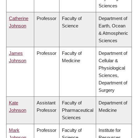
Sciences
Catherine
Professor
Faculty of
Department of
Johnson
Science
Earth, Ocean
& Atmospheric
Sciences
James
Professor
Faculty of
Department of
Johnson
Medicine
Cellular &
Physiological
Sciences,
Department of
Surgery
Kate
Assistant
Faculty of
Department of
Johnson
Professor
Pharmaceutical
Medicine
Sciences
Mark
Professor
Faculty of
Institute for
Johnson
Science
Resources,