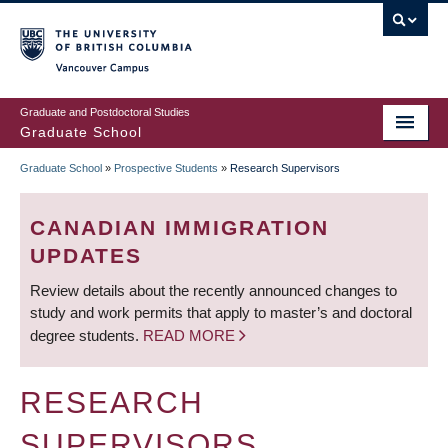
Skip
to
main
Vancouver Campus
content
Graduate and Postdoctoral Studies
Graduate School
Graduate School
»
Prospective Students
»
Research Supervisors
BREADCRUMB
CANADIAN IMMIGRATION
UPDATES
Review details about the recently announced changes to
study and work permits that apply to master’s and doctoral
degree students.
READ MORE
RESEARCH
SUPERVISORS