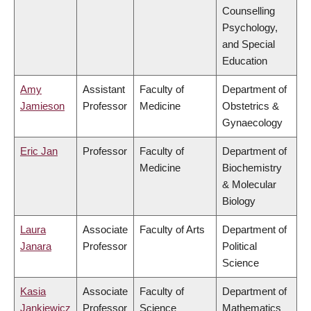
Counselling
Psychology,
and Special
Education
Amy
Assistant
Faculty of
Department of
Jamieson
Professor
Medicine
Obstetrics &
Gynaecology
Eric Jan
Professor
Faculty of
Department of
Medicine
Biochemistry
& Molecular
Biology
Laura
Associate
Faculty of Arts
Department of
Janara
Professor
Political
Science
Kasia
Associate
Faculty of
Department of
Jankiewicz
Professor
Science
Mathematics