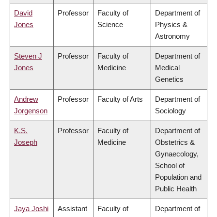
David
Professor
Faculty of
Department of
Jones
Science
Physics &
Astronomy
Steven J
Professor
Faculty of
Department of
Jones
Medicine
Medical
Genetics
Andrew
Professor
Faculty of Arts
Department of
Jorgenson
Sociology
K.S.
Professor
Faculty of
Department of
Joseph
Medicine
Obstetrics &
Gynaecology,
School of
Population and
Public Health
Jaya Joshi
Assistant
Faculty of
Department of