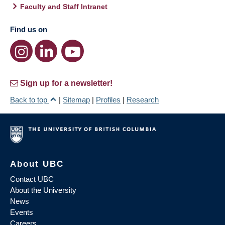
Faculty and Staff Intranet
Find us on
Sign up for a newsletter!
Back to top
|
Sitemap
|
Profiles
|
Research
About UBC
Contact UBC
About the University
News
Events
Careers