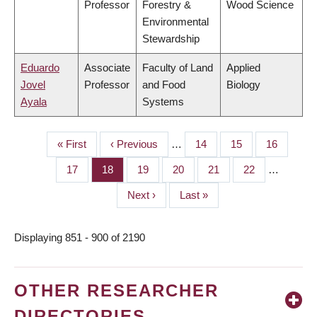
Professor
Forestry &
Wood Science
Environmental
Stewardship
Eduardo
Associate
Faculty of Land
Applied
Jovel
Professor
and Food
Biology
Ayala
Systems
First
« First
Previous
‹ Previous
…
Page
14
Page
15
Page
16
PAGINATION
page
page
Page
17
Page
18
Page
19
Page
20
Page
21
Page
22
…
Next
Next ›
Last
Last »
page
page
Displaying 851 - 900 of 2190
OTHER RESEARCHER
DIRECTORIES