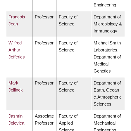
Engineering
Francois
Professor
Faculty of
Department of
Jean
Science
Microbiology &
Immunology
Wilfred
Professor
Faculty of
Michael Smith
Arthur
Science
Laboratories,
Jefferies
Department of
Medical
Genetics
Mark
Professor
Faculty of
Department of
Jellinek
Science
Earth, Ocean
& Atmospheric
Sciences
Jasmin
Associate
Faculty of
Department of
Jelovica
Professor
Applied
Mechanical
Science
Engineering,