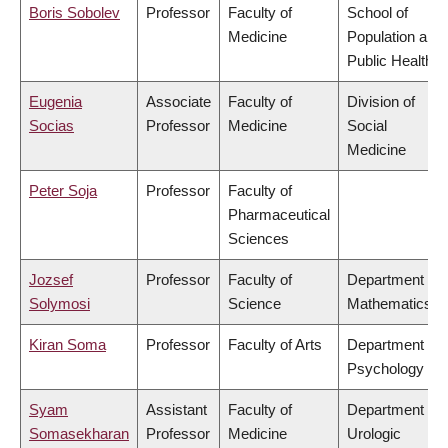
Boris Sobolev
Professor
Faculty of
School of
Medicine
Population and
Public Health
Eugenia
Associate
Faculty of
Division of
Socias
Professor
Medicine
Social
Medicine
Peter Soja
Professor
Faculty of
Pharmaceutical
Sciences
Jozsef
Professor
Faculty of
Department of
Solymosi
Science
Mathematics
Kiran Soma
Professor
Faculty of Arts
Department of
Psychology
Syam
Assistant
Faculty of
Department of
Somasekharan
Professor
Medicine
Urologic