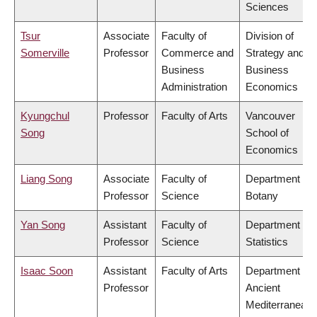
Sciences
Tsur
Associate
Faculty of
Division of
Somerville
Professor
Commerce and
Strategy and
Business
Business
Administration
Economics
Kyungchul
Professor
Faculty of Arts
Vancouver
Song
School of
Economics
Liang Song
Associate
Faculty of
Department of
Professor
Science
Botany
Yan Song
Assistant
Faculty of
Department of
Professor
Science
Statistics
Isaac Soon
Assistant
Faculty of Arts
Department of
Professor
Ancient
Mediterranean