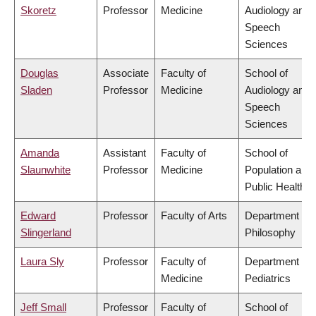
Skoretz
Professor
Medicine
Audiology and
Speech
Sciences
Douglas
Associate
Faculty of
School of
Sladen
Professor
Medicine
Audiology and
Speech
Sciences
Amanda
Assistant
Faculty of
School of
Slaunwhite
Professor
Medicine
Population and
Public Health
Edward
Professor
Faculty of Arts
Department of
Slingerland
Philosophy
Laura Sly
Professor
Faculty of
Department of
Medicine
Pediatrics
Jeff Small
Professor
Faculty of
School of