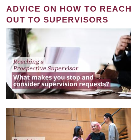
ADVICE ON HOW TO REACH
OUT TO SUPERVISORS