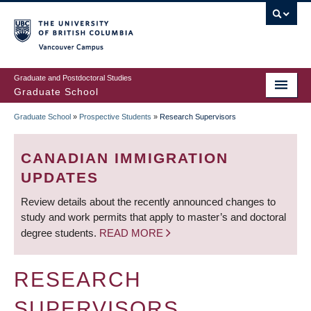
Skip
to
main
Vancouver Campus
content
Graduate and Postdoctoral Studies
Graduate School
Graduate School
»
Prospective Students
»
Research Supervisors
BREADCRUMB
CANADIAN IMMIGRATION
UPDATES
Review details about the recently announced changes to
study and work permits that apply to master’s and doctoral
degree students.
READ MORE
RESEARCH
SUPERVISORS