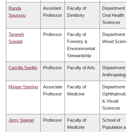
Randa
Assistant
Faculty of
Department of
Soussou
Professor
Dentistry
Oral Health
Sciences
Taraneh
Professor
Faculty of
Department of
Sowlati
Forestry &
Wood Science
Environmental
Stewardship
Camilla Speller
Professor
Faculty of Arts
Department of
Anthropology
Miriam Spering
Associate
Faculty of
Department of
Professor
Medicine
Ophthalmology
& Visual
Sciences
Jerry Spiegel
Professor
Faculty of
School of
Medicine
Population and