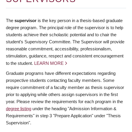
The
supervisor
is the key person in a thesis-based graduate
degree program. The principal role of the supervisor is to help
students achieve their scholastic potential and to chair the
student’s Supervisory Committee. The Supervisor will provide
reasonable commitment, accessibility, professionalism,
stimulation, guidance, respect and consistent encouragement
to the student.
LEARN MORE
Graduate programs have different expectations regarding
prospective students contacting faculty members. Some
require commitment of a faculty member as thesis supervisor
prior to applying while others assign supervisors in the first
year. Please review the requirements for each program in the
degree listing
under the heading "Admission Information &
Requirements" in step 3 "Prepare Application" under "Thesis
Supervision".