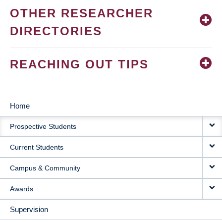
OTHER RESEARCHER
DIRECTORIES
REACHING OUT TIPS
Home
MAIN
Prospective Students
NAVIGATION
Current Students
Campus & Community
Awards
Supervision