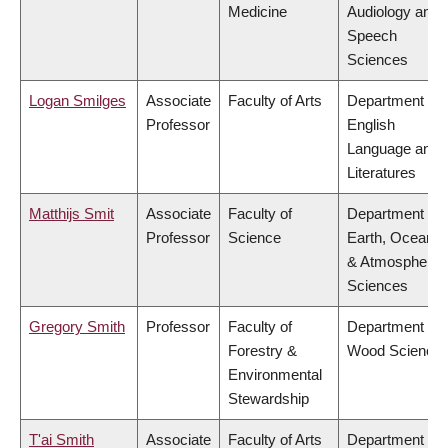
Medicine
Audiology and
Speech
Sciences
Logan Smilges
Associate
Faculty of Arts
Department of
Professor
English
Language and
Literatures
Matthijs Smit
Associate
Faculty of
Department of
Professor
Science
Earth, Ocean
& Atmospheric
Sciences
Gregory Smith
Professor
Faculty of
Department of
Forestry &
Wood Science
Environmental
Stewardship
T'ai Smith
Associate
Faculty of Arts
Department of