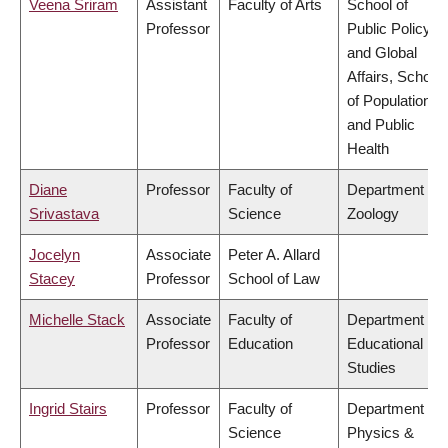
Veena Sriram
Assistant
Faculty of Arts
School of
Professor
Public Policy
and Global
Affairs, School
of Population
and Public
Health
Diane
Professor
Faculty of
Department of
Srivastava
Science
Zoology
Jocelyn
Associate
Peter A. Allard
Stacey
Professor
School of Law
Michelle Stack
Associate
Faculty of
Department of
Professor
Education
Educational
Studies
Ingrid Stairs
Professor
Faculty of
Department of
Science
Physics &