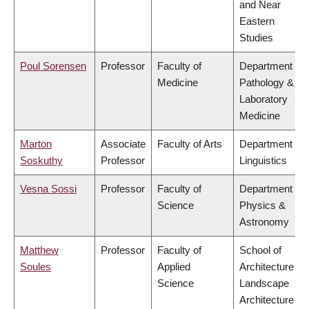
and Near
Eastern
Studies
Poul Sorensen
Professor
Faculty of
Department of
Medicine
Pathology &
Laboratory
Medicine
Marton
Associate
Faculty of Arts
Department of
Soskuthy
Professor
Linguistics
Vesna Sossi
Professor
Faculty of
Department of
Science
Physics &
Astronomy
Matthew
Professor
Faculty of
School of
Soules
Applied
Architecture &
Science
Landscape
Architecture