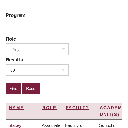
Program
Role
- Any -
Results
50
NAME
ROLE
FACULTY
ACADEMIC
UNIT(S)
Stacey
Associate
Faculty of
School of