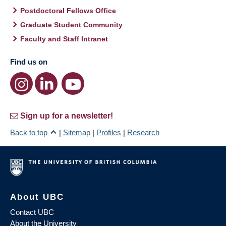
Postdoctoral Fellows Office
Graduate Student Community
Faculty and Staff Intranet
Find us on
Sign up for a newsletter!
Back to top
|
Sitemap
|
Profiles
|
Research
About UBC
Contact UBC
About the University