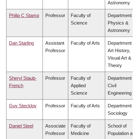
Astronomy
Philip C Stamp
Professor
Faculty of
Department of
Science
Physics &
Astronomy
Dan Starling
Assistant
Faculty of Arts
Department of
Professor
Art History,
Visual Art &
Theory
Sheryl Staub-
Professor
Faculty of
Department of
French
Applied
Civil
Science
Engineering
Guy Stecklov
Professor
Faculty of Arts
Department of
Sociology
Daniel Steel
Associate
Faculty of
School of
Professor
Medicine
Population and