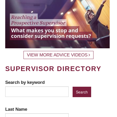
VIEW MORE ADVICE VIDEOS
SUPERVISOR DIRECTORY
Search by keyword
Last Name