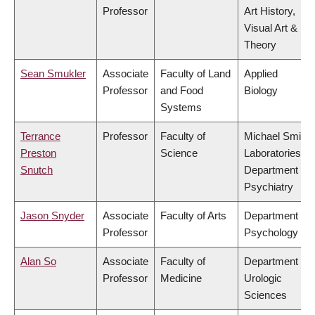
Professor
Art History,
Visual Art &
Theory
Sean Smukler
Associate
Faculty of Land
Applied
Professor
and Food
Biology
Systems
Terrance
Professor
Faculty of
Michael Smith
Preston
Science
Laboratories,
Snutch
Department of
Psychiatry
Jason Snyder
Associate
Faculty of Arts
Department of
Professor
Psychology
Alan So
Associate
Faculty of
Department of
Professor
Medicine
Urologic
Sciences