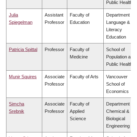
Public Health
Julia
Assistant
Faculty of
Department of
Spiegelman
Professor
Education
Language &
Literacy
Education
Patricia Spittal
Professor
Faculty of
School of
Medicine
Population and
Public Health
Munir Squires
Associate
Faculty of Arts
Vancouver
Professor
School of
Economics
Simcha
Associate
Faculty of
Department of
Srebnik
Professor
Applied
Chemical &
Science
Biological
Engineering