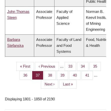
Public Health
John Thomas
Associate
Faculty of
Norman B.
Steen
Professor
Applied
Keevil Institute
Science
of Mining
Engineering
Barbara
Associate
Faculty of Land
Food, Nutrition
Stefanska
Professor
and Food
& Health
Systems
First
« First
Previous
‹ Previous
…
Page
33
Page
34
Page
35
PAGINATION
page
page
Page
36
Page
37
Page
38
Page
39
Page
40
Page
41
…
Next
Next ›
Last
Last »
page
page
Displaying 1801 - 1850 of 2190