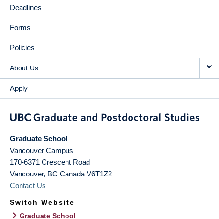
Deadlines
Forms
Policies
About Us
Apply
Graduate School
Vancouver Campus
170-6371 Crescent Road
Vancouver
,
BC
Canada
V6T1Z2
Contact Us
Switch Website
Graduate School